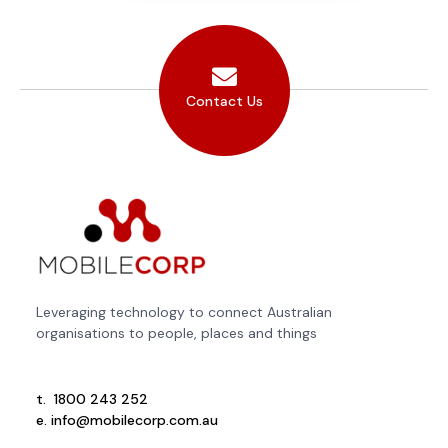
Contact Us
Leveraging technology to connect Australian
organisations to people, places and things
t.
1800 243 252
e.
info@mobilecorp.com.au