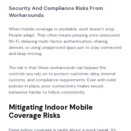
Security And Compliance Risks From
Workarounds
When mobile coverage is unreliable, work doesn’t stop.
People adapt. That often means jumping onto unsecured
Wi-Fi, delaying multi-factor authentication, sharing
devices, or using unapproved apps just to stay connected
and keep moving.
The risk is that these workarounds can bypass the
controls you rely on to protect customer data, internal
systems, and compliance requirements. Even with solid
policies in place, poor connectivity makes secure
behaviour harder to follow consistently.
Mitigating Indoor Mobile
Coverage Risks
Fixing indoor coverage is rarely about a quick tweak. It’s