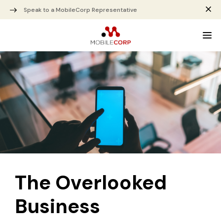
Speak to a MobileCorp Representative
The Overlooked
Business