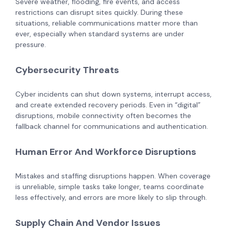
Severe weather, flooding, fire events, and access
restrictions can disrupt sites quickly. During these
situations, reliable communications matter more than
ever, especially when standard systems are under
pressure.
Cybersecurity Threats
Cyber incidents can shut down systems, interrupt access,
and create extended recovery periods. Even in “digital”
disruptions, mobile connectivity often becomes the
fallback channel for communications and authentication.
Human Error And Workforce Disruptions
Mistakes and staffing disruptions happen. When coverage
is unreliable, simple tasks take longer, teams coordinate
less effectively, and errors are more likely to slip through.
Supply Chain And Vendor Issues