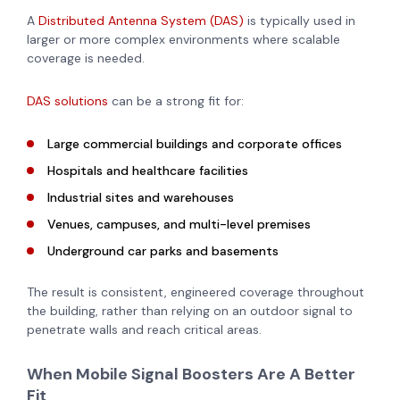
A
Distributed Antenna System (DAS)
is typically used in
larger or more complex environments where scalable
coverage is needed.
DAS solutions
can be a strong fit for:
Large commercial buildings and corporate offices
Hospitals and healthcare facilities
Industrial sites and warehouses
Venues, campuses, and multi-level premises
Underground car parks and basements
The result is consistent, engineered coverage throughout
the building, rather than relying on an outdoor signal to
penetrate walls and reach critical areas.
When Mobile Signal Boosters Are A Better
Fit