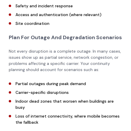
Safety and incident response
Access and authentication (where relevant)
Site coordination
Plan For Outage And Degradation Scenarios
Not every disruption is a complete outage. In many cases,
issues show up as partial service, network congestion, or
problems affecting a specific carrier. Your continuity
planning should account for scenarios such as:
Partial outages during peak demand
Carrier-specific disruptions
Indoor dead zones that worsen when buildings are
busy
Loss of internet connectivity, where mobile becomes
the fallback