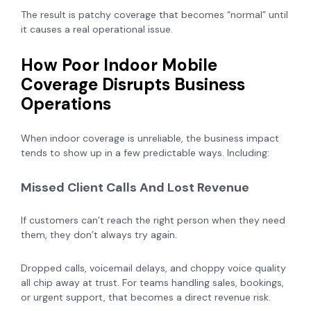
The result is patchy coverage that becomes “normal” until
it causes a real operational issue.
How Poor Indoor Mobile
Coverage Disrupts Business
Operations
When indoor coverage is unreliable, the business impact
tends to show up in a few predictable ways. Including:
Missed Client Calls And Lost Revenue
If customers can’t reach the right person when they need
them, they don’t always try again.
Dropped calls, voicemail delays, and choppy voice quality
all chip away at trust. For teams handling sales, bookings,
or urgent support, that becomes a direct revenue risk.