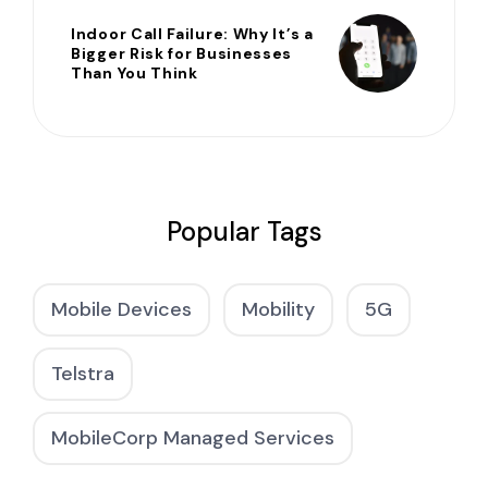
Indoor Call Failure: Why It’s a
Bigger Risk for Businesses
Than You Think
Popular Tags
Mobile Devices
Mobility
5G
Telstra
MobileCorp Managed Services