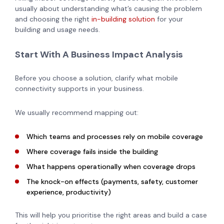
usually about understanding what’s causing the problem
and choosing the right
in-building solution
for your
building and usage needs.
Start With A Business Impact Analysis
Before you choose a solution, clarify what mobile
connectivity supports in your business.
We usually recommend mapping out:
Which teams and processes rely on mobile coverage
Where coverage fails inside the building
What happens operationally when coverage drops
The knock-on effects (payments, safety, customer
experience, productivity)
This will help you prioritise the right areas and build a case