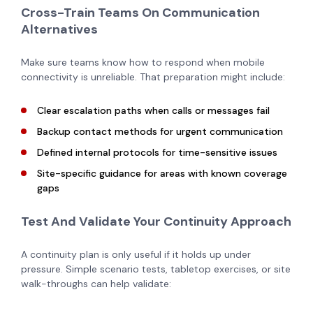
Cross-Train Teams On Communication
Alternatives
Make sure teams know how to respond when mobile
connectivity is unreliable. That preparation might include:
Clear escalation paths when calls or messages fail
Backup contact methods for urgent communication
Defined internal protocols for time-sensitive issues
Site-specific guidance for areas with known coverage
gaps
Test And Validate Your Continuity Approach
A continuity plan is only useful if it holds up under
pressure. Simple scenario tests, tabletop exercises, or site
walk-throughs can help validate: