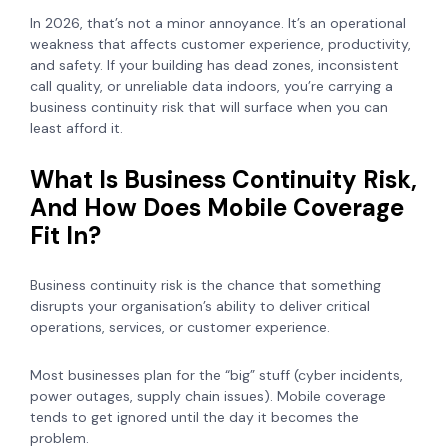
In 2026, that’s not a minor annoyance. It’s an operational
weakness that affects customer experience, productivity,
and safety. If your building has dead zones, inconsistent
call quality, or unreliable data indoors, you’re carrying a
business continuity risk that will surface when you can
least afford it.
What Is Business Continuity Risk,
And How Does Mobile Coverage
Fit In?
Business continuity risk is the chance that something
disrupts your organisation’s ability to deliver critical
operations, services, or customer experience.
Most businesses plan for the “big” stuff (cyber incidents,
power outages, supply chain issues). Mobile coverage
tends to get ignored until the day it becomes the
problem.