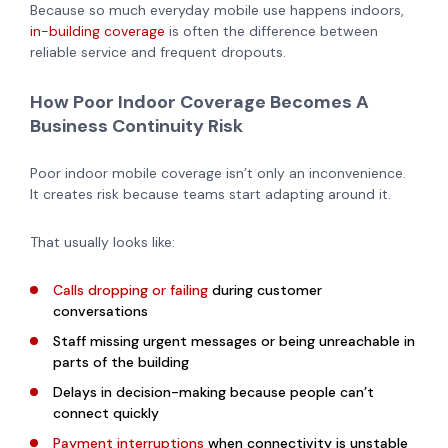
Because so much everyday mobile use happens indoors,
in-building coverage
is often the difference between
reliable service and frequent dropouts.
How Poor Indoor Coverage Becomes A
Business Continuity Risk
Poor indoor mobile coverage isn’t only an inconvenience.
It creates risk because teams start adapting around it.
That usually looks like:
Calls dropping or failing
during customer
conversations
Staff missing urgent messages or being unreachable in
parts of the building
Delays in decision-making because people can’t
connect quickly
Payment interruptions
when connectivity is unstable