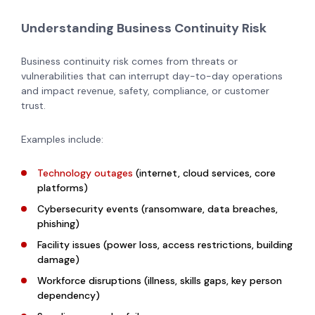
Understanding Business Continuity Risk
Business continuity risk comes from threats or
vulnerabilities that can interrupt day-to-day operations
and impact revenue, safety, compliance, or customer
trust.
Examples include:
Technology outages
(internet, cloud services, core
platforms)
Cybersecurity events (ransomware, data breaches,
phishing)
Facility issues (power loss, access restrictions, building
damage)
Workforce disruptions (illness, skills gaps, key person
dependency)