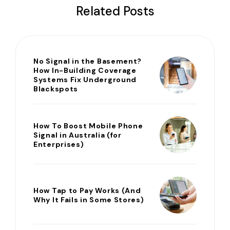
Related Posts
No Signal in the Basement?
How In-Building Coverage
Systems Fix Underground
Blackspots
How To Boost Mobile Phone
Signal in Australia (for
Enterprises)
How Tap to Pay Works (And
Why It Fails in Some Stores)