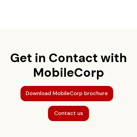
Get in Contact with
MobileCorp
Download MobileCorp brochure
Contact us