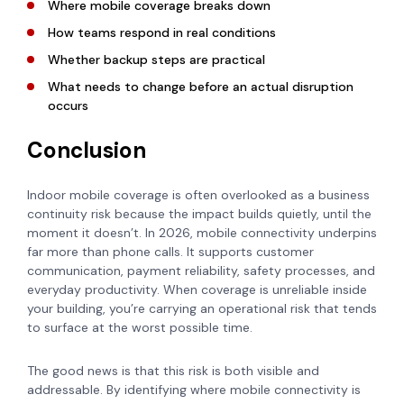
Where mobile coverage breaks down
How teams respond in real conditions
Whether backup steps are practical
What needs to change before an actual disruption
occurs
Conclusion
Indoor mobile coverage is often overlooked as a business
continuity risk because the impact builds quietly, until the
moment it doesn’t. In 2026, mobile connectivity underpins
far more than phone calls. It supports customer
communication, payment reliability, safety processes, and
everyday productivity. When coverage is unreliable inside
your building, you’re carrying an operational risk that tends
to surface at the worst possible time.
The good news is that this risk is both visible and
addressable. By identifying where mobile connectivity is