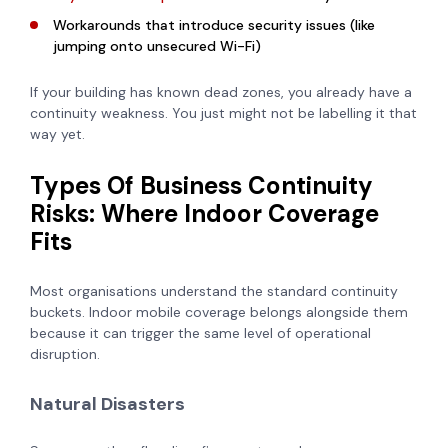
Workarounds that introduce security issues (like
jumping onto unsecured Wi-Fi)
If your building has known dead zones, you already have a
continuity weakness. You just might not be labelling it that
way yet.
Types Of Business Continuity
Risks: Where Indoor Coverage
Fits
Most organisations understand the standard continuity
buckets. Indoor mobile coverage belongs alongside them
because it can trigger the same level of operational
disruption.
Natural Disasters