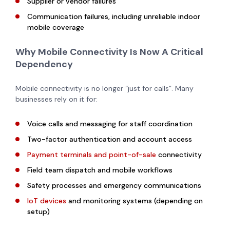
Supplier or vendor failures
Communication failures, including unreliable indoor
mobile coverage
Why Mobile Connectivity Is Now A Critical
Dependency
Mobile connectivity is no longer “just for calls”. Many
businesses rely on it for:
Voice calls and messaging for staff coordination
Two-factor authentication and account access
Payment terminals and point-of-sale
connectivity
Field team dispatch and mobile workflows
Safety processes and emergency communications
IoT devices
and monitoring systems (depending on
setup)