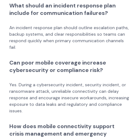
What should an incident response plan
include for communication failures?
An incident response plan should outline escalation paths,
backup systems, and clear responsibilities so teams can
respond quickly when primary communication channels
fail.
Can poor mobile coverage increase
cybersecurity or compliance risk?
Yes. During a cybersecurity incident, security incident, or
ransomware attack, unreliable connectivity can delay
response and encourage insecure workarounds, increasing
exposure to data leaks and regulatory and compliance
issues.
How does mobile connectivity support
crisis management and emergency