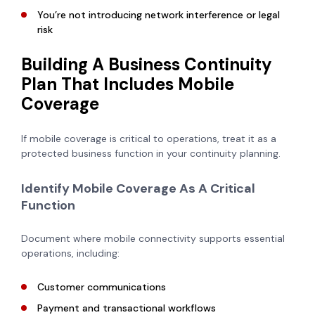
You’re not introducing network interference or legal
risk
Building A Business Continuity
Plan That Includes Mobile
Coverage
If mobile coverage is critical to operations, treat it as a
protected business function in your continuity planning.
Identify Mobile Coverage As A Critical
Function
Document where mobile connectivity supports essential
operations, including:
Customer communications
Payment and transactional workflows