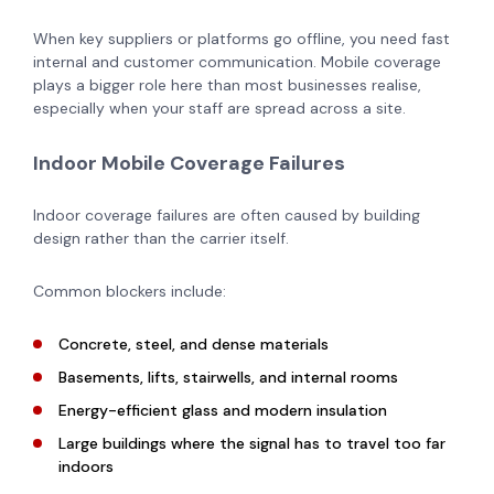
When key suppliers or platforms go offline, you need fast
internal and customer communication. Mobile coverage
plays a bigger role here than most businesses realise,
especially when your staff are spread across a site.
Indoor Mobile Coverage Failures
Indoor coverage failures are often caused by building
design rather than the carrier itself.
Common blockers include:
Concrete, steel, and dense materials
Basements, lifts, stairwells, and internal rooms
Energy-efficient glass and modern insulation
Large buildings where the signal has to travel too far
indoors