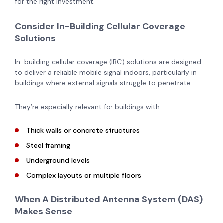
for the right investment.
Consider In-Building Cellular Coverage
Solutions
In-building cellular coverage (IBC) solutions are designed
to deliver a reliable mobile signal indoors, particularly in
buildings where external signals struggle to penetrate.
They’re especially relevant for buildings with:
Thick walls or concrete structures
Steel framing
Underground levels
Complex layouts or multiple floors
When A Distributed Antenna System (DAS)
Makes Sense