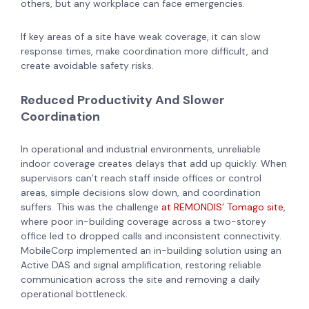
others, but any workplace can face emergencies.
If key areas of a site have weak coverage, it can slow
response times, make coordination more difficult, and
create avoidable safety risks.
Reduced Productivity And Slower
Coordination
In operational and industrial environments, unreliable
indoor coverage creates delays that add up quickly. When
supervisors can’t reach staff inside offices or control
areas, simple decisions slow down, and coordination
suffers. This was the challenge
at REMONDIS’ Tomago site
,
where poor in-building coverage across a two-storey
office led to dropped calls and inconsistent connectivity.
MobileCorp implemented an in-building solution using an
Active DAS and signal amplification, restoring reliable
communication across the site and removing a daily
operational bottleneck.