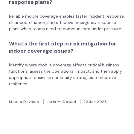
response plans?
Reliable mobile coverage enables faster incident response,
clear coordination, and effective emergency response
plans when teams need to communicate under pressure.
What’s the first step in risk mitigation for
indoor coverage issues?
Identify where mobile coverage affects critical business
functions, assess the operational impact, and then apply
appropriate business continuity strategies to improve
resilience.
Mobile Devices
Lorin McDowell
22 Jan 2026