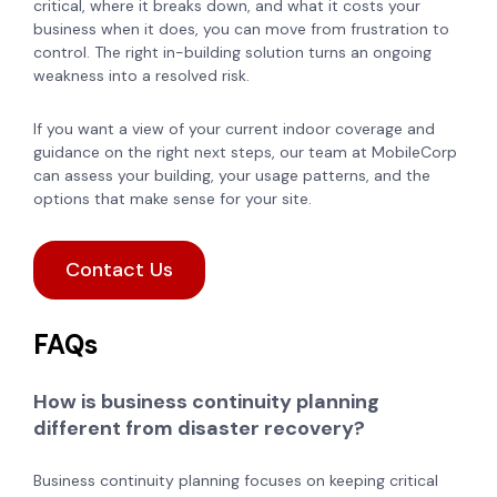
critical, where it breaks down, and what it costs your
business when it does, you can move from frustration to
control. The right in-building solution turns an ongoing
weakness into a resolved risk.
If you want a view of your current indoor coverage and
guidance on the right next steps, our team at MobileCorp
can assess your building, your usage patterns, and the
options that make sense for your site.
Contact Us
FAQs
How is business continuity planning
different from disaster recovery?
Business continuity planning focuses on keeping critical