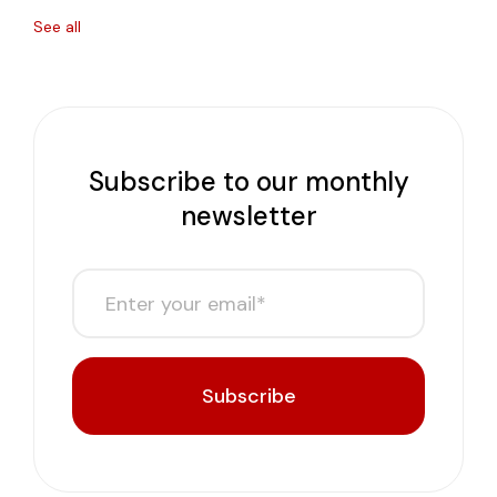
See all
Subscribe to our monthly
newsletter
Subscribe