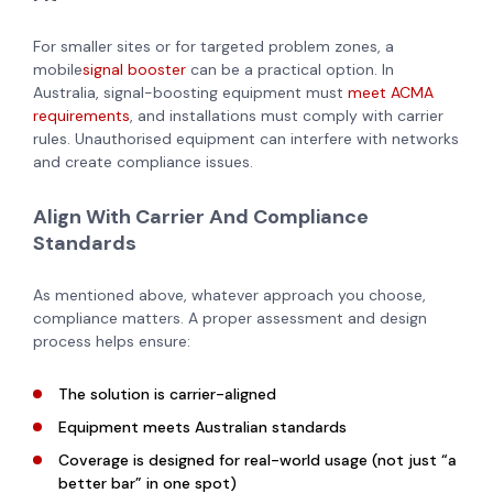
For smaller sites or for targeted problem zones, a
mobile
signal booster
can be a practical option. In
Australia, signal-boosting equipment must
meet ACMA
requirements
, and installations must comply with carrier
rules. Unauthorised equipment can interfere with networks
and create compliance issues.
Align With Carrier And Compliance
Standards
As mentioned above, whatever approach you choose,
compliance matters. A proper assessment and design
process helps ensure:
The solution is carrier-aligned
Equipment meets Australian standards
Coverage is designed for real-world usage (not just “a
better bar” in one spot)