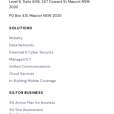
Level 6, Suite 6.06, 247 Coward St Mascot NSW
2020
PO Box 431, Mascot NSW 2020
SOLUTIONS
Mobility
Data Networks
Essential 8 Cyber Security
Managed ICT
Unified Communications
Cloud Services
In-Building Mobile Coverage
5G FOR BUSINESS
5G Action Plan for Business
5G Site Assessment