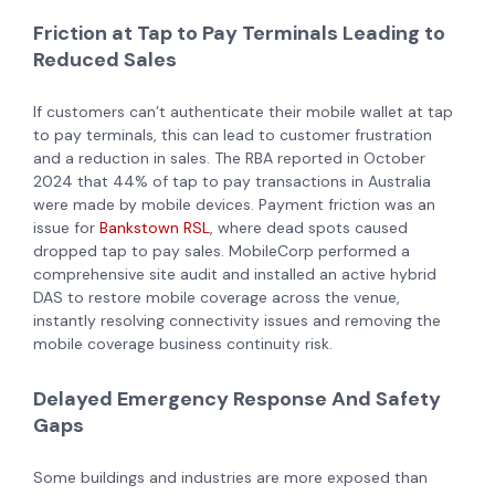
Friction at Tap to Pay Terminals Leading to
Reduced Sales
If customers can’t authenticate their mobile wallet at tap
to pay terminals, this can lead to customer frustration
and a reduction in sales. The RBA reported in October
2024 that 44% of tap to pay transactions in Australia
were made by mobile devices. Payment friction was an
issue for
Bankstown RSL
, where dead spots caused
dropped tap to pay sales. MobileCorp performed a
comprehensive site audit and installed an active hybrid
DAS to restore mobile coverage across the venue,
instantly resolving connectivity issues and removing the
mobile coverage business continuity risk.
Delayed Emergency Response And Safety
Gaps
Some buildings and industries are more exposed than