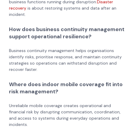
business functions running during disruption.
Disaster
recovery
is about restoring systems and data after an
incident.
How does business continuity management
support operational resilience?
Business continuity management helps organisations
identify risks, prioritise response, and maintain continuity
strategies so operations can withstand disruption and
recover faster.
Where does indoor mobile coverage fit into
risk management?
Unreliable mobile coverage creates operational and
financial risk by disrupting communication, coordination,
and access to systems during everyday operations and
incidents.