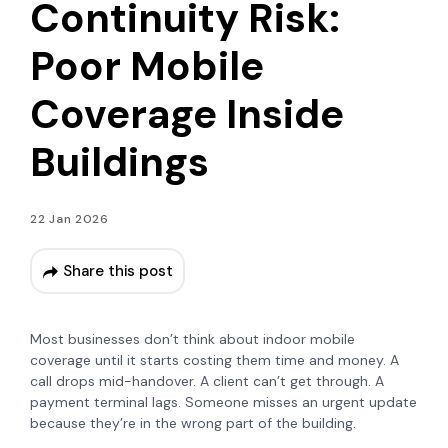
Continuity Risk:
Poor Mobile
Coverage Inside
Buildings
22 Jan 2026
Share this post
Most businesses don’t think about indoor mobile
coverage until it starts costing them time and money. A
call drops mid-handover. A client can’t get through. A
payment terminal lags. Someone misses an urgent update
because they’re in the wrong part of the building.