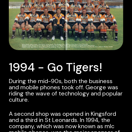
1994 - Go Tigers!
During the mid-90s, both the business
and mobile phones took off. George was
riding the wave of technology and popular
culture.
A second shop was opened in Kingsford
and a third in St Leonards. In 1994, the
company, which was now known as mlc