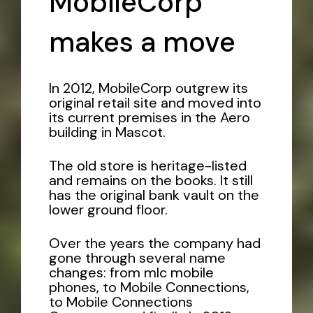
MobileCorp
makes a move
In 2012, MobileCorp outgrew its
original retail site and moved into
its current premises in the Aero
building in Mascot.
The old store is heritage-listed
and remains on the books. It still
has the original bank vault on the
lower ground floor.
Over the years the company had
gone through several name
changes: from mlc mobile
phones, to Mobile Connections,
to Mobile Connections