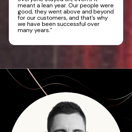
meant a lean year. Our people were
good, they went above and beyond
for our customers, and that’s why
we have been successful over
many years.”