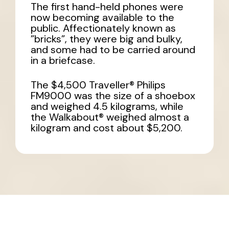
The first hand-held phones were
now becoming available to the
public. Affectionately known as
”bricks”, they were big and bulky,
and some had to be carried around
in a briefcase.
The $4,500 Traveller® Philips
FM9000 was the size of a shoebox
and weighed 4.5 kilograms, while
the Walkabout® weighed almost a
kilogram and cost about $5,200.