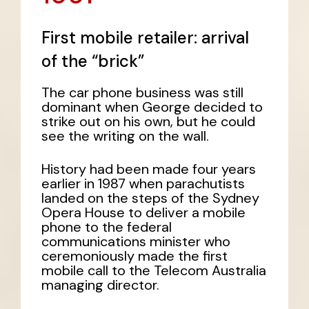
First mobile retailer: arrival
of the “brick”
The car phone business was still
dominant when George decided to
strike out on his own, but he could
see the writing on the wall.
History had been made four years
earlier in 1987 when parachutists
landed on the steps of the Sydney
Opera House to deliver a mobile
phone to the federal
communications minister who
ceremoniously made the first
mobile call to the Telecom Australia
managing director.