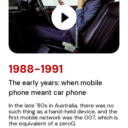
1988-1991
The early years: when mobile
phone meant car phone
In the late '80s in Australia, there was no
such thing as a hand-held device, and the
first mobile network was the 007, which is
the equivalent of a zeroG.