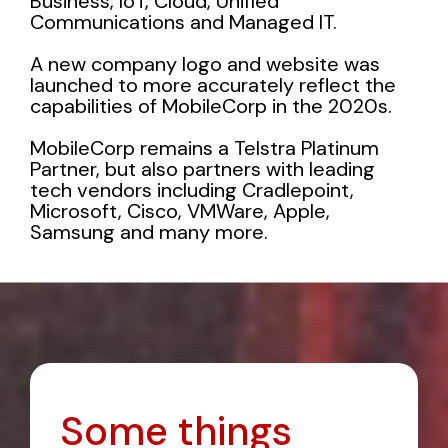
Business
,
IoT
,
Cloud
,
Unified
Communications
and
Managed IT
.
A new company logo and website was
launched to more accurately reflect the
capabilities of MobileCorp in the 2020s.
MobileCorp remains a Telstra Platinum
Partner, but also partners with leading
tech vendors including
Cradlepoint
,
Microsoft, Cisco, VMWare, Apple,
Samsung and many more.
Some things