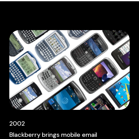
2002
Blackberry brings mobile email