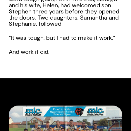
and his wife, Helen, had welcomed son
Stephen three years before they opened
the doors. Two daughters, Samantha and
Stephanie, followed.
“It was tough, but I had to make it work.”
And work it did.