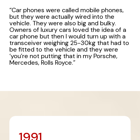
“Car phones were called mobile phones,
but they were actually wired into the
vehicle. They were also big and bulky.
Owners of luxury cars loved the idea of a
car phone but then I would turn up with a
transceiver weighing 25-30kg that had to
be fitted to the vehicle and they were
‘you’re not putting that in my Porsche,
Mercedes, Rolls Royce.”
1991