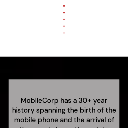
MobileCorp has a 30+ year
history spanning the birth of the
mobile phone and the arrival of