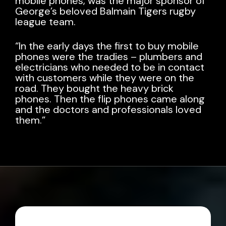
mobile phones, was the major sponsor of
George’s beloved
Balmain Tigers
rugby
league team.
“In the early days the first to buy mobile
phones were the tradies – plumbers and
electricians who needed to be in contact
with customers while they were on the
road. They bought the heavy brick
phones. Then the flip phones came along
and the doctors and professionals loved
them.”