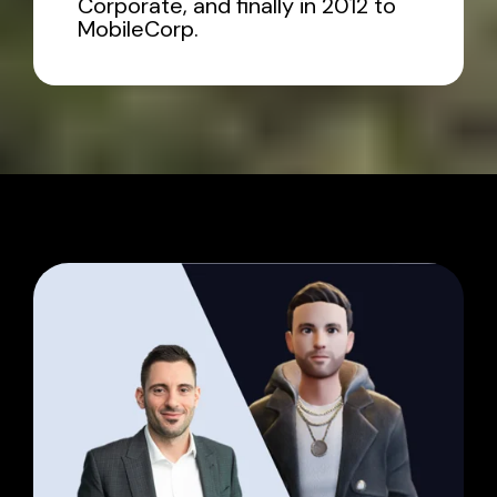
Corporate, and finally in 2012 to
MobileCorp.