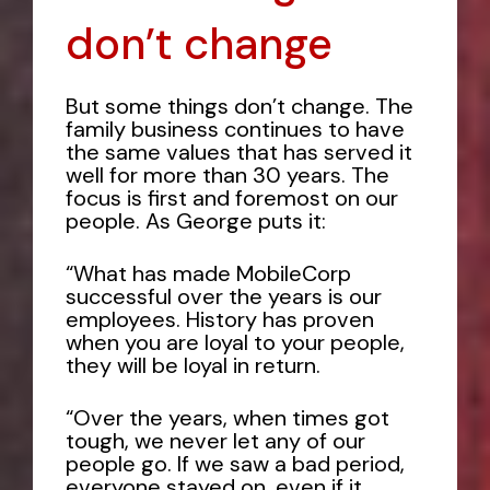
don’t change
But some things don’t change. The
family business continues to have
the same values that has served it
well for more than 30 years. The
focus is first and foremost on our
people. As George puts it:
“What has made MobileCorp
successful over the years is our
employees. History has proven
when you are loyal to your people,
they will be loyal in return.
“Over the years, when times got
tough, we never let any of our
people go. If we saw a bad period,
everyone stayed on, even if it