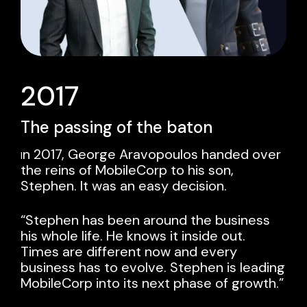
2017
The passing of the baton
n 2017, George Aravopoulos handed over
I
the reins of MobileCorp to his son,
Stephen
. It was an easy decision.
“Stephen has been around the business
his whole life. He knows it inside out.
Times are different now and every
business has to evolve. Stephen is leading
MobileCorp into its next phase of growth.”