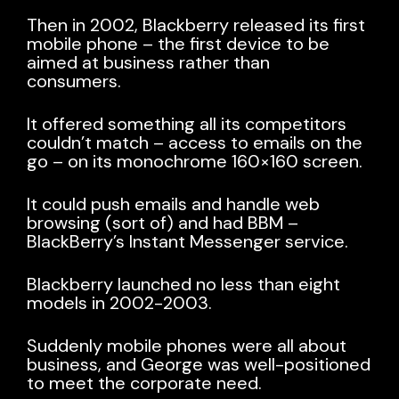
Then in 2002,
Blackberry released its first
mobile phone
– the first device to be
aimed at business rather than
consumers.
It offered something all its competitors
couldn’t match – access to emails on the
go – on its monochrome 160×160 screen.
It could push emails and handle web
browsing (sort of) and had BBM –
BlackBerry’s Instant Messenger service.
Blackberry launched no less than eight
models in 2002-2003.
Suddenly mobile phones were all about
business, and George was well-positioned
to meet the corporate need.