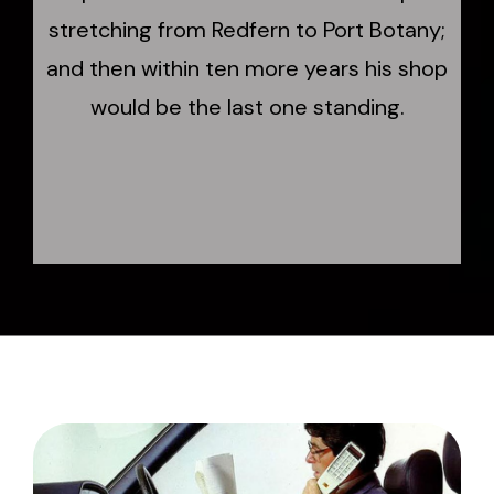
stretching from Redfern to Port Botany;
and then within ten more years his shop
would be the last one standing.