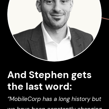
And Stephen gets
the last word:
“MobileCorp has a long history but