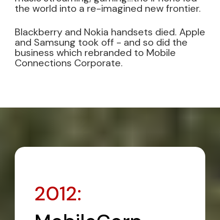
the world into a re-imagined new frontier.
Blackberry and Nokia handsets died. Apple
and Samsung took off - and so did the
business which rebranded to Mobile
Connections Corporate.
2012: