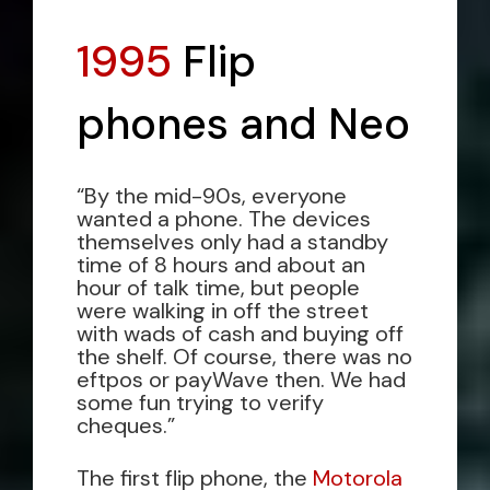
1995
Flip
phones and Neo
“By the mid-90s, everyone
wanted a phone. The devices
themselves only had a standby
time of 8 hours and about an
hour of talk time, but people
were walking in off the street
with wads of cash and buying off
the shelf. Of course, there was no
eftpos or payWave then. We had
some fun trying to verify
cheques.”
The first flip phone, the
Motorola