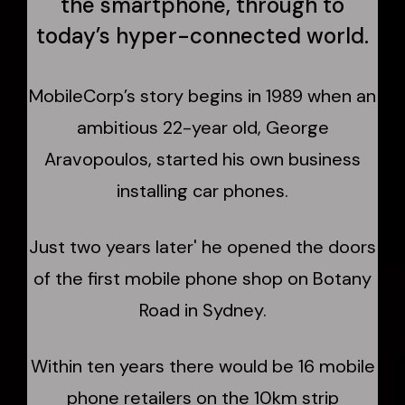
the smartphone, through to
today’s hyper-connected world.
MobileCorp’s story begins in 1989 when an
ambitious 22-year old, George
Aravopoulos, started his own business
installing car phones.
Just two years later' he opened the doors
of the first mobile phone shop on Botany
Road in Sydney.
Within ten years there would be 16 mobile
phone retailers on the 10km strip