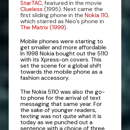
StarTAC
, featured in the movie
Clueless
(1995). Next came the
first sliding phone in the
Nokia 110
,
which starred as Neo’s phone in
The Matrix (1999)
.
Mobile phones were starting to
get smaller and more affordable.
In 1998 Nokia bought out the 5110
with its Xpress-on covers. This
set the scene for a global shift
towards the mobile phone as a
fashion accessory.
The
Nokia 5110
was also the go-
to phone for the arrival of text
messaging that same year. For
the sake of younger readers,
texting was not quite what it is
today as we punched out a
sentence with a choice of three