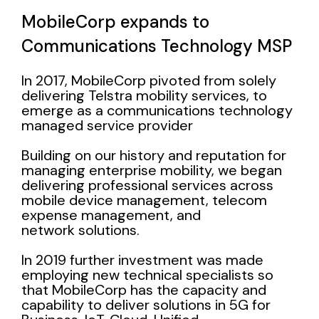
MobileCorp expands to
Communications Technology MSP
In 2017, MobileCorp pivoted from solely
delivering Telstra mobility services, to
emerge as a communications technology
managed service provider
Building on our history and reputation for
managing enterprise mobility, we began
delivering professional services across
mobile device management, telecom
expense management, and
network solutions.
In 2019 further investment was made
employing new technical specialists so
that MobileCorp has the capacity and
capability to deliver solutions in
5G for