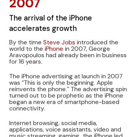
2007
The arrival of the iPhone
accelerates growth
By the time
Steve Jobs
introduced the
world to the
iPhone
in 2007, George
Aravopoulos had already been in business
for 16 years.
The iPhone advertising at launch in 2007
was “This is only the beginning. Apple
reinvents the phone.” The advertising spin
turned out to be prophetic as the iPhone
began a new era of smartphone-based
connectivity.
Internet browsing, social media,
applications, voice assistants, video and
music streaming, gaming…the iPhone led