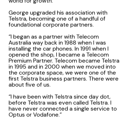
world for growth.
George upgraded his association with
Telstra
, becoming one of a handful of
foundational corporate partners.
“I began as a partner with Telecom
Australia way back in 1988 when I was
installing the car phones. In 1991 when I
opened the shop, I became a Telecom
Premium Partner. Telecom became Telstra
in 1995 and in 2000 when we moved into
the corporate space, we were one of the
first Telstra business partners. There were
about five of us.
“I have been with Telstra since day dot,
before Telstra was even called Telstra. I
have never connected a single service to
Optus or Vodafone.”