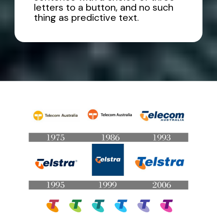
letters to a button, and no such
thing as predictive text.