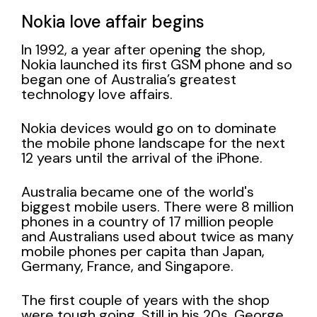
Nokia love affair begins
In 1992, a year after opening the shop,
Nokia launched its first GSM phone and so
began one of Australia’s greatest
technology love affairs.
Nokia devices would go on to dominate
the mobile phone landscape for the next
12 years until the arrival of the iPhone.
Australia became one of the world's
biggest mobile users. There were 8 million
phones in a country of 17 million people
and Australians used about twice as many
mobile phones per capita than Japan,
Germany, France, and Singapore.
The first couple of years with the shop
were tough going. Still in his 20s, George