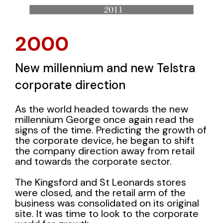
2000
New millennium and new Telstra
corporate direction
As the world headed towards the new
millennium George once again read the
signs of the time. Predicting the growth of
the corporate device, he began to shift
the company direction away from retail
and towards the corporate sector.
The Kingsford and St Leonards stores
were closed, and the retail arm of the
business was consolidated on its original
site. It was time to look to the corporate