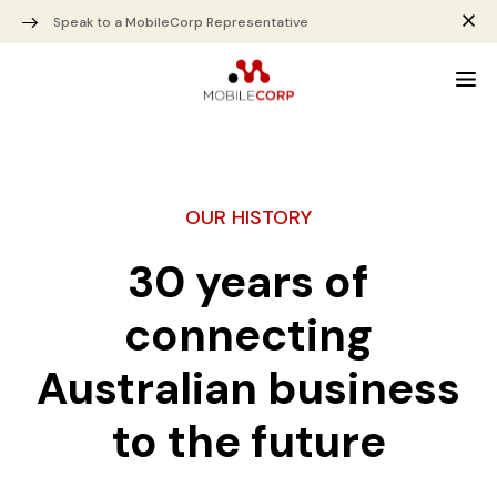
Speak to a MobileCorp Representative
OUR HISTORY
30 years of
connecting
Australian business
to the future