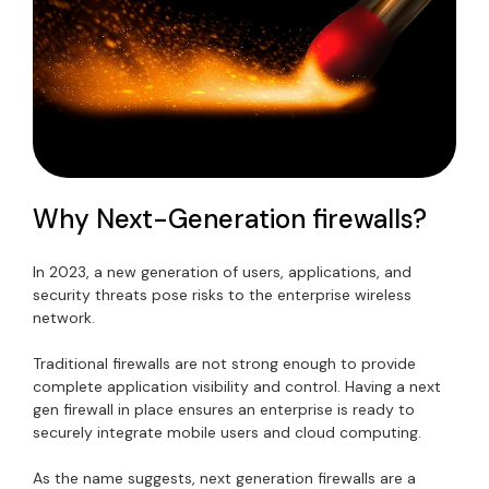
Why Next-Generation firewalls?
In 2023, a new generation of users, applications, and
security threats pose risks to the enterprise wireless
network.
Traditional firewalls are not strong enough to provide
complete application visibility and control. Having a next
gen firewall in place ensures an enterprise is ready to
securely integrate mobile users and cloud computing.
As the name suggests, next generation firewalls are a