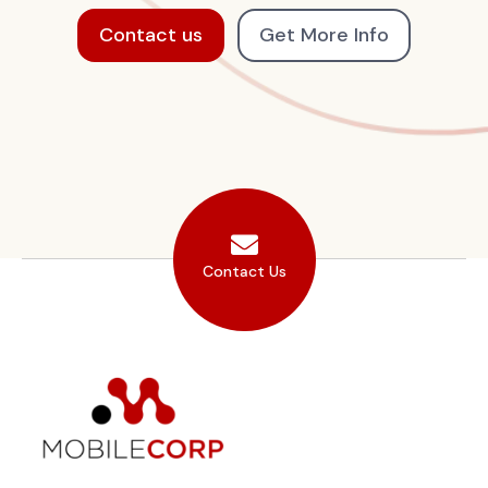
Contact us
Get More Info
Contact Us