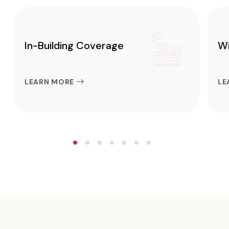
In-Building Coverage
Wi
LEARN MORE
LE