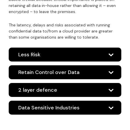
retaining all data in-house rather than allowing it – even
encrypted – to leave the premises.
The latency, delays and risks associated with running
confidential data to/from a cloud provider are greater
than some organisations are willing to tolerate.
Less Risk
Retain Control over Data
2 layer defence
Data Sensitive Industries