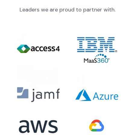
Leaders we are proud to partner with.