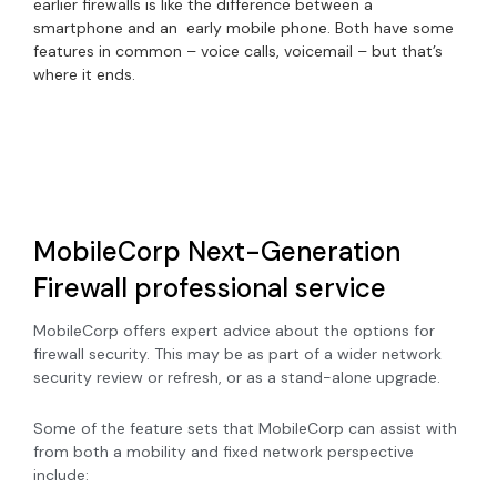
earlier firewalls is like the difference between a
smartphone and an early mobile phone. Both have some
features in common – voice calls, voicemail – but that’s
where it ends.
MobileCorp Next-Generation
Firewall professional service
MobileCorp offers expert advice about the options for
firewall security. This may be as part of a wider network
security review or refresh, or as a stand-alone upgrade.
Some of the feature sets that MobileCorp can assist with
from both a mobility and fixed network perspective
include: