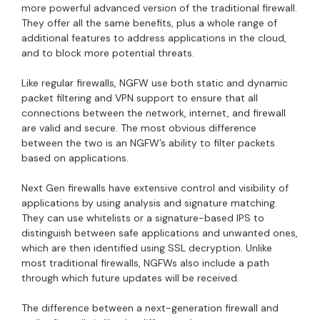
more powerful advanced version of the traditional firewall.
They offer all the same benefits, plus a whole range of
additional features to address applications in the cloud,
and to block more potential threats.
Like regular firewalls, NGFW use both static and dynamic
packet filtering and VPN support to ensure that all
connections between the network, internet, and firewall
are valid and secure. The most obvious difference
between the two is an NGFW’s ability to filter packets
based on applications.
Next Gen firewalls have extensive control and visibility of
applications by using analysis and signature matching.
They can use whitelists or a signature-based IPS to
distinguish between safe applications and unwanted ones,
which are then identified using SSL decryption. Unlike
most traditional firewalls, NGFWs also include a path
through which future updates will be received.
The difference between a next-generation firewall and