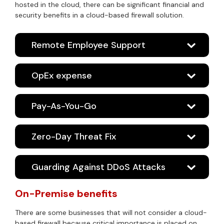
hosted in the cloud, there can be significant financial and
security benefits in a cloud-based firewall solution.
Remote Employee Support
OpEx expense
Pay-As-You-Go
Zero-Day Threat Fix
Guarding Against DDoS Attacks
On-Premise benefits
There are some businesses that will not consider a cloud-
based firewall because critical importance is placed on