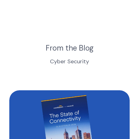
From the Blog
Cyber Security