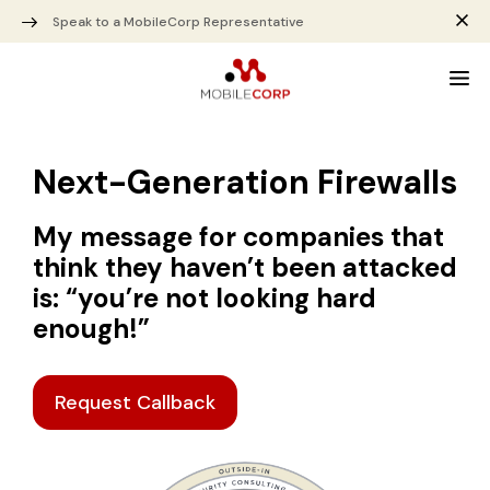
Speak to a MobileCorp Representative
Next-Generation Firewalls
My message for companies that
think they haven’t been attacked
is: “you’re not looking hard
enough!”
Request Callback