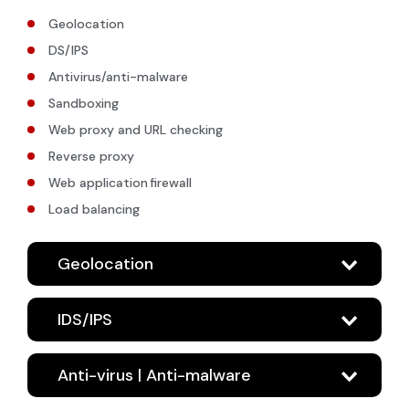
Geolocation
DS/IPS
Antivirus/anti-malware
Sandboxing
Web proxy and URL checking
Reverse proxy
Web application firewall
Load balancing
Geolocation
IDS/IPS
Anti-virus | Anti-malware