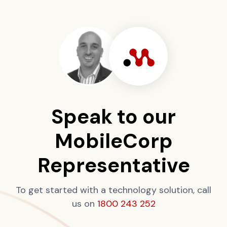
Speak to our
MobileCorp
Representative
To get started with a technology solution, call
us on
1800 243 252