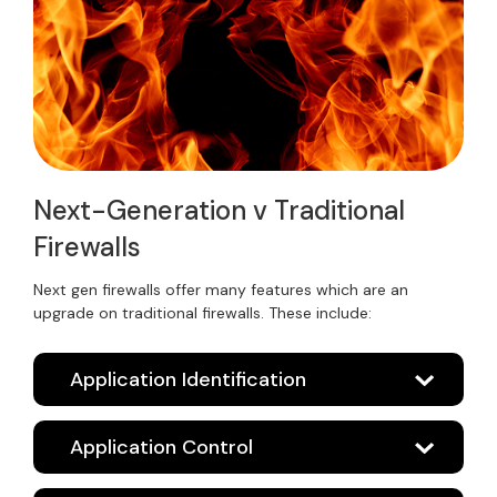
Next-Generation v Traditional
Firewalls
Next gen firewalls offer many features which are an
upgrade on traditional firewalls. These include:
Application Identification
Application Control