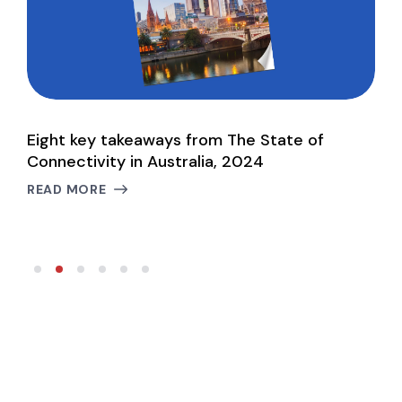
Eight key takeaways from The State of
H
d
Connectivity in Australia, 2024
L
READ MORE
R