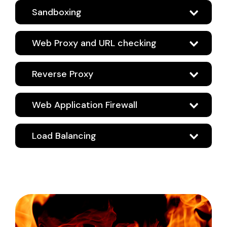
Sandboxing
Web Proxy and URL checking
Reverse Proxy
Web Application Firewall
Load Balancing