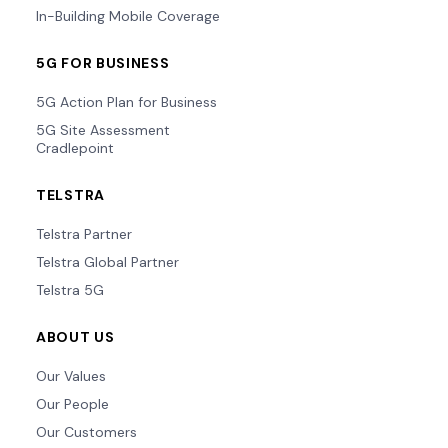
In-Building Mobile Coverage
5G FOR BUSINESS
5G Action Plan for Business
5G Site Assessment
Cradlepoint
TELSTRA
Telstra Partner
Telstra Global Partner
Telstra 5G
ABOUT US
Our Values
Our People
Our Customers