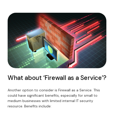
What about ‘Firewall as a Service’?
Another option to consider is Firewall as a Service. This
could have significant benefits, especially for small to
medium businesses with limited internal IT security
resource. Benefits include: