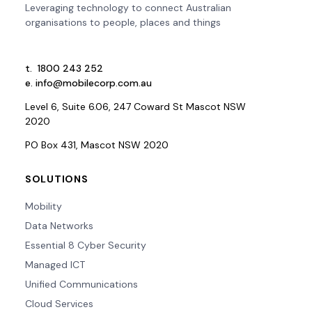
Leveraging technology to connect Australian
organisations to people, places and things
t.
1800 243 252
e.
info@mobilecorp.com.au
Level 6, Suite 6.06, 247 Coward St Mascot NSW
2020
PO Box 431, Mascot NSW 2020
SOLUTIONS
Mobility
Data Networks
Essential 8 Cyber Security
Managed ICT
Unified Communications
Cloud Services