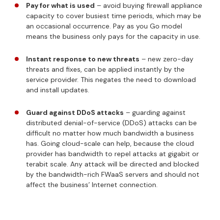
Pay for what is used
– avoid buying firewall appliance
capacity to cover busiest time periods, which may be
an occasional occurrence. Pay as you Go model
means the business only pays for the capacity in use.
Instant response to new threats
– new zero-day
threats and fixes, can be applied instantly by the
service provider. This negates the need to download
and install updates.
Guard against DDoS attacks
– guarding against
distributed denial-of-service (DDoS) attacks can be
difficult no matter how much bandwidth a business
has. Going cloud-scale can help, because the cloud
provider has bandwidth to repel attacks at gigabit or
terabit scale. Any attack will be directed and blocked
by the bandwidth-rich FWaaS servers and should not
affect the business’ Internet connection.