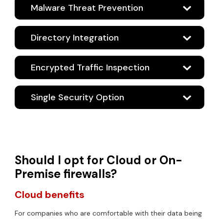
Malware Threat Prevention
Directory Integration
Encrypted Traffic Inspection
Single Security Option
Should I opt for Cloud or On-
Premise firewalls?
Cloud benefits
For companies who are comfortable with their data being