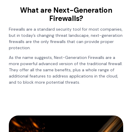
What are Next-Generation
Firewalls?
Firewalls are a standard security tool for most companies,
but in today’s changing threat landscape, next-generation
firewalls are the only firewalls that can provide proper
protection.
As the name suggests, Next-Generation Firewalls are a
more powerful advanced version of the traditional firewall.
They offer all the same benefits, plus a whole range of
additional features to address applications in the cloud,
and to block more potential threats.