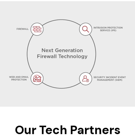
Our Tech Partners