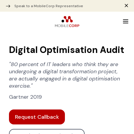
Speak to a MobileCorp Representative
Digital Optimisation Audit
"80 percent of IT leaders who think they are
undergoing a digital transformation project,
are actually engaged in a digital optimisation
exercise."
Gartner 2019
Request Callback