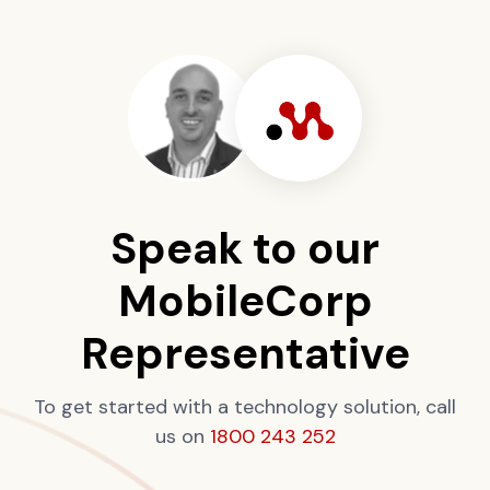
Speak to our
MobileCorp
Representative
To get started with a technology solution, call
us on
1800 243 252