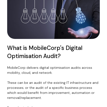
What is MobileCorp's Digital
Optimisation Audit?
MobileCorp delivers digital optimisation audits across
mobility, cloud, and network.
These can be an audit of the existing IT infrastructure and
processes; or the audit of a specific business process
which would benefit from improvement, automation or
removal/replacement.