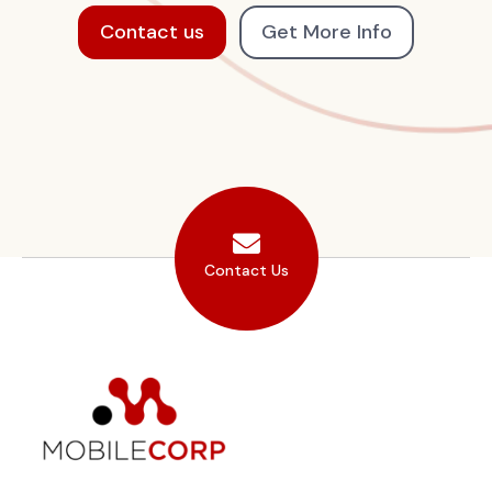
Contact us
Get More Info
Contact Us