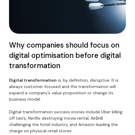
Why companies should focus on
digital optimisation before digital
transformation
Digital transformation
is, by definition, disruptive. It is
always customer focused and the transformation will
expand a company’s value proposition or change its
business model.
Digital transformation success stories include Uber killing
off taxi’s, Netflix destroying movie rental, AirBnB
challenging the hotel industry, and Amazon leading the
charge on physical retail stores.