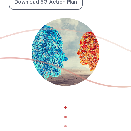
Download 5G Action Plan