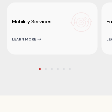
Mobility Services
En
LEARN MORE
LE