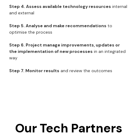
Step 4. Assess available technology resources
internal
and external
Step 5. Analyse and make recommendations
to
optimise the process
Step 6. Project manage improvements, updates or
the implementation of new processes
in an integrated
way
Step 7. Monitor results
and review the outcomes
Our Tech Partners