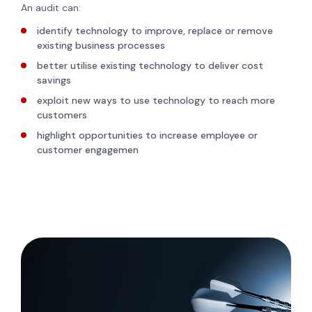
An audit can:
identify technology to improve, replace or remove
existing business processes
better utilise existing technology to deliver cost
savings
exploit new ways to use technology to reach more
customers
highlight opportunities to increase employee or
customer engagemen