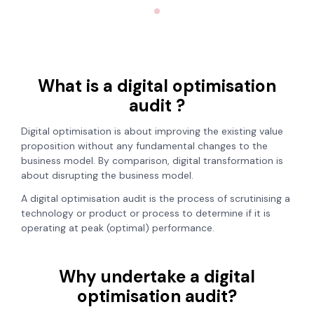
What is a digital optimisation
audit ?
Digital optimisation is about improving the existing value
proposition without any fundamental changes to the
business model. By comparison, digital transformation is
about disrupting the business model.
A digital optimisation audit is the process of scrutinising a
technology or product or process to determine if it is
operating at peak (optimal) performance.
Why undertake a digital
optimisation audit?