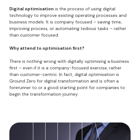
Digital optimisation
is the process of using digital
technology to improve existing operating processes and
business models. It is company focused – saving time,
improving process, or automating tedious tasks – rather
than customer focused.
Why attend to optimisation first?
There is nothing wrong with digitally optimising a business
first – even if it is a company-focused exercise, rather
than customer-centric. In fact, digital optimisation is
Ground Zero for digital transformation and is often a
forerunner to or a good starting point for companies to
begin the transformation journey.