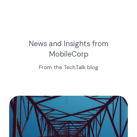
News and Insights from
MobileCorp
From the TechTalk blog