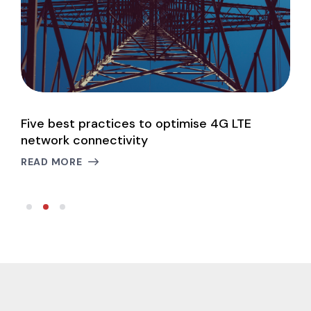
Five best practices to optimise 4G LTE
P
network connectivity
c
READ MORE
R