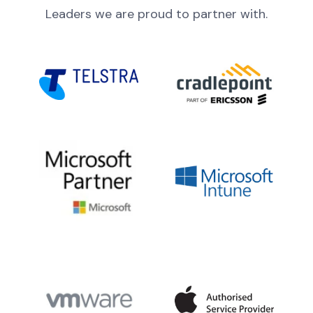
Leaders we are proud to partner with.