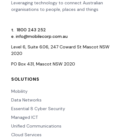
Leveraging technology to connect Australian
organisations to people, places and things
t.
1800 243 252
e.
info@mobilecorp.com.au
Level 6, Suite 6.06, 247 Coward St Mascot NSW
2020
PO Box 431, Mascot NSW 2020
SOLUTIONS
Mobility
Data Networks
Essential 8 Cyber Security
Managed ICT
Unified Communications
Cloud Services