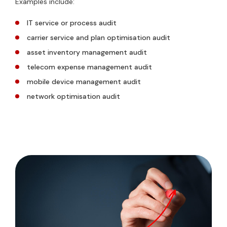
Examples include:
IT service or process audit
carrier service and plan optimisation audit
asset inventory management audit
telecom expense management audit
mobile device management audit
network optimisation audit