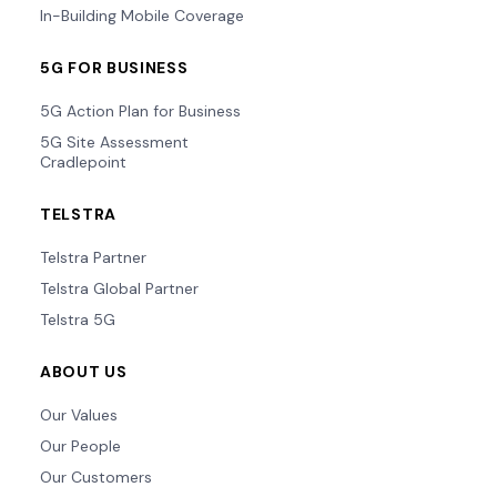
In-Building Mobile Coverage
5G FOR BUSINESS
5G Action Plan for Business
5G Site Assessment
Cradlepoint
TELSTRA
Telstra Partner
Telstra Global Partner
Telstra 5G
ABOUT US
Our Values
Our People
Our Customers