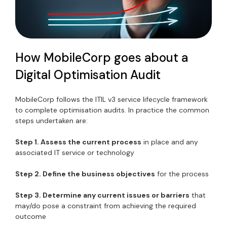
How MobileCorp goes about a
Digital Optimisation Audit
MobileCorp follows the ITIL v3 service lifecycle framework
to complete optimisation audits. In practice the common
steps undertaken are:
Step 1. Assess the current process
in place and any
associated IT service or technology
Step 2. Define the business objectives
for the process
Step 3. Determine any current issues or barriers
that
may/do pose a constraint from achieving the required
outcome