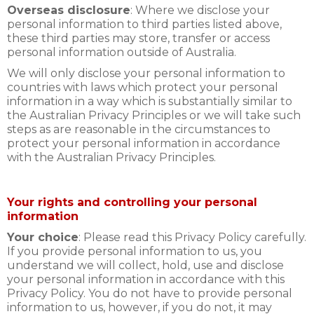
Overseas disclosure
: Where we disclose your
personal information to third parties listed above,
these third parties may store, transfer or access
personal information outside of Australia.
We will only disclose your personal information to
countries with laws which protect your personal
information in a way which is substantially similar to
the Australian Privacy Principles or we will take such
steps as are reasonable in the circumstances to
protect your personal information in accordance
with the Australian Privacy Principles.
Your rights and controlling your personal
information
Your choice
: Please read this Privacy Policy carefully.
If you provide personal information to us, you
understand we will collect, hold, use and disclose
your personal information in accordance with this
Privacy Policy. You do not have to provide personal
information to us, however, if you do not, it may