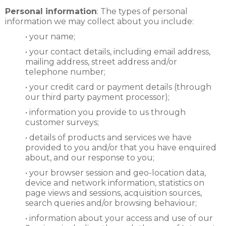
Personal information
: The types of personal
information we may collect about you include:
• your name;
• your contact details, including email address,
mailing address, street address and/or
telephone number;
• your credit card or payment details (through
our third party payment processor);
• information you provide to us through
customer surveys;
• details of products and services we have
provided to you and/or that you have enquired
about, and our response to you;
• your browser session and geo-location data,
device and network information, statistics on
page views and sessions, acquisition sources,
search queries and/or browsing behaviour;
• information about your access and use of our