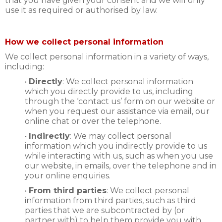
that you have given your consent and we will only
use it as required or authorised by law.
How we collect personal information
We collect personal information in a variety of ways,
including:
•
Directly
: We collect personal information
which you directly provide to us, including
through the ‘contact us’ form on our website or
when you request our assistance via email, our
online chat or over the telephone.
•
Indirectly
: We may collect personal
information which you indirectly provide to us
while interacting with us, such as when you use
our website, in emails, over the telephone and in
your online enquiries.
•
From third parties
: We collect personal
information from third parties, such as third
parties that we are subcontracted by (or
partner with) to help them provide you with