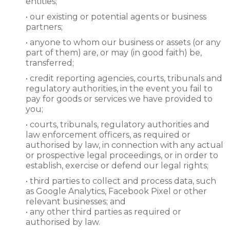
entities;
• our existing or potential agents or business
partners;
• anyone to whom our business or assets (or any
part of them) are, or may (in good faith) be,
transferred;
• credit reporting agencies, courts, tribunals and
regulatory authorities, in the event you fail to
pay for goods or services we have provided to
you;
• courts, tribunals, regulatory authorities and
law enforcement officers, as required or
authorised by law, in connection with any actual
or prospective legal proceedings, or in order to
establish, exercise or defend our legal rights;
• third parties to collect and process data, such
as Google Analytics, Facebook Pixel or other
relevant businesses; and
• any other third parties as required or
authorised by law.