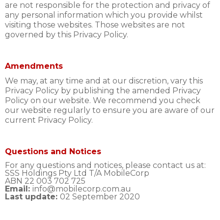
are not responsible for the protection and privacy of
any personal information which you provide whilst
visiting those websites. Those websites are not
governed by this Privacy Policy.
Amendments
We may, at any time and at our discretion, vary this
Privacy Policy by publishing the amended Privacy
Policy on our website. We recommend you check
our website regularly to ensure you are aware of our
current Privacy Policy.
Questions and Notices
For any questions and notices, please contact us at:
SSS Holdings Pty Ltd T/A MobileCorp
ABN 22 003 702 725
Email:
info@mobilecorp.com.au
Last update:
02 September 2020