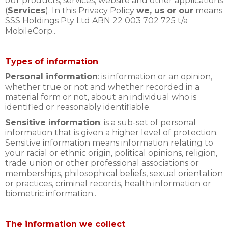
our products, services, website and other applications
(
Services
). In this Privacy Policy
we, us or our
means
SSS Holdings Pty Ltd ABN 22 003 702 725 t/a
MobileCorp..
Types of information
Personal information
: is information or an opinion,
whether true or not and whether recorded in a
material form or not, about an individual who is
identified or reasonably identifiable.
Sensitive information
: is a sub-set of personal
information that is given a higher level of protection.
Sensitive information means information relating to
your racial or ethnic origin, political opinions, religion,
trade union or other professional associations or
memberships, philosophical beliefs, sexual orientation
or practices, criminal records, health information or
biometric information..
The information we collect