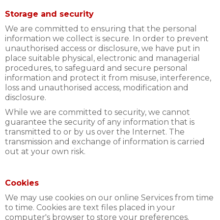
Storage and security
We are committed to ensuring that the personal
information we collect is secure. In order to prevent
unauthorised access or disclosure, we have put in
place suitable physical, electronic and managerial
procedures, to safeguard and secure personal
information and protect it from misuse, interference,
loss and unauthorised access, modification and
disclosure.
While we are committed to security, we cannot
guarantee the security of any information that is
transmitted to or by us over the Internet. The
transmission and exchange of information is carried
out at your own risk.
Cookies
We may use cookies on our online Services from time
to time. Cookies are text files placed in your
computer's browser to store your preferences.