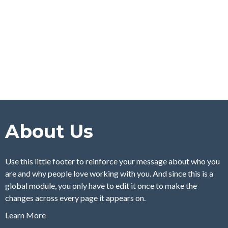
About Us
Use this little footer to reinforce your message about who you
are and why people love working with you. And since this is a
global module, you only have to edit it once to make the
changes across every page it appears on.
Learn More