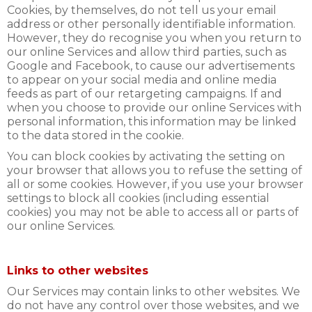
Cookies, by themselves, do not tell us your email
address or other personally identifiable information.
However, they do recognise you when you return to
our online Services and allow third parties, such as
Google and Facebook, to cause our advertisements
to appear on your social media and online media
feeds as part of our retargeting campaigns. If and
when you choose to provide our online Services with
personal information, this information may be linked
to the data stored in the cookie.
You can block cookies by activating the setting on
your browser that allows you to refuse the setting of
all or some cookies. However, if you use your browser
settings to block all cookies (including essential
cookies) you may not be able to access all or parts of
our online Services.
Links to other websites
Our Services may contain links to other websites. We
do not have any control over those websites, and we