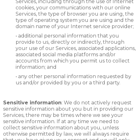
Services, including through the use of Internet
cookies, your communications with our online
Services, the type of browser you are using, the
type of operating system you are using and the
domain name of your Internet service provider;
• additional personal information that you
provide to us, directly or indirectly, through
your use of our Services, associated applications,
associated social media platforms and/or
accounts from which you permit us to collect
information; and
• any other personal information requested by
us and/or provided by you or a third party.
Sensitive information
: We do not actively request
sensitive information about you but in providing our
Services, there may be times where we see your
sensitive information. If at any time we need to
collect sensitive information about you, unless
otherwise permitted by law, we will always require