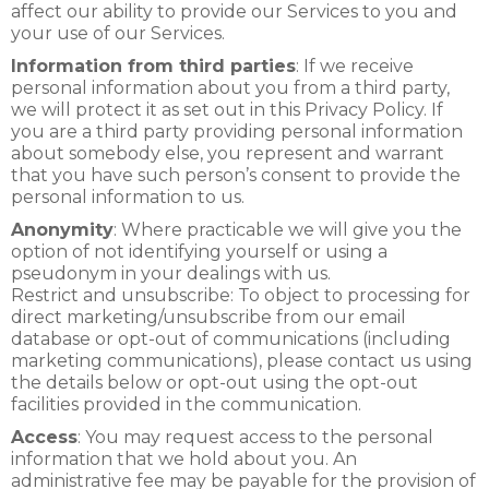
affect our ability to provide our Services to you and
your use of our Services.
Information from third parties
: If we receive
personal information about you from a third party,
we will protect it as set out in this Privacy Policy. If
you are a third party providing personal information
about somebody else, you represent and warrant
that you have such person’s consent to provide the
personal information to us.
Anonymity
: Where practicable we will give you the
option of not identifying yourself or using a
pseudonym in your dealings with us.
Restrict and unsubscribe: To object to processing for
direct marketing/unsubscribe from our email
database or opt-out of communications (including
marketing communications), please contact us using
the details below or opt-out using the opt-out
facilities provided in the communication.
Access
: You may request access to the personal
information that we hold about you. An
administrative fee may be payable for the provision of