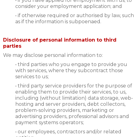
• if you have applied for employment with us; to
consider your employment application; and
• if otherwise required or authorised by law, such
as if the information is subpoenaed.
Disclosure of personal information to third
parties
We may disclose personal information to:
• third parties who you engage to provide you
with services, where they subcontract those
services to us;
• third party service providers for the purpose of
enabling them to provide their services, to us,
including (without limitation) data storage, web-
hosting and server providers, debt collectors,
problem-solving providers, marketing or
advertising providers, professional advisors and
payment systems operators;
• our employees, contractors and/or related