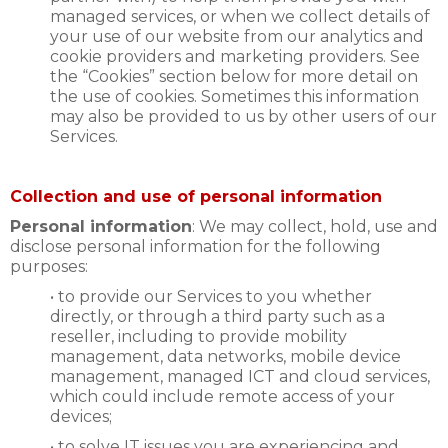
managed services, or when we collect details of
your use of our website from our analytics and
cookie providers and marketing providers. See
the “Cookies” section below for more detail on
the use of cookies. Sometimes this information
may also be provided to us by other users of our
Services.
Collection and use of personal information
Personal information
: We may collect, hold, use and
disclose personal information for the following
purposes:
• to provide our Services to you whether
directly, or through a third party such as a
reseller, including to provide mobility
management, data networks, mobile device
management, managed ICT and cloud services,
which could include remote access of your
devices;
• to solve IT issues you are experiencing and