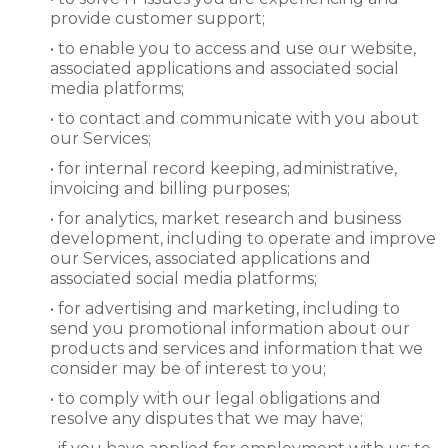
provide customer support;
• to enable you to access and use our website,
associated applications and associated social
media platforms;
• to contact and communicate with you about
our Services;
• for internal record keeping, administrative,
invoicing and billing purposes;
• for analytics, market research and business
development, including to operate and improve
our Services, associated applications and
associated social media platforms;
• for advertising and marketing, including to
send you promotional information about our
products and services and information that we
consider may be of interest to you;
• to comply with our legal obligations and
resolve any disputes that we may have;