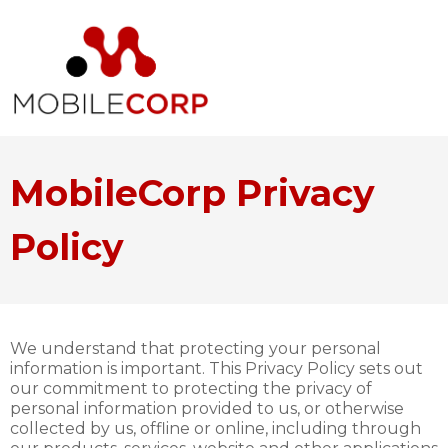
MobileCorp Privacy
Policy
We understand that protecting your personal
information is important. This Privacy Policy sets out
our commitment to protecting the privacy of
personal information provided to us, or otherwise
collected by us, offline or online, including through