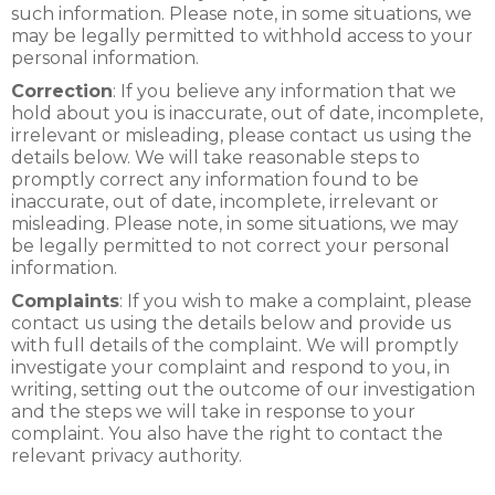
such information. Please note, in some situations, we
may be legally permitted to withhold access to your
personal information.
Correction
: If you believe any information that we
hold about you is inaccurate, out of date, incomplete,
irrelevant or misleading, please contact us using the
details below. We will take reasonable steps to
promptly correct any information found to be
inaccurate, out of date, incomplete, irrelevant or
misleading. Please note, in some situations, we may
be legally permitted to not correct your personal
information.
Complaints
: If you wish to make a complaint, please
contact us using the details below and provide us
with full details of the complaint. We will promptly
investigate your complaint and respond to you, in
writing, setting out the outcome of our investigation
and the steps we will take in response to your
complaint. You also have the right to contact the
relevant privacy authority.