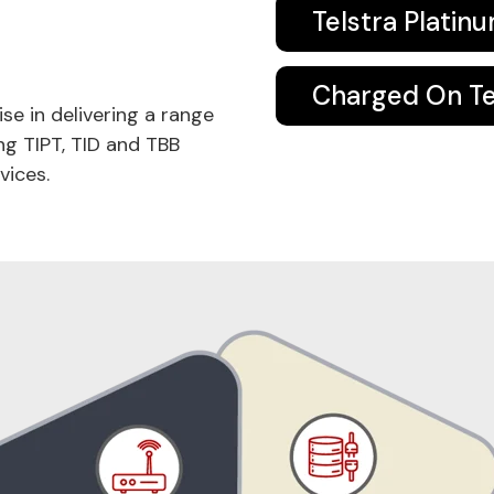
Telstra Platin
Charged On Tel
ise in delivering a range
ng TIPT, TID and TBB
vices.