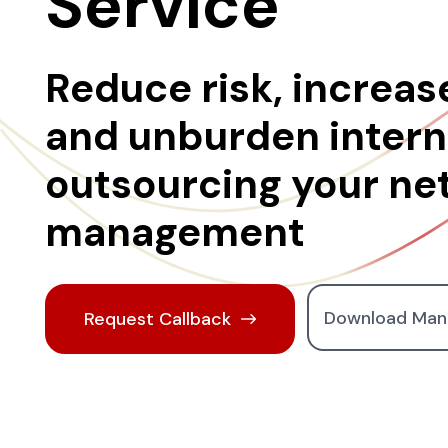
Service
Reduce risk, increase
and unburden interna
outsourcing your ne
management
Download Man
Request Callback