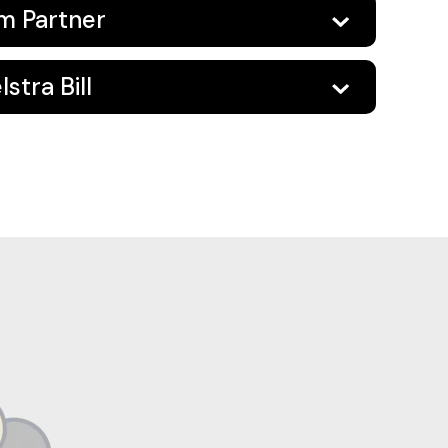
um Partner
stra Bill