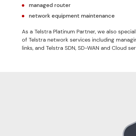
managed router
network equipment maintenance
As a Telstra Platinum Partner, we also special
of Telstra network services including managi
links, and Telstra SDN, SD-WAN and Cloud ser