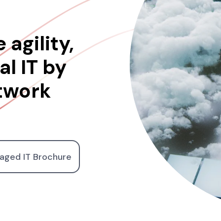
 agility,
l IT by
twork
aged IT Brochure