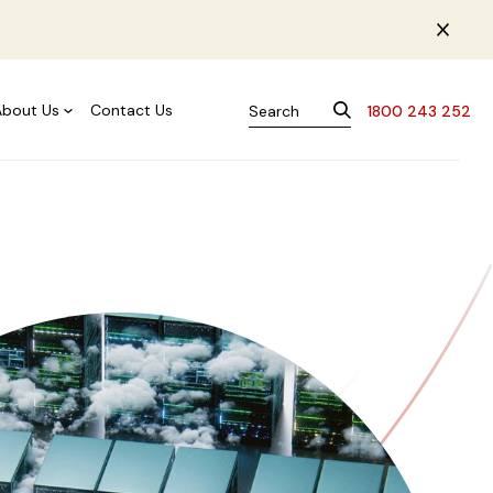
About Us
Contact Us
1800 243 252