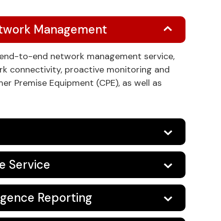
etwork Management
n end-to-end network management service,
ork connectivity, proactive monitoring and
r Premise Equipment (CPE), as well as
ve Service
ligence Reporting