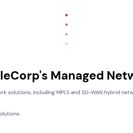
ileCorp's Managed Netw
k solutions, including MPLS and SD-WAN hybrid netwo
lutions.