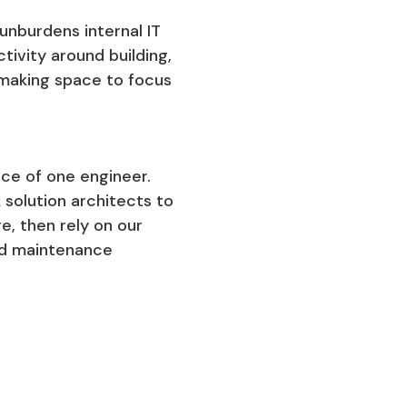
nburdens internal IT
ivity around building,
 making space to focus
ice of one engineer.
 solution architects to
e, then rely on our
and maintenance