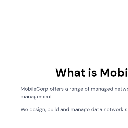
What is Mob
MobileCorp offers a range of managed networ
management.
We design, build and manage data network so