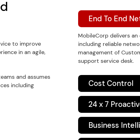
ed
End To End N
MobileCorp delivers a
vice to improve
including reliable netw
ence in an agile,
management of Custome
support service desk.
 teams and assumes
Cost Control
ices including
24 x 7 Proacti
Business Intel