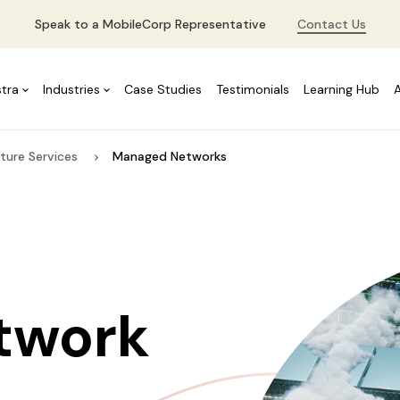
Speak to a MobileCorp Representative
Contact Us
stra
Industries
Case Studies
Testimonials
Learning Hub
ture Services
Managed Networks
twork