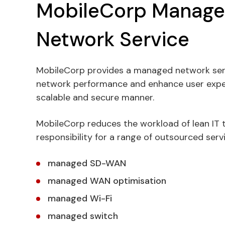
MobileCorp Manag
Network Service
MobileCorp provides a managed network ser
network performance and enhance user experi
scalable and secure manner.
MobileCorp reduces the workload of lean IT
responsibility for a range of outsourced serv
managed SD-WAN
managed WAN optimisation
managed Wi-Fi
managed switch