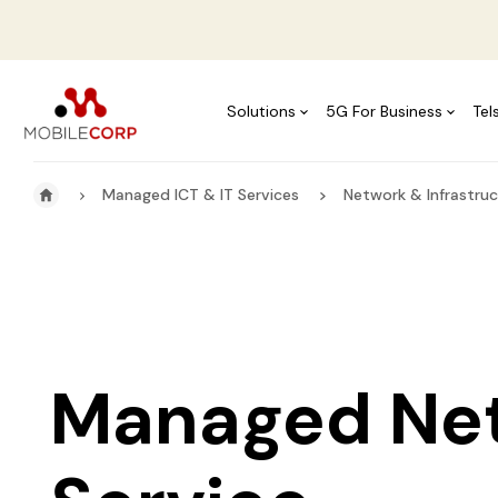
Solutions
5G For Business
Tel
Managed ICT & IT Services
Network & Infrastruc
Managed Ne