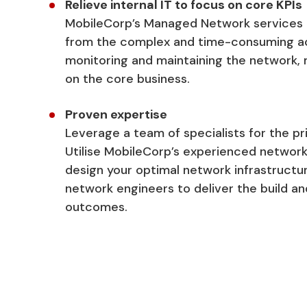
Relieve internal IT to focus on core KPIs
MobileCorp’s Managed Network services u
from the complex and time-consuming act
monitoring and maintaining the network,
on the core business.
Proven expertise
Leverage a team of specialists for the pr
Utilise MobileCorp’s experienced network
design your optimal network infrastructur
network engineers to deliver the build 
outcomes.