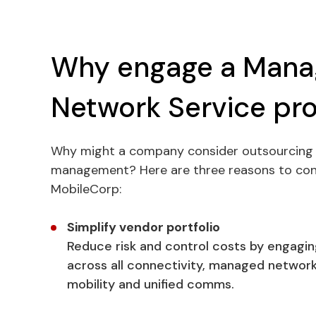
Why engage a Man
Network Service pro
Why might a company consider outsourcing 
management? Here are three reasons to cons
MobileCorp:
Simplify vendor portfolio
Reduce risk and control costs by engagin
across all connectivity, managed network 
mobility and unified comms.