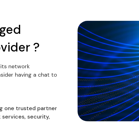
aged
vider ?
its network
ider having a chat to
g one trusted partner
services, security,