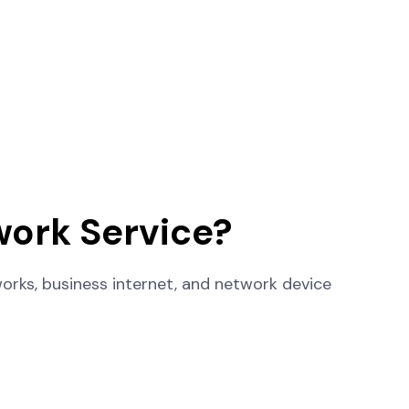
ork Service?
rks, business internet, and network device