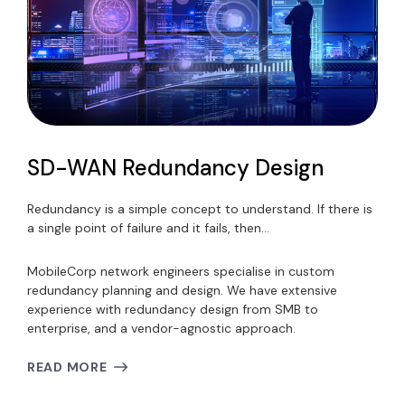
SD-WAN Redundancy Design
Redundancy is a simple concept to understand. If there is
a single point of failure and it fails, then…
MobileCorp network engineers specialise in custom
redundancy planning and design. We have extensive
experience with redundancy design from SMB to
enterprise, and a vendor-agnostic approach.
READ MORE