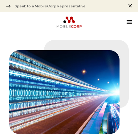
Speak to a MobileCorp Representative