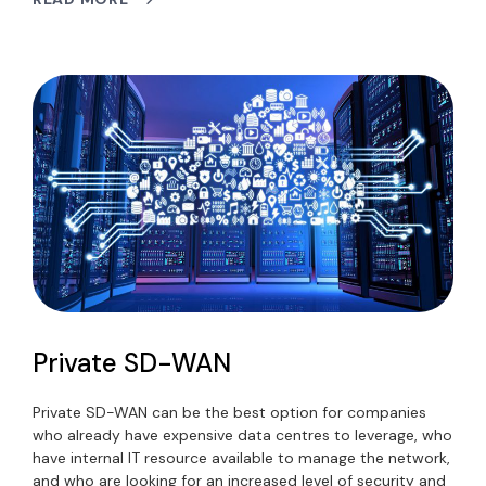
Private SD-WAN
Private SD-WAN can be the best option for companies
who already have expensive data centres to leverage, who
have internal IT resource available to manage the network,
and who are looking for an increased level of security and