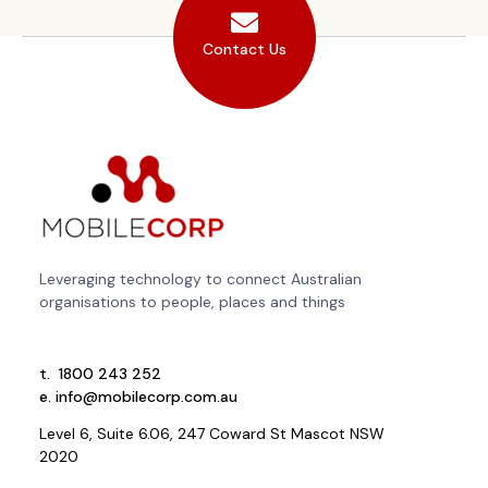
Contact Us
Leveraging technology to connect Australian
organisations to people, places and things
t.
1800 243 252
e.
info@mobilecorp.com.au
Level 6, Suite 6.06, 247 Coward St Mascot NSW
2020