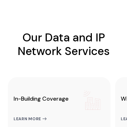
Our Data and IP
Network Services
In-Building Coverage
Wi
LEARN MORE
LE