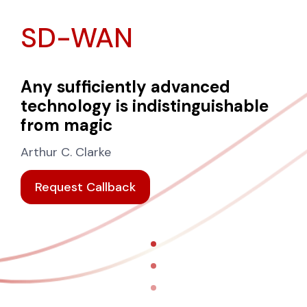
SD-WAN
Any sufficiently advanced
technology is indistinguishable
from magic
Arthur C. Clarke
Request Callback