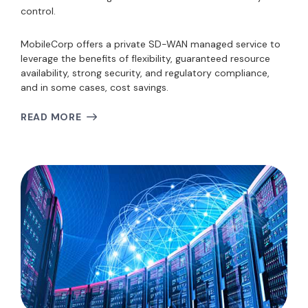
control.
MobileCorp offers a private SD-WAN managed service to
leverage the benefits of flexibility, guaranteed resource
availability, strong security, and regulatory compliance,
and in some cases, cost savings.
READ MORE