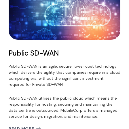
Public SD-WAN
Public SD-WAN is an agile, secure, lower cost technology
which delivers the agility that companies require in a cloud
computing era, without the significant investment
required for Private SD-WAN.
Public SD-WAN utilises the public cloud which means the
responsibility for hosting, securing and maintaining the
data centre is outsourced. MobileCorp offers a managed
service for design, migration, and maintenance.
READ MORE