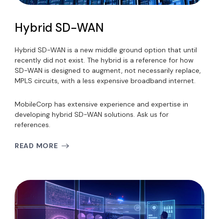
Hybrid SD-WAN
Hybrid SD-WAN is a new middle ground option that until
recently did not exist. The hybrid is a reference for how
SD-WAN is designed to augment, not necessarily replace,
MPLS circuits, with a less expensive broadband internet.
MobileCorp has extensive experience and expertise in
developing hybrid SD-WAN solutions. Ask us for
references.
READ MORE