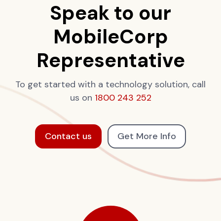
Speak to our
MobileCorp
Representative
To get started with a technology solution, call
us on
1800 243 252
Contact us
Get More Info