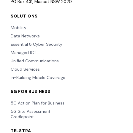
PO Box 431, Mascot NSW 2020
SOLUTIONS
Mobility
Data Networks
Essential 8 Cyber Security
Managed ICT
Unified Communications
Cloud Services
In-Building Mobile Coverage
5G FOR BUSINESS
5G Action Plan for Business
5G Site Assessment
Cradlepoint
TELSTRA