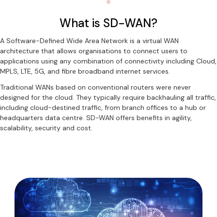
What is SD-WAN?
A Software-Defined Wide Area Network is a virtual WAN
architecture that allows organisations to connect users to
applications using any combination of connectivity including Cloud,
MPLS, LTE, 5G, and fibre broadband internet services.
Traditional WANs based on conventional routers were never
designed for the cloud. They typically require backhauling all traffic,
including cloud-destined traffic, from branch offices to a hub or
headquarters data centre. SD-WAN offers benefits in agility,
scalability, security and cost.