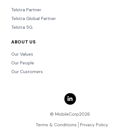
Telstra Partner
Telstra Global Partner
Telstra 5G
ABOUT US
Our Values
Our People
Our Customers
© MobileCorp2026
Terms & Conditions
Privacy Policy