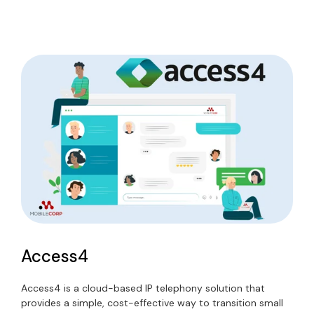
Access4
Access4
is a cloud-based IP telephony solution that
provides a simple, cost-effective way to transition small