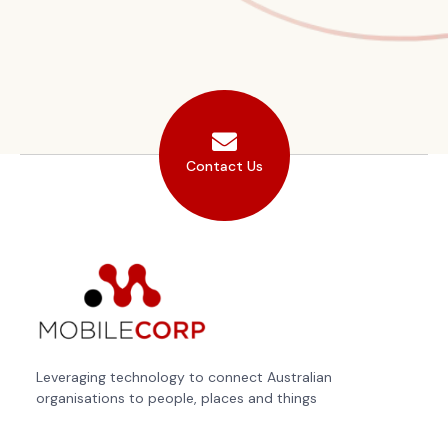
Contact Us
Leveraging technology to connect Australian
organisations to people, places and things