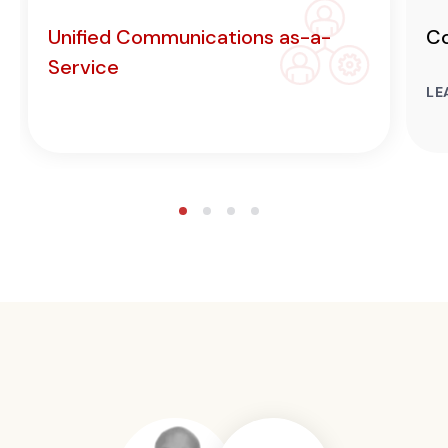
Unified Communications as-a-
Co
Service
LE