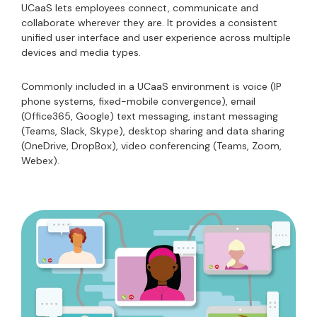
UCaaS lets employees connect, communicate and
collaborate wherever they are. It provides a consistent
unified user interface and user experience across multiple
devices and media types.
Commonly included in a UCaaS environment is voice (IP
phone systems, fixed-mobile convergence), email
(Office365, Google) text messaging, instant messaging
(Teams, Slack, Skype), desktop sharing and data sharing
(OneDrive, DropBox), video conferencing (Teams, Zoom,
Webex).