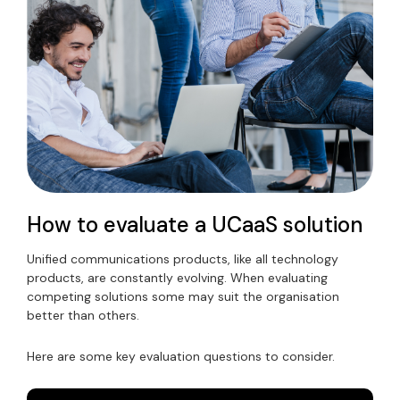
How to evaluate a UCaaS solution
Unified communications products, like all technology
products, are constantly evolving. When evaluating
competing solutions some may suit the organisation
better than others.
Here are some key evaluation questions to consider.