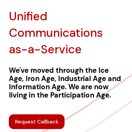
Unified
Communications
as-a-Service
We've moved through the Ice
Age, Iron Age, Industrial Age and
Information Age. We are now
living in the Participation Age.
Request Callback