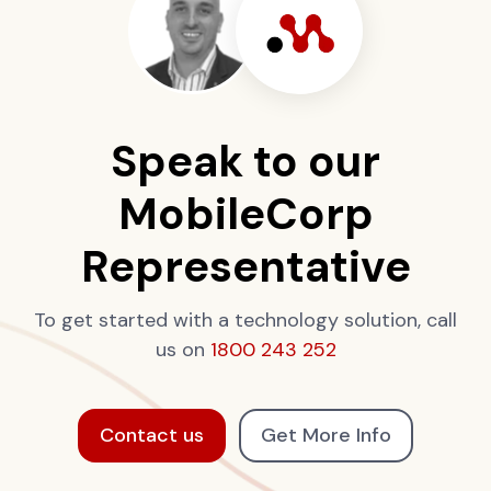
Speak to our
MobileCorp
Representative
To get started with a technology solution, call
us on
1800 243 252
Contact us
Get More Info