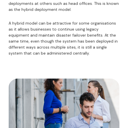
deployments at others such as head offices. This is known
as the hybrid deployment model.
A hybrid model can be attractive for some organisations
as it allows businesses to continue using legacy
equipment and maintain disaster failover benefits. At the
same time, even though the system has been deployed in
different ways across multiple sites, it is still a single
system that can be administered centrally.