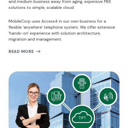
and medium business away from aging, expensive PBX
solutions to simple, scalable cloud.
MobileCorp uses Access4 in our own business for a
flexible 'anywhere' telephone system. We offer extensive
'hands-on' experience with solution architecture,
migration and management.
READ MORE