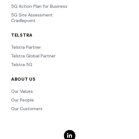
5G Action Plan for Business
5G Site Assessment
Cradlepoint
TELSTRA
Telstra Partner
Telstra Global Partner
Telstra 5G
ABOUT US
Our Values
Our People
Our Customers