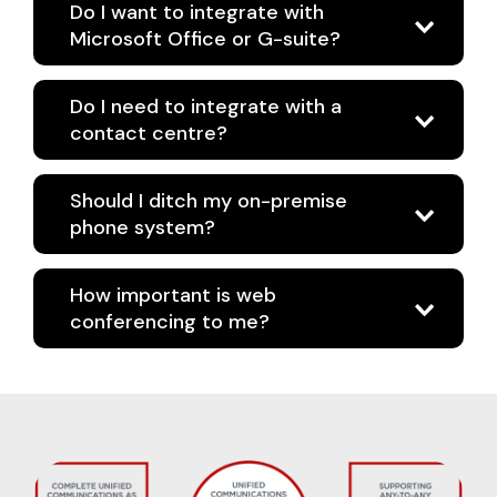
Do I want to integrate with
Microsoft Office or G-suite?
Do I need to integrate with a
contact centre?
Should I ditch my on-premise
phone system?
How important is web
conferencing to me?