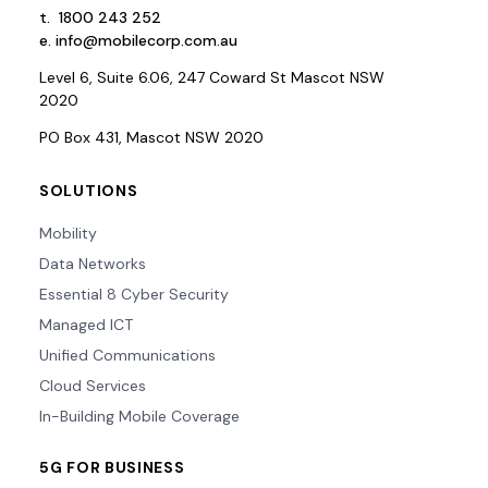
t.
1800 243 252
e.
info@mobilecorp.com.au
Level 6, Suite 6.06, 247 Coward St Mascot NSW
2020
PO Box 431, Mascot NSW 2020
SOLUTIONS
Mobility
Data Networks
Essential 8 Cyber Security
Managed ICT
Unified Communications
Cloud Services
In-Building Mobile Coverage
5G FOR BUSINESS