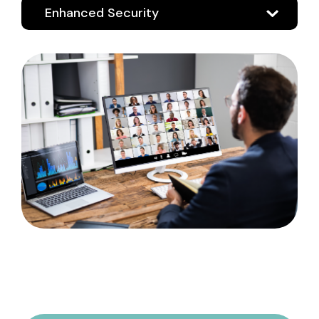
Enhanced Security