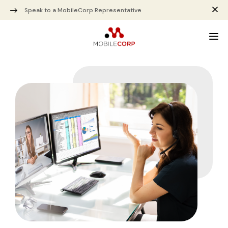
Speak to a MobileCorp Representative