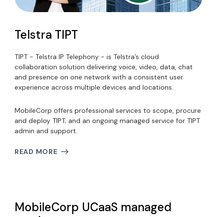
Telstra TIPT
TIPT - Telstra IP Telephony - is Telstra’s cloud
collaboration solution delivering voice, video, data, chat
and presence on one network with a consistent user
experience across multiple devices and locations.
MobileCorp offers professional services to scope, procure
and deploy TIPT; and an ongoing managed service for TIPT
admin and support.
READ MORE
MobileCorp UCaaS managed