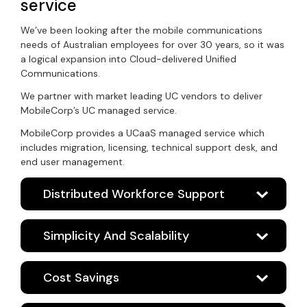
service
We’ve been looking after the mobile communications
needs of Australian employees for over 30 years, so it was
a logical expansion into Cloud-delivered Unified
Communications.
We partner with market leading UC vendors to deliver
MobileCorp’s UC managed service.
MobileCorp provides a UCaaS managed service which
includes migration, licensing, technical support desk, and
end user management.
Distributed Workforce Support
Simplicity And Scalability
Cost Savings