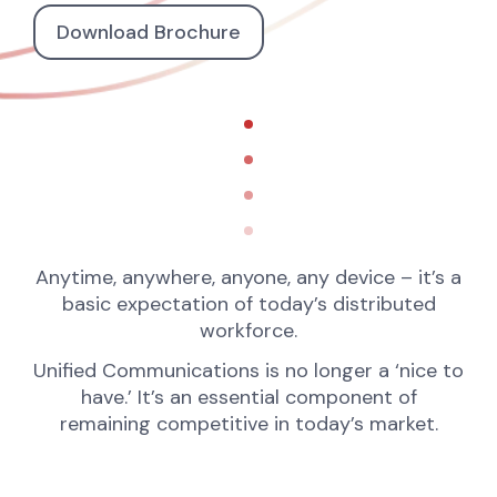
Download Brochure
Anytime, anywhere, anyone, any device – it’s a
basic expectation of today’s distributed
workforce.
Unified Communications is no longer a ‘nice to
have.’ It’s an essential component of
remaining competitive in today’s market.