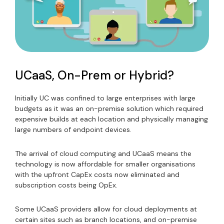
UCaaS, On-Prem or Hybrid?
Initially UC was confined to large enterprises with large
budgets as it was an on-premise solution which required
expensive builds at each location and physically managing
large numbers of endpoint devices.
The arrival of cloud computing and UCaaS means the
technology is now affordable for smaller organisations
with the upfront CapEx costs now eliminated and
subscription costs being OpEx.
Some UCaaS providers allow for cloud deployments at
certain sites such as branch locations, and on-premise