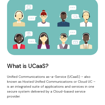
What is UCaaS?
Unified Communications as-a-Service (UCaaS) – also
known as Hosted Unified Communications or Cloud UC –
is an integrated suite of applications and services in one
secure system delivered by a Cloud-based service
provider.