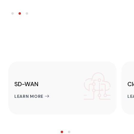
SD-WAN
Cl
LEARN MORE
LE