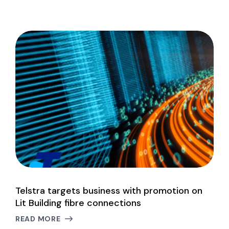
Telstra targets business with promotion on
W
Lit Building fibre connections
L
READ MORE
R