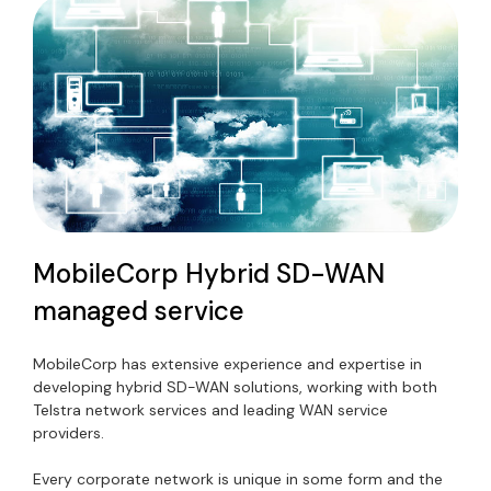
MobileCorp Hybrid SD-WAN
managed service
MobileCorp has extensive experience and expertise in
developing hybrid SD-WAN solutions, working with both
Telstra network services and leading WAN service
providers.
Every corporate network is unique in some form and the