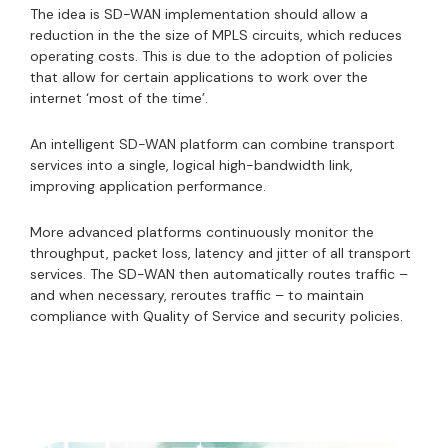
The idea is SD-WAN implementation should allow a
reduction in the the size of MPLS circuits, which reduces
operating costs. This is due to the adoption of policies
that allow for certain applications to work over the
internet ‘most of the time’.
An intelligent SD-WAN platform can combine transport
services into a single, logical high-bandwidth link,
improving application performance.
More advanced platforms continuously monitor the
throughput, packet loss, latency and jitter of all transport
services. The SD-WAN then automatically routes traffic –
and when necessary, reroutes traffic – to maintain
compliance with Quality of Service and security policies.