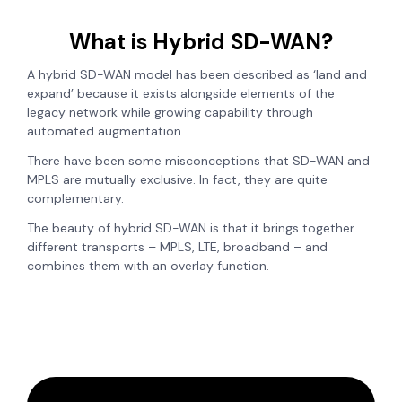
What is Hybrid SD-WAN?
A hybrid SD-WAN model has been described as ‘land and
expand’ because it exists alongside elements of the
legacy network while growing capability through
automated augmentation.
There have been some misconceptions that SD-WAN and
MPLS are mutually exclusive. In fact, they are quite
complementary.
The beauty of hybrid SD-WAN is that it brings together
different transports – MPLS, LTE, broadband – and
combines them with an overlay function.