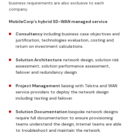
business requirements are also exclusive to each
company.
MobileCorp’s hybrid SD-WAN managed service
Consultancy
including business case objectives and
justification, technologies evaluation, costing and
return on investment calculations.
Solution Architecture
network design, solution risk
assessment, solution performance assessment,
failover and redundancy design.
Project Management
liaising with Telstra and WAN
service providers to deploy the network design
including testing and failover.
Solution Documentation
bespoke network designs
require full documentation to ensure provisioning
teams understand the design, internal teams are able
to troubleshoot and maintain the network.