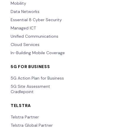
Mobility
Data Networks
Essential 8 Cyber Security
Managed ICT
Unified Communications
Cloud Services
In-Building Mobile Coverage
5G FOR BUSINESS
5G Action Plan for Business
5G Site Assessment
Cradlepoint
TELSTRA
Telstra Partner
Telstra Global Partner