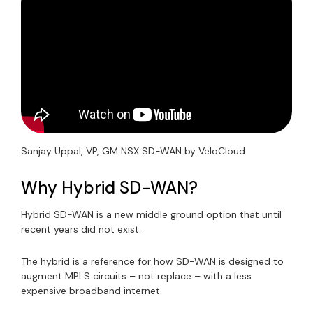
Sanjay Uppal, VP, GM NSX SD-WAN by VeloCloud
Why Hybrid SD-WAN?
Hybrid SD-WAN is a new middle ground option that until
recent years did not exist.
The hybrid is a reference for how SD-WAN is designed to
augment MPLS circuits – not replace – with a less
expensive broadband internet.