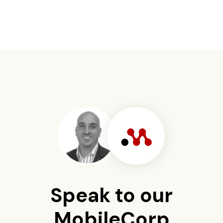
Speak to our
MobileCorp