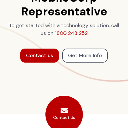
Representative
To get started with a technology solution, call
us on
1800 243 252
Contact us
Get More Info
Contact Us