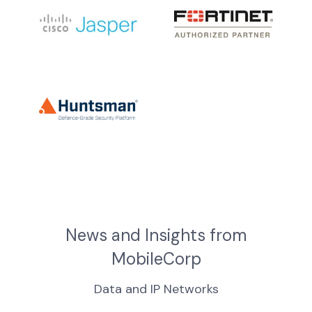
News and Insights from
MobileCorp
Data and IP Networks