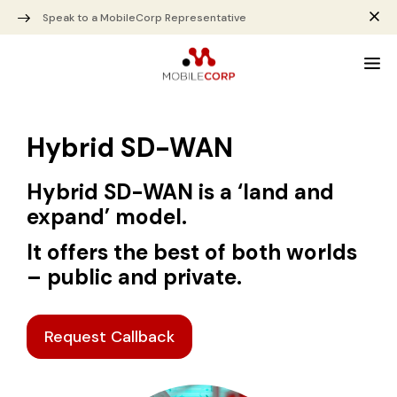
Speak to a MobileCorp Representative
Hybrid SD-WAN
Hybrid SD-WAN is a ‘land and
expand’ model.
It offers the best of both worlds
– public and private.
Request Callback