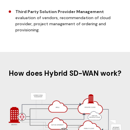
Third Party Solution Provider Management
evaluation of vendors, recommendation of cloud
provider, project management of ordering and
provisioning.
How does Hybrid SD-WAN work?