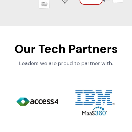
Our Tech Partners
Leaders we are proud to partner with.