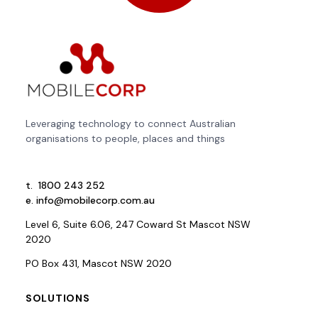
Leveraging technology to connect Australian
organisations to people, places and things
t.
1800 243 252
e.
info@mobilecorp.com.au
Level 6, Suite 6.06, 247 Coward St Mascot NSW
2020
PO Box 431, Mascot NSW 2020
SOLUTIONS