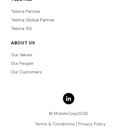
Telstra Partner
Telstra Global Partner
Telstra 5G
ABOUT US
Our Values
Our People
Our Customers
© MobileCorp2026
Terms & Conditions
Privacy Policy