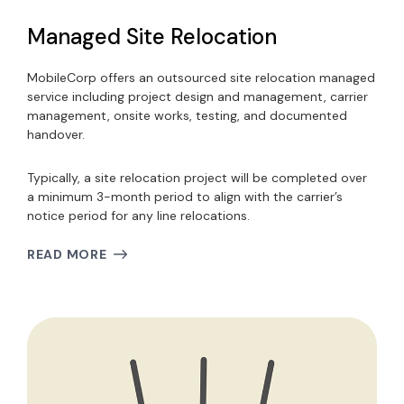
Managed Site Relocation
MobileCorp offers an outsourced site relocation managed
service including project design and management, carrier
management, onsite works, testing, and documented
handover.
Typically, a site relocation project will be completed over
a minimum 3-month period to align with the carrier’s
notice period for any line relocations.
READ MORE