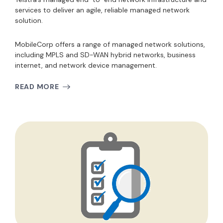
services to deliver an agile, reliable managed network
solution.
MobileCorp offers a range of managed network solutions,
including MPLS and SD-WAN hybrid networks, business
internet, and network device management.
READ MORE