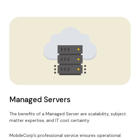
Managed Servers
The benefits of a Managed Server are scalability, subject
matter expertise, and IT cost certainty.
MobileCorp’s professional service ensures operational