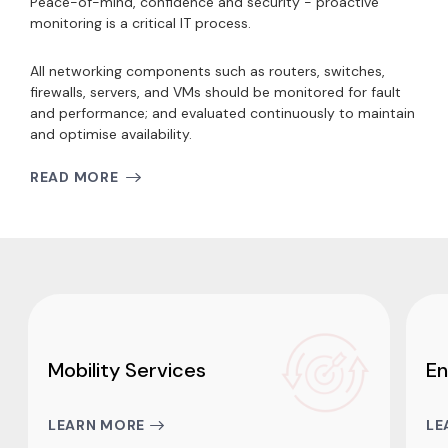
Peace-of-mind, confidence and security - proactive
monitoring i
s a critical IT process.
All networking components such as routers, switches,
firewalls, servers, and VMs should be monitored for fault
and performance; and evaluated continuously to maintain
and optimise availability.
READ MORE
Mobility Services
En
LEARN MORE
LE