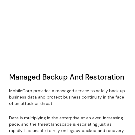
Managed Backup And Restoration
MobileCorp provides a managed service to safely back up
business data and protect business continuity in the face
of an attack or threat.
Data is multiplying in the enterprise at an ever-increasing
pace, and the threat landscape is escalating just as
rapidly. It is unsafe to rely on legacy backup and recovery