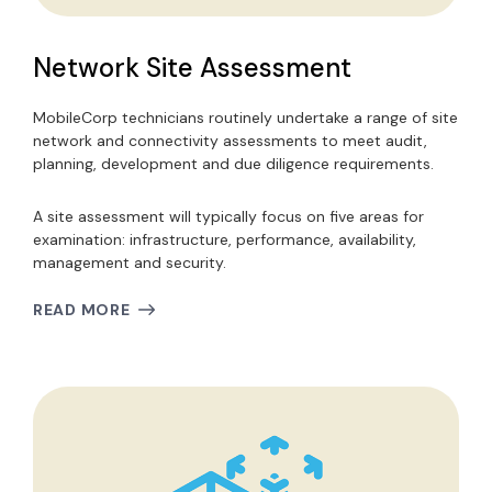
Network Site Assessment
MobileCorp technicians routinely undertake a range of site
network and connectivity assessments to meet audit,
planning, development and due diligence requirements.
A site assessment will typically focus on five areas for
examination: infrastructure, performance, availability,
management and security.
READ MORE