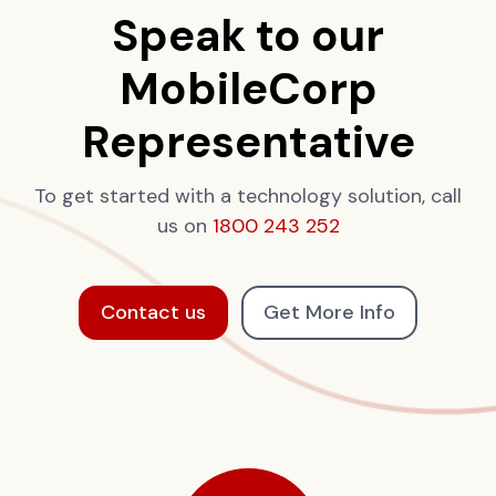
Speak to our
MobileCorp
Representative
To get started with a technology solution, call
us on
1800 243 252
Contact us
Get More Info