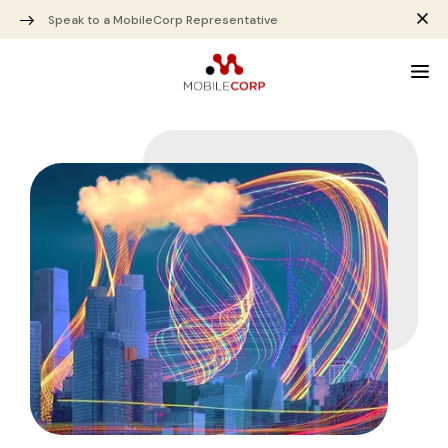
Speak to a MobileCorp Representative