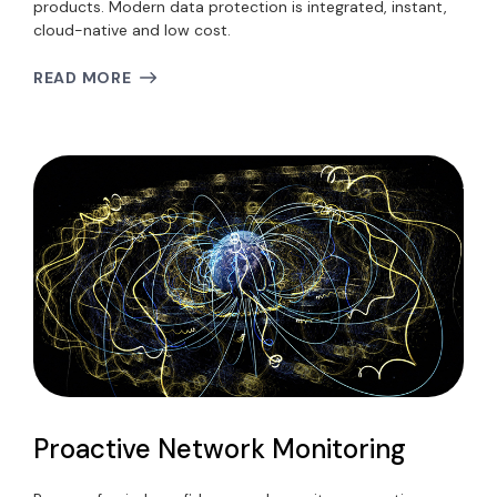
products. Modern data protection is integrated, instant,
cloud-native and low cost.
READ MORE
Proactive Network Monitoring