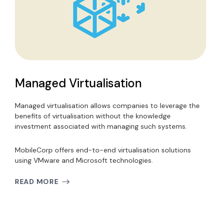
Managed Virtualisation
Managed virtualisation allows companies to leverage the
benefits of virtualisation without the knowledge
investment associated with managing such systems.
MobileCorp offers end-to-end virtualisation solutions
using VMware and Microsoft technologies.
READ MORE