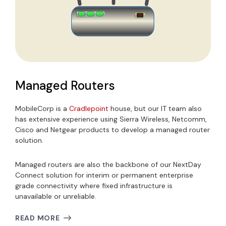
Managed Routers
MobileCorp is a
Cradlepoint
house, but our IT team also
has extensive experience using Sierra Wireless, Netcomm,
Cisco and Netgear products to develop a managed router
solution.
Managed routers are also the backbone of our NextDay
Connect solution for interim or permanent enterprise
grade connectivity where fixed infrastructure is
unavailable or unreliable.
READ MORE