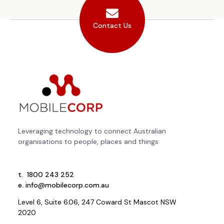
Contact Us
Leveraging technology to connect Australian
organisations to people, places and things
t.
1800 243 252
e.
info@mobilecorp.com.au
Level 6, Suite 6.06, 247 Coward St Mascot NSW
2020