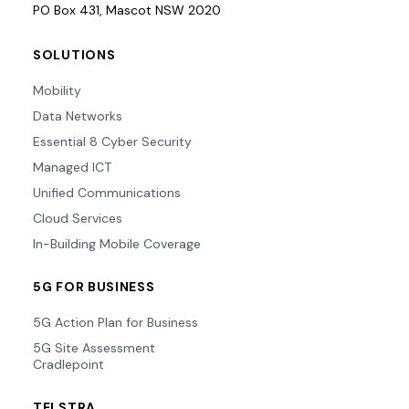
PO Box 431, Mascot NSW 2020
SOLUTIONS
Mobility
Data Networks
Essential 8 Cyber Security
Managed ICT
Unified Communications
Cloud Services
In-Building Mobile Coverage
5G FOR BUSINESS
5G Action Plan for Business
5G Site Assessment
Cradlepoint
TELSTRA