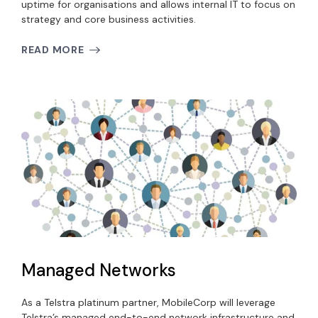
uptime for organisations and allows internal IT to focus on
strategy and core business activities.
READ MORE
Managed Networks
As a Telstra platinum partner, MobileCorp will leverage
Telstra’s managed end-to-end network infrastructure and