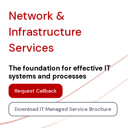
Network &
Infrastructure
Services
The foundation for effective IT
systems and processes
Request Callback
Download IT Managed Service Brochure