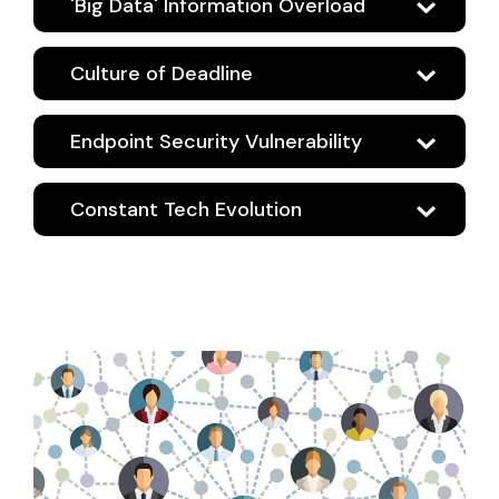
'Big Data' Information Overload
Culture of Deadline
Endpoint Security Vulnerability
Constant Tech Evolution