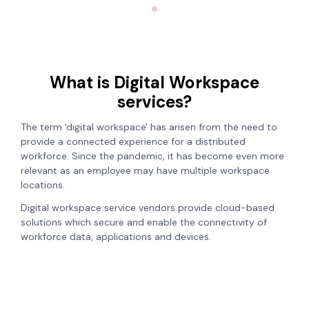
What is Digital Workspace
services?
The term 'digital workspace' has arisen from the need to
provide a connected experience for a distributed
workforce. Since the pandemic, it has become even more
relevant as an employee may have multiple workspace
locations.
Digital workspace service vendors provide cloud-based
solutions which secure and enable the connectivity of
workforce data, applications and devices.