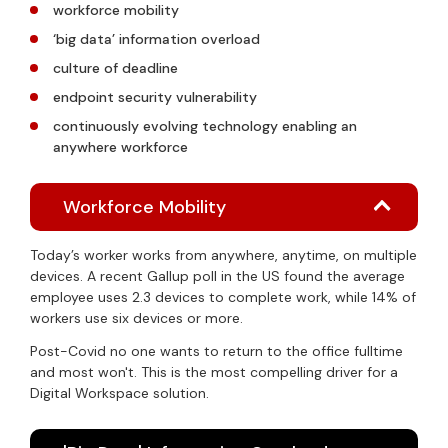
workforce mobility
‘big data’ information overload
culture of deadline
endpoint security vulnerability
continuously evolving technology enabling an
anywhere workforce
Workforce Mobility
Today’s worker works from anywhere, anytime, on multiple
devices. A recent Gallup poll in the US found the average
employee uses 2.3 devices to complete work, while 14% of
workers use six devices or more.
Post-Covid no one wants to return to the office fulltime
and most won't. This is the most compelling driver for a
Digital Workspace solution.