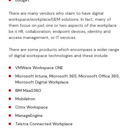
budget
There are many vendors who claim to have digital
workspace/workplace/UEM solutions. In fact, many of
them focus on just one or two aspects of the workplace
be it HR, collaboration, endpoint devices, identity and
access management, or IT services.
There are some products which encompass a wider range
of digital workspace technologies and these include
VMWare Workspace ONE
Microsoft Intune, Microsoft 365, Microsoft Office 365,
Microsoft Digital Workplace
IBM MaaS360
MobileIron
Citrix Workspace
ManageEngine
Telstra Connected Workplace