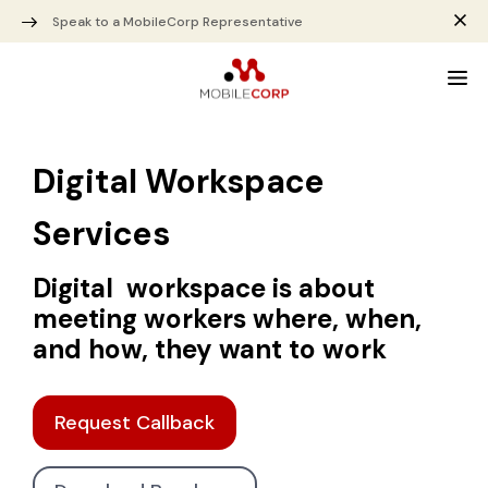
Speak to a MobileCorp Representative
Digital Workspace
Services
Digital workspace is about
meeting workers where, when,
and how, they want to work
Request Callback