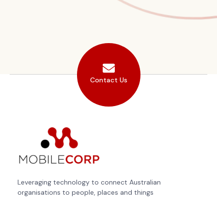
Contact Us
Leveraging technology to connect Australian
organisations to people, places and things