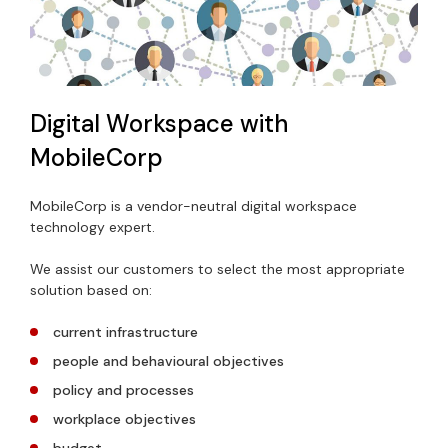
Digital Workspace with
MobileCorp
MobileCorp is a vendor-neutral digital workspace
technology expert.
We assist our customers to select the most appropriate
solution based on:
current infrastructure
people and behavioural objectives
policy and processes
workplace objectives