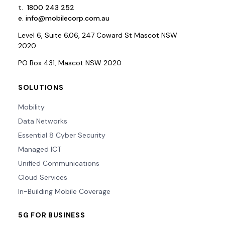
t.
1800 243 252
e.
info@mobilecorp.com.au
Level 6, Suite 6.06, 247 Coward St Mascot NSW
2020
PO Box 431, Mascot NSW 2020
SOLUTIONS
Mobility
Data Networks
Essential 8 Cyber Security
Managed ICT
Unified Communications
Cloud Services
In-Building Mobile Coverage
5G FOR BUSINESS