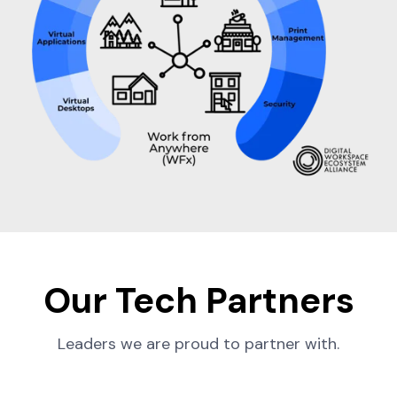
Our Tech Partners
Leaders we are proud to partner with.