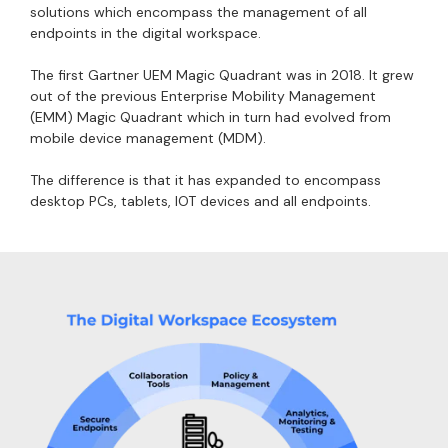
solutions which encompass the management of all
endpoints in the digital workspace.
The first Gartner UEM Magic Quadrant was in 2018. It grew
out of the previous Enterprise Mobility Management
(EMM) Magic Quadrant which in turn had evolved from
mobile device management (MDM).
The difference is that it has expanded to encompass
desktop PCs, tablets, IOT devices and all endpoints.