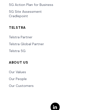
5G Action Plan for Business
5G Site Assessment
Cradlepoint
TELSTRA
Telstra Partner
Telstra Global Partner
Telstra 5G
ABOUT US
Our Values
Our People
Our Customers