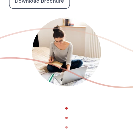
Download Brochure