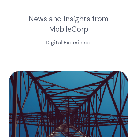
News and Insights from
MobileCorp
Digital Experience