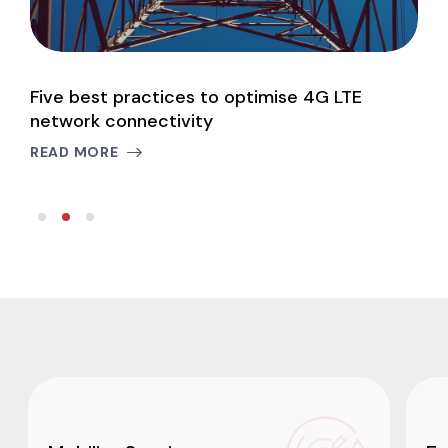
Five best practices to optimise 4G LTE
P
network connectivity
c
READ MORE
R