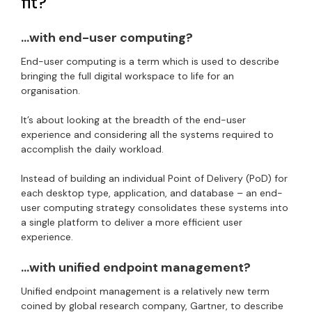
fit?
…with end-user computing?
End-user computing is a term which is used to describe
bringing the full digital workspace to life for an
organisation.
It’s about looking at the breadth of the end-user
experience and considering all the systems required to
accomplish the daily workload.
Instead of building an individual Point of Delivery (PoD) for
each desktop type, application, and database – an end-
user computing strategy consolidates these systems into
a single platform to deliver a more efficient user
experience.
…with unified endpoint management?
Unified endpoint management is a relatively new term
coined by global research company, Gartner, to describe