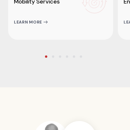
Mobility Services
En
LEARN MORE
LE