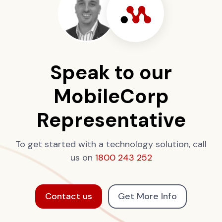
Speak to our
MobileCorp
Representative
To get started with a technology solution, call
us on
1800 243 252
Contact us
Get More Info