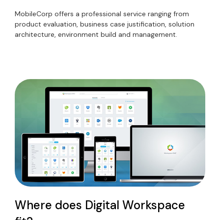
MobileCorp offers a professional service ranging from
product evaluation, business case justification, solution
architecture, environment build and management.
Where does Digital Workspace