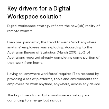
Key drivers for a Digital
Workspace solution
Digital workspace strategy reflects the new(ish) reality of
remote workers.
Even pre-pandemic, the trend towards ‘work anywhere
anytime’ employees was exploding. According to the
Australian Bureau of Statistics (March 2018) 25% of
Australians reported already completing some portion of
their work from home.
Having an 'anywhere workforce' requires IT to respond by
providing a set of platforms, tools and environments for
employees to work anytime, anywhere, across any device.
The key drivers for a digital workspace strategy are
continuing to emerge, but include: