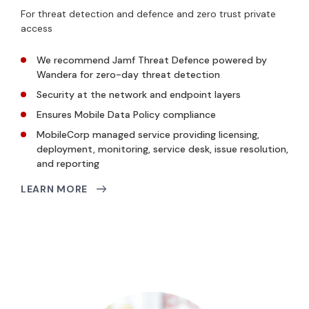
For threat detection and defence and zero trust private
access
We recommend Jamf Threat Defence powered by
Wandera for zero-day threat detection
Security at the network and endpoint layers
Ensures Mobile Data Policy compliance
MobileCorp managed service providing licensing,
deployment, monitoring, service desk, issue resolution,
and reporting
LEARN MORE