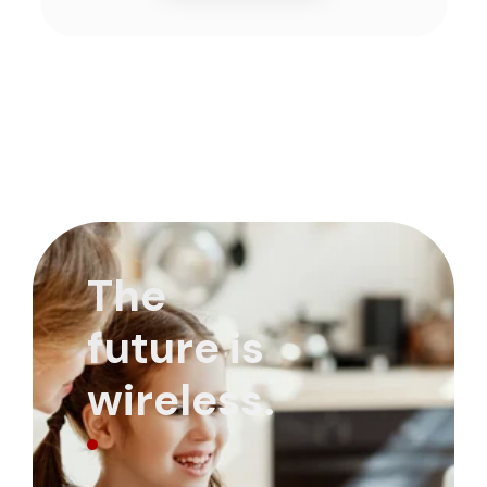
The
future is
wireless.