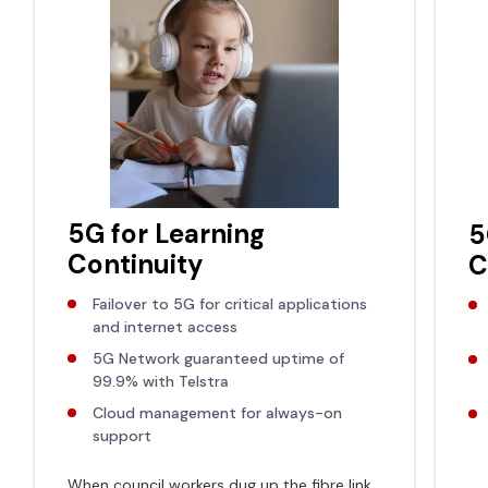
5G for Learning
5
Continuity
C
Failover to 5G for critical applications
and internet access
5G Network guaranteed uptime of
99.9% with Telstra
Cloud management for always-on
support
When council workers dug up the fibre link