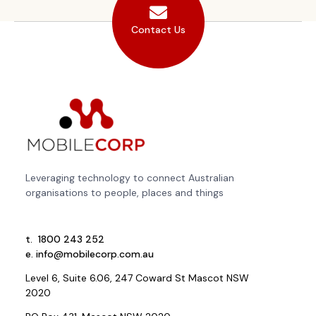
Contact Us
Leveraging technology to connect Australian
organisations to people, places and things
t.
1800 243 252
e.
info@mobilecorp.com.au
Level 6, Suite 6.06, 247 Coward St Mascot NSW
2020