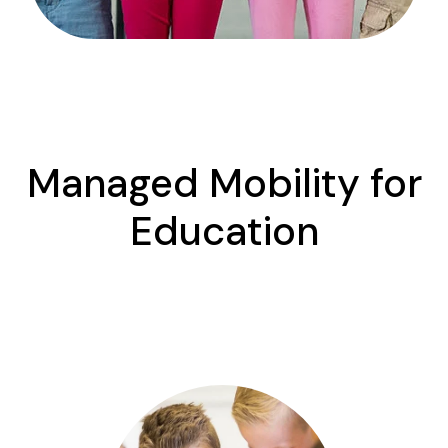
Managed Mobility for
Education