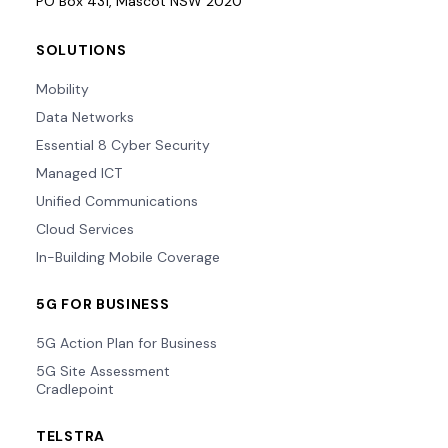
PO Box 431, Mascot NSW 2020
SOLUTIONS
Mobility
Data Networks
Essential 8 Cyber Security
Managed ICT
Unified Communications
Cloud Services
In-Building Mobile Coverage
5G FOR BUSINESS
5G Action Plan for Business
5G Site Assessment
Cradlepoint
TELSTRA