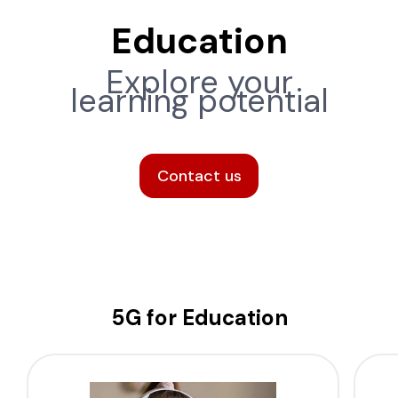
Education
Explore your
learning potential
Contact us
5G for Education