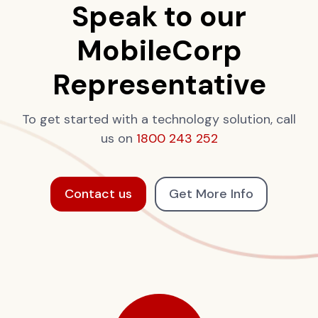
Speak to our
MobileCorp
Representative
To get started with a technology solution, call
us on
1800 243 252
Contact us
Get More Info