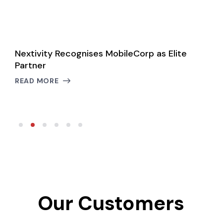
le
Nextivity Recognises MobileCorp as Elite
N
Partner
C
B
READ MORE
R
Our Customers