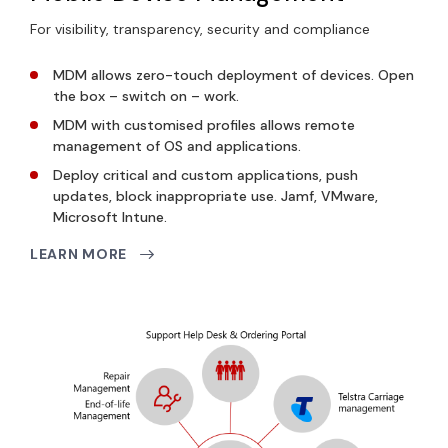
For visibility, transparency, security and compliance
MDM allows
zero-touch deployment
of devices. Open
the box – switch on – work.
MDM with customised profiles allows
remote
management
of OS and applications.
Deploy critical and custom applications, push
updates, block inappropriate use.
Jamf, VMware,
Microsoft Intune.
LEARN MORE