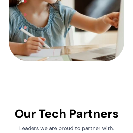
Our Tech Partners
Leaders we are proud to partner with.