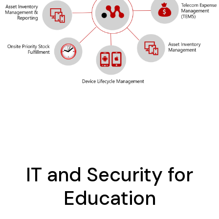
IT and Security for
Education