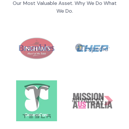
Our Most Valuable Asset. Why We Do What
We Do.