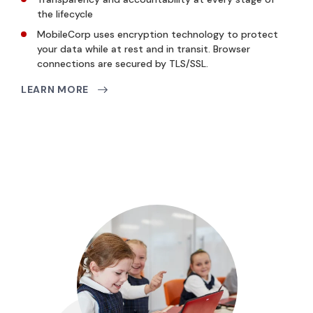
the lifecycle
MobileCorp uses encryption technology to protect
your data while at rest and in transit. Browser
connections are secured by TLS/SSL.
LEARN MORE