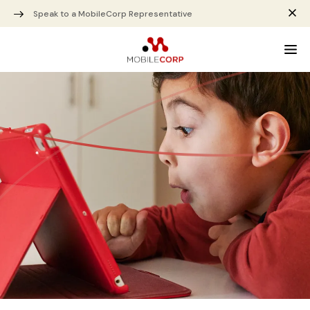
Speak to a MobileCorp Representative