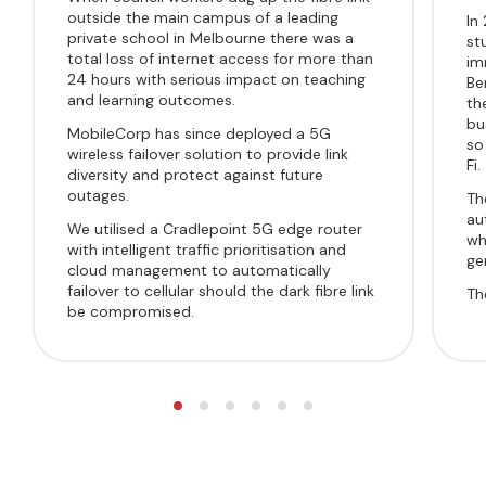
outside the main campus of a leading
In
private school in Melbourne there was a
st
total loss of internet access for more than
im
24 hours with serious impact on teaching
Be
and learning outcomes.
th
bu
MobileCorp has since deployed a
5G
so
wireless failover solution
to provide link
Fi.
diversity and
protect against future
outages.
Th
au
We utilised a Cradlepoint 5G edge router
wh
with intelligent traffic prioritisation and
ge
cloud management to automatically
failover to cellular should the dark fibre link
Th
be compromised.