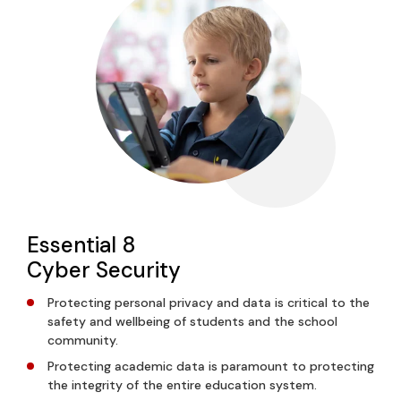
Essential 8
Cyber Security
Protecting personal privacy and data is critical to the
safety and wellbeing of students and the school
community.
Protecting academic data is paramount to protecting
the integrity of the entire education system.