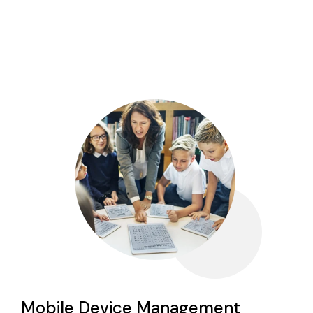
Mobile Device Management