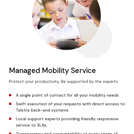
Managed Mobility Service
Protect your productivity, Be supported by the experts.
A single point of contact for all your mobility needs
Swift execution of your requests with direct access to
Telstra back-end systems
Local support experts providing friendly responsive
service to SLAs.
Transparency and accountability at every stage of