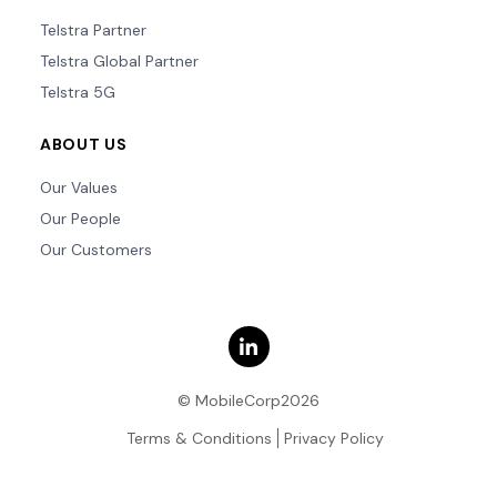
Telstra Partner
Telstra Global Partner
Telstra 5G
ABOUT US
Our Values
Our People
Our Customers
© MobileCorp2026
Terms & Conditions
Privacy Policy