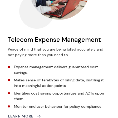
Telecom Expense Management
Peace of mind that you are being billed accurately and
not paying more than you need to.
Expense management delivers
guaranteed cost
savings.
Makes sense of terabytes of billing data
, distilling it
into meaningful action points.
Identifies cost saving opportunities and ACTs upon
them
Monitor end user
behaviour
for policy compliance
LEARN MORE