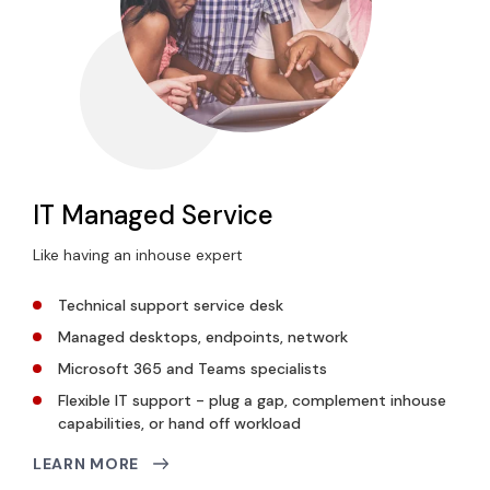
IT Managed Service
Like having an inhouse expert
Technical support service desk
Managed desktops, endpoints, network
Microsoft 365 and Teams specialists
Flexible IT support - plug a gap, complement inhouse
capabilities, or hand off workload
LEARN MORE