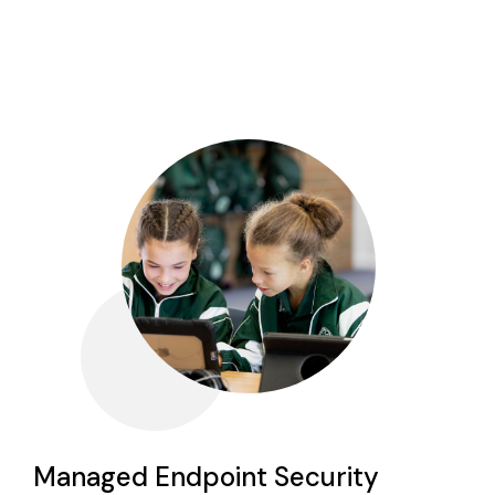
Managed Endpoint Security