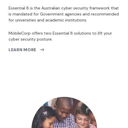
Essential 8 is the Australian cyber security framework that
is mandated for Government agencies and recommended
for universities and academic institutions.
MobileCorp offers two Essential 8 solutions to lift your
cyber security posture.
LEARN MORE