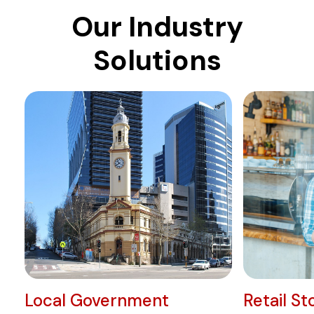
Our Industry
Solutions
Local Government
Retail St