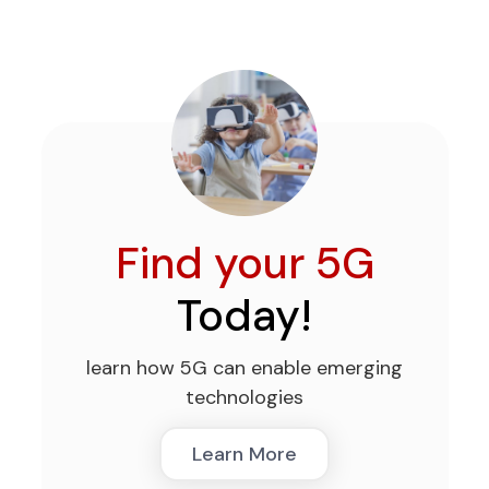
Find your 5G
Today!
learn how 5G can enable emerging
technologies
Learn More