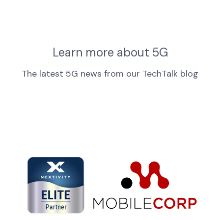
Learn more about 5G
The latest 5G news from our TechTalk blog