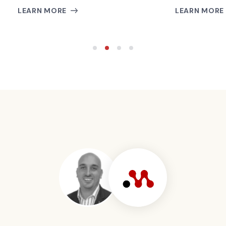
LEARN MORE
LEARN MORE