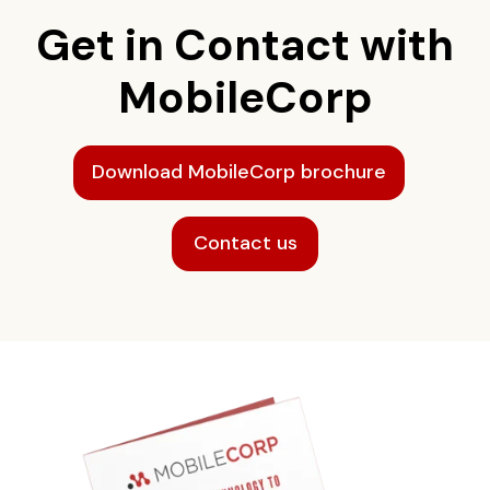
Get in Contact with
MobileCorp
Download MobileCorp brochure
Contact us