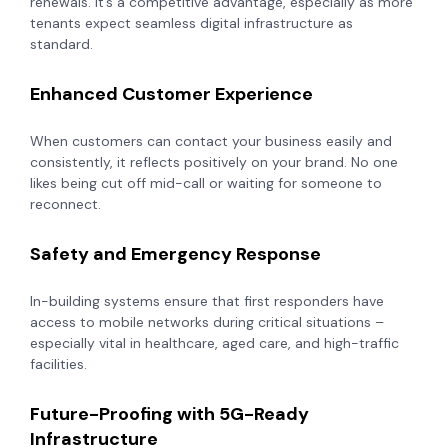
renewals. It’s a competitive advantage, especially as more
tenants expect seamless digital infrastructure as
standard.
Enhanced Customer Experience
When customers can contact your business easily and
consistently, it reflects positively on your brand. No one
likes being cut off mid-call or waiting for someone to
reconnect.
Safety and Emergency Response
In-building systems ensure that first responders have
access to mobile networks during critical situations –
especially vital in healthcare, aged care, and high-traffic
facilities.
Future-Proofing with 5G-Ready
Infrastructure