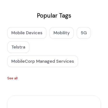
Popular Tags
Mobile Devices
Mobility
5G
Telstra
MobileCorp Managed Services
See all