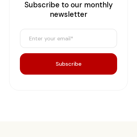
Subscribe to our monthly
newsletter
Subscribe