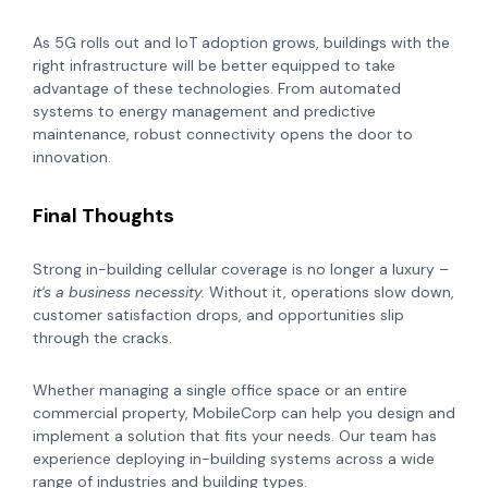
As 5G rolls out and IoT adoption grows, buildings with the
right infrastructure will be better equipped to take
advantage of these technologies. From automated
systems to energy management and predictive
maintenance, robust connectivity opens the door to
innovation.
Final Thoughts
Strong in-building cellular coverage is no longer a luxury –
it's a business necessity.
Without it, operations slow down,
customer satisfaction drops, and opportunities slip
through the cracks.
Whether managing a single office space or an entire
commercial property, MobileCorp can help you design and
implement a solution that fits your needs. Our team has
experience deploying in-building systems across a wide
range of industries and building types.