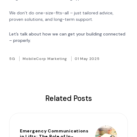
We don’t do one-size-fits-all – just tailored advice,
proven solutions, and long-term support.
Let’s talk about how we can get your building connected
– properly.
5G
MobileCorp Marketing
01 May 2025
Related Posts
Emergency Communications
in Lifts: The Role of In-