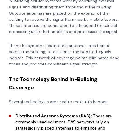
In-building cellular systems work by capturing external
signals and distributing them throughout the building.
Outdoor antennas are placed on the exterior of the
building to receive the signal from nearby mobile towers.
These antennas are connected to a headend (or central
processing unit) that amplifies and processes the signal.
Then, the system uses internal antennas, positioned
across the building, to distribute the boosted signals
indoors. This network of coverage points eliminates dead
zones and provides consistent signal strength.
The Technology Behind In-Building
Coverage
Several technologies are used to make this happen:
Distributed Antenna Systems (DAS):
These are
commonly used solutions. DAS networks rely on
strategically placed antennas to enhance and