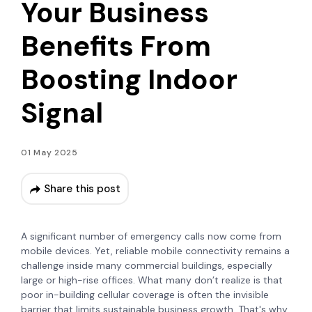
Your Business
Benefits From
Boosting Indoor
Signal
01 May 2025
Share this post
A significant number of emergency calls now come from
mobile devices. Yet, reliable mobile connectivity remains a
challenge inside many commercial buildings, especially
large or high-rise offices. What many don’t realize is that
poor in-building cellular coverage is often the invisible
barrier that limits sustainable business growth. That's why