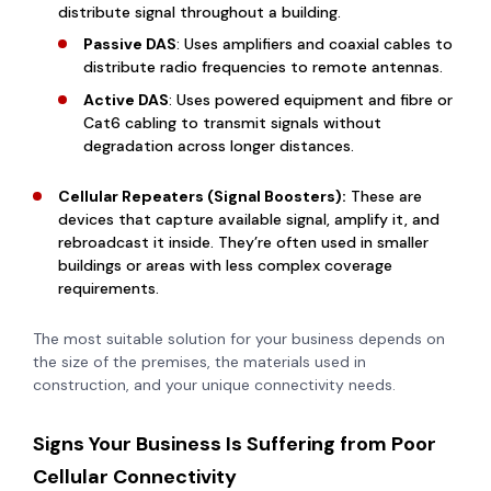
distribute signal throughout a building.
Passive DAS
: Uses amplifiers and coaxial cables to
distribute radio frequencies to remote antennas.
Active DAS
: Uses powered equipment and fibre or
Cat6 cabling to transmit signals without
degradation across longer distances.
Cellular Repeaters (Signal Boosters):
These are
devices that capture available signal, amplify it, and
rebroadcast it inside. They’re often used in smaller
buildings or areas with less complex coverage
requirements.
The most suitable solution for your business depends on
the size of the premises, the materials used in
construction, and your unique connectivity needs.
Signs Your Business Is Suffering from Poor
Cellular Connectivity