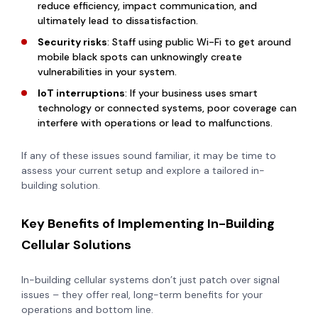
reduce efficiency, impact communication, and
ultimately lead to dissatisfaction.
Security risks
: Staff using public Wi-Fi to get around
mobile black spots can unknowingly create
vulnerabilities in your system.
IoT interruptions
: If your business uses smart
technology or connected systems, poor coverage can
interfere with operations or lead to malfunctions.
If any of these issues sound familiar, it may be time to
assess your current setup and explore a tailored in-
building solution.
Key Benefits of Implementing In-Building
Cellular Solutions
In-building cellular systems don’t just patch over signal
issues – they offer real, long-term benefits for your
operations and bottom line.