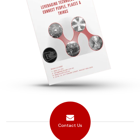
Contact Us