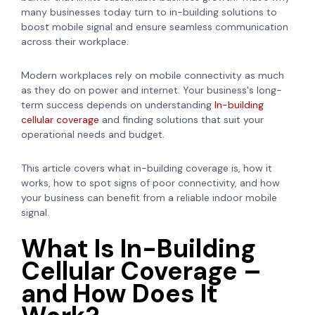
many businesses today turn to in-building solutions to
boost mobile signal and ensure seamless communication
across their workplace.
Modern workplaces rely on mobile connectivity as much
as they do on power and internet. Your business's long-
term success depends on understanding
In-building
cellular coverage
and finding solutions that suit your
operational needs and budget.
This article covers what in-building coverage is, how it
works, how to spot signs of poor connectivity, and how
your business can benefit from a reliable indoor mobile
signal.
What Is In-Building
Cellular Coverage –
and How Does It