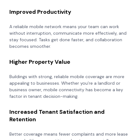
Improved Productivity
A reliable mobile network means your team can work
without interruption, communicate more effectively, and
stay focused. Tasks get done faster, and collaboration
becomes smoother.
Higher Property Value
Buildings with strong, reliable mobile coverage are more
appealing to businesses. Whether you’re a landlord or
business owner, mobile connectivity has become a key
factor in tenant decision-making.
Increased Tenant Satisfaction and
Retention
Better coverage means fewer complaints and more lease