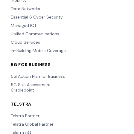
Mobility
Data Networks
Essential 8 Cyber Security
Managed ICT
Unified Communications
Cloud Services
In-Building Mobile Coverage
5G FOR BUSINESS
5G Action Plan for Business
5G Site Assessment
Cradlepoint
TELSTRA
Telstra Partner
Telstra Global Partner
Telstra 5G