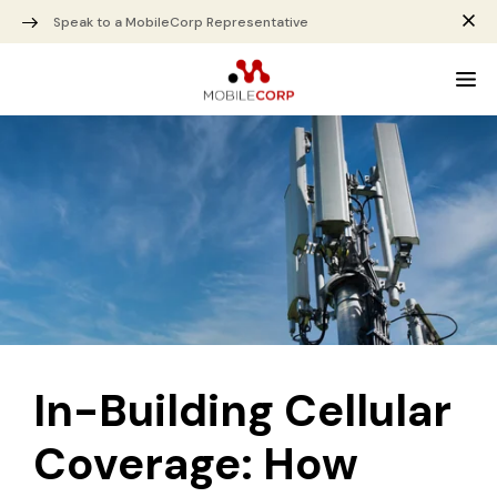
Speak to a MobileCorp Representative
In-Building Cellular
Coverage: How