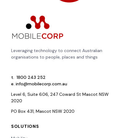
Leveraging technology to connect Australian
organisations to people, places and things
t.
1800 243 252
e.
info@mobilecorp.com.au
Level 6, Suite 6.06, 247 Coward St Mascot NSW
2020
PO Box 431, Mascot NSW 2020
SOLUTIONS