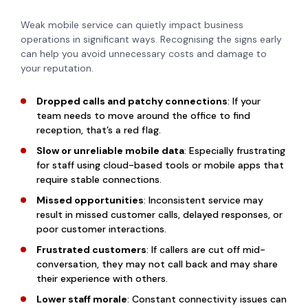
Weak mobile service can quietly impact business
operations in significant ways. Recognising the signs early
can help you avoid unnecessary costs and damage to
your reputation.
Dropped calls and patchy connections
: If your
team needs to move around the office to find
reception, that’s a red flag.
Slow or unreliable mobile data
: Especially frustrating
for staff using cloud-based tools or mobile apps that
require stable connections.
Missed opportunities
: Inconsistent service may
result in missed customer calls, delayed responses, or
poor customer interactions.
Frustrated customers
: If callers are cut off mid-
conversation, they may not call back and may share
their experience with others.
Lower staff morale
: Constant connectivity issues can