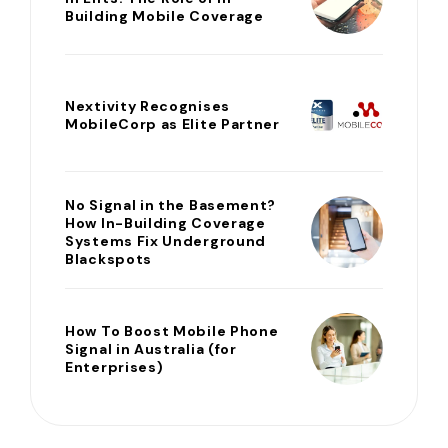
Building Mobile Coverage
Nextivity Recognises
MobileCorp as Elite Partner
No Signal in the Basement?
How In-Building Coverage
Systems Fix Underground
Blackspots
How To Boost Mobile Phone
Signal in Australia (for
Enterprises)