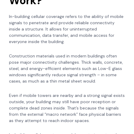
Work?
In-building cellular coverage refers to the ability of mobile
signals to penetrate and provide reliable connectivity
inside a structure. It allows for uninterrupted
communication, data transfer, and mobile access for
everyone inside the building.
Construction materials used in modern buildings often
pose major connectivity challenges. Thick walls, concrete,
steel, and energy-efficient elements such as Low-E glass
windows significantly reduce signal strength – in some
cases, as much as a thin metal sheet would.
Even if mobile towers are nearby and a strong signal exists
outside, your building may still have poor reception or
complete dead zones inside. That’s because the signals
from the external “macro network” face physical barriers
as they attempt to reach indoor spaces.