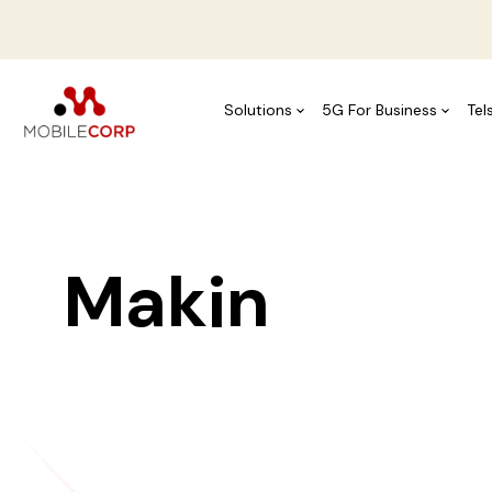
Solutions
5G For Business
Tel
Making Tea
Wo