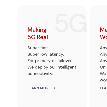
Making
Ma
5G Real
Wo
Super fast.
Any
Super low latency.
Any
For primary or failover.
Any
We deploy 5G intelligent
On 
connectivity.
We 
wor
LEARN MORE
LEA