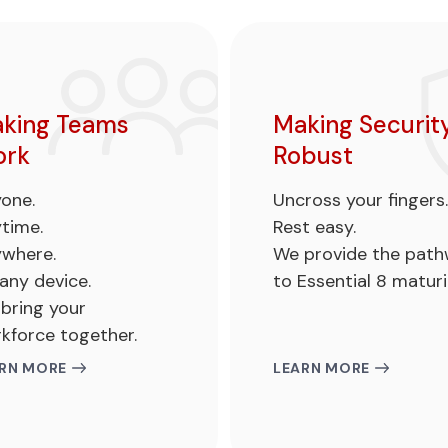
king Teams
Making Securit
rk
Robust
one.
Uncross your fingers.
time.
Rest easy.
where.
We provide the pat
any device.
to Essential 8 maturi
bring your
kforce together.
RN MORE
LEARN MORE