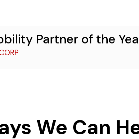
obility Partner of the Ye
ECORP
ays We Can He