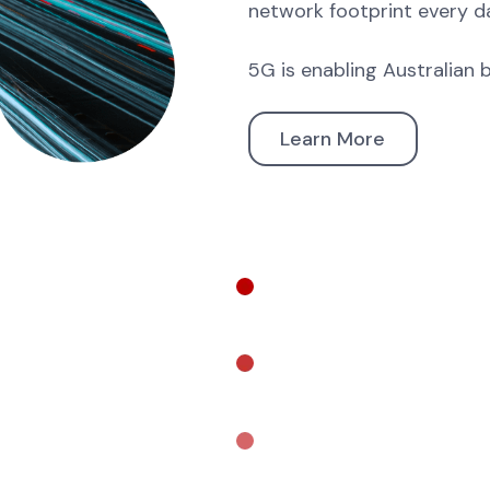
network footprint every d
5G is enabling Australian 
Learn More