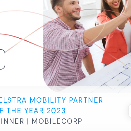
e
ELSTRA MOBILITY PARTNER
F THE YEAR 2023
INNER | MOBILECORP