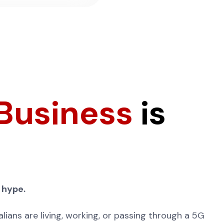
 Business
is
 hype.
lians are living, working, or passing through a 5G