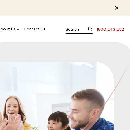
About Us
Contact Us
1800 243 252