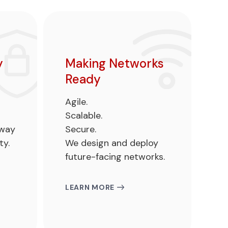
y
Making Networks
Ready
Agile.
Scalable.
hway
Secure.
ty.
We design and deploy
future-facing networks.
LEARN MORE