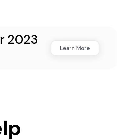
ar 2023
Learn More
lp