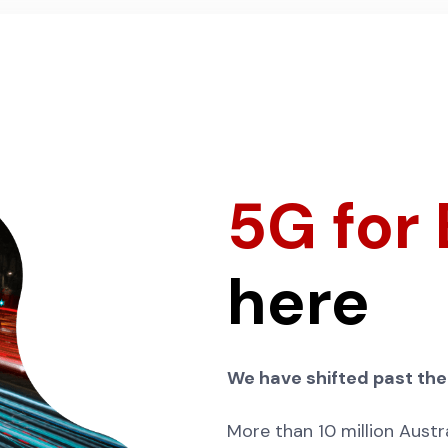
5G for
here
We have shifted past the
More than 10 million Austra