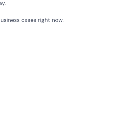
ay.
business cases right now.