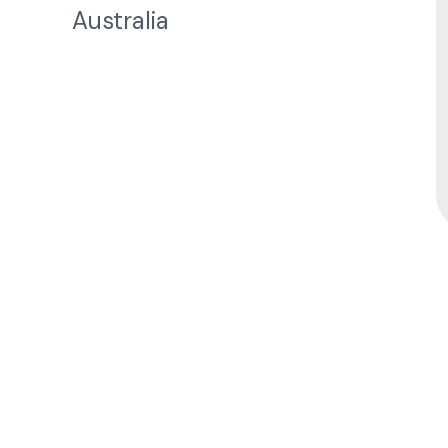
Australia