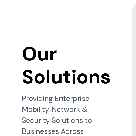
Our
Solutions
Providing Enterprise
Mobility, Network &
Security Solutions to
Businesses Across