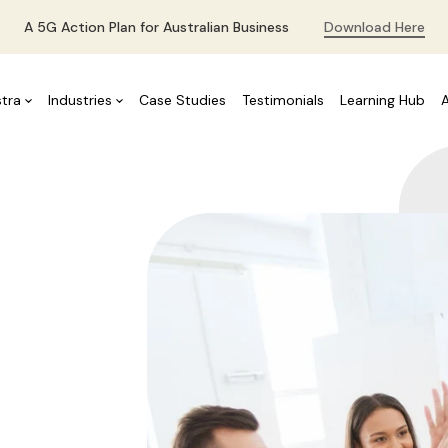
A 5G Action Plan for Australian Business
Download Here
stra
Industries
Case Studies
Testimonials
Learning Hub
ms