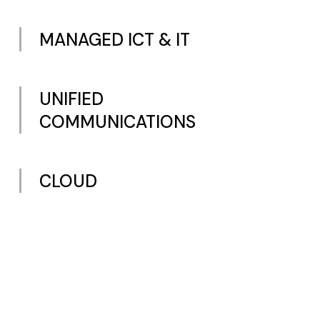
MANAGED ICT & IT
UNIFIED
COMMUNICATIONS
CLOUD