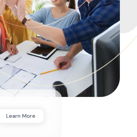
Learn More