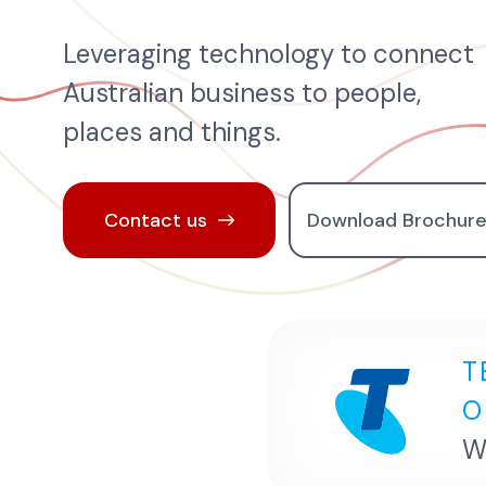
Leveraging technology to connect
Australian business to people,
places and things.
Contact us
Download Brochur
T
O
W