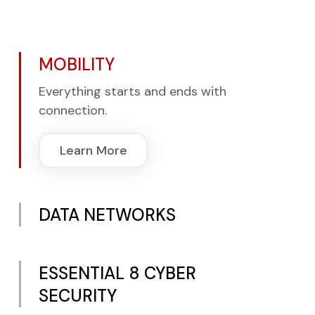
MOBILITY
Everything starts and ends with
connection.
Learn More
DATA NETWORKS
ESSENTIAL 8 CYBER
SECURITY