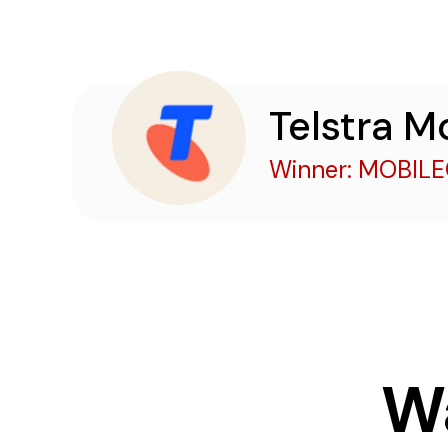
Telstra M
Winner: MOBIL
W