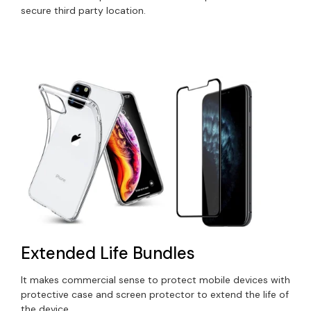
secure third party location.
Extended Life Bundles
It makes commercial sense to protect mobile devices with
protective case and screen protector to extend the life of
the device.