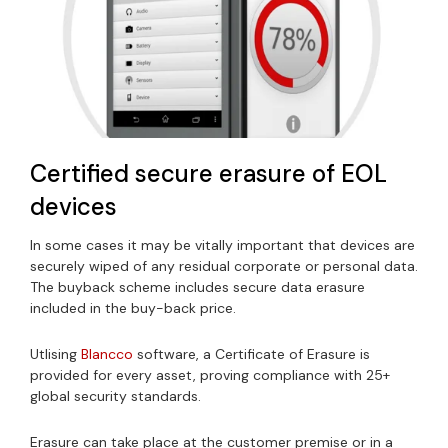
Certified secure erasure of EOL
devices
In some cases it may be vitally important that devices are
securely wiped of any residual corporate or personal data.
The buyback scheme includes secure data erasure
included in the buy-back price.
Utlising
Blancco
software, a Certificate of Erasure is
provided for every asset, proving compliance with 25+
global security standards.
Erasure can take place at the customer premise or in a