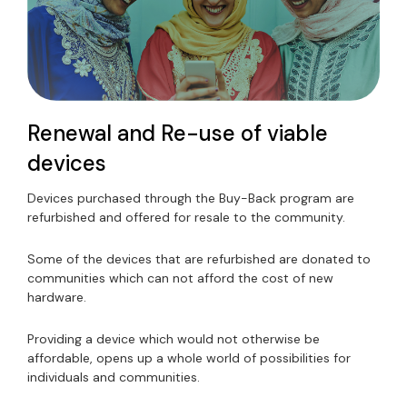
Renewal and Re-use of viable
devices
Devices purchased through the Buy-Back program are
refurbished and offered for resale to the community.
Some of the devices that are refurbished are donated to
communities which can not afford the cost of new
hardware.
Providing a device which would not otherwise be
affordable, opens up a whole world of possibilities for
individuals and communities.