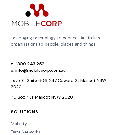
Leveraging technology to connect Australian
organisations to people, places and things
t.
1800 243 252
e.
info@mobilecorp.com.au
Level 6, Suite 6.06, 247 Coward St Mascot NSW
2020
PO Box 431, Mascot NSW 2020
SOLUTIONS
Mobility
Data Networks