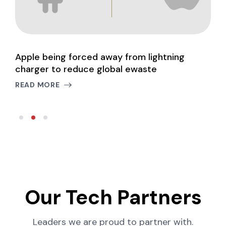
Apple being forced away from lightning
W
charger to reduce global ewaste
m
READ MORE
R
Our Tech Partners
Leaders we are proud to partner with.