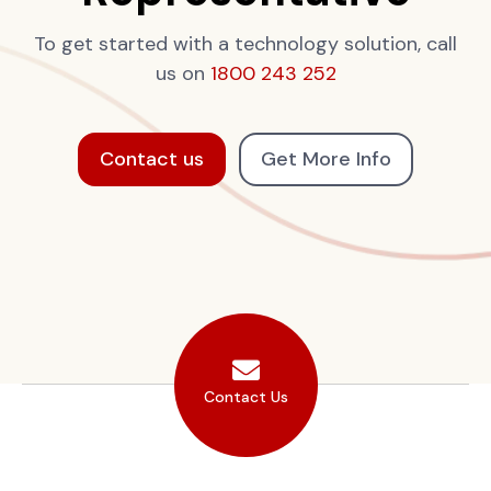
To get started with a technology solution, call
us on
1800 243 252
Contact us
Get More Info
Contact Us