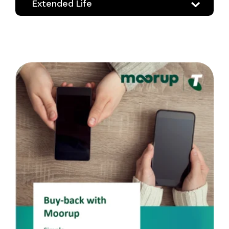
Extended Life