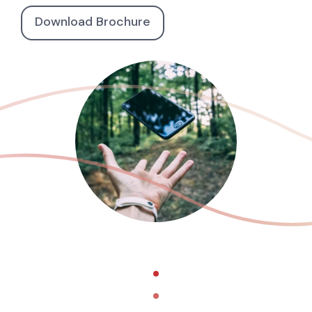
Download Brochure