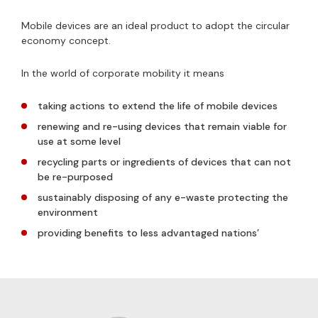
Mobile devices are an ideal product to adopt the circular
economy concept.
In the world of corporate mobility it means
taking actions to extend the life of mobile devices
renewing and re-using devices that remain viable for
use at some level
recycling parts or ingredients of devices that can not
be re-purposed
sustainably disposing of any e-waste protecting the
environment
providing benefits to less advantaged nations’