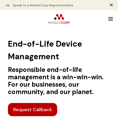
Speak to a MobileCorp Representative
End-of-Life Device
Management
Responsible end-of-life
management is a win-win-win.
For our businesses, our
community, and our planet.
Request Callback