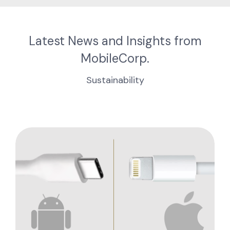
Latest News and Insights from
MobileCorp.
Sustainability