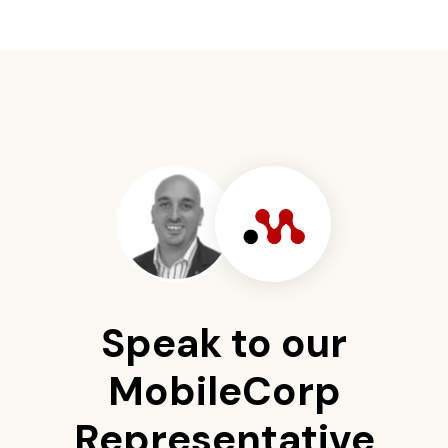
Speak to our
MobileCorp
Representative