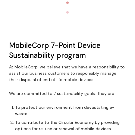
MobileCorp 7-Point Device
Sustainability program
At MobileCorp, we believe that we have a responsibility to
assist our business customers to responsibly manage
their disposal of end of life mobile devices.
We are committed to 7 sustainability goals. They are
To protect our environment from devastating e-
waste
To contribute to the Circular Economy by providing
options for re-use or renewal of mobile devices