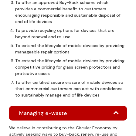
To offer an approved Buy-Back scheme which
provides a commercial benefit to customers
encouraging responsible and sustainable disposal of
end of life devices
To provide recycling options for devices that are
beyond renewal and re-use
To extend the lifecycle of mobile devices by providing
manageable repair options
To extend the lifecycle of mobile devices by providing
competitive pricing for glass screen protectors and
protective cases
To offer certified secure erasure of mobile devices so
that commercial customers can act with confidence
to sustainably manage end of life devices
Managing e-waste
We believe in contributing to the Circular Economy by
actively seeking ways to buy-back, renew, re-use and