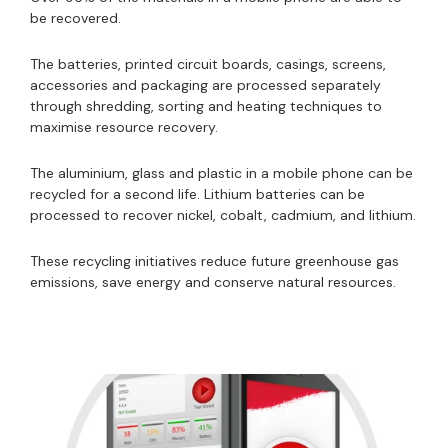
be recovered.
The batteries, printed circuit boards, casings, screens,
accessories and packaging are processed separately
through shredding, sorting and heating techniques to
maximise resource recovery.
The aluminium, glass and plastic in a mobile phone can be
recycled for a second life. Lithium batteries can be
processed to recover nickel, cobalt, cadmium, and lithium.
These recycling initiatives reduce future greenhouse gas
emissions, save energy and conserve natural resources.