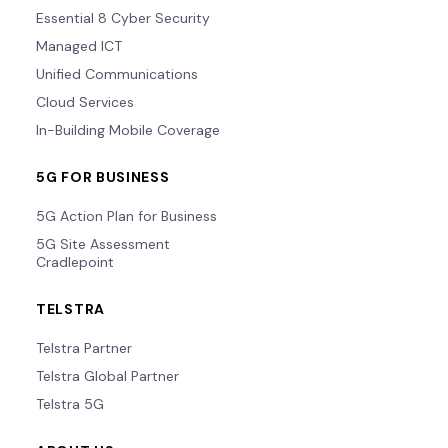
Essential 8 Cyber Security
Managed ICT
Unified Communications
Cloud Services
In-Building Mobile Coverage
5G FOR BUSINESS
5G Action Plan for Business
5G Site Assessment
Cradlepoint
TELSTRA
Telstra Partner
Telstra Global Partner
Telstra 5G