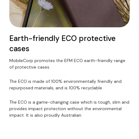
Earth-friendly ECO protective
cases
MobileCorp promotes the EFM ECO earth-friendly range
of protective cases.
The ECO is made of 100% environmentally friendly and
repurposed materials, and is 100% recyclable.
The ECO is a game-changing case which is tough, slim and
provides impact protection without the environmental
impact. It is also proudly Australian.