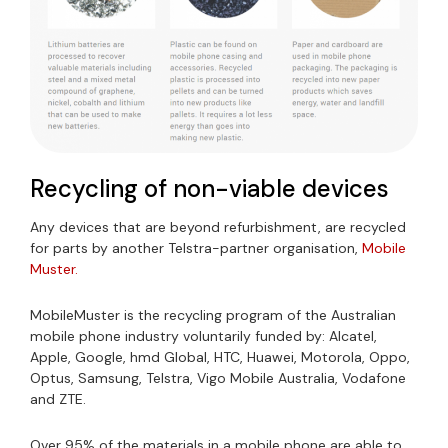
Recycling of non-viable devices
Any devices that are beyond refurbishment, are recycled
for parts by another Telstra-partner organisation,
Mobile
Muster.
MobileMuster is the recycling program of the Australian
mobile phone industry voluntarily funded by: Alcatel,
Apple, Google, hmd Global, HTC, Huawei, Motorola, Oppo,
Optus, Samsung, Telstra, Vigo Mobile Australia, Vodafone
and ZTE.
Over 95% of the materials in a mobile phone are able to