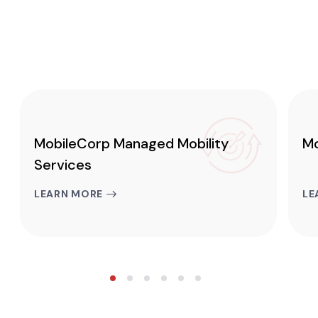
MobileCorp Managed Mobility
Mo
Services
LEARN MORE
LE