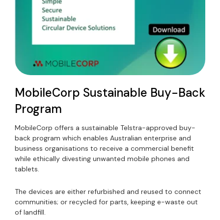
MobileCorp Sustainable Buy-Back
Program
MobileCorp offers a sustainable Telstra-approved buy-
back program which enables Australian enterprise and
business organisations to receive a commercial benefit
while ethically divesting unwanted mobile phones and
tablets.
The devices are either refurbished and reused to connect
communities; or recycled for parts, keeping e-waste out
of landfill.