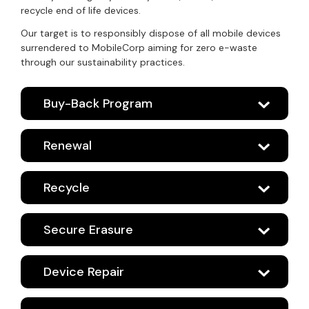
recycle end of life devices.
Our target is to responsibly dispose of all mobile devices
surrendered to MobileCorp aiming for zero e-waste
through our sustainability practices.
Buy-Back Program
Renewal
Recycle
Secure Erasure
Device Repair