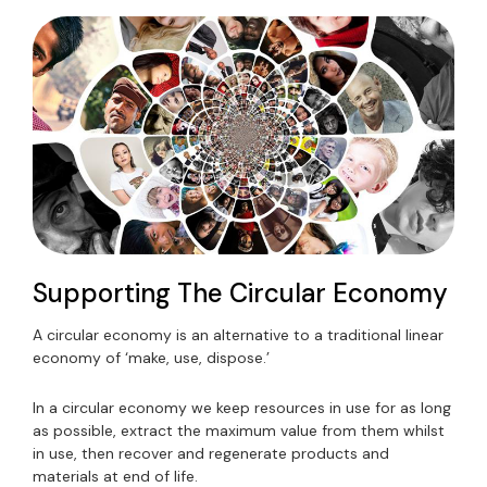
Supporting The Circular Economy
A circular economy is an alternative to a traditional linear
economy of ‘make, use, dispose.’
In a circular economy we keep resources in use for as long
as possible, extract the maximum value from them whilst
in use, then recover and regenerate products and
materials at end of life.