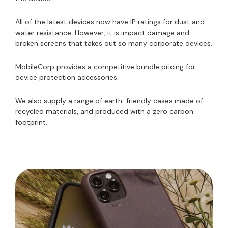
All of the latest devices now have IP ratings for dust and
water resistance. However, it is impact damage and
broken screens that takes out so many corporate devices.
MobileCorp provides a competitive bundle pricing for
device protection accessories.
We also supply a range of earth-friendly cases made of
recycled materials, and produced with a zero carbon
footprint.