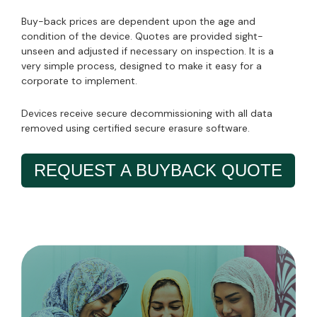
Buy-back prices are dependent upon the age and
condition of the device. Quotes are provided sight-
unseen and adjusted if necessary on inspection. It is a
very simple process, designed to make it easy for a
corporate to implement.
Devices receive secure decommissioning with all data
removed using certified secure erasure software.
REQUEST A BUYBACK QUOTE