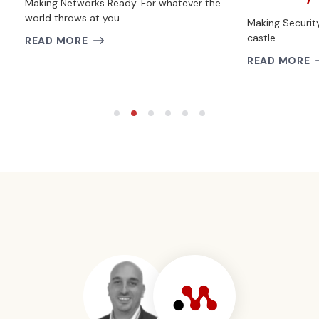
Making Networks Ready. For whatever the
world throws at you.
Making Securit
castle.
READ MORE
READ MORE