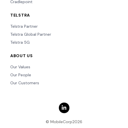
Cradlepoint
TELSTRA
Telstra Partner
Telstra Global Partner
Telstra 5G
ABOUT US
Our Values
Our People
Our Customers
© MobileCorp2026