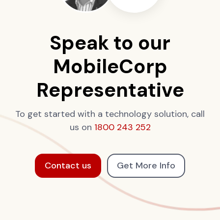
Speak to our
MobileCorp
Representative
To get started with a technology solution, call
us on
1800 243 252
Contact us
Get More Info