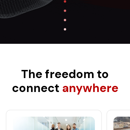
The freedom to
connect
anywhere