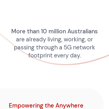
More than 10 million Australians
are already living, working, or
passing through a 5G network
footprint every day.
Empowering the Anywhere