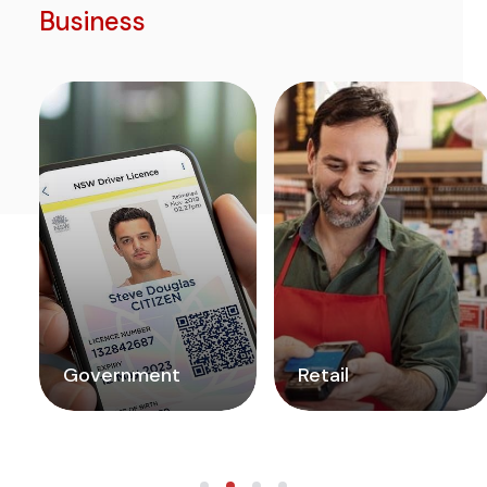
Business
Government
Retail
READ MORE
READ MORE