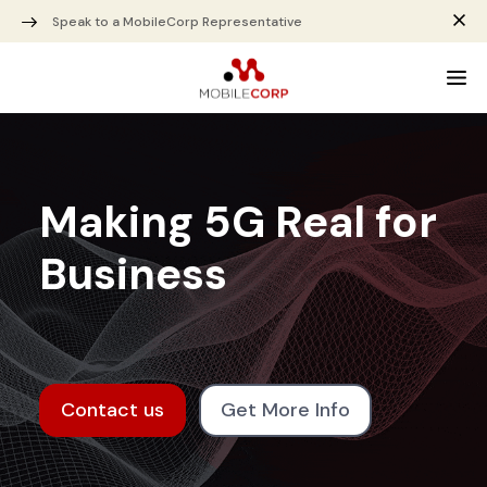
Speak to a MobileCorp Representative
Making 5G Real for
Business
Contact us
Get More Info