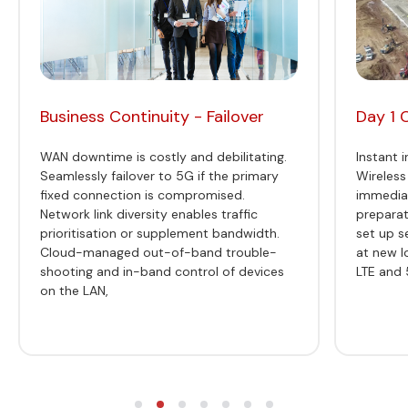
Business Continuity - Failover
Day 1 
WAN downtime is costly and debilitating.
Instant i
Seamlessly failover to 5G if the primary
Wireless
fixed connection is compromised.
immediat
Network link diversity enables traffic
preparat
prioritisation or supplement bandwidth.
set up s
Cloud-managed out-of-band trouble-
at new l
shooting and in-band control of devices
LTE and 
on the LAN,