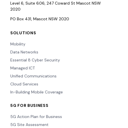
Level 6, Suite 6.06, 247 Coward St Mascot NSW
2020
PO Box 431, Mascot NSW 2020
SOLUTIONS
Mobility
Data Networks
Essential 8 Cyber Security
Managed ICT
Unified Communications
Cloud Services
In-Building Mobile Coverage
5G FOR BUSINESS
5G Action Plan for Business
5G Site Assessment