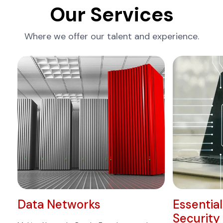
Our Services
Where we offer our talent and experience.
Data Networks
Essentia
Security