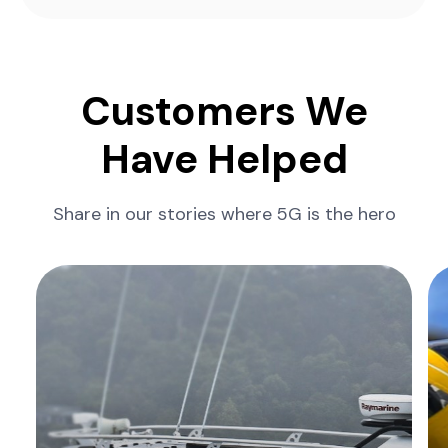
Customers We
Have Helped
Share in our stories where 5G is the hero