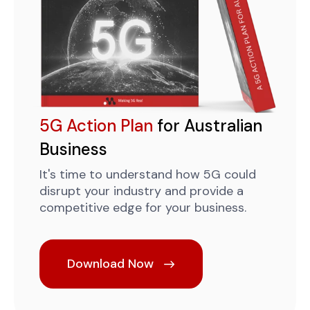
5G Action Plan
for Australian
Business
It's time to understand how 5G could
disrupt your industry and provide a
competitive edge for your business.
Download Now