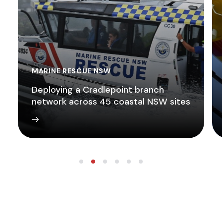
MARINE RESCUE NSW
Deploying a Cradlepoint branch
network across 45 coastal NSW sites