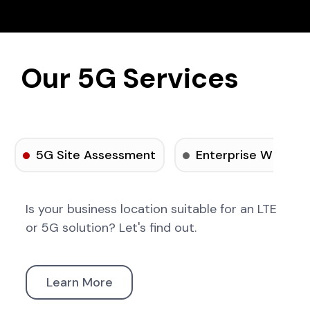
Our 5G Services
5G Site Assessment
Enterprise Wireles
Is your business location suitable for an LTE
or 5G solution? Let's find out.
Learn More