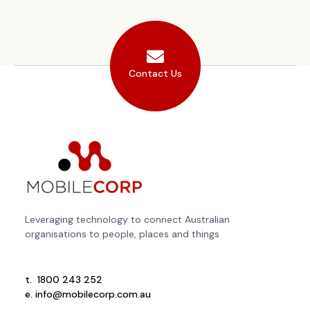
Contact Us
Leveraging technology to connect Australian
organisations to people, places and things
t.
1800 243 252
e.
info@mobilecorp.com.au