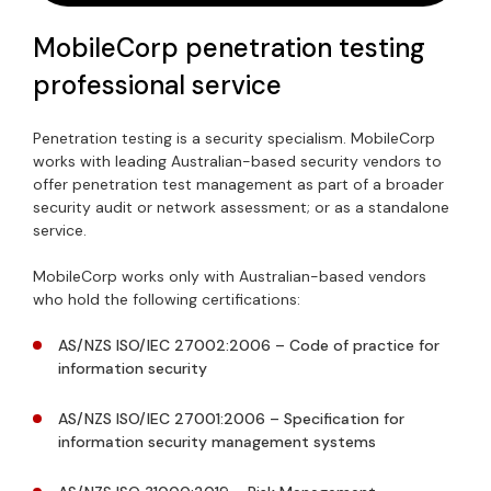
MobileCorp penetration testing
professional service
Penetration testing is a security specialism. MobileCorp
works with leading Australian-based security vendors to
offer penetration test management as part of a broader
security audit or network assessment; or as a standalone
service.
MobileCorp works only with Australian-based vendors
who hold the following certifications:
AS/NZS ISO/IEC 27002:2006 – Code of practice for
information security
AS/NZS ISO/IEC 27001:2006 – Specification for
information security management systems