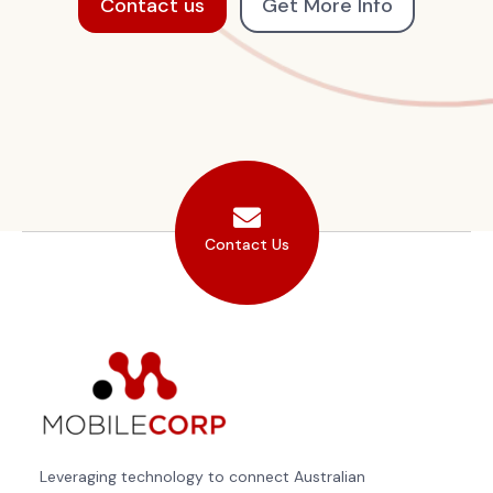
Contact us
Get More Info
Contact Us
Leveraging technology to connect Australian