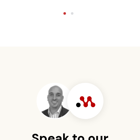
Speak to our