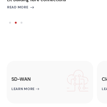
READ MORE
R
SD-WAN
Cl
LEARN MORE
LE