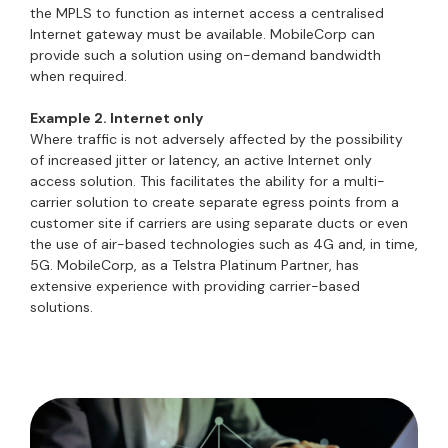
the MPLS to function as internet access a centralised
Internet gateway must be available. MobileCorp can
provide such a solution using on-demand bandwidth
when required.
Example 2. Internet only
Where traffic is not adversely affected by the possibility
of increased jitter or latency, an active Internet only
access solution. This facilitates the ability for a multi-
carrier solution to create separate egress points from a
customer site if carriers are using separate ducts or even
the use of air-based technologies such as 4G and, in time,
5G. MobileCorp, as a Telstra Platinum Partner, has
extensive experience with providing carrier-based
solutions.