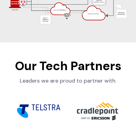
Our Tech Partners
Leaders we are proud to partner with.