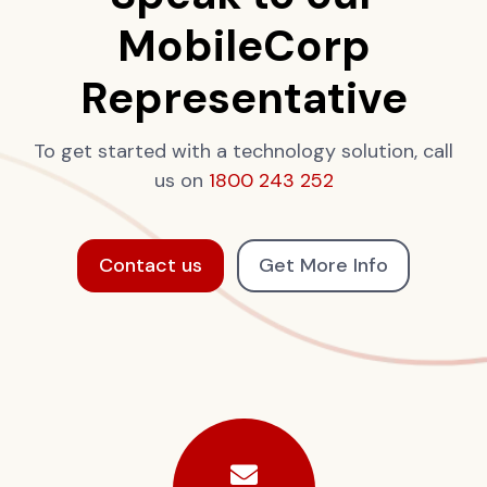
MobileCorp
Representative
To get started with a technology solution, call
us on
1800 243 252
Contact us
Get More Info