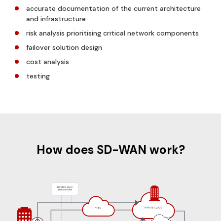
accurate documentation of the current architecture
and infrastructure
risk analysis prioritising critical network components
failover solution design
cost analysis
testing
How does SD-WAN work?