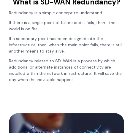
What is SD-WAN Redundancy?
Redundancy is a simple concept to understand.
If there is a single point of failure and it fails, then… the
world is on fire!
If a secondary point has been designed into the
infrastructure, then, when the main point fails, there is still
another means to stay alive.
Redundancy related to SD-WAN is a process by which
additional or alternate instances of connectivity are
installed within the network infrastructure. It will save the
day when the inevitable happens.