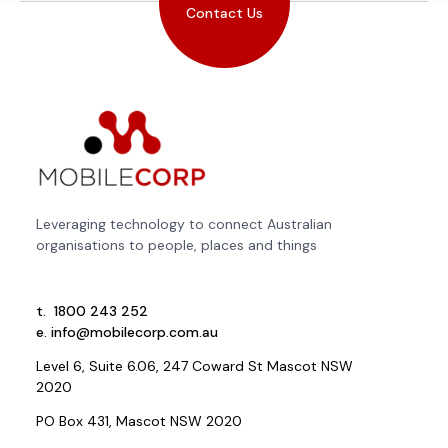
Contact Us
Leveraging technology to connect Australian
organisations to people, places and things
t.
1800 243 252
e.
info@mobilecorp.com.au
Level 6, Suite 6.06, 247 Coward St Mascot NSW
2020
PO Box 431, Mascot NSW 2020