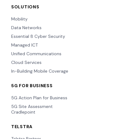
SOLUTIONS
Mobility
Data Networks
Essential 8 Cyber Security
Managed ICT
Unified Communications
Cloud Services
In-Building Mobile Coverage
5G FOR BUSINESS
5G Action Plan for Business
5G Site Assessment
Cradlepoint
TELSTRA
Telstra Partner