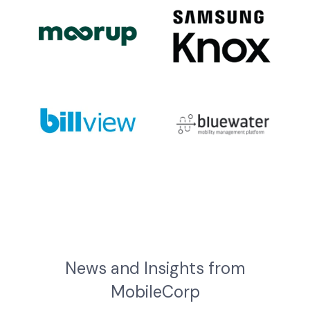
News and Insights from
MobileCorp