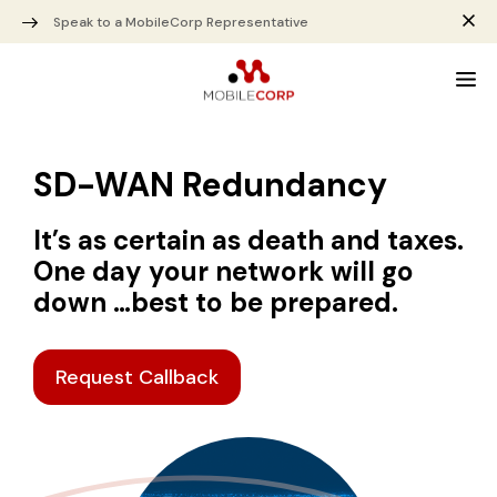
Speak to a MobileCorp Representative
SD-WAN Redundancy
It’s as certain as death and taxes.
One day your network will go
down …best to be prepared.
Request Callback