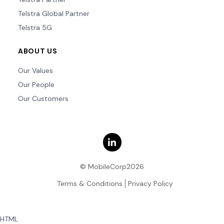
Telstra Global Partner
Telstra 5G
ABOUT US
Our Values
Our People
Our Customers
© MobileCorp2026
Terms & Conditions
Privacy Policy
HTML