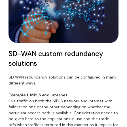
SD-WAN custom redundancy
solutions
SD WAN redundancy solutions can be configured in many
different ways.
Example 1. MPLS and Internet
Live traffic on both the MPLS network and Internet with
failover to one or the other depending on whether the
particular access path is available. Consideration needs to
be given here to the applications in use and the trade-
offs when traffic is rerouted in this manner as it implies for