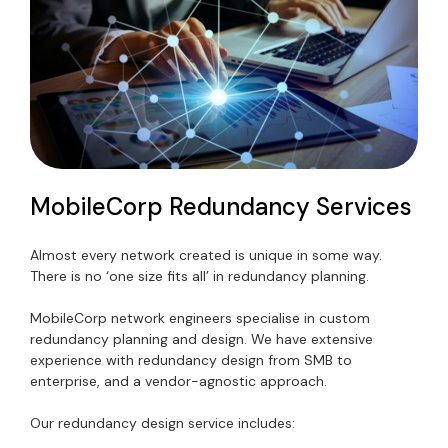
MobileCorp Redundancy Services
Almost every network created is unique in some way.
There is no ‘one size fits all’ in redundancy planning.
MobileCorp network engineers specialise in custom
redundancy planning and design. We have extensive
experience with redundancy design from SMB to
enterprise, and a vendor-agnostic approach.
Our redundancy design service includes: