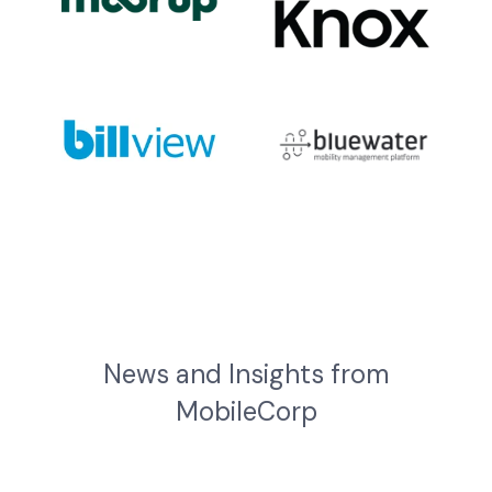
News and Insights from
MobileCorp