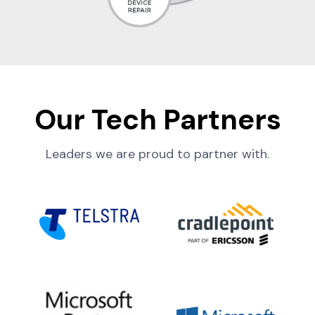
Our Tech Partners
Leaders we are proud to partner with.