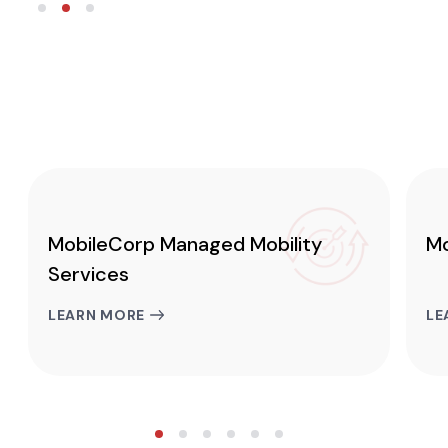
MobileCorp Managed Mobility
Mo
Services
LEARN MORE
LE