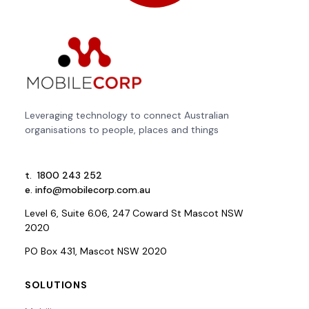
Leveraging technology to connect Australian
organisations to people, places and things
t.
1800 243 252
e.
info@mobilecorp.com.au
Level 6, Suite 6.06, 247 Coward St Mascot NSW
2020
PO Box 431, Mascot NSW 2020
SOLUTIONS