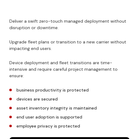
Deliver a swift zero-touch managed deployment without
disruption or downtime.
Upgrade fleet plans or transition to a new carrier without
impacting end users.
Device deployment and fleet transitions are time-
intensive and require careful project management to
ensure:
business productivity is protected
devices are secured
asset inventory integrity is maintained
end user adoption is supported
employee privacy is protected