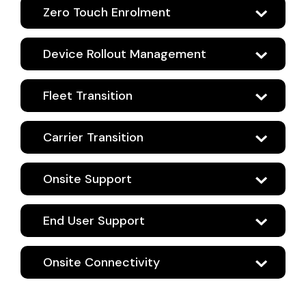
Zero Touch Enrolment
Device Rollout Management
Fleet Transition
Carrier Transition
Onsite Support
End User Support
Onsite Connectivity