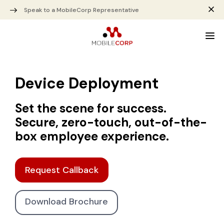
Speak to a MobileCorp Representative
Device Deployment
Set the scene for success.
Secure, zero-touch, out-of-the-
box employee experience.
Request Callback
Download Brochure