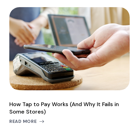
How Tap to Pay Works (And Why It Fails in
I
Some Stores)
B
READ MORE
R