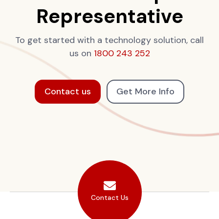
Representative
To get started with a technology solution, call
us on
1800 243 252
Contact us
Get More Info
Contact Us