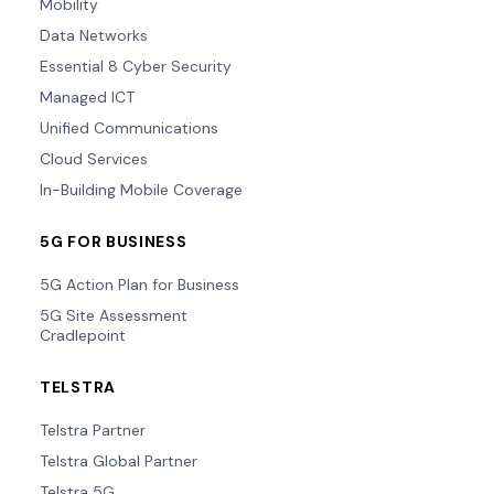
Mobility
Data Networks
Essential 8 Cyber Security
Managed ICT
Unified Communications
Cloud Services
In-Building Mobile Coverage
5G FOR BUSINESS
5G Action Plan for Business
5G Site Assessment
Cradlepoint
TELSTRA
Telstra Partner
Telstra Global Partner
Telstra 5G