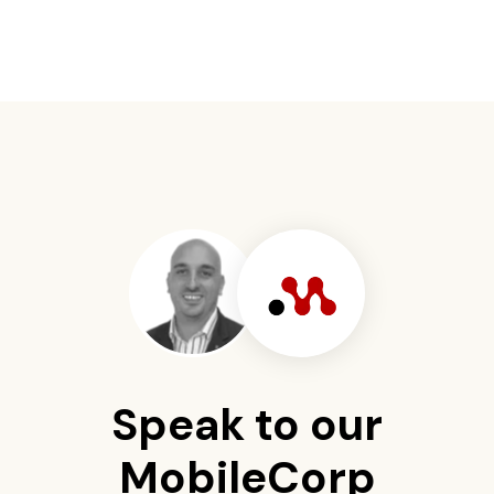
Speak to our
MobileCorp