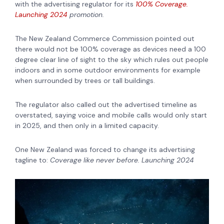
with the advertising regulator for its
100% Coverage.
Launching 2024
promotion.
The New Zealand Commerce Commission pointed out
there would not be 100% coverage as devices need a 100
degree clear line of sight to the sky which rules out people
indoors and in some outdoor environments for example
when surrounded by trees or tall buildings.
The regulator also called out the advertised timeline as
overstated, saying voice and mobile calls would only start
in 2025, and then only in a limited capacity.
One New Zealand was forced to change its advertising
tagline to:
Coverage like never before. Launching 2024