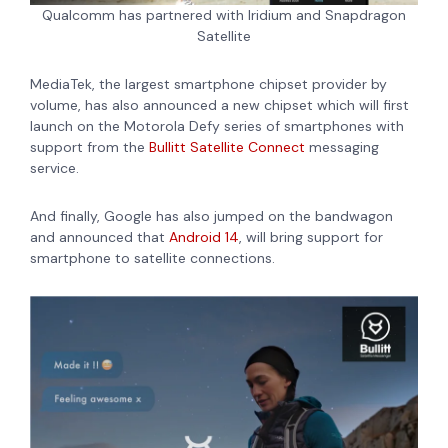
Qualcomm has partnered with Iridium and Snapdragon
Satellite
MediaTek, the largest smartphone chipset provider by
volume, has also announced a new chipset which will first
launch on the
Motorola Defy series of smartphones with
support from the
Bullitt Satellite Connect
messaging
service.
And finally, Google
has also jumped on the bandwagon
and announced that
Android 14
, will bring support for
smartphone to satellite connections.