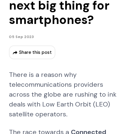
next big thing for
smartphones?
05 Sep 2023
Share this post
There is a reason why
telecommunications providers
across the globe are rushing to ink
deals with Low Earth Orbit (LEO)
satellite operators.
The race towards a
Connected