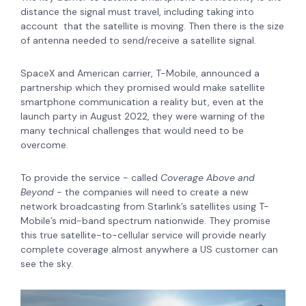
distance the signal must travel, including taking into
account that the satellite is moving. Then there is the size
of antenna needed to send/receive a satellite signal.
SpaceX and American carrier, T-Mobile, announced a
partnership which they promised would make satellite
smartphone communication a reality but, even at the
launch party in August 2022, they were warning of the
many technical challenges that would need to be
overcome.
To provide the service - called
Coverage Above and
Beyond
- the companies will need to create a new
network broadcasting from Starlink’s satellites using T-
Mobile’s mid-band spectrum nationwide. They promise
this true satellite-to-cellular service will provide nearly
complete coverage almost anywhere a US customer can
see the sky.