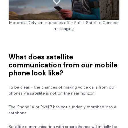
Motorola Defy smartphones offer Bullitt Satellite Connect
messaging.
What does satellite
communication from our mobile
phone look like?
To be clear - the chances of making voice calls from our
phones via satellite is not on the near horizon.
The iPhone 14 or Pixel 7 has not suddenly morphed into a
satphone.
Satellite communication with smartphones will initially be