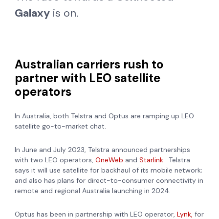
Galaxy
is on.
Australian carriers rush to
partner with LEO satellite
operators
In Australia, both Telstra and Optus are ramping up LEO
satellite go-to-market chat.
In June and July 2023, Telstra announced partnerships
with two LEO operators,
OneWeb
and
Starlink.
Telstra
says it will use satellite for backhaul of its mobile network;
and also has plans for direct-to-consumer connectivity in
remote and regional Australia launching in 2024.
Optus has been in partnership with LEO operator,
Lynk,
for