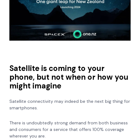
Satellite is coming to your
phone, but not when or how you
might imagine
Satellite connectivity may indeed be the next big thing for
smartphones.
There is undoubtedly strong demand from both business
and consumers for a service that offers 100% coverage
wherever you are.