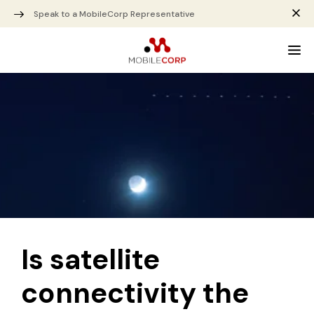
Speak to a MobileCorp Representative
Is satellite
connectivity the