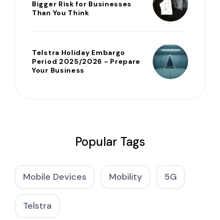
Bigger Risk for Businesses
Than You Think
Telstra Holiday Embargo
Period 2025/2026 - Prepare
Your Business
Popular Tags
Mobile Devices
Mobility
5G
Telstra