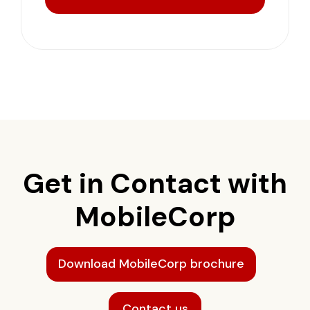
Get in Contact with
MobileCorp
Download MobileCorp brochure
Contact us