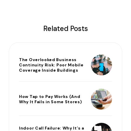
Related Posts
The Overlooked Business
Continuity Risk: Poor Mobile
Coverage Inside Buildings
How Tap to Pay Works (And
Why It Fails in Some Stores)
Indoor Call Failure: Why It’s a