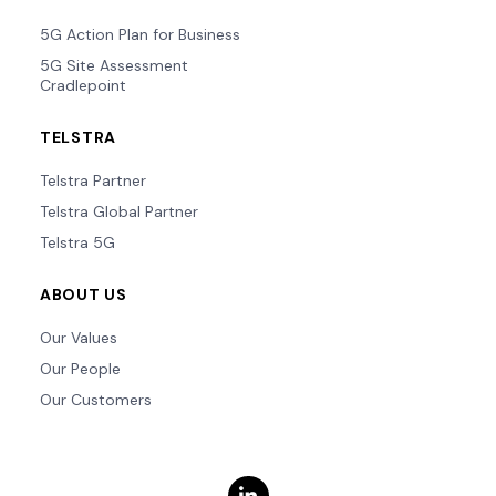
5G Action Plan for Business
5G Site Assessment
Cradlepoint
TELSTRA
Telstra Partner
Telstra Global Partner
Telstra 5G
ABOUT US
Our Values
Our People
Our Customers