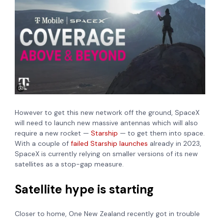
However to get this new network off the ground,
SpaceX
will need to launch new massive antennas which will also
require a new rocket —
Starship
— to get them into space.
With a couple of
failed Starship launches
already in 2023,
SpaceX is currently relying on smaller versions of its new
satellites as a stop-gap measure.
Satellite hype is starting
Closer to home, One New Zealand recently got in trouble