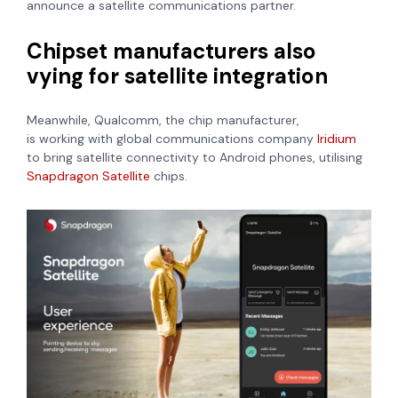
announce a satellite communications partner.
Chipset manufacturers also
vying for satellite integration
Meanwhile, Qualcomm, the chip manufacturer,
is
working
with global communications company
Iridium
to bring satellite connectivity to
Android phones, utilising
Snapdragon Satellite
chips.