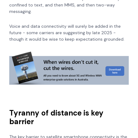
confined to text, and then MMS, and then two-way
messaging.
Voice and data connectivity will surely be added in the
future - some carriers are suggesting by late 2025 -
though it would be wise to keep expectations grounded.
Tyranny of distance is key
barrier
The key barrier to satellite smartphone connectivity is the