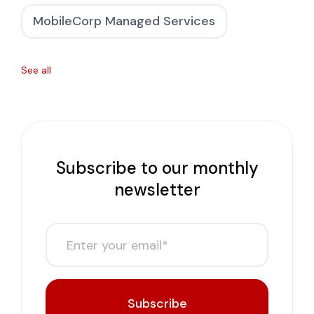
MobileCorp Managed Services
See all
Subscribe to our monthly
newsletter
Subscribe