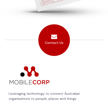
Contact Us
Leveraging technology to connect Australian
organisations to people, places and things