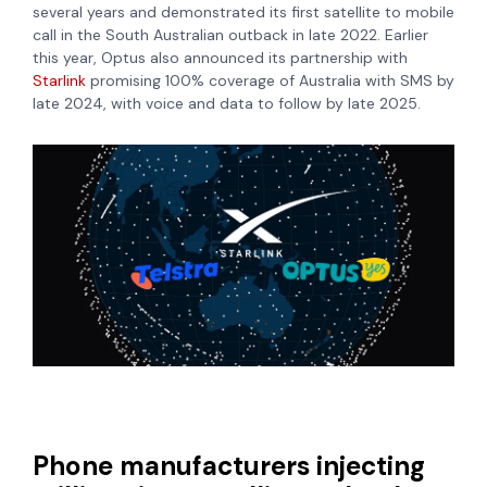
several years and demonstrated its first satellite to mobile
call in the South Australian outback in late 2022. Earlier
this year, Optus also announced its partnership with
Starlink
promising 100% coverage of Australia with SMS by
late 2024, with voice and data to follow by late 2025.
Phone manufacturers injecting