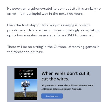
However, smartphone-satellite connectivity it is unlikely to
arrive in a meaningful way in the next two years.
Even the first step of two-way messaging is proving
problematic.
To date, texting is excruciatingly slow, taking
up to two minutes on average for an SMS to transmit.
There will be no sitting in the Outback streaming games in
the foreseeable future.