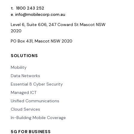
t.
1800 243 252
e.
info@mobilecorp.com.au
Level 6, Suite 6.06, 247 Coward St Mascot NSW
2020
PO Box 431, Mascot NSW 2020
SOLUTIONS
Mobility
Data Networks
Essential 8 Cyber Security
Managed ICT
Unified Communications
Cloud Services
In-Building Mobile Coverage
5G FOR BUSINESS