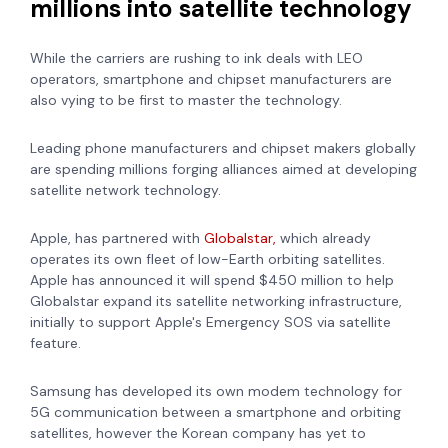
millions into satellite technology
While the carriers are rushing to ink deals with LEO
operators, smartphone and chipset manufacturers are
also vying to be first to master the technology.
Leading phone manufacturers and chipset makers globally
are spending millions forging alliances aimed at developing
satellite network technology.
Apple, has
partnered with
Globalstar,
which already
operates its own fleet of low-Earth orbiting satellites.
Apple has announced it will spend $450 million to help
Globalstar expand its satellite networking infrastructure,
initially to support Apple's Emergency SOS via satellite
feature.
Samsung has developed its own
modem technology for
5G
communication between a smartphone and orbiting
satellites, however the Korean company has yet to