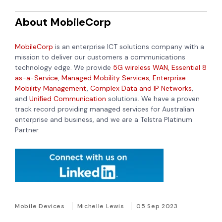
About MobileCorp
MobileCorp
is an enterprise ICT solutions company with a
mission to deliver our customers a communications
technology edge. We provide
5G wireless WAN,
Essential 8
as-a-Service
,
Managed Mobility Services
,
Enterprise
Mobility Management
,
Complex Data and IP Networks
,
and
Unified Communication
solutions. We have a proven
track record providing managed services for Australian
enterprise and business, and we are a Telstra Platinum
Partner.
Mobile Devices
Michelle Lewis
05 Sep 2023