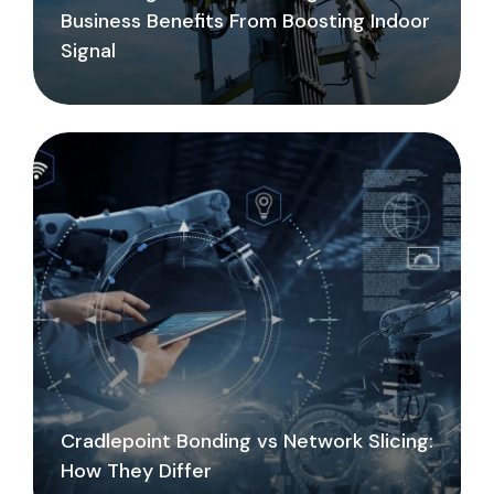
Business Benefits From Boosting Indoor
Signal
Cradlepoint Bonding vs Network Slicing:
How They Differ