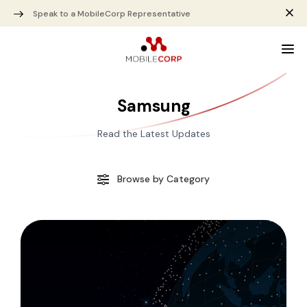
Speak to a MobileCorp Representative
Samsung
Read the Latest Updates
Browse by Category