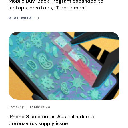
Mobile Buy-Back Program expanded to
laptops, desktops, IT equipment
READ MORE
Samsung
17 Mar 2020
iPhone 8 sold out in Australia due to
coronavirus supply issue