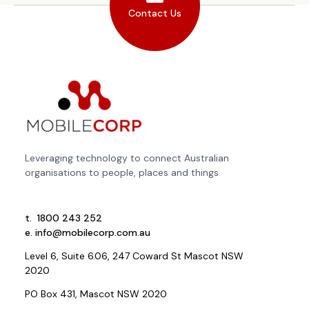
Contact Us
Leveraging technology to connect Australian
organisations to people, places and things
t.
1800 243 252
e.
info@mobilecorp.com.au
Level 6, Suite 6.06, 247 Coward St Mascot NSW
2020
PO Box 431, Mascot NSW 2020