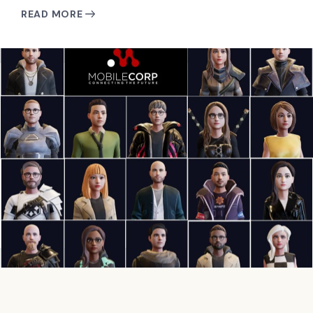
READ MORE