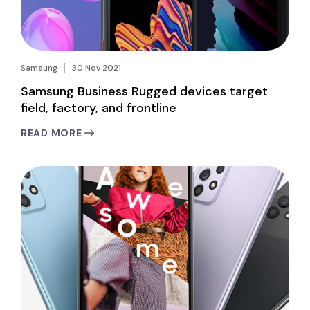
Samsung
30 Nov 2021
Samsung Business Rugged devices target
field, factory, and frontline
READ MORE