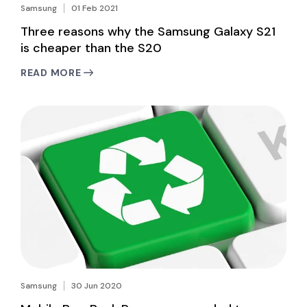
Samsung
01 Feb 2021
Three reasons why the Samsung Galaxy S21
is cheaper than the S20
READ MORE
Samsung
30 Jun 2020