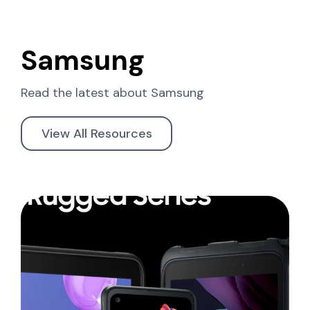
Samsung
Read the latest about
Samsung
View All Resources