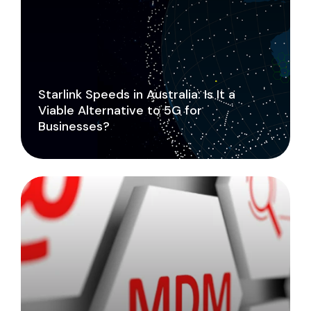
Starlink Speeds in Australia: Is It a
Viable Alternative to 5G for
Businesses?