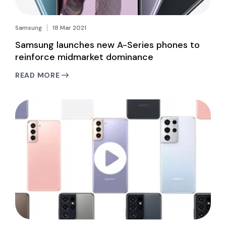
Samsung
18 Mar 2021
Samsung launches new A-Series phones to
reinforce midmarket dominance
READ MORE