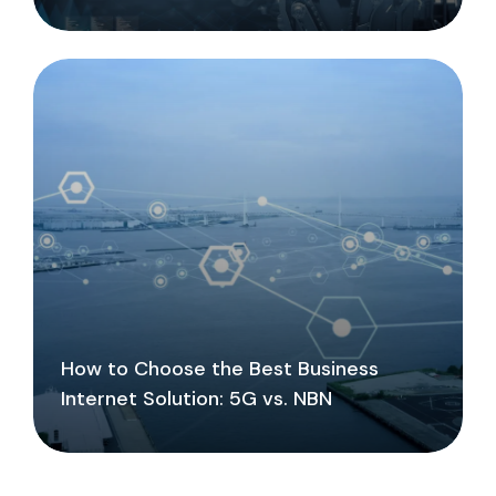
How to Choose the Best Business
Internet Solution: 5G vs. NBN