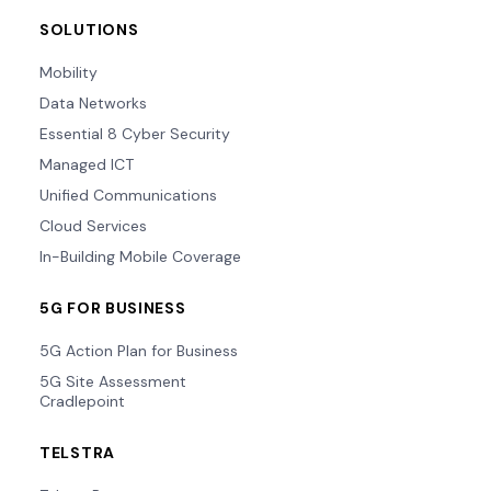
SOLUTIONS
Mobility
Data Networks
Essential 8 Cyber Security
Managed ICT
Unified Communications
Cloud Services
In-Building Mobile Coverage
5G FOR BUSINESS
5G Action Plan for Business
5G Site Assessment
Cradlepoint
TELSTRA