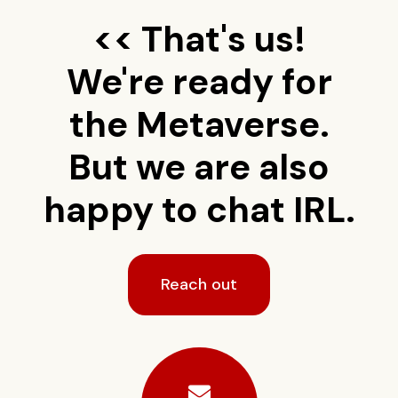
<< That's us!
We're ready for
the Metaverse.
But we are also
happy to chat IRL.
Reach out