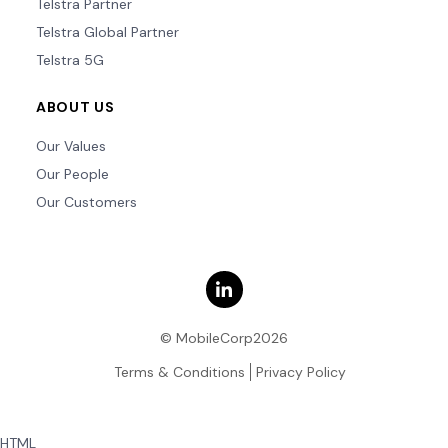
Telstra Partner
Telstra Global Partner
Telstra 5G
ABOUT US
Our Values
Our People
Our Customers
© MobileCorp2026
Terms & Conditions
Privacy Policy
HTML