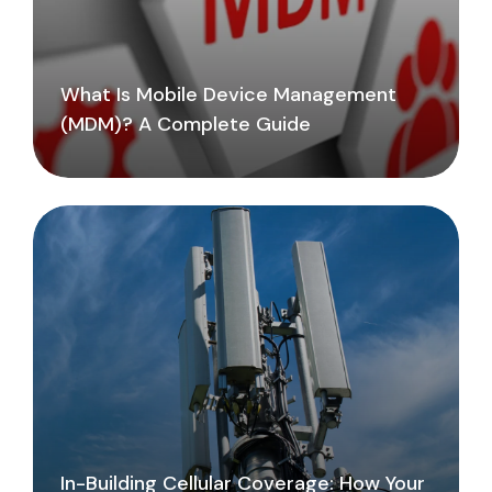
What Is Mobile Device Management
(MDM)? A Complete Guide
In-Building Cellular Coverage: How Your