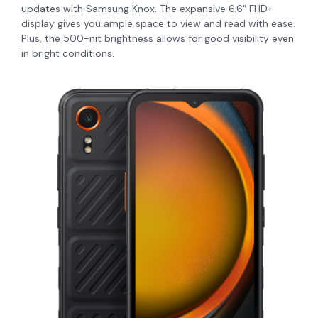
updates with Samsung Knox. The expansive 6.6" FHD+
display gives you ample space to view and read with ease.
Plus, the 500-nit brightness allows for good visibility even
in bright conditions.