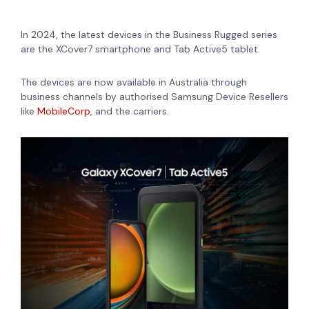
In 2024, the latest devices in the Business Rugged series
are
the XCover7 smartphone and Tab Active5 tablet.
The devices are now available in Australia through
business channels by authorised Samsung Device Resellers
like
MobileCorp
, and the carriers.