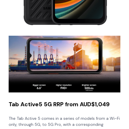
Tab Active5 5G RRP from AUD$1,049
The Tab Active 5 comes in a series of models from a Wi-Fi
only, through 5G, to 5G Pro, with a corresponding