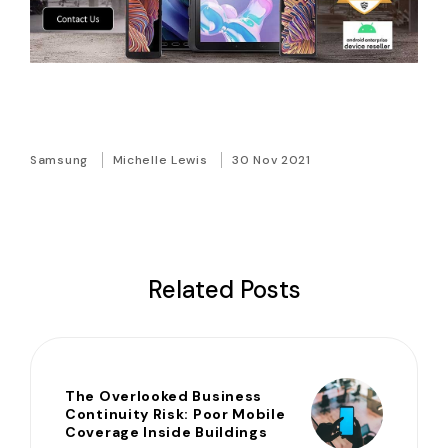
Samsung
Michelle Lewis
30 Nov 2021
Related Posts
The Overlooked Business
Continuity Risk: Poor Mobile
Coverage Inside Buildings