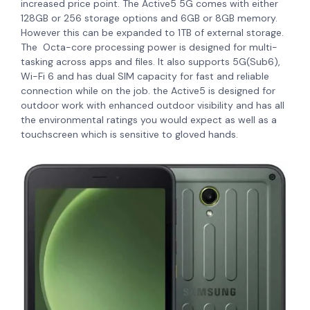
increased price point.
The Active5 5G comes with either
128GB or 256 storage options and 6GB or 8GB memory.
However this can be expanded to 1TB of external storage.
The Octa-core processing power is designed for multi-
tasking across apps and files. It also supports 5G(Sub6),
Wi-Fi 6 and has dual SIM capacity for fast and reliable
connection while on the job. the Active5 is designed for
outdoor work with enhanced outdoor visibility and has all
the environmental ratings you would expect as well as a
touchscreen which is sensitive to gloved hands.