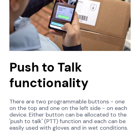
Push to Talk
functionality
There are two programmable buttons - one
on the top and one on the left side - on each
device. Either button can be allocated to the
'push to talk' (PTT) function and each can be
easily used with gloves and in wet conditions.