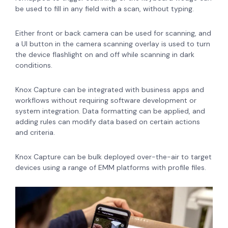
be used to fill in any field with a scan, without typing.
Either front or back camera can be used for scanning, and
a UI button in the camera scanning overlay is used to turn
the device flashlight on and off while scanning in dark
conditions.
Knox Capture can be integrated with business apps and
workflows without requiring software development or
system integration. Data formatting can be applied, and
adding rules can modify data based on certain actions
and criteria.
Knox Capture can be bulk deployed over-the-air to target
devices using a range of EMM platforms with profile files.