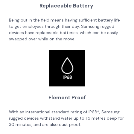
Replaceable Battery
Being out in the field means having sufficient battery life
to get employees through their day. Samsung rugged
devices have replaceable batteries, which can be easily
swapped over while on the move.
Element Proof
With an international standard rating of IP68*, Samsung
rugged devices withstand water up to 1.5 metres deep for
30 minutes, and are also dust proof.