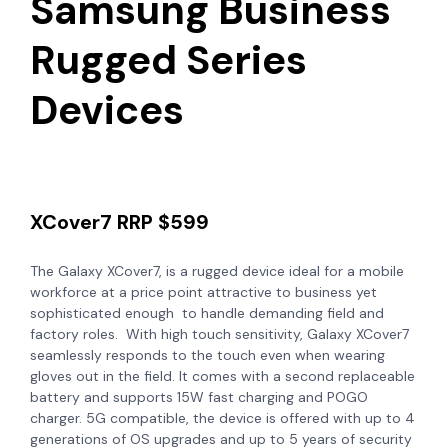
Samsung Business
Rugged Series
Devices
XCover7 RRP $599
The Galaxy XCover7, is a rugged device ideal for a mobile
workforce at a price point attractive to business yet
sophisticated enough to handle demanding field and
factory roles. With high touch sensitivity, Galaxy XCover7
seamlessly responds to the touch even when wearing
gloves out in the field. It comes with a second replaceable
battery and supports 15W fast charging and POGO
charger. 5G compatible, the device is offered with up to 4
generations of OS upgrades and up to 5 years of security