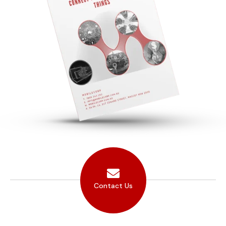
Contact Us