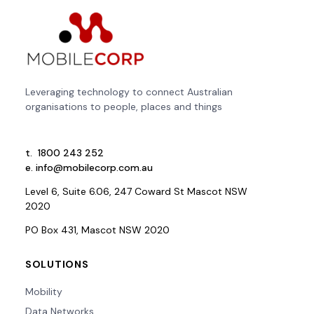
Leveraging technology to connect Australian
organisations to people, places and things
t.
1800 243 252
e.
info@mobilecorp.com.au
Level 6, Suite 6.06, 247 Coward St Mascot NSW
2020
PO Box 431, Mascot NSW 2020
SOLUTIONS
Mobility
Data Networks