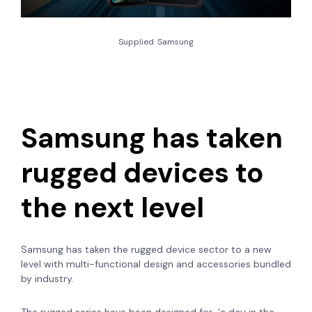
Supplied. Samsung
Samsung has taken
rugged devices to
the next level
Samsung has taken the rugged device sector to a new
level with multi-functional design and accessories bundled
by industry.