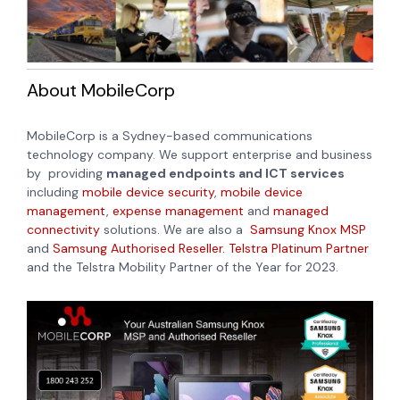
About MobileCorp
MobileCorp is a Sydney-based communications
technology company. We support enterprise and business
by providing
managed endpoints and ICT services
including
mobile device security
,
mobile device
management
,
expense management
and
managed
connectivity
solutions. We are also a
Samsung Knox MSP
and
Samsung Authorised Reseller.
Telstra Platinum Partner
and the Telstra Mobility Partner of the Year for 2023.