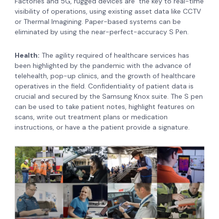
Factories and 5G, rugged devices are the key to real-time
visibility of operations, using existing asset data like CCTV
or Thermal Imagining. Paper-based systems can be
eliminated by using the near-perfect-accuracy S Pen.
Health:
The agility required of healthcare services has
been highlighted by the pandemic with the advance of
telehealth, pop-up clinics, and the growth of healthcare
operatives in the field. Confidentiality of patient data is
crucial and secured by the Samsung Knox suite. The S pen
can be used to take patient notes, highlight features on
scans, write out treatment plans or medication
instructions, or have a the patient provide a signature.