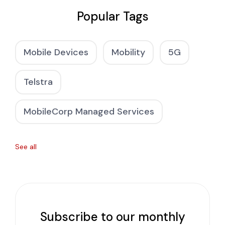
Popular Tags
Mobile Devices
Mobility
5G
Telstra
MobileCorp Managed Services
See all
Subscribe to our monthly