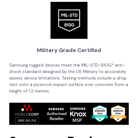
Military Grade Certified
Samsung rugged devices meet the MIL-STD-810G* anti-
shock standard
designed by the US Military to accurately
assess device limitations. Testing methods include a drop
test onto a plywood impact surface over concrete from a
height of 1.2 metres.