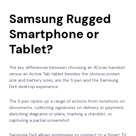
Samsung Rugged
Smartphone or
Tablet?
The key differences between choosing an XCover handset
versus an Active Tab tablet besides the obvious screen
size and battery sizes, are the S pen and the Samsung
DeX desktop experience.
The S pen opens up a range of actions from notations on
documents, collecting signatures on delivery or payment,
sketching diagrams or plans, marking a checklist, or
capturing a partial screenshot.
Samsung DeX allows employees to connect to a Smart TV