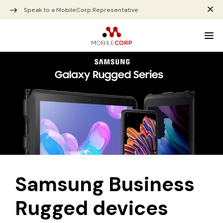
Speak to a MobileCorp Representative
Samsung Business
Rugged devices