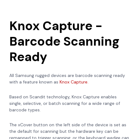
Knox Capture -
Barcode Scanning
Ready
All Samsung rugged devices are barcode scanning ready
with a feature known as
Knox Capture.
Based on
Scandit technology, Knox Capture enables
single, selective, or batch scanning for a wide range of
barcode types.
The xCover button on the left side of the device is set as
the default for scanning but the hardware key can be
remapped to trigger scanning, or the keyboard wedge can