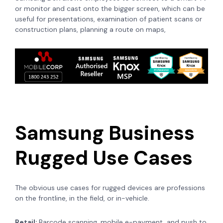
or monitor and cast onto the bigger screen, which can be
useful for presentations, examination of patient scans or
construction plans, planning a route on maps,
Samsung Business
Rugged Use Cases
The obvious use cases for rugged devices are professions
on the frontline, in the field, or in-vehicle.
Retail:
Barcode scanning, mobile e-payment, and push to