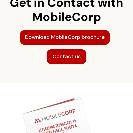
Get in Contact with
MobileCorp
Download MobileCorp brochure
Contact us