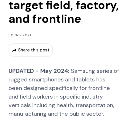
target field, factory,
and frontline
30 Nov 2021
Share this post
UPDATED - May 2024:
Samsung series of
rugged smartphones and tablets has
been designed specifically for frontline
and field workers in specific industry
verticals including health, transportation,
manufacturing and the public sector.