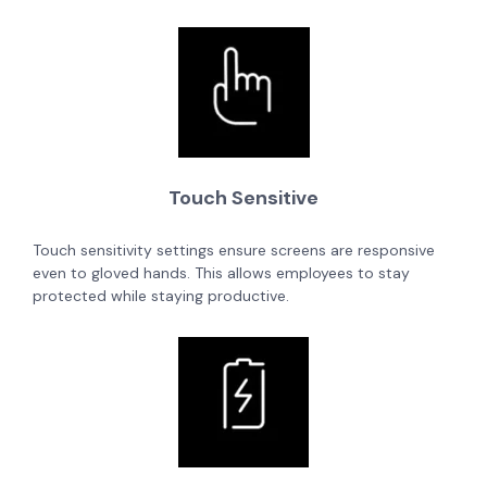
Touch Sensitive
Touch sensitivity settings ensure screens are responsive
even to gloved hands. This allows employees to stay
protected while staying productive.