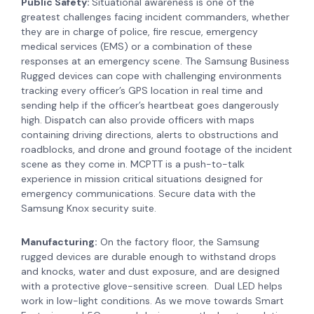
Public Safety:
Situational awareness is one of the
greatest challenges facing incident commanders, whether
they are in charge of police, fire rescue, emergency
medical services (EMS) or a combination of these
responses at an emergency scene. The Samsung Business
Rugged devices can cope with challenging environments
t
racking every officer’s GPS location in real time and
sending help if the officer’s heartbeat goes dangerously
high. Dispatch can also provide officers with maps
containing driving directions, alerts to obstructions and
roadblocks, and drone and ground footage of the incident
scene as they come in.
MCPTT is a push-to-talk
experience in mission critical situations designed for
emergency communications. Secure data with the
Samsung Knox security suite.
Manufacturing:
On the factory floor, the Samsung
rugged devices are durable enough to withstand drops
and knocks, water and dust exposure, and are designed
with a protective glove-sensitive screen. Dual LED helps
work in low-light conditions. As we move towards Smart