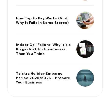
How Tap to Pay Works (And
Why It Fails in Some Stores)
Indoor Call Failure: Why It’s a
Bigger Risk for Businesses
Than You Think
Telstra Holiday Embargo
Period 2025/2026 - Prepare
Your Business