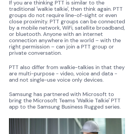
If you are thinking PTT is similar to the
traditional 'walkie talkie', then think again. PTT
groups do not require line-of-sight or even
close proximity. PTT groups can be connected
by a mobile network, WiFi, satellite broadband,
or bluetooth. Anyone with an internet
connection anywhere in the world – with the
right permission – can join a PTT group or
private conversation.
PTT also differ from walkie-talkies in that they
are multi-purpose - video, voice and data -
and not single-use voice only devices.
Samsung has partnered with Microsoft to
bring the Microsoft Teams 'Walkie Talkie' PTT
app to the Samsung Business Rugged series.