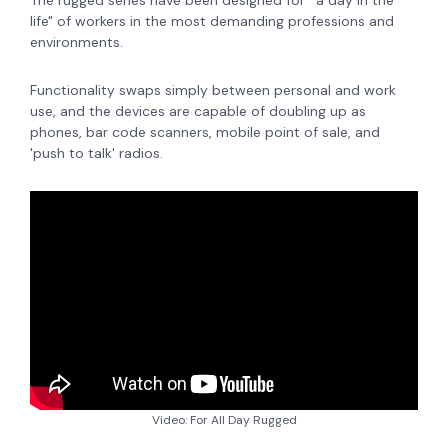
The rugged series have been designed for 'a day in the
life" of workers in the most demanding professions and
environments.
Functionality swaps simply between personal and work
use, and the devices are capable of doubling up as
phones, bar code scanners, mobile point of sale, and
'push to talk' radios.
Video: For All Day Rugged