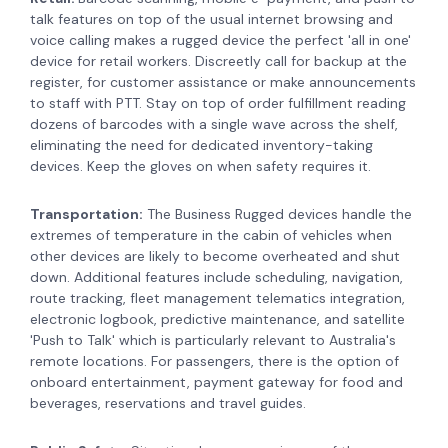
talk features on top of the usual internet browsing and
voice calling makes a rugged device the perfect 'all in one'
device for retail workers. Discreetly call for backup at the
register, for customer assistance or make announcements
to staff with PTT. Stay on top of order fulfillment reading
dozens of barcodes with a single wave across the shelf,
eliminating the need for dedicated inventory-taking
devices. Keep the gloves on when safety requires it.
Transportation:
The Business Rugged devices handle the
extremes of temperature in the cabin of vehicles when
other devices are likely to become overheated and shut
down. Additional features include
scheduling, navigation,
route tracking, fleet management telematics integration,
electronic logbook, predictive maintenance, and satellite
'Push to Talk' which is particularly relevant to Australia's
remote locations. For passengers, there is the option of
onboard entertainment, payment gateway for food and
beverages, reservations and travel guides.