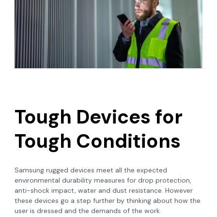
Tough Devices for
Tough Conditions
Samsung rugged devices meet all the expected
environmental durability measures for drop protection,
anti-shock impact, water and dust resistance. However
these devices go a step further by thinking about how the
user is dressed and the demands of the work.