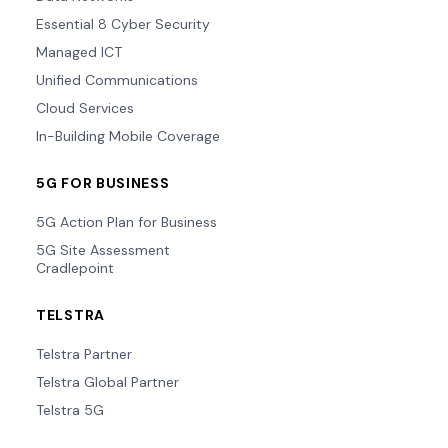
Essential 8 Cyber Security
Managed ICT
Unified Communications
Cloud Services
In-Building Mobile Coverage
5G FOR BUSINESS
5G Action Plan for Business
5G Site Assessment
Cradlepoint
TELSTRA
Telstra Partner
Telstra Global Partner
Telstra 5G