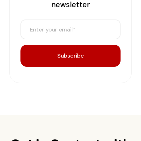
newsletter
Subscribe