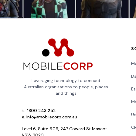
S
Mo
Da
Leveraging technology to connect
Australian organisations to people, places
Es
and things
Ma
t.
1800 243 252
Un
e.
info@mobilecorp.com.au
Cl
Level 6, Suite 6.06, 247 Coward St Mascot
NSW 2020