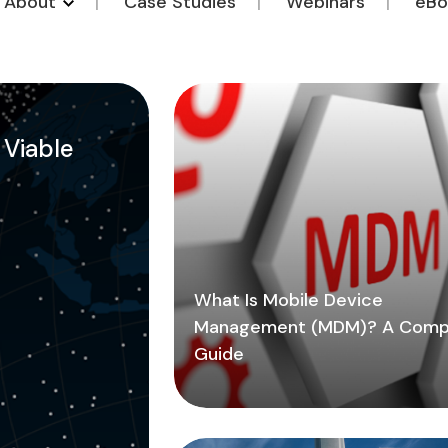
o About
Case Studies
Webinars
eBo
a Viable
What Is Mobile Device
Management (MDM)? A Comp
Guide