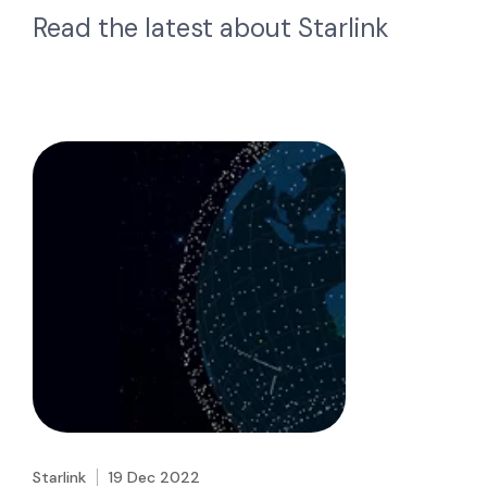
Read the latest about
Starlink
Starlink
19 Dec 2022