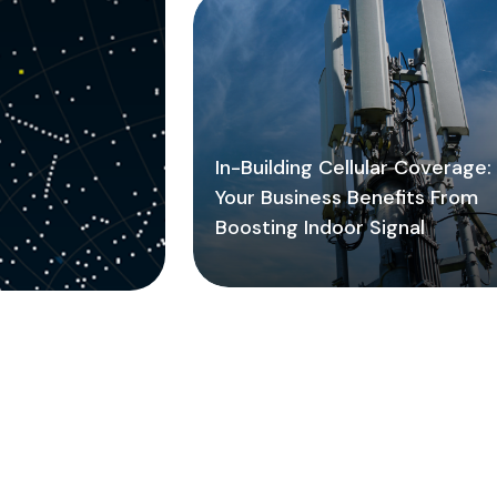
In-Building Cellular Coverage
Your Business Benefits From
Boosting Indoor Signal