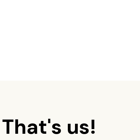
 That's us!