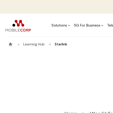
Solutions
5G For Business
Tel
Learning Hub
Starlink