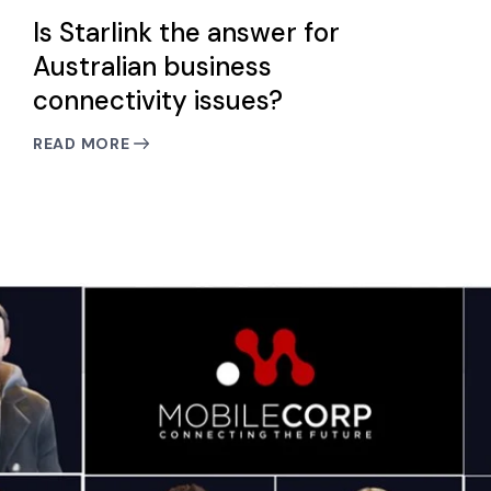
Is Starlink the answer for
Australian business
connectivity issues?
READ MORE