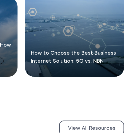
: How
How to Choose the Best Business
Internet Solution: 5G vs. NBN
View All Resources