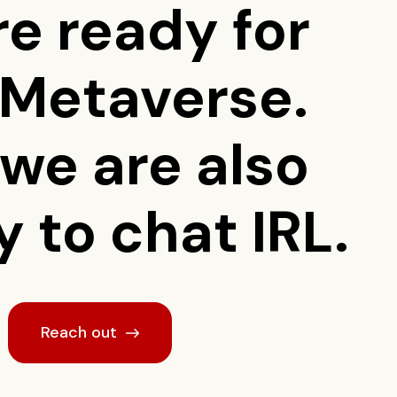
re ready for
 Metaverse.
 we are also
 to chat IRL.
Reach out