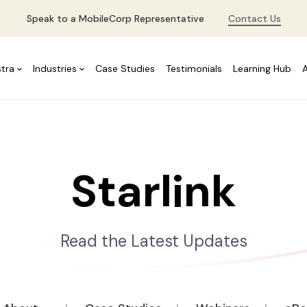
Speak to a MobileCorp Representative
Contact Us
stra
Industries
Case Studies
Testimonials
Learning Hub
Starlink
Read the Latest Updates