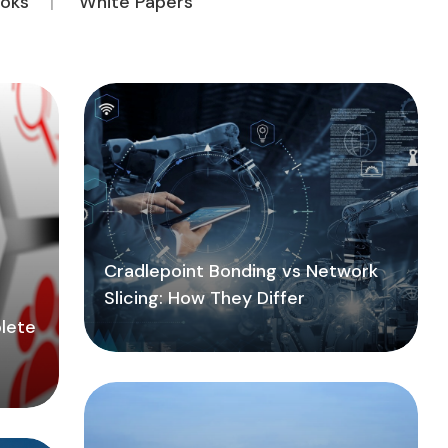
oks
White Papers
Cradlepoint Bonding vs Network
Slicing: How They Differ
lete