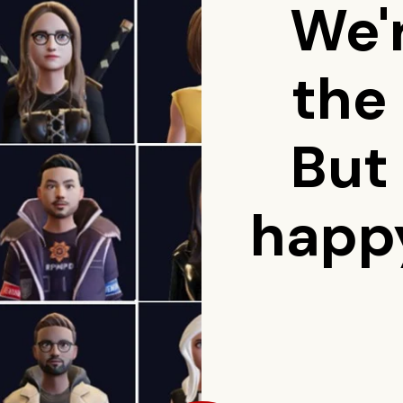
We'
the
But
happy