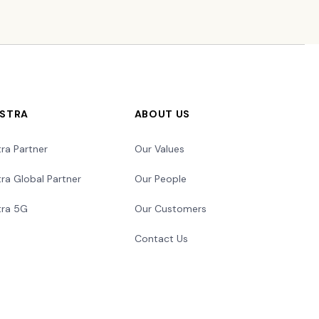
LSTRA
ABOUT US
tra Partner
Our Values
tra Global Partner
Our People
tra 5G
Our Customers
Contact Us