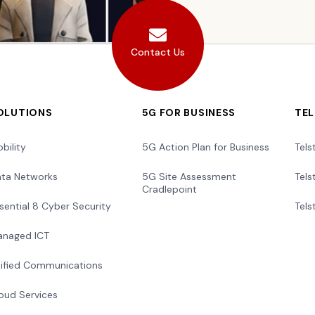
Contact Us
OLUTIONS
5G FOR BUSINESS
TE
bility
5G Action Plan for Business
Tels
ta Networks
5G Site Assessment
Tels
Cradlepoint
sential 8 Cyber Security
Tels
naged ICT
ified Communications
oud Services