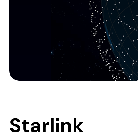
Starlink