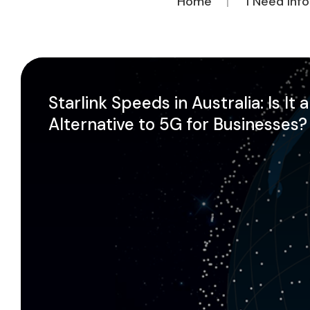
Home
I Need Inf
Starlink Speeds in Australia: Is It 
Alternative to 5G for Businesses?