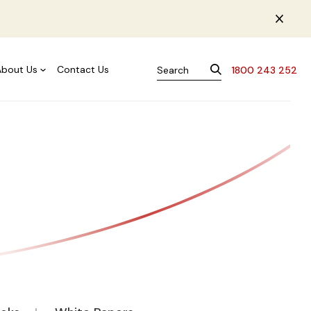
About Us
Contact Us
1800 243 252