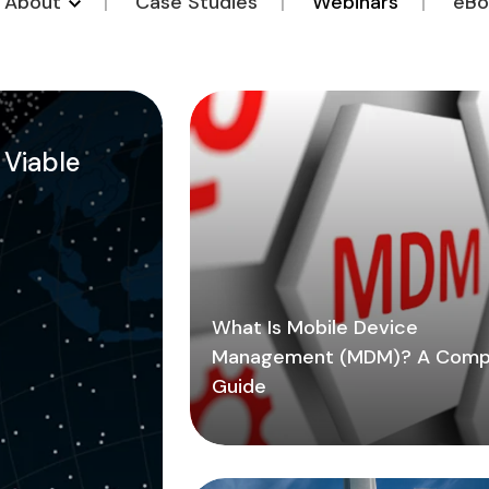
o About
Case Studies
Webinars
eBo
a Viable
What Is Mobile Device
Management (MDM)? A Comp
Guide