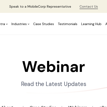
Speak to a MobileCorp Representative
Contact Us
stra
Industries
Case Studies
Testimonials
Learning Hub
Webinar
Read the Latest Updates