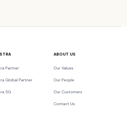
LSTRA
ABOUT US
tra Partner
Our Values
tra Global Partner
Our People
tra 5G
Our Customers
Contact Us