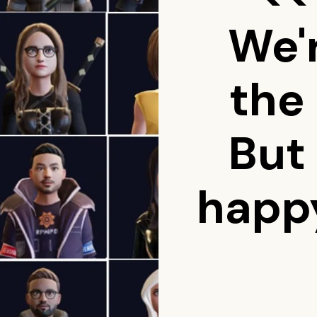
We'
the
But
happy