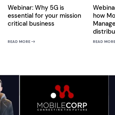
Webinar: Why 5G is
Webina
essential for your mission
how Mo
critical business
Manage
distrib
READ MORE
READ MOR