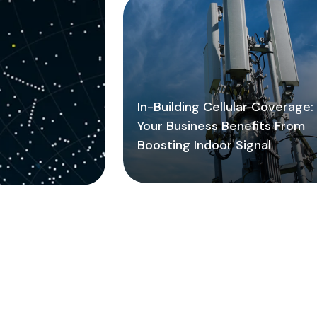
In-Building Cellular Coverage
Your Business Benefits From
Boosting Indoor Signal