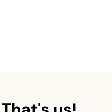
 That's us!