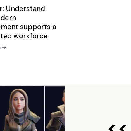
r: Understand
dern
ment supports a
uted workforce
E
<<