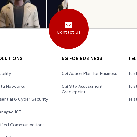
Contact Us
OLUTIONS
5G FOR BUSINESS
TE
bility
5G Action Plan for Business
Tels
ta Networks
5G Site Assessment
Tels
Cradlepoint
sential 8 Cyber Security
Tels
naged ICT
ified Communications