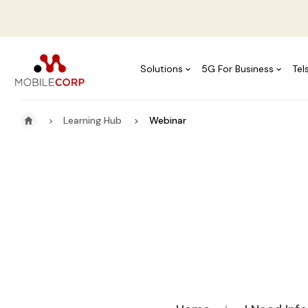
Solutions
5G For Business
Tel
Learning Hub
Webinar