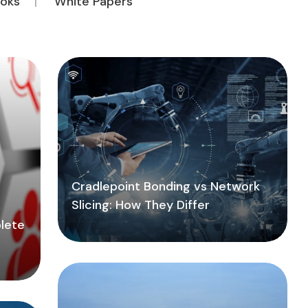
oks
White Papers
Cradlepoint Bonding vs Network
Slicing: How They Differ
lete