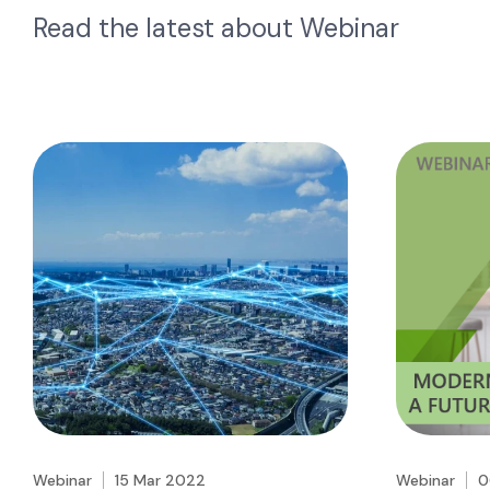
Read the latest about
Webinar
Webinar
15 Mar 2022
Webinar
0