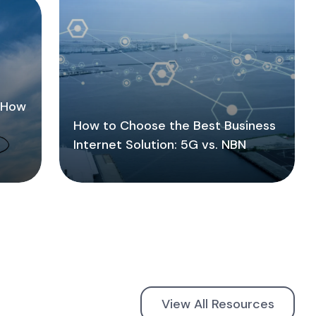
: How
How to Choose the Best Business
Internet Solution: 5G vs. NBN
View All Resources