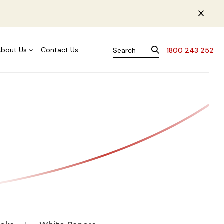
About Us
Contact Us
1800 243 252