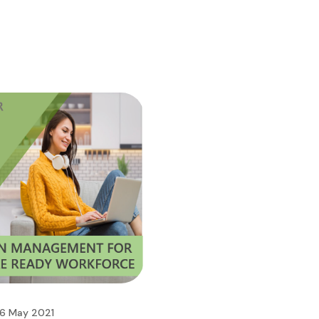
6 May 2021