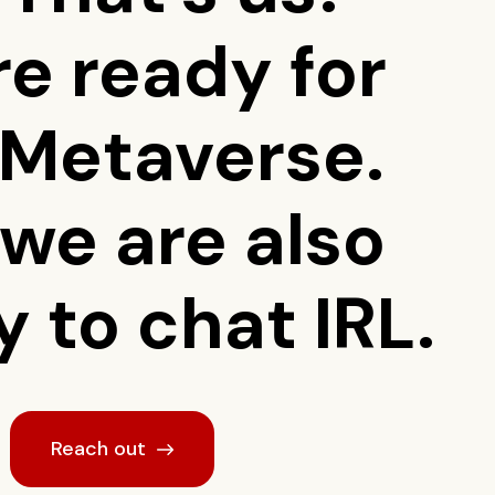
re ready for
 Metaverse.
 we are also
 to chat IRL.
Reach out