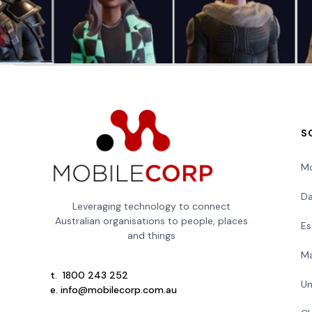
S
Mo
Da
Leveraging technology to connect
Australian organisations to people, places
Es
and things
Ma
t.
1800 243 252
Un
e.
info@mobilecorp.com.au