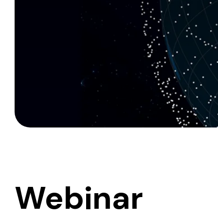
Webinar