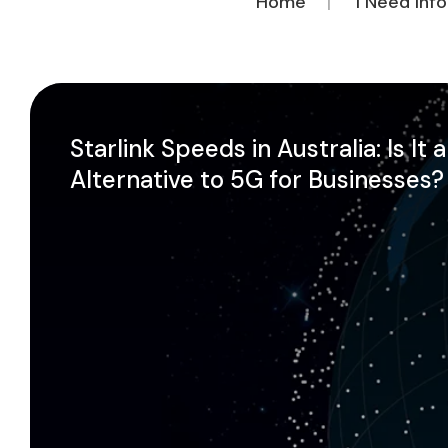
Home
I Need Inf
Starlink Speeds in Australia: Is It 
Alternative to 5G for Businesses?