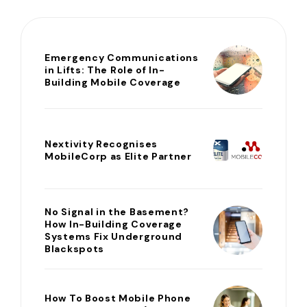
Emergency Communications
in Lifts: The Role of In-
Building Mobile Coverage
Nextivity Recognises
MobileCorp as Elite Partner
No Signal in the Basement?
How In-Building Coverage
Systems Fix Underground
Blackspots
How To Boost Mobile Phone