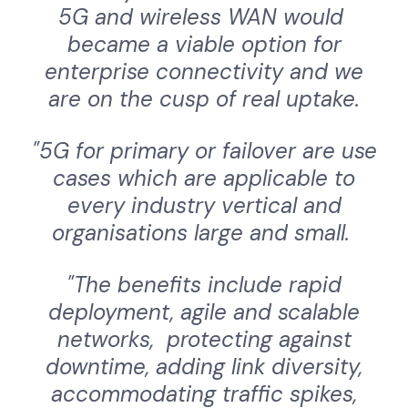
5G and wireless WAN would
became a viable option for
enterprise connectivity and we
are on the cusp of real uptake.
"5G for primary or failover are use
cases which are applicable to
every industry vertical and
organisations large and small.
"The benefits include rapid
deployment, agile and scalable
networks, protecting against
downtime, adding link diversity,
accommodating traffic spikes,