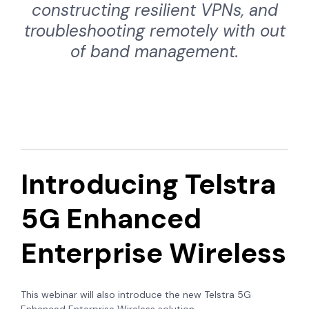
constructing resilient VPNs, and
troubleshooting remotely with out
of band management.
Introducing Telstra
5G Enhanced
Enterprise Wireless
This webinar will also introduce the new Telstra 5G