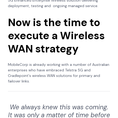
5G Enhanced Enterprise Wireless solution delivering
deployment, testing and ongoing managed service.
Now is the time to
execute a Wireless
WAN strategy
MobileCorp is already working with a number of Australian
enterprises who have embraced Telstra 5G and
Cradlepoint's wireless WAN solutions for primary and
failover links.
We always knew this was coming.
It was only a matter of time before