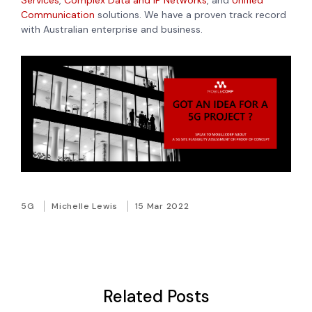
Services
,
Complex Data and IP Networks
, and
Unified
Communication
solutions. We have a proven track record
with Australian enterprise and business.
5G
Michelle Lewis
15 Mar 2022
Related Posts