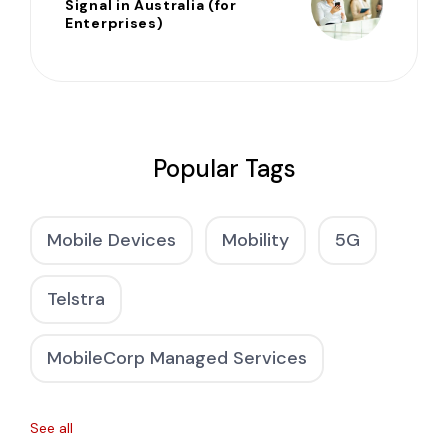
Signal in Australia (for
Enterprises)
Popular Tags
Mobile Devices
Mobility
5G
Telstra
MobileCorp Managed Services
See all