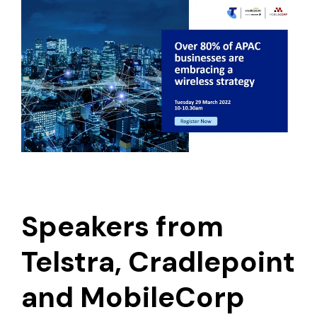
Speakers from
Telstra, Cradlepoint
and MobileCorp