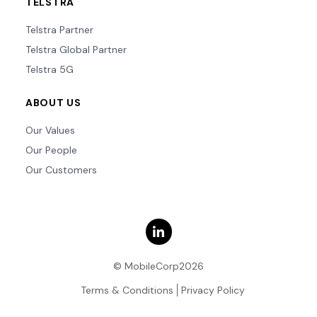
TELSTRA
Telstra Partner
Telstra Global Partner
Telstra 5G
ABOUT US
Our Values
Our People
Our Customers
© MobileCorp2026
Terms & Conditions
Privacy Policy