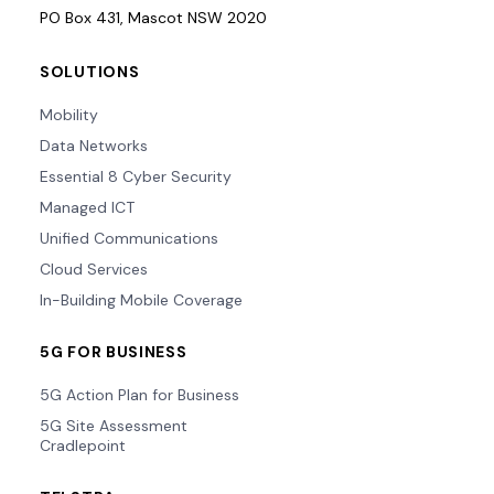
PO Box 431, Mascot NSW 2020
SOLUTIONS
Mobility
Data Networks
Essential 8 Cyber Security
Managed ICT
Unified Communications
Cloud Services
In-Building Mobile Coverage
5G FOR BUSINESS
5G Action Plan for Business
5G Site Assessment
Cradlepoint