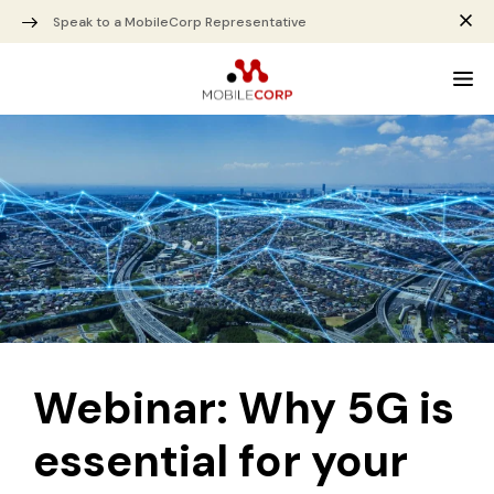
Speak to a MobileCorp Representative
Webinar: Why 5G is
essential for your