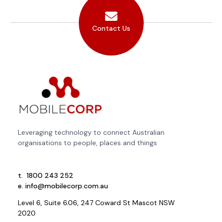
Contact Us
Leveraging technology to connect Australian
organisations to people, places and things
t.
1800 243 252
e.
info@mobilecorp.com.au
Level 6, Suite 6.06, 247 Coward St Mascot NSW
2020