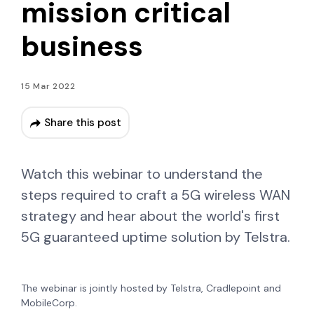
mission critical
business
15 Mar 2022
Share this post
Watch this webinar to understand the
steps required to craft a 5G wireless WAN
strategy and hear about the world's first
5G guaranteed uptime solution by Telstra.
The webinar is jointly hosted by Telstra, Cradlepoint and
MobileCorp.