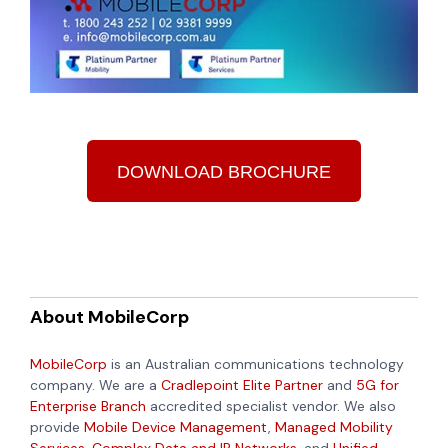
DOWNLOAD BROCHURE
About MobileCorp
MobileCorp
is an Australian communications technology
company. We are a
Cradlepoint Elite Partner
and
5G for
Enterprise Branch
accredited specialist vendor. We also
provide
Mobile Device Management
,
Managed Mobility