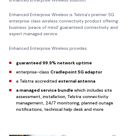
Enhanced Enterprise Wireless solution.
Enhanced Enterprise Wireless is Telstra's premier 5G
enterprise class wireless connectivity product offering
business 'peace of mind' guaranteed connectivity and
expert managed service.
Enhanced Enterprise Wireless provides
guaranteed 99.9% network uptime
enterprise-class
Cradlepoint 5G adaptor
a Telstra accredited
external antenna
a managed service bundle
which includes site
assessment, installation, Telstra connectivity
management, 24/7 monitoring, planned outage
notifications, technical help desk and more