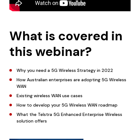
What is covered in
this webinar?
Why you need a 5G Wireless Strategy in 2022
How Australian enterprises are adopting 5G Wireless
WAN
Existing wireless WAN use cases
How to develop your 5G Wireless WAN roadmap
What the Telstra 5G Enhanced Enterprise Wireless
solution offers