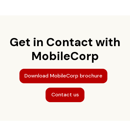
Get in Contact with
MobileCorp
Download MobileCorp brochure
Contact us