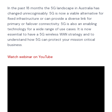
In the past 18 months the 5G landscape in Australia has
changed unrecognisably. 5G is now a viable alternative for
fixed infrastructure or can provide a diverse link for
primary or failover connectivity. 5G is also an enabling
technology for a wide range of use cases. It is now
essential to have a 5G wireless WAN strategy and to
understand how 5G can protect your mission critical
business.
Watch webinar on YouTube