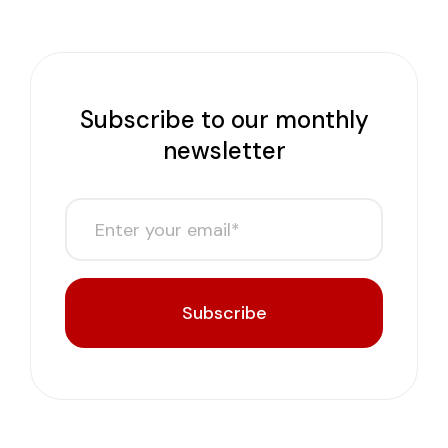
Subscribe to our monthly
newsletter
Subscribe