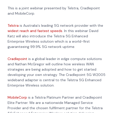
This is a joint webinar presented by Telstra, Cradlepoint
and MobileCorp.
Telstra
is Australia's leading 5G network provider with the
widest reach and fastest speeds
. In this webinar David
Katz will also introduce the Telstra 5G Enhanced
Enterprise Wireless solution which is a world-first
guaranteeing 99.9% 5G network uptime.
Cradlepoint
is a global leader in edge compute solutions
and Nathan McGregor will outline how wireless WAN
strategies are being adopted and how to get started
developing your own strategy. The Cradlepoint 5G W2005
wideband adapter is central to the Telstra 5G Enhanced
Enterprise Wireless solution.
MobileCorp
is a Telstra Platinum Partner and Cradlepoint
Elite Partner. We are a nationwide Managed Service
Provider and the chosen fulfilment partner for the Telstra