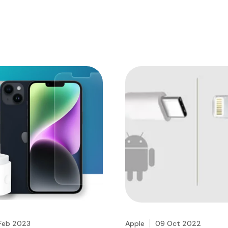
Feb 2023
Apple
09 Oct 2022