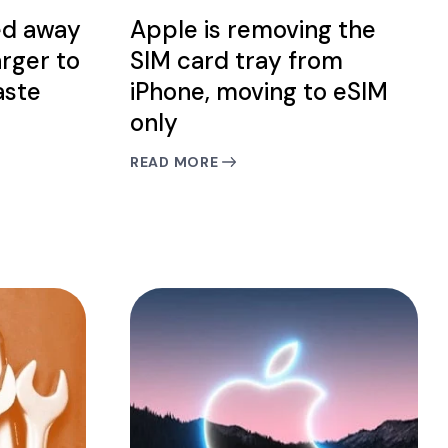
ed away
Apple is removing the
arger to
SIM card tray from
aste
iPhone, moving to eSIM
only
READ MORE