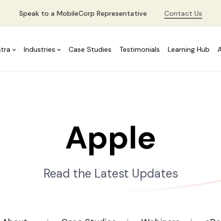
Speak to a MobileCorp Representative
Contact Us
stra
Industries
Case Studies
Testimonials
Learning Hub
Apple
Read the Latest Updates