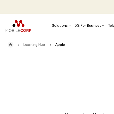
Solutions
5G For Business
Tel
Learning Hub
Apple