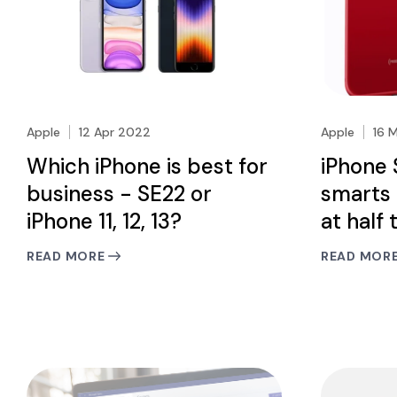
Apple
12 Apr 2022
Apple
16 
Which iPhone is best for
iPhone 
business - SE22 or
smarts 
iPhone 11, 12, 13?
at half 
READ MORE
READ MOR