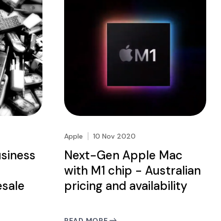
Apple
10 Nov 2020
usiness
Next-Gen Apple Mac
e
with M1 chip - Australian
sale
pricing and availability
READ MORE