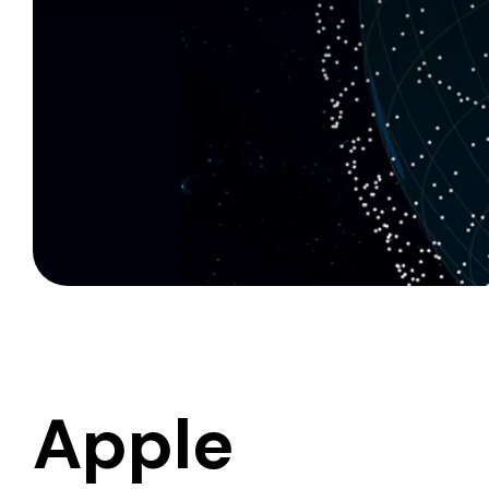
Apple