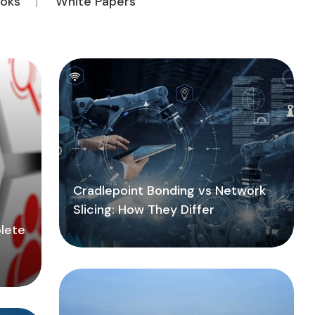
oks
White Papers
Cradlepoint Bonding vs Network
Slicing: How They Differ
lete