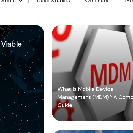
o About
Case Studies
Webinars
eBo
a Viable
What Is Mobile Device
Management (MDM)? A Comp
Guide