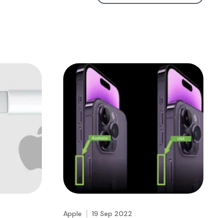
Apple
19 Sep 2022