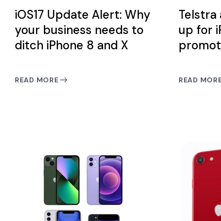
iOS17 Update Alert: Why
Telstra
your business needs to
up for 
ditch iPhone 8 and X
promot
READ MORE
READ MOR