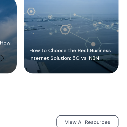
: How
How to Choose the Best Business
Internet Solution: 5G vs. NBN
View All Resources