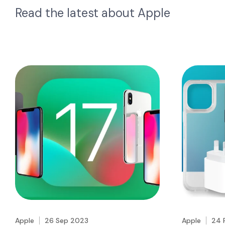
Read the latest about
Apple
Apple
26 Sep 2023
Apple
24 