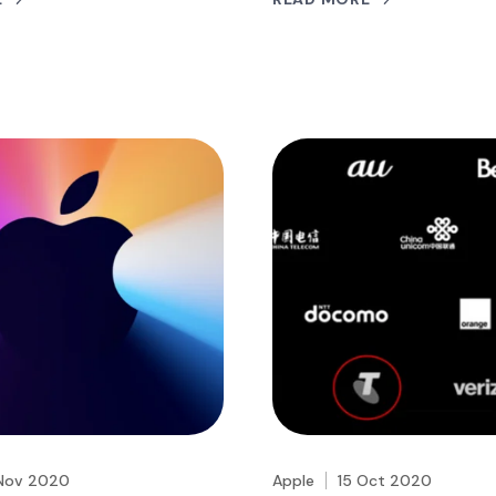
Nov 2020
Apple
15 Oct 2020