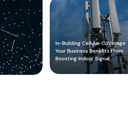
In-Building Cellular Coverage
Your Business Benefits From
Boosting Indoor Signal