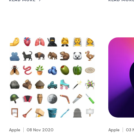
Apple
08 Nov 2020
Apple
03 