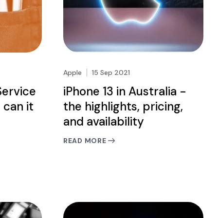
Apple
15 Sep 2021
Service
iPhone 13 in Australia -
 can it
the highlights, pricing,
and availability
READ MORE