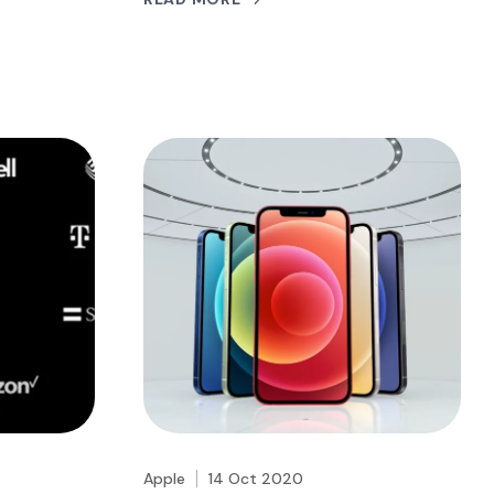
Apple
14 Oct 2020