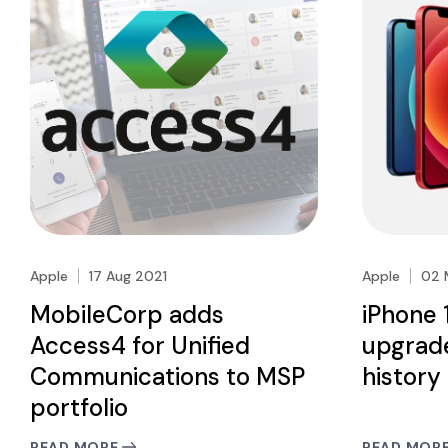
Apple
17 Aug 2021
Apple
02 
MobileCorp adds
iPhone 
Access4 for Unified
upgrade
Communications to MSP
history
portfolio
READ MORE
READ MOR