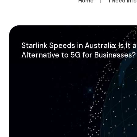
Home
I Need Inf
Starlink Speeds in Australia: Is It 
Alternative to 5G for Businesses?