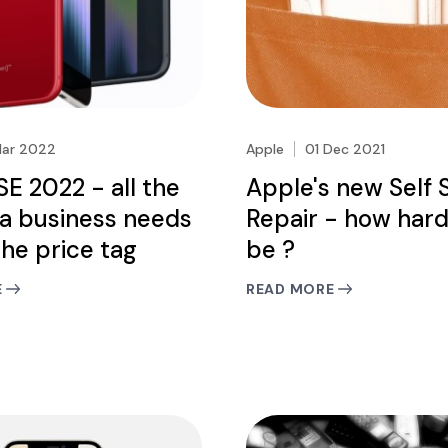
Mar 2022
Apple
01 Dec 2021
SE 2022 - all the
Apple's new Self 
a business needs
Repair - how hard
the price tag
be ?
E
READ MORE