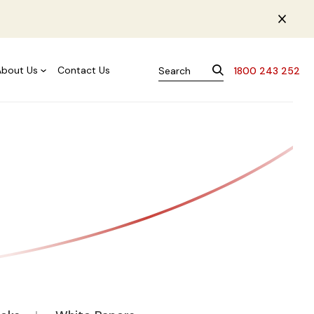
About Us
Contact Us
1800 243 252