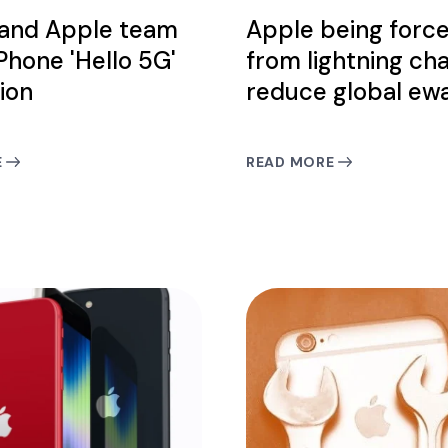
 and Apple team
Apple being forc
iPhone 'Hello 5G'
from lightning ch
ion
reduce global ew
E
READ MORE