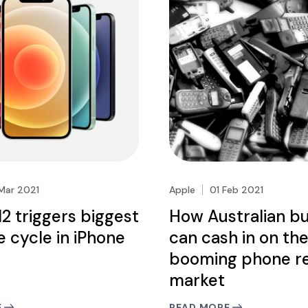
Mar 2021
Apple
01 Feb 2021
12 triggers biggest
How Australian b
 cycle in iPhone
can cash in on th
booming phone re
market
E
READ MORE