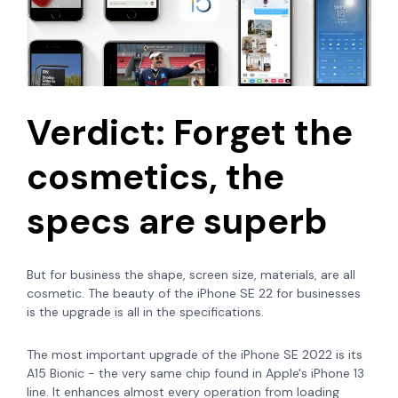
Verdict: Forget the
cosmetics, the
specs are superb
But for business the shape, screen size, materials, are all
cosmetic. The beauty of the iPhone SE 22 for businesses
is the upgrade is all in the specifications.
The most important upgrade of the iPhone SE 2022 is its
A15 Bionic - the very same chip found in
Apple's iPhone 13
line. It enhances almost every operation from loading