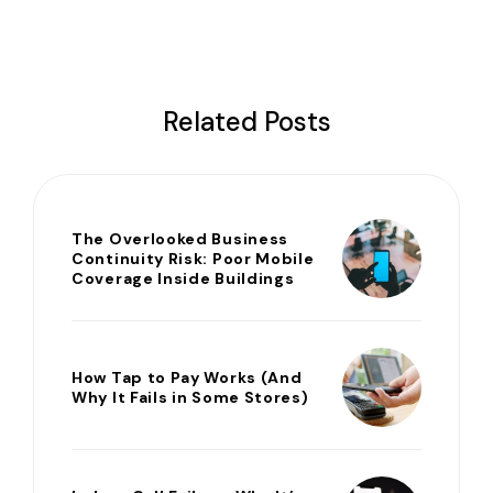
Related Posts
The Overlooked Business
Continuity Risk: Poor Mobile
Coverage Inside Buildings
How Tap to Pay Works (And
Why It Fails in Some Stores)