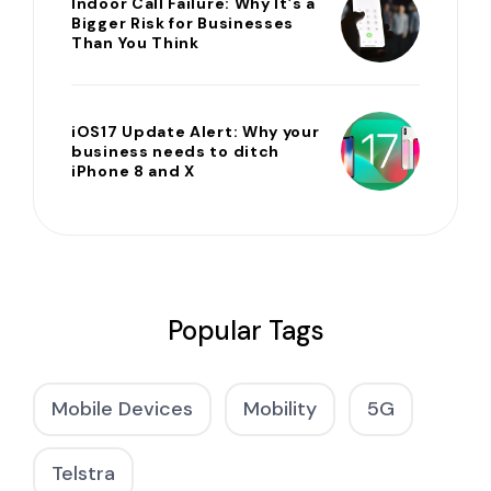
Indoor Call Failure: Why It’s a
Bigger Risk for Businesses
Than You Think
iOS17 Update Alert: Why your
business needs to ditch
iPhone 8 and X
Popular Tags
Mobile Devices
Mobility
5G
Telstra