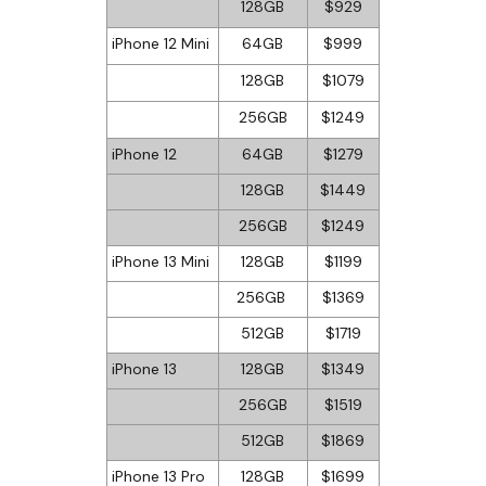
128GB
$929
iPhone 12 Mini
64GB
$999
128GB
$1079
256GB
$1249
iPhone 12
64GB
$1279
128GB
$1449
256GB
$1249
iPhone 13 Mini
128GB
$1199
256GB
$1369
512GB
$1719
iPhone 13
128GB
$1349
256GB
$1519
512GB
$1869
iPhone 13 Pro
128GB
$1699