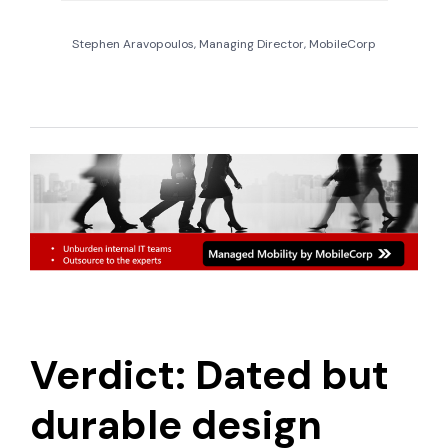
Stephen Aravopoulos, Managing Director, MobileCorp
Verdict: Dated but
durable design