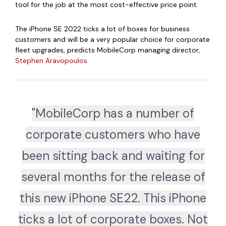
tool for the job at the most cost-effective price point.
The iPhone SE 2022 ticks a lot of boxes for business
customers and will be a very popular choice for corporate
fleet upgrades, predicts MobileCorp managing director,
Stephen Aravopoulos
.
"MobileCorp has a number of
corporate customers who have
been sitting back and waiting for
several months for the release of
this new iPhone SE22. This iPhone
ticks a lot of corporate boxes. Not