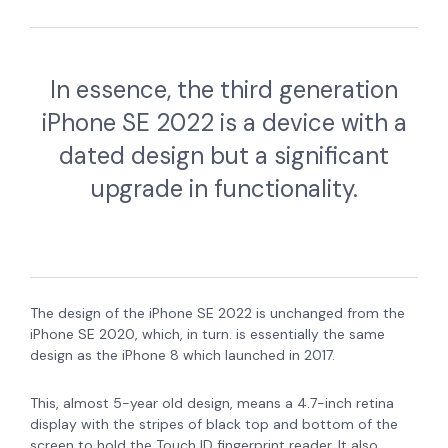
In essence, the third generation
iPhone SE 2022 is a device with a
dated design but a significant
upgrade in functionality.
The design of the iPhone SE 2022 is unchanged from the
iPhone SE 2020, which, in turn. is essentially the same
design as the iPhone 8 which launched in 2017.
This, almost 5-year old design, means a 4.7-inch retina
display with the stripes of black top and bottom of the
screen to hold the Touch ID fingerprint reader. It also