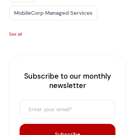
MobileCorp Managed Services
See all
Subscribe to our monthly
newsletter
Subscribe