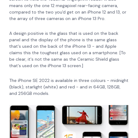
means only the one 12 megapixel rear-facing camera,
compared to the two you'd get on an iPhone 12 and 13, or
the array of three cameras on an iPhone 13 Pro.
A design positive is the
glass that is used on the back
panel and the display of the phone is the same glass
that's used on the back of the iPhone 13 - and Apple
claims this the toughest glass used on a smartphone. [To
be clear, it's not the same as the Ceramic Shield glass
that's used on the iPhone 13 screen.]
The iPhone SE 2022 is available in three colours - midnight
(black), starlight (white) and red - and in 64GB, 128GB,
and 256GB models.