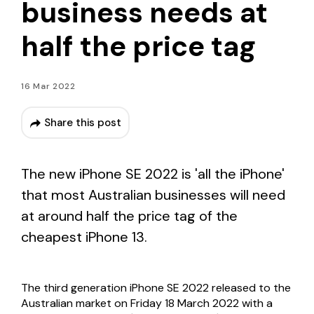
business needs at
half the price tag
16 Mar 2022
Share this post
The new iPhone SE 2022
is '
all the iPhone'
that most Australian businesses will need
at around half the price tag of the
cheapest iPhone 13.
The
third generation
iPhone SE 2022 released to the
Australian market on Friday 18 March 2022 with a