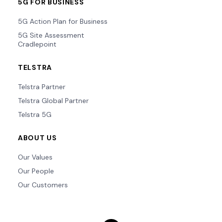
5G FOR BUSINESS
5G Action Plan for Business
5G Site Assessment
Cradlepoint
TELSTRA
Telstra Partner
Telstra Global Partner
Telstra 5G
ABOUT US
Our Values
Our People
Our Customers