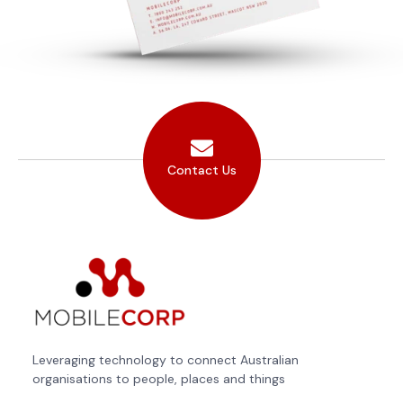
Contact Us
Leveraging technology to connect Australian
organisations to people, places and things