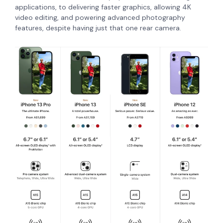
applications, to delivering faster graphics, allowing 4K
video editing, and powering advanced photography
features, despite having just that one rear camera.