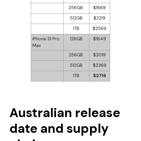
256GB
$1869
512GB
$2219
1TB
$2569
iPhone 13 Pro
128GB
$1849
Max
256GB
$2019
512GB
$2369
1TB
$2719
Australian release
date and supply