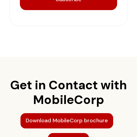
Get in Contact with
MobileCorp
Download MobileCorp brochure