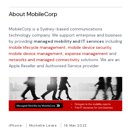
About MobileCorp
MobileCorp is a Sydney-based communications
technology company. We support enterprise and business
by providing
managed mobility and IT services
including
mobile lifecycle management,
mobile device security
,
mobile device management
,
expense management
and
networks and managed connectivity
solutions. We are an
Apple Reseller and Authorised Service provider.
iPhone
Michelle Lewis
16 Mar 2022