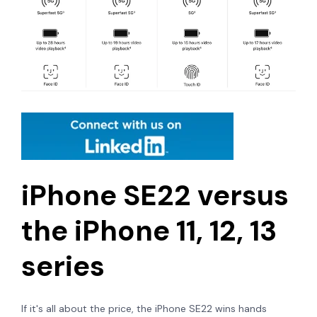
iPhone SE22 versus
the iPhone 11, 12, 13
series
If it's all about the price, the iPhone SE22 wins hands