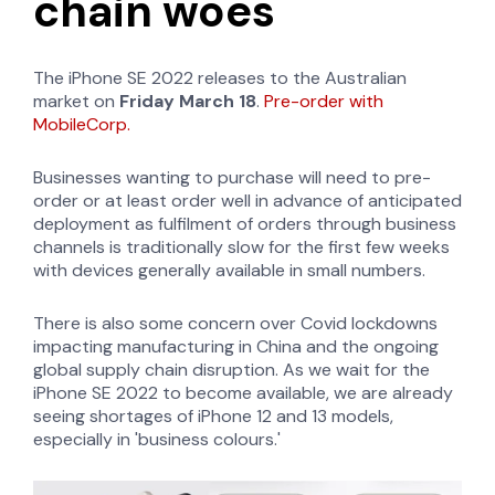
chain woes
The iPhone SE 2022 releases to the Australian
market on
Friday March 18
.
Pre-order with
MobileCorp.
Businesses wanting to purchase will need to pre-
order or at least order well in advance of anticipated
deployment as fulfilment of orders through business
channels is traditionally slow for the first few weeks
with devices generally available in small numbers.
There is also some concern over Covid lockdowns
impacting manufacturing in China and the ongoing
global supply chain disruption. As we wait for the
iPhone SE 2022 to become available, we are already
seeing shortages of iPhone 12 and 13 models,
especially in 'business colours.'