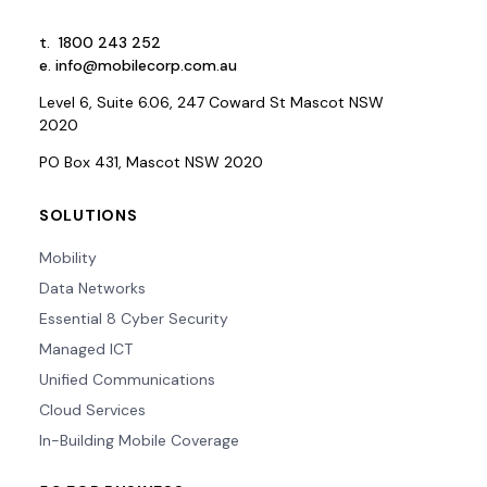
t.
1800 243 252
e.
info@mobilecorp.com.au
Level 6, Suite 6.06, 247 Coward St Mascot NSW
2020
PO Box 431, Mascot NSW 2020
SOLUTIONS
Mobility
Data Networks
Essential 8 Cyber Security
Managed ICT
Unified Communications
Cloud Services
In-Building Mobile Coverage