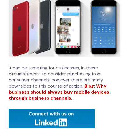
It can be tempting for businesses, in these
circumstances, to consider purchasing from
consumer channels, however there are many
downsides to this course of action.
Blog: Why
business should always buy mobile devices
through business channels.