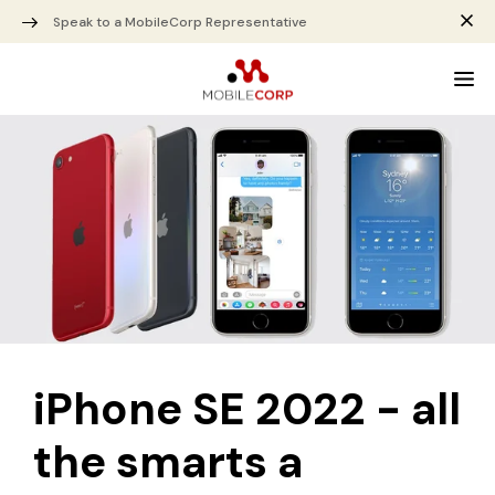
Speak to a MobileCorp Representative
iPhone SE 2022 - all
the smarts a