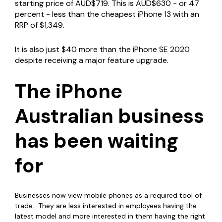
starting price of AUD$719. This is AUD$630 - or 47
percent - less than the cheapest iPhone 13 with an
RRP of $1,349.
It is also just $40 more than the iPhone SE 2020
despite receiving a major feature upgrade.
The iPhone
Australian business
has been waiting
for
Businesses now view mobile phones as a required tool of
trade. They are less interested in employees having the
latest model and more interested in them having the right