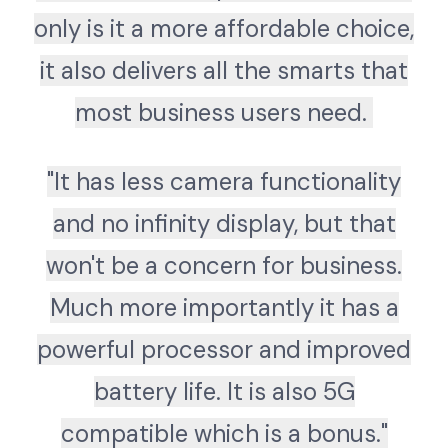
only is it a more affordable choice,
it also delivers all the smarts that
most business users need.
"It has less camera functionality
and no infinity display, but that
won't be a concern for business.
Much more importantly it has a
powerful processor and improved
battery life. It is also 5G
compatible which is a bonus."