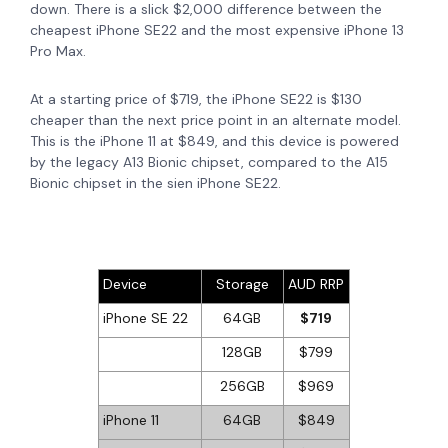
down. There is a slick $2,000 difference between the
cheapest iPhone SE22 and the most expensive iPhone 13
Pro Max.
At a starting price of $719, the iPhone SE22 is $130
cheaper than the next price point in an alternate model.
This is the iPhone 11 at $849, and this device is
powered
by the legacy A13 Bionic chipset, compared to the A15
Bionic chipset in the sien iPhone SE22.
Device
Storage
AUD RRP
iPhone SE 22
64GB
$719
128GB
$799
256GB
$969
iPhone 11
64GB
$849