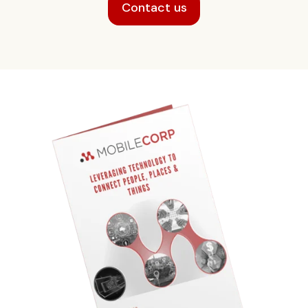
Contact us