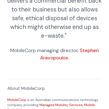
delivers a commercial benefit back
to their business but also allows
safe, ethical disposal of devices
which might otherwise end up as
e-waste."
MobileCorp managing director,
Stephen
Aravopoulos.
About MobileCorp
MobileCorp
is an Australian communications technology
company providing
Managed Mobility Services
,
Mobile