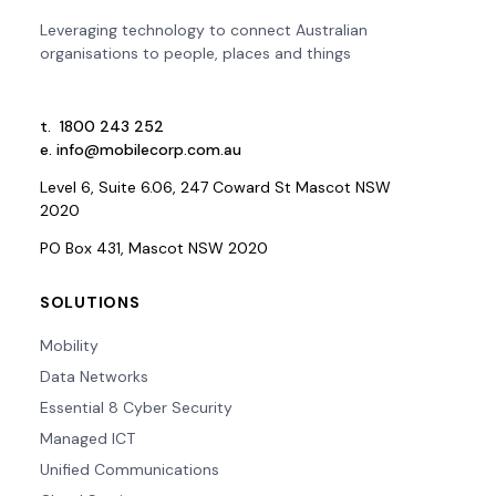
Leveraging technology to connect Australian
organisations to people, places and things
t.
1800 243 252
e.
info@mobilecorp.com.au
Level 6, Suite 6.06, 247 Coward St Mascot NSW
2020
PO Box 431, Mascot NSW 2020
SOLUTIONS
Mobility
Data Networks
Essential 8 Cyber Security
Managed ICT
Unified Communications