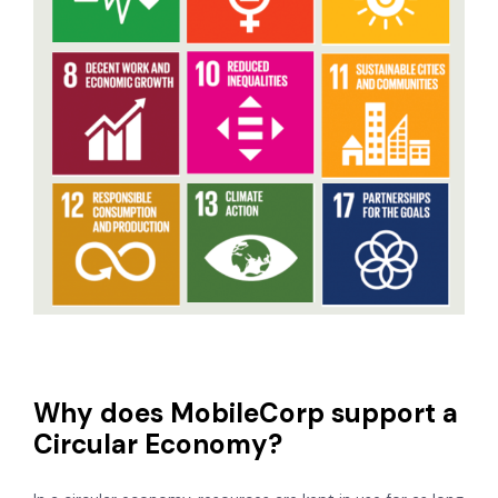
Why does MobileCorp support a
Circular Economy?