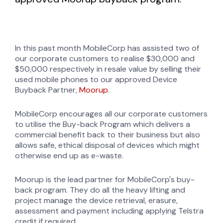
In this past month MobileCorp has assisted two of
our corporate customers to realise $30,000 and
$50,000 respectively in resale value by selling their
used mobile phones to our approved Device
Buyback Partner,
Moorup
.
MobileCorp encourages all our corporate customers
to utilise the Buy-back Program which delivers a
commercial benefit back to their business but also
allows safe, ethical disposal of devices which might
otherwise end up as e-waste.
Moorup is the lead partner for MobileCorp's buy-
back program. They do all the heavy lifting and
project manage the device retrieval, erasure,
assessment and payment including applying Telstra
credit if required.