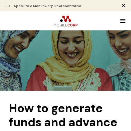
Speak to a MobileCorp Representative
How to generate
funds and advance