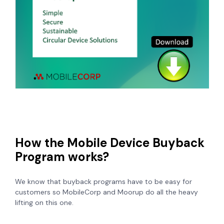
How the Mobile Device Buyback
Program works?
We know that buyback programs have to be easy for
customers so MobileCorp and Moorup do all the heavy
lifting on this one.