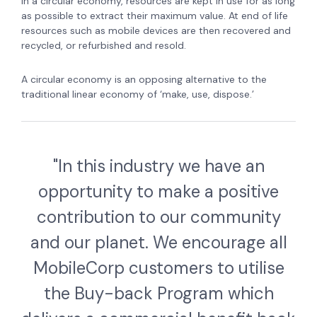
In a circular economy, resources are kept in use for as long
as possible to extract their maximum value. At end of life
resources such as mobile devices are then recovered and
recycled, or refurbished and resold.
A circular economy is an opposing alternative to the
traditional linear economy of ‘make, use, dispose.’
"In this industry we have an
opportunity to make a positive
contribution to our community
and our planet. We encourage all
MobileCorp customers to utilise
the Buy-back Program which