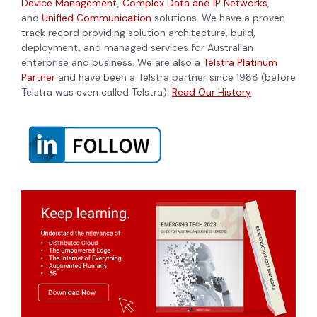
Device Management
,
Complex Data and IP Networks
,
and
Unified Communication
solutions. We have a proven
track record providing solution architecture, build,
deployment, and managed services for Australian
enterprise and business. We are also a
Telstra Platinum
Partner
and have been a Telstra partner since 1988 (before
Telstra was even called Telstra).
Read Our History