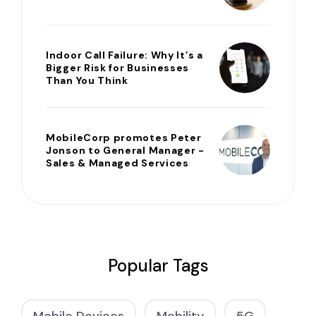
Indoor Call Failure: Why It’s a
Bigger Risk for Businesses
Than You Think
MobileCorp promotes Peter
Jonson to General Manager -
Sales & Managed Services
Popular Tags