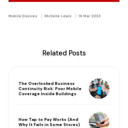
Mobile Devices
Michelle Lewis
16 Mar 2023
Related Posts
The Overlooked Business
Continuity Risk: Poor Mobile
Coverage Inside Buildings
How Tap to Pay Works (And
Why It Fails in Some Stores)