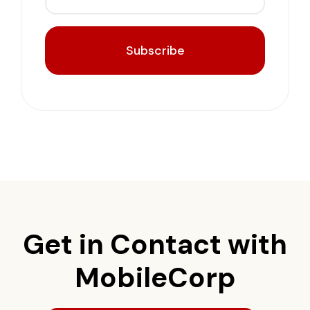
Subscribe
Get in Contact with
MobileCorp