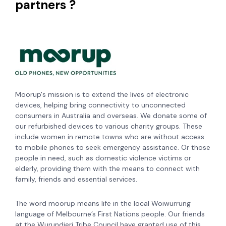
partners ?
Moorup's mission is to extend the lives of electronic
devices, helping bring connectivity to unconnected
consumers in Australia and overseas. We donate some of
our refurbished devices to various charity groups. These
include women in remote towns who are without access
to mobile phones to seek emergency assistance. Or those
people in need, such as domestic violence victims or
elderly, providing them with the means to connect with
family, friends and essential services.
The word moorup means life in the local Woiwurrung
language of Melbourne’s First Nations people. Our friends
at the Wurundjeri Tribe Council have granted use of this