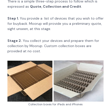
There is a simple three-step process to follow which is
expressed as
Quote, Collection and Credit
.
Step 1.
You provide a list of devices that you wish to offer
for buyback. Moorup will provide you a preliminary quote,
sight unseen, at this stage.
Stage 2.
You collect your devices and prepare them for
collection by Moorup. Custom collection boxes are
provided at no cost.
Collection boxes for iPads and iPhones