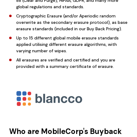
88 (Clear and Purge), HIPAA, GDPR, and many more
global regulations and standards.
Cryptographic Erasure (and/or Aperiodic random
overwrite as the secondary erasure protocol), as base
erasure standards (included in our Buy Back Pricing).
Up to 15 different global mobile erasure standards
applied utilising different erasure algorithms, with
varying number of wipes.
All erasures are verified and certified and you are
provided with a summary certificate of erasure.
Who are MobileCorp's Buyback