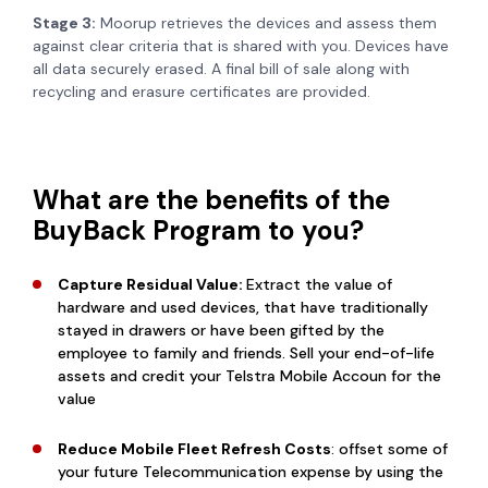
Stage 3:
Moorup retrieves the devices and assess them
against clear criteria that is shared with you. Devices have
all data securely erased. A final bill of sale along with
recycling and erasure certificates are provided.
What are the benefits of the
BuyBack Program to you?
Capture Residual Value:
Extract the value of
hardware and used devices, that have traditionally
stayed in drawers or have been gifted by the
employee to family and friends. Sell your end-of-life
assets and credit your Telstra Mobile Accoun for the
value
Reduce Mobile Fleet Refresh Costs
: offset some of
your future Telecommunication expense by using the