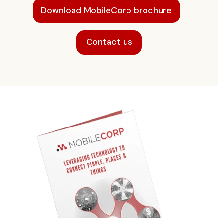
Download MobileCorp brochure
Contact us