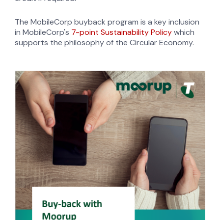
The MobileCorp buyback program is a key inclusion
in MobileCorp's
7-point Sustainability Policy
which
supports the philosophy of the Circular Economy.