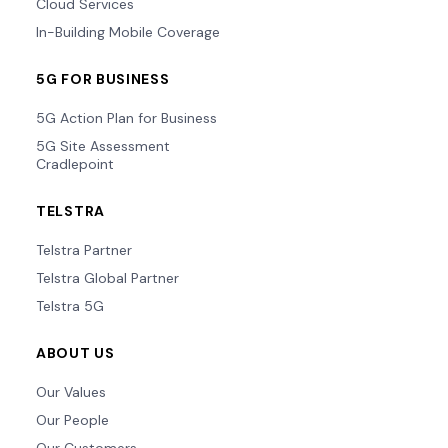
Cloud Services
In-Building Mobile Coverage
5G FOR BUSINESS
5G Action Plan for Business
5G Site Assessment
Cradlepoint
TELSTRA
Telstra Partner
Telstra Global Partner
Telstra 5G
ABOUT US
Our Values
Our People