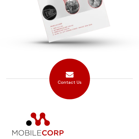
Contact Us