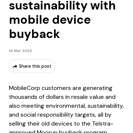
sustainability with
mobile device
buyback
16 Mar 2023
Share this post
MobileCorp customers are generating
thousands of dollars in resale value and
also meeting environmental, sustainability,
and social responsibility targets, all by
selling their old devices to the Telstra-
approved Moorup buyback program.