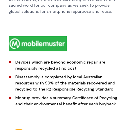
sacred word for our company as we seek to provide
global solutions for smartphone repurpose and reuse.
Devices which are beyond economic repair are
responsibly recycled at no cost
Disassembly is completed by local Australian
resources with 99% of the materials recovered and
recycled to the R2 Responsible Recycling Standard
Moorup provides a summary Certificate of Recycling
and their environmental benefit after each buyback