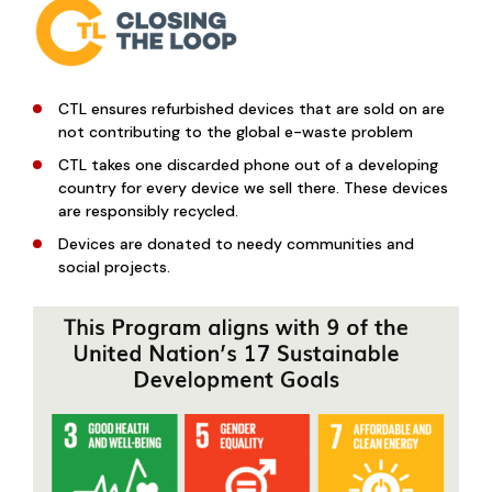
CTL ensures refurbished devices that are sold on are
not contributing to the global e-waste problem
CTL takes one discarded phone out of a developing
country for every device we sell there. These devices
are responsibly recycled.
Devices are donated to needy communities and
social projects.