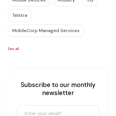
Mobile Devices
Mobility
5G
Telstra
MobileCorp Managed Services
See all
Subscribe to our monthly
newsletter