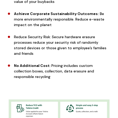
value of your buybacks
Achieve Corporate Sustainability Outcomes:
Be
more environmentally responsible. Reduce e-waste
impact on the planet
Reduce Security Risk: Secure hardware erasure
processes reduce your security risk of randomly
stored devices or those given to employee’s families
and friends
No Additional Cost:
Pricing includes custom
collection boxes, collection, data erasure and
responsible recycling