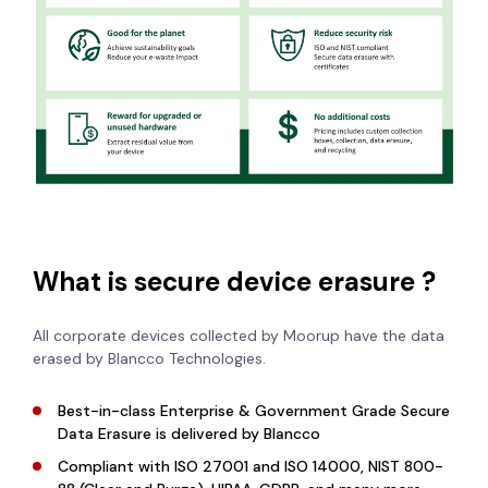
What is secure device erasure ?
All corporate devices collected by Moorup have the data
erased by Blancco Technologies.
Best-in-class Enterprise & Government Grade Secure
Data Erasure is
delivered by Blancco
Compliant with ISO 27001 and ISO 14000, NIST 800-