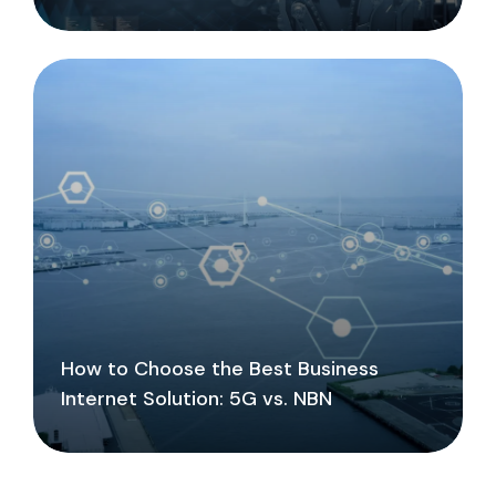
How to Choose the Best Business
Internet Solution: 5G vs. NBN