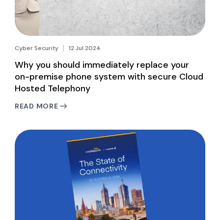
Cyber Security
12 Jul 2024
Why you should immediately replace your
on-premise phone system with secure Cloud
Hosted Telephony
READ MORE