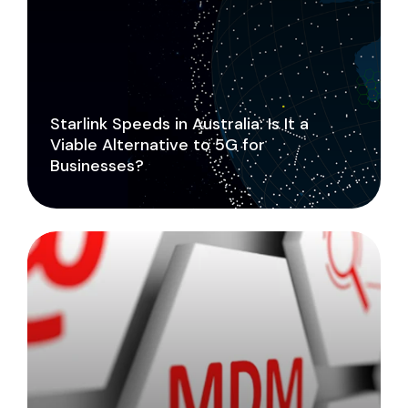
Starlink Speeds in Australia: Is It a
Viable Alternative to 5G for
Businesses?