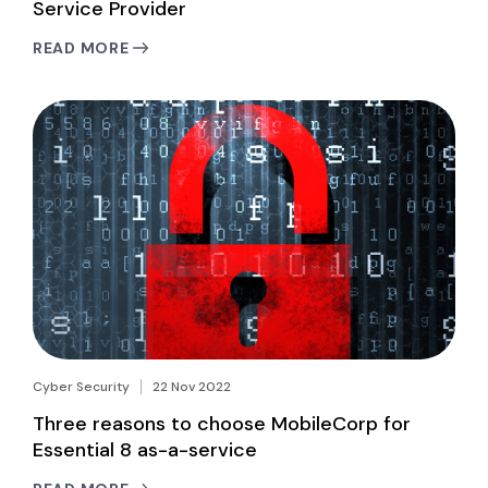
Service Provider
READ MORE
Cyber Security
22 Nov 2022
Three reasons to choose MobileCorp for
Essential 8 as-a-service