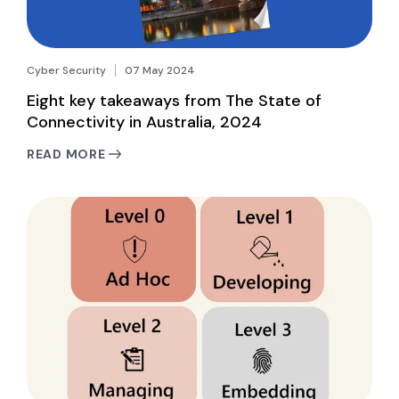
Cyber Security
07 May 2024
Eight key takeaways from The State of
Connectivity in Australia, 2024
READ MORE