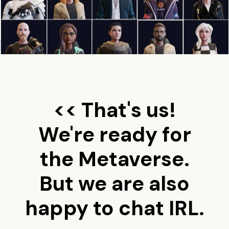
<< That's us!
We're ready for
the Metaverse.
But we are also
happy to chat IRL.