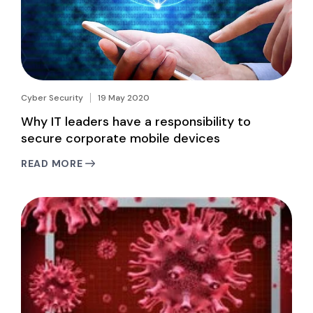
Cyber Security
19 May 2020
Why IT leaders have a responsibility to
secure corporate mobile devices
READ MORE