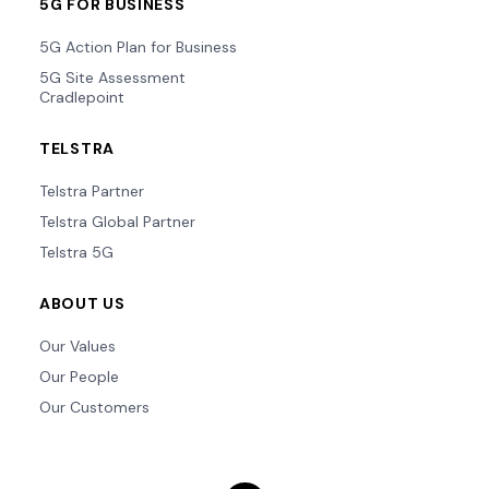
5G FOR BUSINESS
5G Action Plan for Business
5G Site Assessment
Cradlepoint
TELSTRA
Telstra Partner
Telstra Global Partner
Telstra 5G
ABOUT US
Our Values
Our People
Our Customers