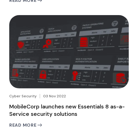
READ MORE
Cyber Security
03 Nov 2022
MobileCorp launches new Essentials 8 as-a-
Service security solutions
READ MORE