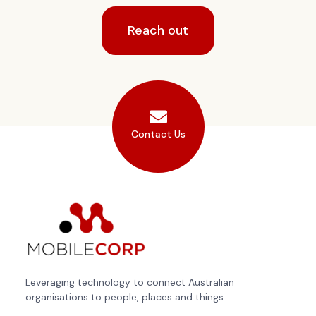
Reach out
Contact Us
Leveraging technology to connect Australian
organisations to people, places and things