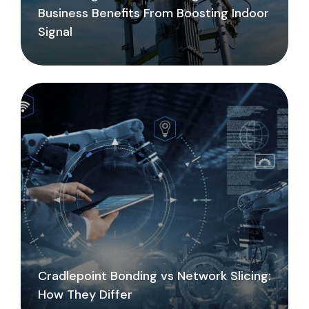
Business Benefits From Boosting Indoor
Signal
Cradlepoint Bonding vs Network Slicing:
How They Differ