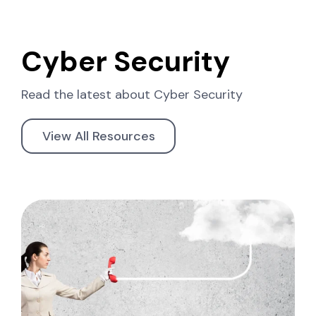
Cyber Security
Read the latest about
Cyber Security
View All Resources