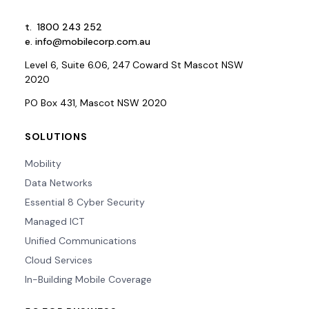
t.
1800 243 252
e.
info@mobilecorp.com.au
Level 6, Suite 6.06, 247 Coward St Mascot NSW
2020
PO Box 431, Mascot NSW 2020
SOLUTIONS
Mobility
Data Networks
Essential 8 Cyber Security
Managed ICT
Unified Communications
Cloud Services
In-Building Mobile Coverage