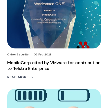
Cyber Security
03 Feb 2021
MobileCorp cited by VMware for contribution
to Telstra Enterprise
READ MORE