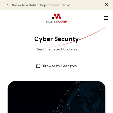
Speak to a MobileCorp Representative
Cyber Security
Read the Latest Updates
Browse by Category