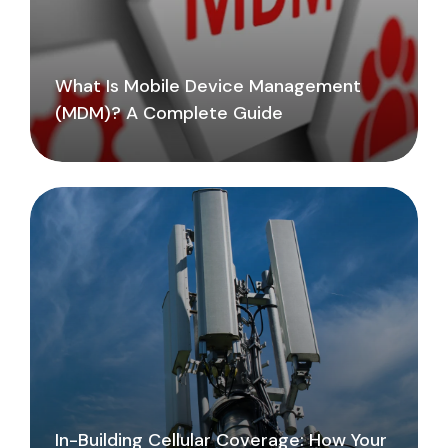
What Is Mobile Device Management
(MDM)? A Complete Guide
In-Building Cellular Coverage: How Your