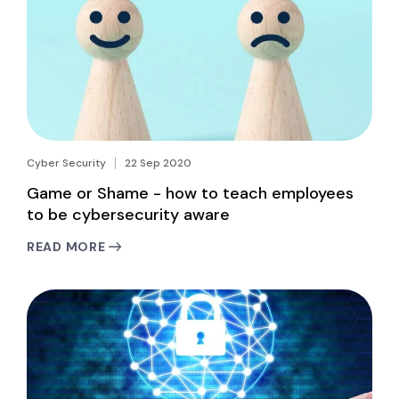
Cyber Security
22 Sep 2020
Game or Shame - how to teach employees
to be cybersecurity aware
READ MORE