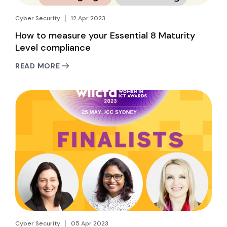
Cyber Security
12 Apr 2023
How to measure your Essential 8 Maturity
Level compliance
READ MORE
Cyber Security
05 Apr 2023