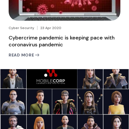
Cyber Security
23 Apr 2020
Cybercrime pandemic is keeping pace with
coronavirus pandemic
READ MORE