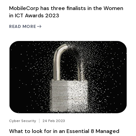
MobileCorp has three finalists in the Women
in ICT Awards 2023
READ MORE
Cyber Security
24 Feb 2023
What to look for in an Essential 8 Managed