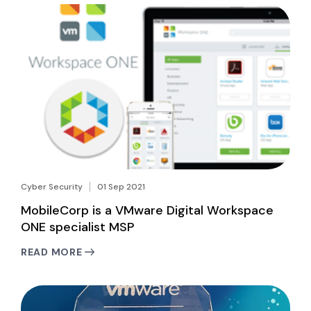
Cyber Security
01 Sep 2021
MobileCorp is a VMware Digital Workspace
ONE specialist MSP
READ MORE