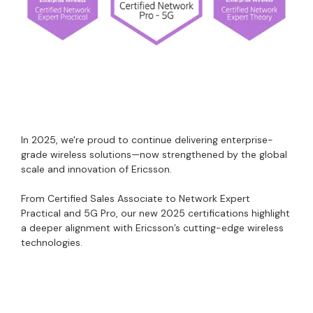
In 2025, we're proud to continue delivering enterprise-
grade wireless solutions—now strengthened by the global
scale and innovation of Ericsson.
From Certified Sales Associate to Network Expert
Practical and 5G Pro, our new 2025 certifications highlight
a deeper alignment with Ericsson’s cutting-edge wireless
technologies.