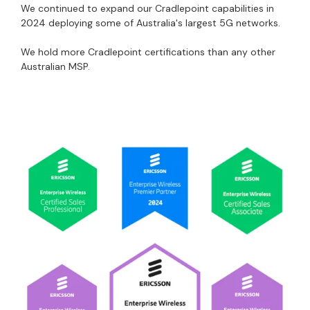
We continued to expand our Cradlepoint capabilities in
2024 deploying some of Australia's largest 5G networks.
We hold more Cradlepoint certifications than any other
Australian MSP.