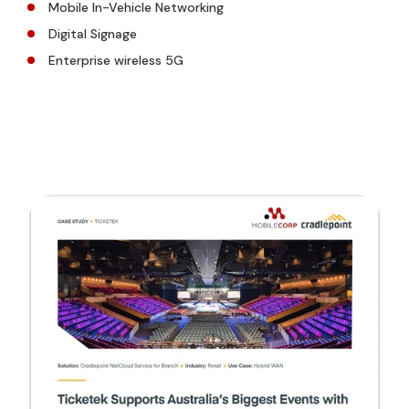
Mobile In-Vehicle Networking
Digital Signage
Enterprise wireless 5G