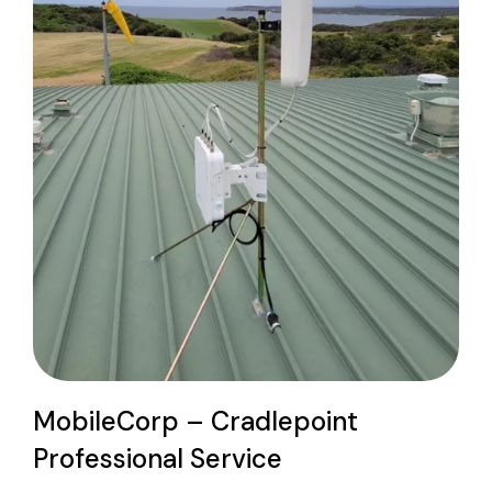
MobileCorp – Cradlepoint
Professional Service