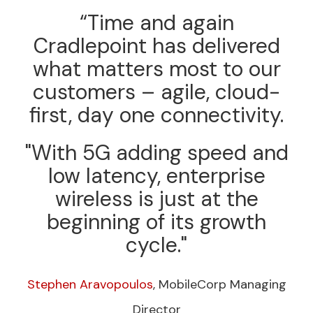
“Time and again
Cradlepoint has delivered
what matters most to our
customers – agile, cloud-
first, day one connectivity.
"With 5G adding speed and
low latency, enterprise
wireless is just at the
beginning of its growth
cycle."
Stephen Aravopoulos
, MobileCorp Managing
Director