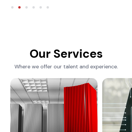
Our Services
Where we offer our talent and experience.