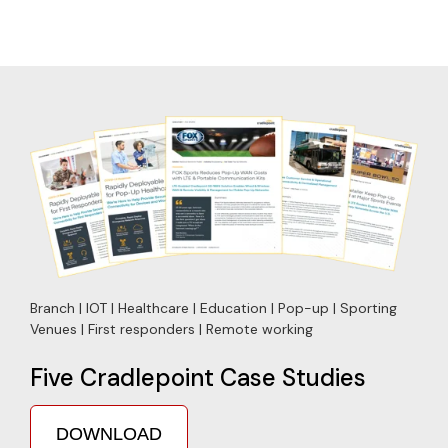
Branch | IOT | Healthcare | Education | Pop-up | Sporting
Venues | First responders | Remote working
Five Cradlepoint Case Studies
DOWNLOAD