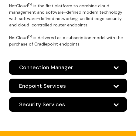
TM
NetCloud
is the first platform to combine cloud
management and software-defined modem technology
with software-defined networking, unified edge security
and cloud-controlled router endpoints.
TM
NetCloud
is delivered as a subscription model with the
purchase of Cradlepoint endpoints.
Connection Manager
Endpoint Services
Security Services