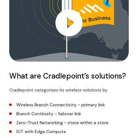
What are Cradlepoint’s solutions?
Cradlepoint categorises its wireless solutions by
Wireless Branch Connectivity - primary link
Branch Continuity - failover link
Zero-Trust Networking - store within a store
IOT with Edge Compute