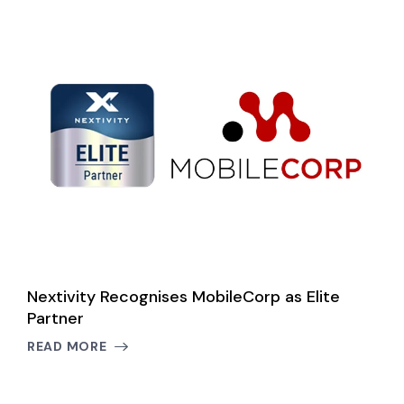
le
Nextivity Recognises MobileCorp as Elite
N
Partner
C
B
READ MORE
R