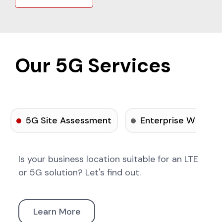
Our 5G Services
5G Site Assessment
Enterprise Wireles
Is your business location suitable for an LTE
or 5G solution? Let's find out.
Learn More