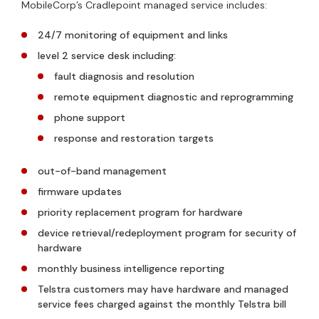
MobileCorp’s Cradlepoint managed service includes:
24/7 monitoring of equipment and links
level 2 service desk including:
fault diagnosis and resolution
remote equipment diagnostic and reprogramming
phone support
response and restoration targets
out-of-band management
firmware updates
priority replacement program for hardware
device retrieval/redeployment program for security of
hardware
monthly business intelligence reporting
Telstra customers may have hardware and managed
service fees charged against the monthly Telstra bill