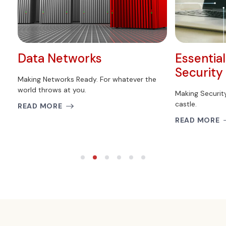
Data Networks
Essentia
Security
Making Networks Ready. For whatever the
world throws at you.
Making Securit
castle.
READ MORE
READ MORE