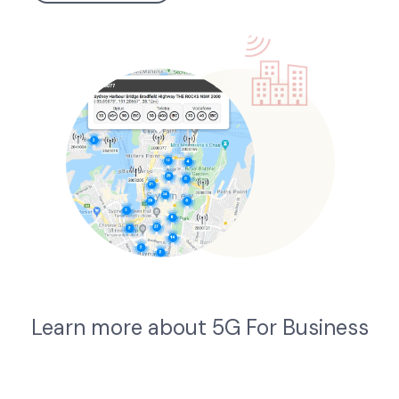
Learn more about 5G For Business