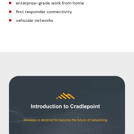
enterprise-grade work from home
first responder connectivity
vehicular networks