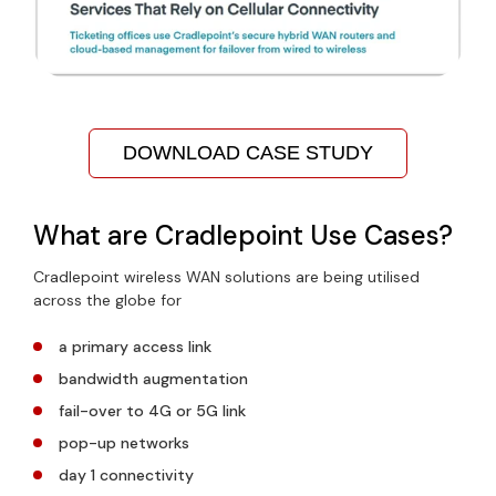
DOWNLOAD CASE STUDY
What are Cradlepoint Use Cases?
Cradlepoint wireless WAN solutions are being utilised
across the globe for
a primary access link
bandwidth augmentation
fail-over to 4G or 5G link
pop-up networks
day 1 connectivity