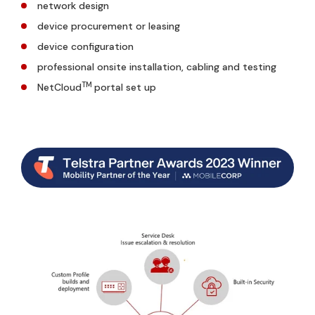
network design
device procurement or leasing
device configuration
professional onsite installation, cabling and testing
TM
NetCloud
portal set up