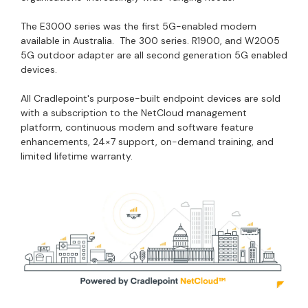
The E3000 series was the first 5G-enabled modem
available in Australia. The 300 series. R1900, and W2005
5G outdoor adapter are all second generation 5G enabled
devices.
All Cradlepoint's purpose-built endpoint devices are sold
with a subscription to the NetCloud management
platform, continuous modem and software feature
enhancements, 24×7 support, on-demand training, and
limited lifetime warranty.