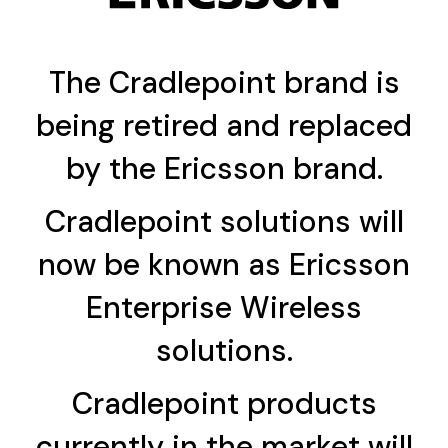
The Cradlepoint brand is
being retired and replaced
by the Ericsson brand.
Cradlepoint solutions will
now be known as Ericsson
Enterprise Wireless
solutions.
Cradlepoint products
currently in the market will