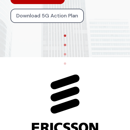
Download 5G Action Plan