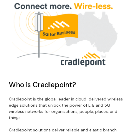
Who is Cradlepoint?
Cradlepoint is the global leader in cloud-delivered wireless
edge solutions that unlock the power of LTE and 5G
wireless networks for organisations, people, places, and
things.
Cradlepoint solutions deliver reliable and elastic branch,