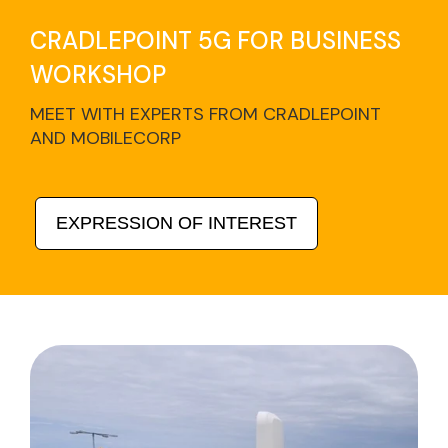
CRADLEPOINT 5G FOR BUSINESS
WORKSHOP
MEET WITH EXPERTS FROM CRADLEPOINT
AND MOBILECORP
EXPRESSION OF INTEREST