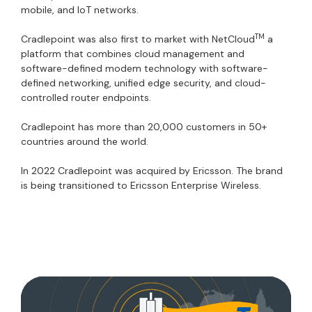
mobile, and IoT networks.
TM
Cradlepoint was also first to market with NetCloud
a
platform that combines cloud management and
software-defined modem technology with software-
defined networking, unified edge security, and cloud-
controlled router endpoints.
Cradlepoint has more than 20,000 customers in 50+
countries around the world.
In 2022 Cradlepoint was acquired by Ericsson. The brand
is being transitioned to Ericsson Enterprise Wireless.