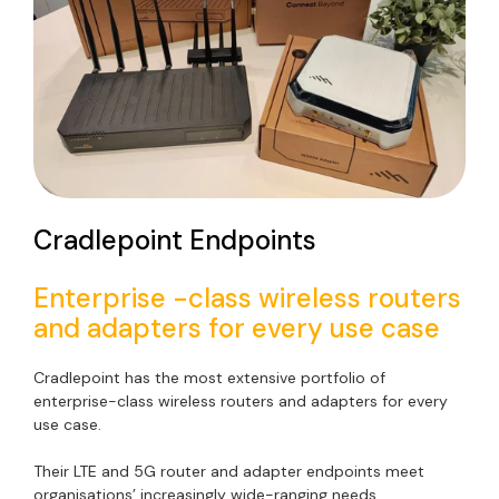
Cradlepoint Endpoints
Enterprise -class wireless routers
and adapters for every use case
Cradlepoint has the most extensive portfolio of
enterprise-class wireless routers and adapters for every
use case.
Their LTE and 5G router and adapter endpoints meet
organisations’ increasingly wide-ranging needs.