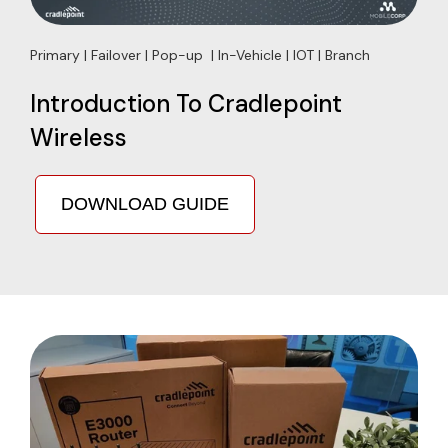
Primary | Failover | Pop-up | In-Vehicle | IOT | Branch
Introduction To Cradlepoint
Wireless
DOWNLOAD GUIDE