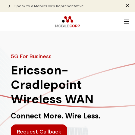
Speak to a MobileCorp Representative
5G For Business
Ericsson-
Cradlepoint
Wireless WAN
Connect More. Wire Less.
Request Callback