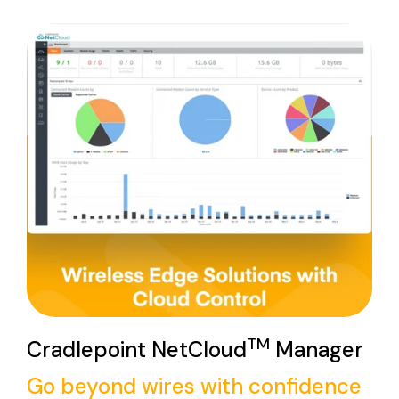
TM
Cradlepoint NetCloud
Manager
Go beyond wires with confidence