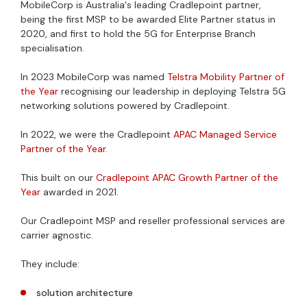
MobileCorp is Australia's leading Cradlepoint partner,
being the first MSP to be awarded Elite Partner status in
2020, and first to hold the 5G for Enterprise Branch
specialisation.
In 2023 MobileCorp was named
Telstra Mobility Partner of
the Year
recognising our leadership in deploying Telstra 5G
networking solutions powered by Cradlepoint.
In 2022, we were the Cradlepoint
APAC Managed Service
Partner of the Year.
This built on our
Cradlepoint APAC Growth Partner of the
Year
awarded in 2021.
Our Cradlepoint MSP and reseller professional services are
carrier agnostic.
They include:
solution architecture