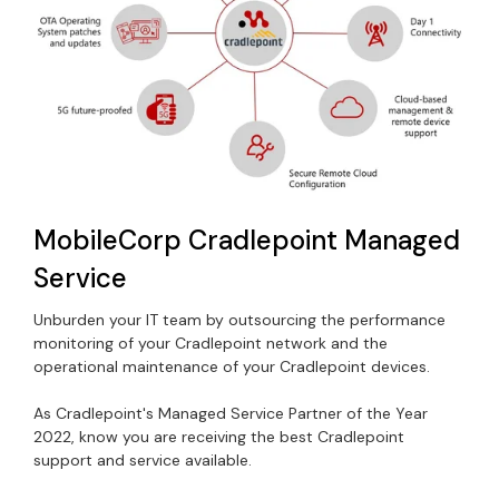
MobileCorp Cradlepoint Managed
Service
Unburden your IT team by outsourcing the performance
monitoring of your Cradlepoint network and the
operational maintenance of your Cradlepoint devices.
As Cradlepoint's Managed Service Partner of the Year
2022, know you are receiving the best Cradlepoint
support and service available.