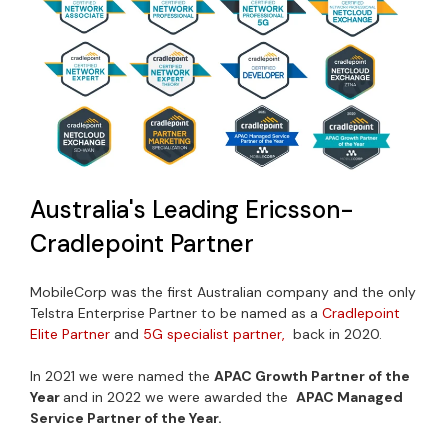
Australia's Leading Ericsson-
Cradlepoint Partner
MobileCorp was the first Australian company and the only
Telstra Enterprise Partner to be named as a
Cradlepoint
Elite Partner
and
5G specialist partner,
back in 2020.
In 2021 we were named the
APAC Growth Partner of the
Year
and in 2022 we were awarded the
APAC Managed
Service Partner of the Year.