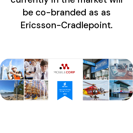
be co-branded as as
Ericsson-Cradlepoint.