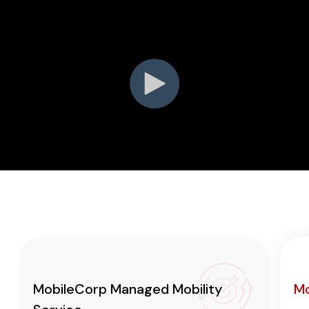
MobileCorp Managed Mobility
Mo