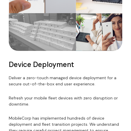
Device Deployment
Deliver a zero-touch managed device deployment for a
secure out-of-the-box end user experience.
Refresh your mobile fleet devices with zero disruption or
downtime.
MobileCorp has implemented hundreds of device
deployment and fleet transition projects. We understand
they require careful project management to ensure