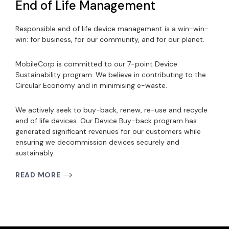
End of Life Management
Responsible end of life device management is a win-win-
win: for business, for our community, and for our planet.
MobileCorp is committed to our 7-point Device
Sustainability program. We believe in contributing to the
Circular Economy and in minimising e-waste.
We actively seek to buy-back, renew, re-use and recycle
end of life devices. Our Device Buy-back program has
generated significant revenues for our customers while
ensuring we decommission devices securely and
sustainably.
READ MORE