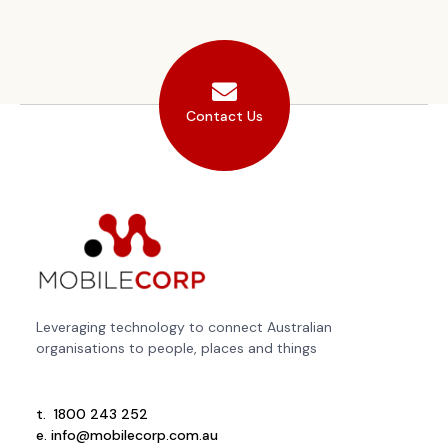
Contact Us
Leveraging technology to connect Australian
organisations to people, places and things
t.
1800 243 252
e.
info@mobilecorp.com.au