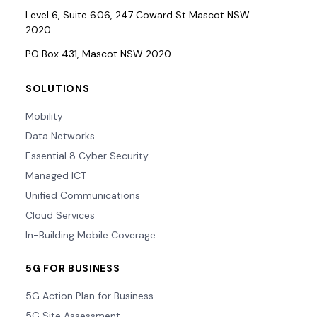
Level 6, Suite 6.06, 247 Coward St Mascot NSW
2020
PO Box 431, Mascot NSW 2020
SOLUTIONS
Mobility
Data Networks
Essential 8 Cyber Security
Managed ICT
Unified Communications
Cloud Services
In-Building Mobile Coverage
5G FOR BUSINESS
5G Action Plan for Business
5G Site Assessment