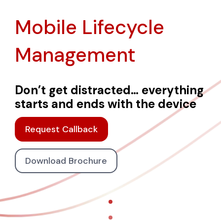
Mobile Lifecycle
Management
Don’t get distracted… everything
starts and ends with the device
Request Callback
Download Brochure