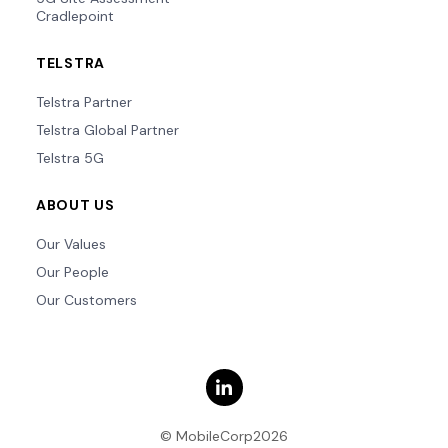
Cradlepoint
TELSTRA
Telstra Partner
Telstra Global Partner
Telstra 5G
ABOUT US
Our Values
Our People
Our Customers
© MobileCorp2026