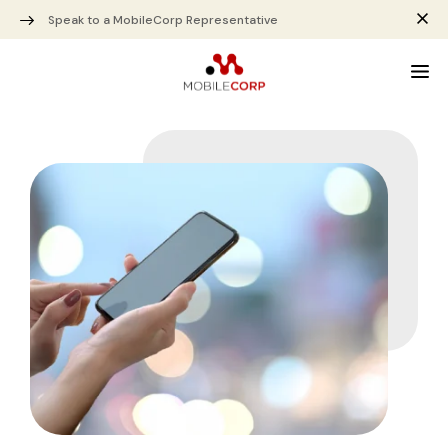
Speak to a MobileCorp Representative