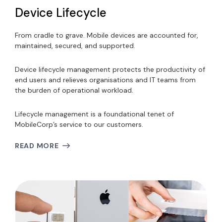
Device Lifecycle
From cradle to grave. Mobile devices are accounted for,
maintained, secured, and supported.
Device lifecycle management protects the productivity of
end users and relieves organisations and IT teams from
the burden of operational workload.
Lifecycle management is a foundational tenet of
MobileCorp’s service to our customers.
READ MORE