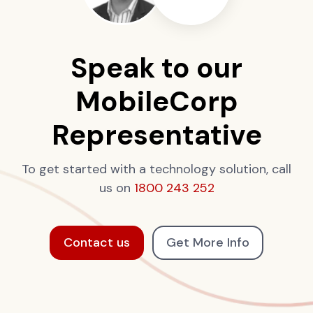
Speak to our
MobileCorp
Representative
To get started with a technology solution, call
us on
1800 243 252
Contact us
Get More Info