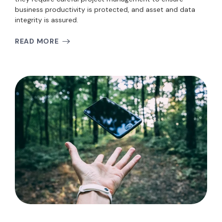
business productivity is protected, and asset and data
integrity is assured.
READ MORE