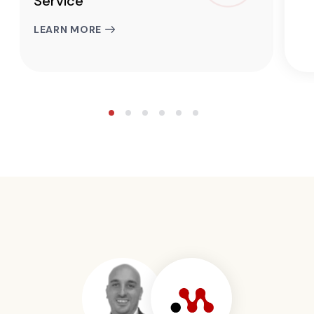
Service
LEARN MORE