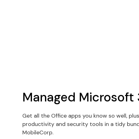
Managed Microsoft
Get all the Office apps you know so well, plus
productivity and security tools in a tidy bu
MobileCorp.