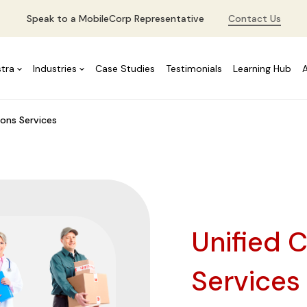
Speak to a MobileCorp Representative
Contact Us
stra
Industries
Case Studies
Testimonials
Learning Hub
ons Services
Unified 
Service