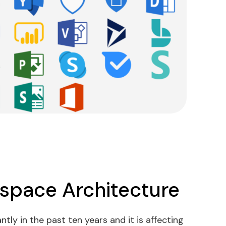
kspace Architecture
tly in the past ten years and it is affecting