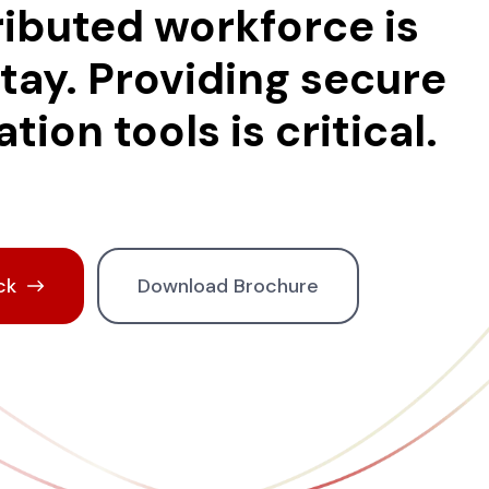
ributed workforce is
stay. Providing secure
tion tools is critical.
ck
Download Brochure