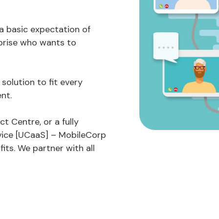
 a basic expectation of
prise who wants to
olution to fit every
nt.
t Centre, or a fully
vice [UCaaS] – MobileCorp
its. We partner with all