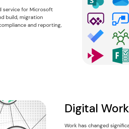
service for Microsoft
d build, migration
compliance and reporting,
Digital Wor
Work has changed significan