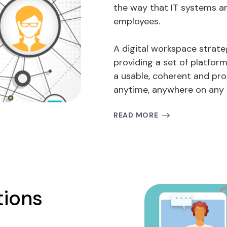
the way that IT systems a
employees.
A digital workspace strate
providing a set of platform
a usable, coherent and pr
anytime, anywhere on any 
READ MORE
tions