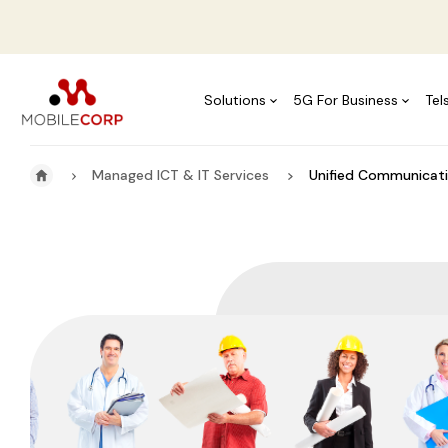
Solutions
5G For Business
Tel
Managed ICT & IT Services
Unified Communicati