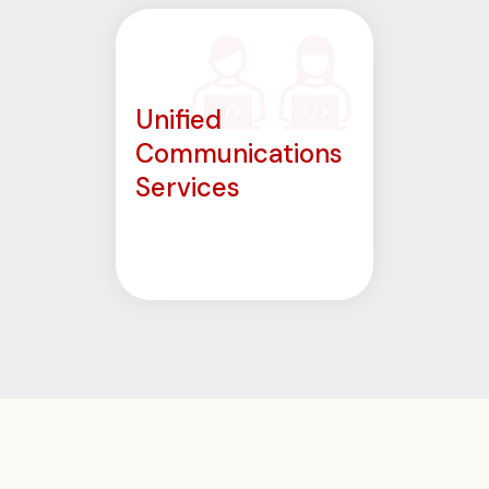
Unified
Communications
Services