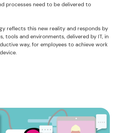
nd processes need to be delivered to
gy reflects this new reality and responds by
s, tools and environments, delivered by IT, in
oductive way, for employees to achieve work
device.