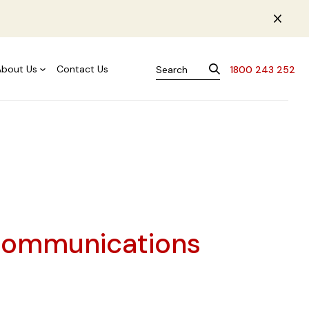
About Us
Contact Us
1800 243 252
Communications
s