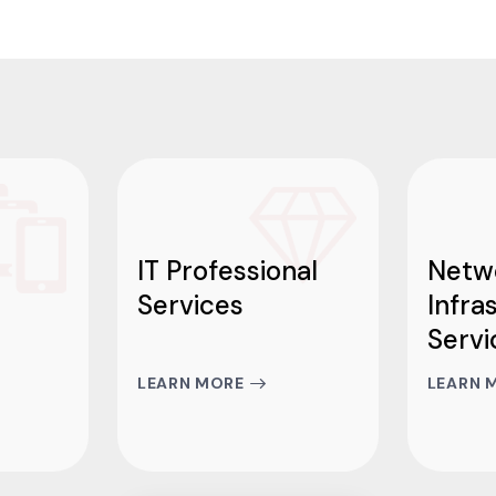
IT Professional
Netw
Services
Infra
Servi
LEARN MORE
LEARN 