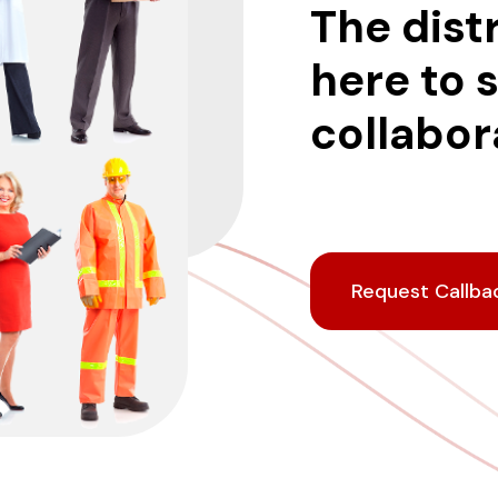
The dist
here to 
collabora
Request Callba