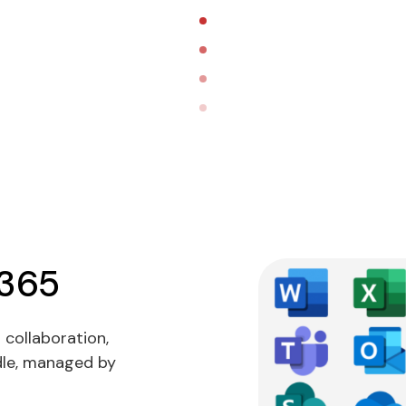
 365
 collaboration,
ndle, managed by