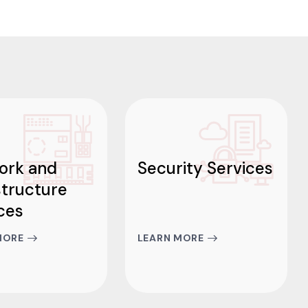
ork and
Security Services
structure
ces
MORE
LEARN MORE