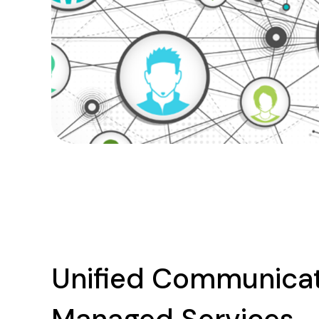
Unified Communica