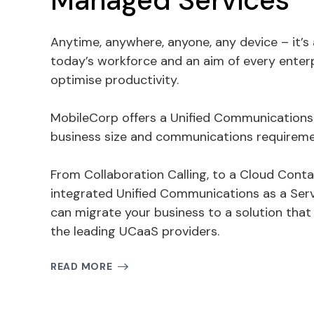
Managed Services
Anytime, anywhere, anyone, any device – it’s
today’s workforce and an aim of every enter
optimise productivity.
MobileCorp offers a Unified Communications s
business size and communications requireme
From Collaboration Calling, to a Cloud Contac
integrated Unified Communications as a Ser
can migrate your business to a solution that f
the leading UCaaS providers.
READ MORE