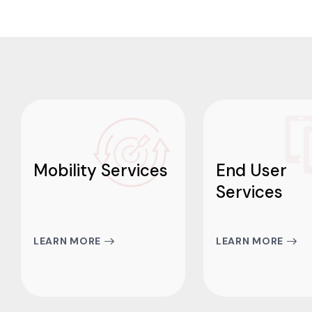
Mobility Services
End User
Services
LEARN MORE
LEARN MORE