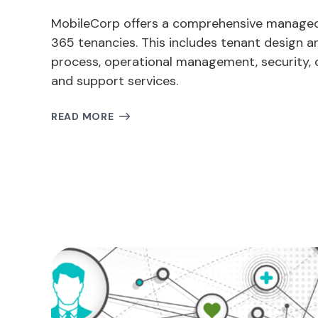
MobileCorp offers a comprehensive managed 
365 tenancies. This includes tenant design an
process, operational management, security, 
and support services.
READ MORE