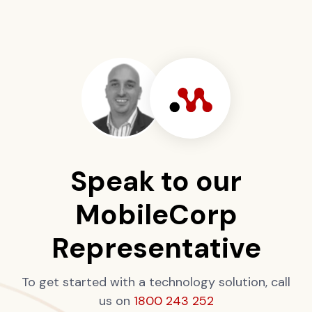
Speak to our
MobileCorp
Representative
To get started with a technology solution, call
us on
1800 243 252