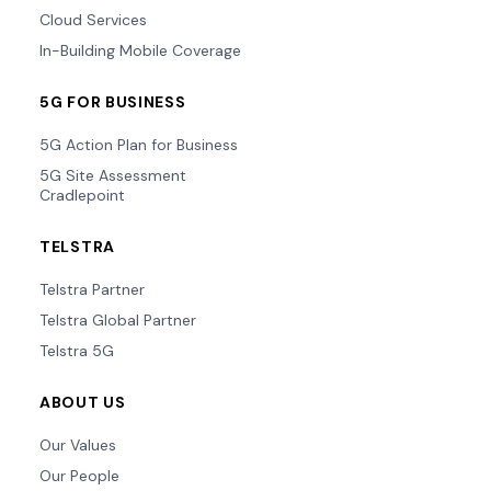
Cloud Services
In-Building Mobile Coverage
5G FOR BUSINESS
5G Action Plan for Business
5G Site Assessment
Cradlepoint
TELSTRA
Telstra Partner
Telstra Global Partner
Telstra 5G
ABOUT US
Our Values
Our People