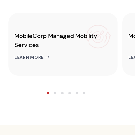
MobileCorp Managed Mobility
Mo
Services
LEARN MORE
LE