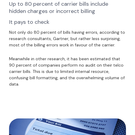
Up to 80 percent of carrier bills include
hidden charges or incorrect billing
It pays to check
Not only do 80 percent of bills having errors, according to
research consultants, Gartner, but rather less surprising,
most of the billing errors work in favour of the carrier.
Meanwhile in other research, it has been estimated that
90 percent of companies perform no audit on their telco
carrier bills. This is due to limited internal resource,
confusing bill formatting, and the overwhelming volume of
data.