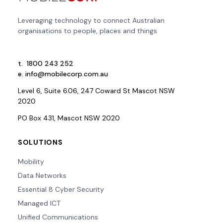
Leveraging technology to connect Australian
organisations to people, places and things
t.
1800 243 252
e.
info@mobilecorp.com.au
Level 6, Suite 6.06, 247 Coward St Mascot NSW
2020
PO Box 431, Mascot NSW 2020
SOLUTIONS
Mobility
Data Networks
Essential 8 Cyber Security
Managed ICT
Unified Communications