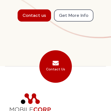
Contact us
Get More Info
Contact Us