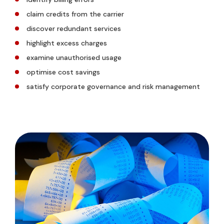
claim credits from the carrier
discover redundant services
highlight excess charges
examine unauthorised usage
optimise cost savings
satisfy corporate governance and risk management