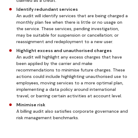
claimed as a credit.
Identify redundant services
An audit will identify services that are being charged a
monthly plan fee when there is little or no usage on
the service. These services, pending investigation,
may be suitable for suspension or cancellation; or
reassignment and redeployment to a new user.
Highlight excess and unauthorised charges
An audit will highlight any excess charges that have
been applied by the carrier and make
recommendations to minimise future charges. These
actions could include highlighting unauthorised use to
employees, moving services to a more optimal plan,
implementing a data policy around international
travel, or barring certain activities at account level.
Minimise risk
A billing audit also satisfies corporate governance and
risk management benchmarks.