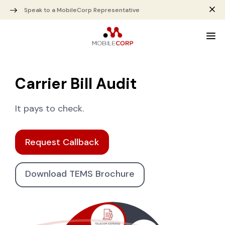
Speak to a MobileCorp Representative
Carrier Bill Audit
It pays to check.
Request Callback
Download TEMS Brochure