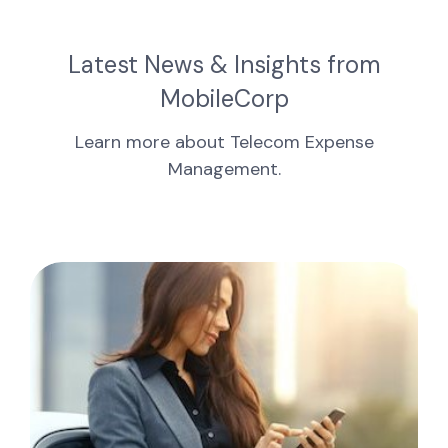
Latest News & Insights from
MobileCorp
Learn more about Telecom Expense
Management.