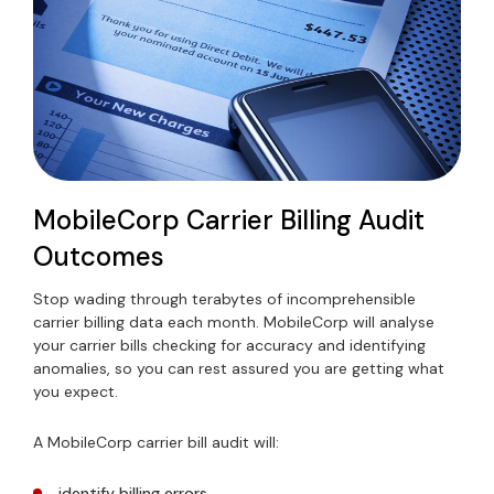
MobileCorp Carrier Billing Audit
Outcomes
Stop wading through terabytes of incomprehensible
carrier billing data each month. MobileCorp will analyse
your carrier bills checking for accuracy and identifying
anomalies, so you can rest assured you are getting what
you expect.
A MobileCorp carrier bill audit will:
identify billing errors