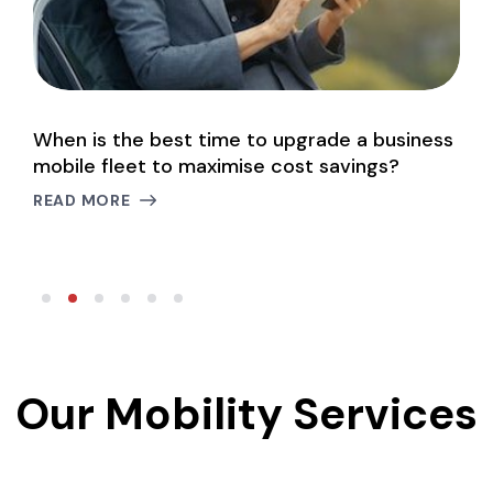
When is the best time to upgrade a business
M
mobile fleet to maximise cost savings?
m
READ MORE
R
Our Mobility Services