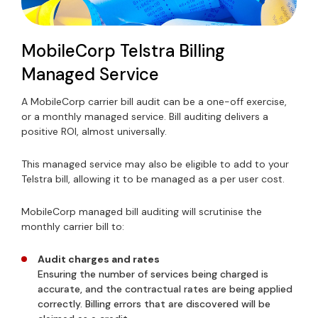
MobileCorp Telstra Billing
Managed Service
A MobileCorp carrier bill audit can be a one-off exercise,
or a monthly managed service. Bill auditing delivers a
positive ROI, almost universally.
This managed service may also be eligible to add to your
Telstra bill, allowing it to be managed as a per user cost.
MobileCorp managed bill auditing will scrutinise the
monthly carrier bill to:
Audit charges and rates
Ensuring the number of services being charged is
accurate, and the contractual rates are being applied
correctly. Billing errors that are discovered will be