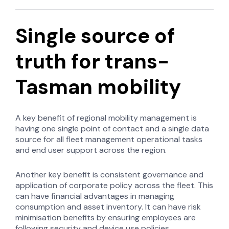
Single source of
truth for trans-
Tasman mobility
A key benefit of regional mobility management is
having one single point of contact and a single data
source for all fleet management operational tasks
and end user support across the region.
Another key benefit is consistent governance and
application of corporate policy across the fleet. This
can have financial advantages in managing
consumption and asset inventory. It can have risk
minimisation benefits by ensuring employees are
following security and device use policies.