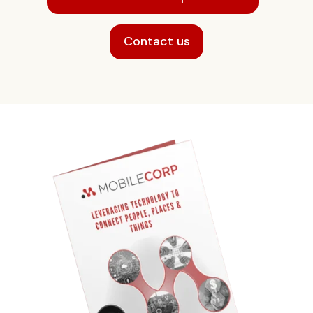
Contact us