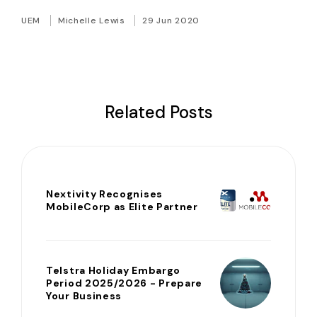
UEM
Michelle Lewis
29 Jun 2020
Related Posts
Nextivity Recognises
MobileCorp as Elite Partner
Telstra Holiday Embargo
Period 2025/2026 - Prepare
Your Business