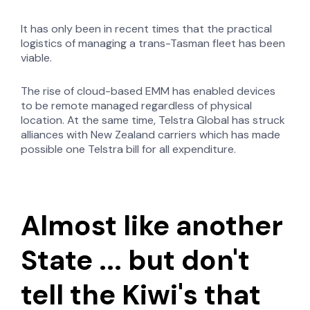
It has only been in recent times that the practical
logistics of managing a trans-Tasman fleet has been
viable.
The rise of cloud-based EMM has enabled devices
to be remote managed regardless of physical
location. At the same time, Telstra Global has struck
alliances with New Zealand carriers which has made
possible one Telstra bill for all expenditure.
Almost like another
State ... but don't
tell the Kiwi's that