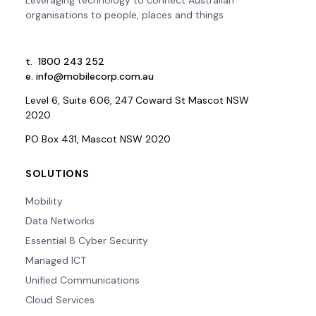
organisations to people, places and things
t.
1800 243 252
e.
info@mobilecorp.com.au
Level 6, Suite 6.06, 247 Coward St Mascot NSW
2020
PO Box 431, Mascot NSW 2020
SOLUTIONS
Mobility
Data Networks
Essential 8 Cyber Security
Managed ICT
Unified Communications
Cloud Services