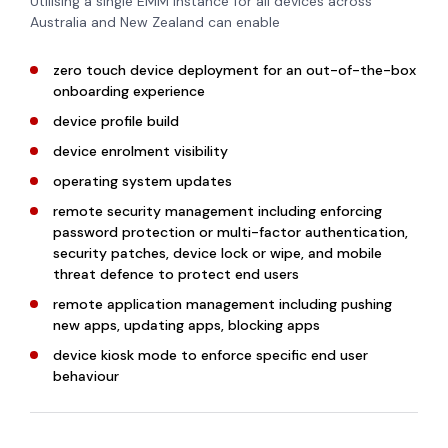
Utilising a single EMM instance for all devices across
Australia and New Zealand can enable
zero touch device deployment for an out-of-the-box
onboarding experience
device profile build
device enrolment visibility
operating system updates
remote security management including enforcing
password protection or multi-factor authentication,
security patches, device lock or wipe, and mobile
threat defence to protect end users
remote application management including pushing
new apps, updating apps, blocking apps
device kiosk mode to enforce specific end user
behaviour