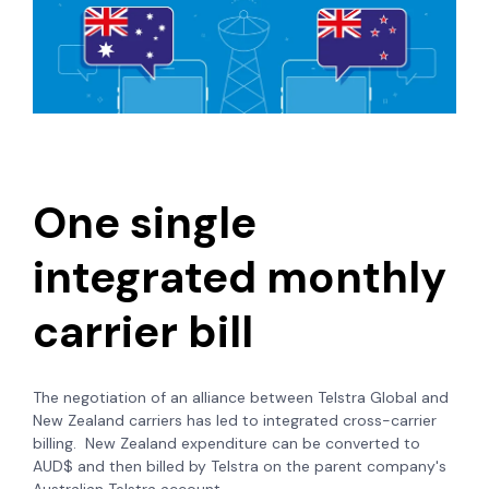
One single
integrated monthly
carrier bill
The negotiation of an alliance between Telstra Global and
New Zealand carriers has led to integrated cross-carrier
billing. New Zealand expenditure can be converted to
AUD$ and then billed by Telstra on the parent company's
Australian Telstra account.