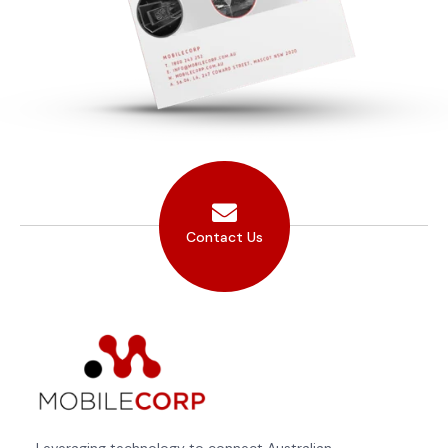
Contact Us
Leveraging technology to connect Australian