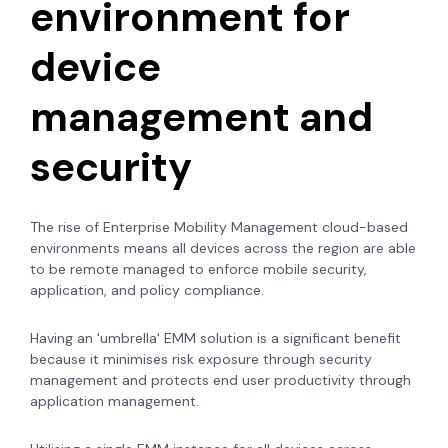
environment for
device
management and
security
The rise of Enterprise Mobility Management cloud-based
environments means all devices across the region are able
to be remote managed to enforce mobile security,
application, and policy compliance.
Having an 'umbrella' EMM solution is a significant benefit
because it minimises risk exposure through security
management and protects end user productivity through
application management.