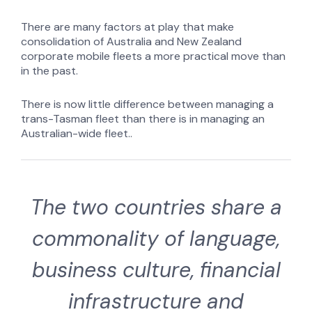
There are many factors at play that make
consolidation of Australia and New Zealand
corporate mobile fleets a more practical move than
in the past.
There is now little difference between managing a
trans-Tasman fleet than there is in managing an
Australian-wide fleet..
The two countries share a
commonality of language,
business culture, financial
infrastructure and