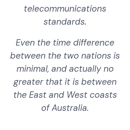
telecommunications
standards.
Even the time difference
between the two nations is
minimal, and actually no
greater that it is between
the East and West coasts
of Australia.