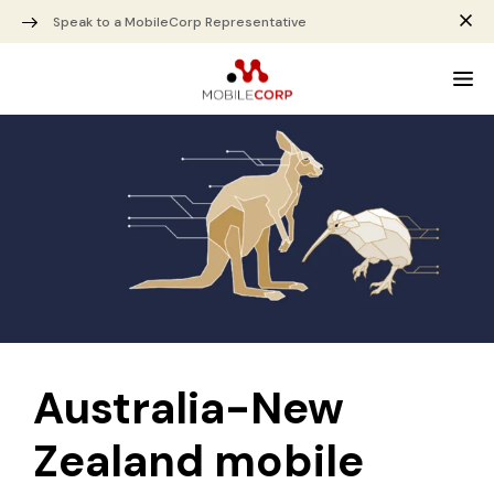
Speak to a MobileCorp Representative
Australia-New
Zealand mobile