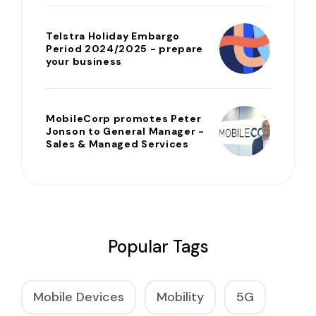
Telstra Holiday Embargo
Period 2024/2025 - prepare
your business
MobileCorp promotes Peter
Jonson to General Manager -
Sales & Managed Services
Popular Tags
Mobile Devices
Mobility
5G