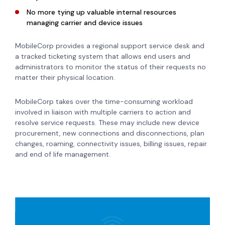
No more tying up valuable internal resources
managing carrier and device issues
MobileCorp provides a regional support service desk and
a tracked ticketing system that allows end users and
administrators to monitor the status of their requests no
matter their physical location.
MobileCorp takes over the time-consuming workload
involved in liaison with multiple carriers to action and
resolve service requests. These may include new device
procurement, new connections and disconnections, plan
changes, roaming, connectivity issues, billing issues, repair
and end of life management.