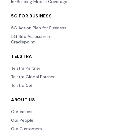
In-Building Mobile Coverage
5G FOR BUSINESS
5G Action Plan for Business
5G Site Assessment
Cradlepoint
TELSTRA
Telstra Partner
Telstra Global Partner
Telstra 5G
ABOUT US
Our Values
Our People
Our Customers