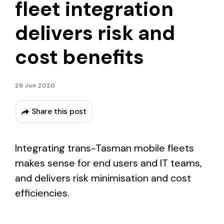
fleet integration
delivers risk and
cost benefits
29 Jun 2020
Share this post
Integrating trans-Tasman mobile fleets
makes sense for end users and IT teams,
and delivers risk minimisation and cost
efficiencies.