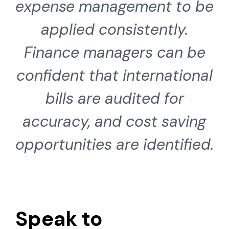
expense management to be
applied consistently.
Finance managers can be
confident that international
bills are audited for
accuracy, and cost saving
opportunities are identified.
Speak to