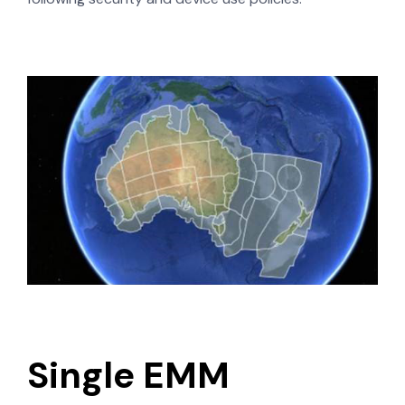
Single EMM