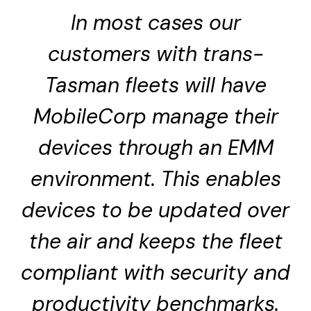
In most cases our
customers with trans-
Tasman fleets will have
MobileCorp manage their
devices through an EMM
environment. This enables
devices to be updated over
the air and keeps the fleet
compliant with security and
productivity benchmarks.