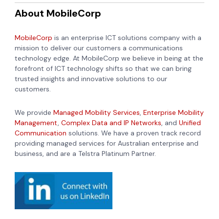
About MobileCorp
MobileCorp
is an enterprise ICT solutions company with a
mission to deliver our customers a communications
technology edge. At MobileCorp we believe in being at the
forefront of ICT technology shifts so that we can bring
trusted insights and innovative solutions to our
customers.
We provide
Managed Mobility Services
,
Enterprise Mobility
Management
,
Complex Data and IP Networks
, and
Unified
Communication
solutions. We have a proven track record
providing managed services for Australian enterprise and
business, and are a Telstra Platinum Partner.