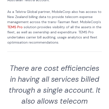
As a Telstra Global partner, MobileCorp also has access to
New Zealand billing data to provide telecom expense
management across the trans-Tasman fleet. MobileCorp's
TEMS Pro
solution provides visibility of all the assets in the
fleet, as well as ownership and expenditure. TEMS Pro
undertakes carrier bill auditing, usage analytics and fleet
optimisation recommendations.
There are cost efficiencies
in having all services billed
through a single account. It
also allows telecom