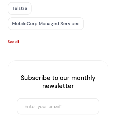
Telstra
MobileCorp Managed Services
See all
Subscribe to our monthly
newsletter