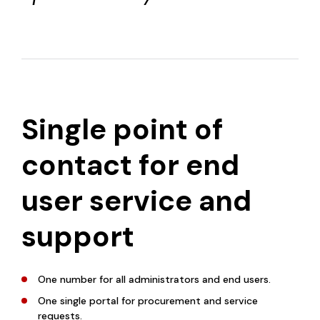
Single point of
contact for end
user service and
support
One number for all administrators and end users.
One single portal for procurement and service
requests.