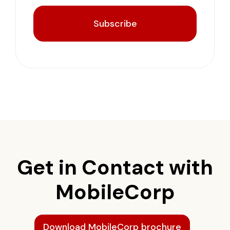
Subscribe
Get in Contact with
MobileCorp
Download MobileCorp brochure