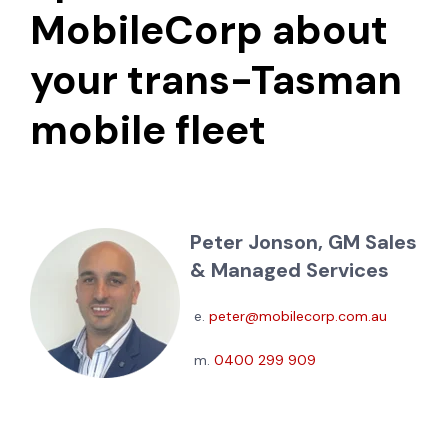
MobileCorp about
your trans-Tasman
mobile fleet
Peter Jonson, GM Sales
& Managed Services
e.
peter@mobilecorp.com.au
m.
0400 299 909