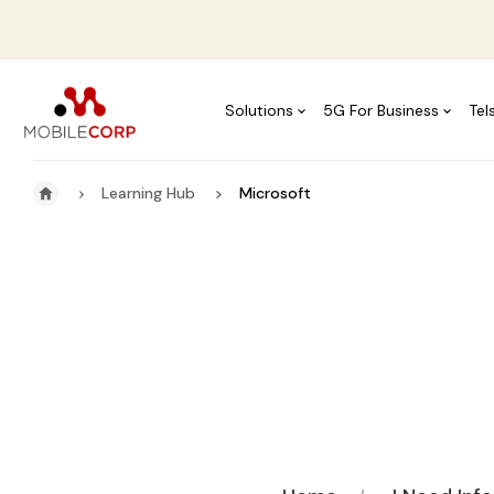
Solutions
5G For Business
Tel
Learning Hub
Microsoft