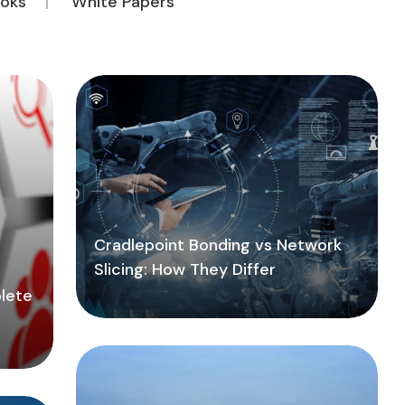
oks
White Papers
Cradlepoint Bonding vs Network
Slicing: How They Differ
lete