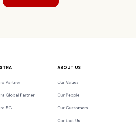
LSTRA
ABOUT US
tra Partner
Our Values
tra Global Partner
Our People
tra 5G
Our Customers
Contact Us