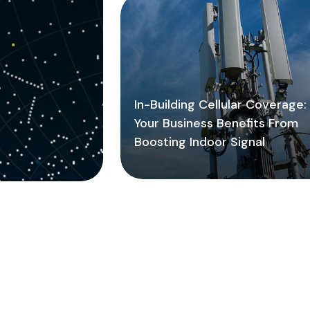
In-Building Cellular Coverage
Your Business Benefits From
Boosting Indoor Signal