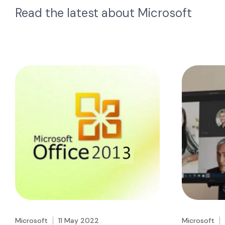
Read the latest about
Microsoft
Microsoft
11 May 2022
Microsoft