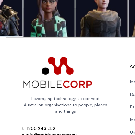
S
Mo
Da
Leveraging technology to connect
Australian organisations to people, places
Es
and things
Ma
t.
1800 243 252
Un
e.
info@mobilecorp.com.au