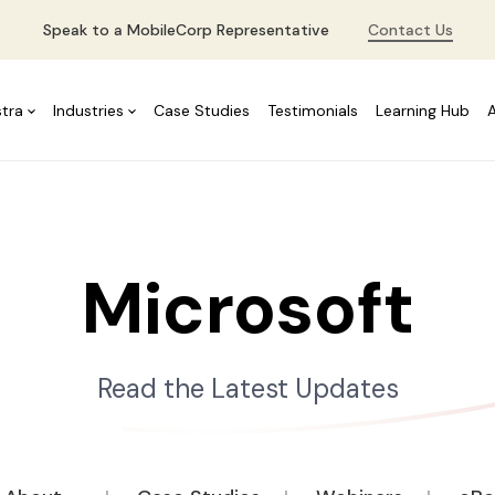
Speak to a MobileCorp Representative
Contact Us
stra
Industries
Case Studies
Testimonials
Learning Hub
Microsoft
Read the Latest Updates