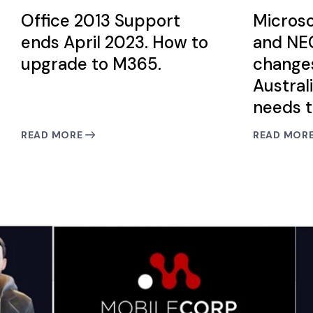
Office 2013 Support
Microso
ends April 2023. How to
and NEC
upgrade to M365.
change
Austral
needs 
READ MORE
READ MOR