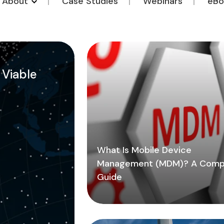
o About
Case Studies
Webinars
eBo
a Viable
What Is Mobile Device
Management (MDM)? A Comp
Guide