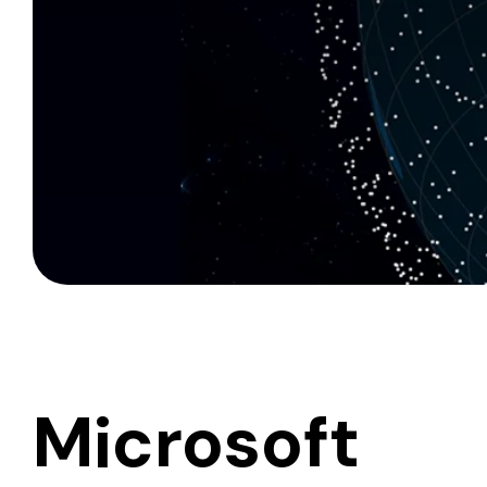
Microsoft