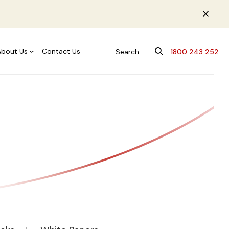
About Us
Contact Us
1800 243 252