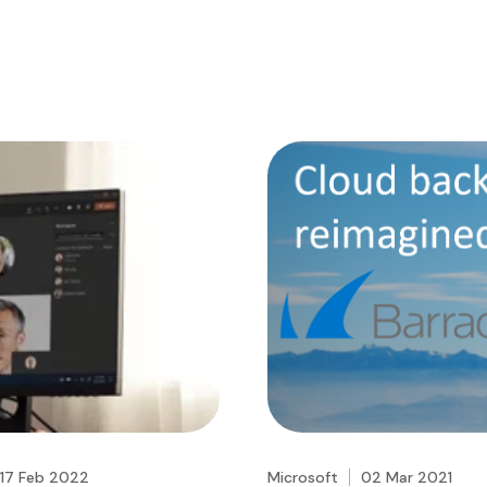
17 Feb 2022
Microsoft
02 Mar 2021