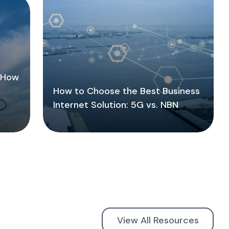
: How
How to Choose the Best Business
Internet Solution: 5G vs. NBN
View All Resources