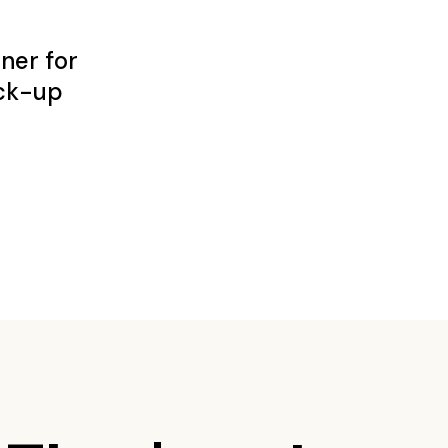
ner for
ck-up