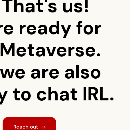
 That's us!
re ready for
 Metaverse.
 we are also
 to chat IRL.
Reach out