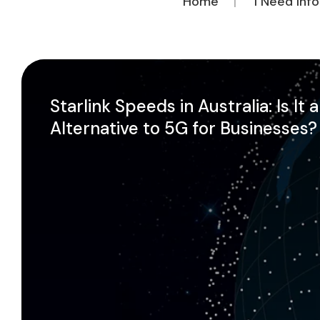
Home
I Need Inf
Starlink Speeds in Australia: Is It 
Alternative to 5G for Businesses?