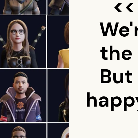
<<
We'
the
But
happy