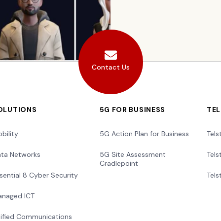
Contact Us
OLUTIONS
5G FOR BUSINESS
TE
bility
5G Action Plan for Business
Tels
ta Networks
5G Site Assessment
Tels
Cradlepoint
sential 8 Cyber Security
Tels
naged ICT
ified Communications