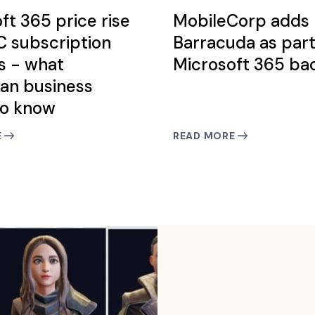
ft 365 price rise
MobileCorp adds
 subscription
Barracuda as part
s - what
Microsoft 365 ba
ian business
to know
E
READ MORE