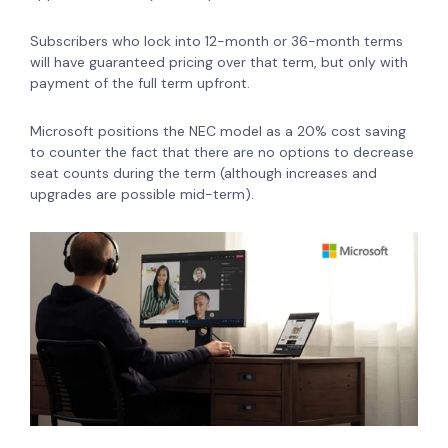
Subscribers who lock into 12-month or 36-month terms
will have guaranteed pricing over that term, but only with
payment of the full term upfront.
Microsoft positions the NEC model as a 20% cost saving
to counter the fact that there are no options to decrease
seat counts during the term (although increases and
upgrades are possible mid-term).