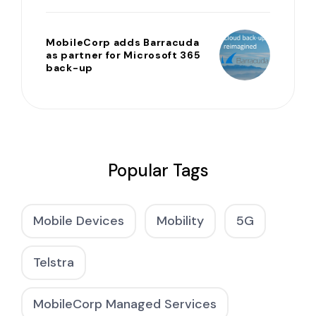
MobileCorp adds Barracuda
as partner for Microsoft 365
back-up
Popular Tags
Mobile Devices
Mobility
5G
Telstra
MobileCorp Managed Services