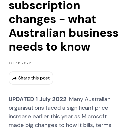
subscription
changes - what
Australian business
needs to know
17 Feb 2022
Share this post
UPDATED 1 July 2022
. Many Australian
organisations faced a significant price
increase earlier this year as Microsoft
made big changes to how it bills, terms