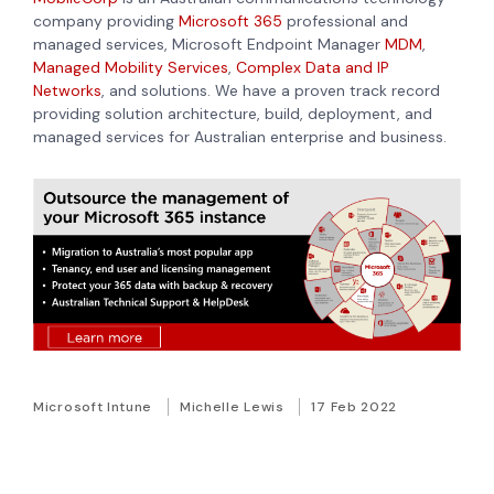
company providing
Microsoft 365
professional and
managed services,
Microsoft Endpoint Manager
MDM
,
Managed Mobility Services
,
Complex Data and IP
Networks
, and
solutions. We have a proven track record
providing solution architecture, build, deployment, and
managed services for Australian enterprise and business.
Microsoft Intune
Michelle Lewis
17 Feb 2022