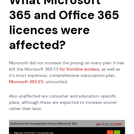
365 and Office 365
licences were
affected?
Microsoft did not increase the pricing on every plan. It has
left the Microsoft 365 F3
for frontline workers
, as well as
it's most expensive, comprehensive subscription plan,
Microsoft 365 E5
, untouched.
Also unaffected are consumer and education-specific
plans, although these are expected to increase sooner
rather than later.