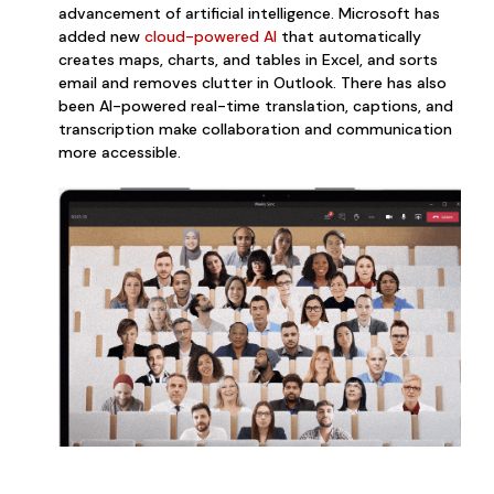
advancement of artificial intelligence. Microsoft has
added
new
c
loud-powered AI
that automatically
creates maps, charts, and tables in Excel, and sorts
email and removes clutter in Outlook. There has also
been AI-powered real-time translation, captions, and
transcription make collaboration and communication
more accessible.