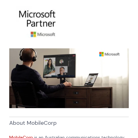
About MobileCorp
MobileCorp
is an Australian communications technology