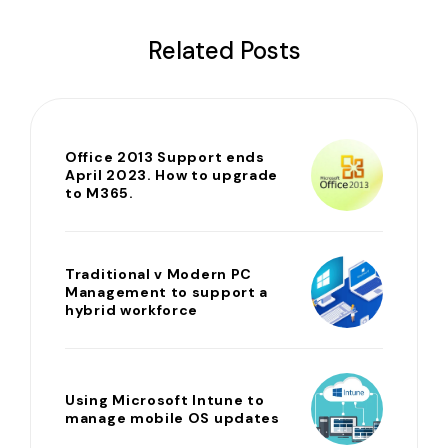
Related Posts
Office 2013 Support ends
April 2023. How to upgrade
to M365.
Traditional v Modern PC
Management to support a
hybrid workforce
Using Microsoft Intune to
manage mobile OS updates