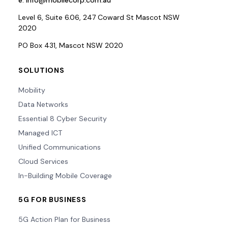
e.
info@mobilecorp.com.au
Level 6, Suite 6.06, 247 Coward St Mascot NSW
2020
PO Box 431, Mascot NSW 2020
SOLUTIONS
Mobility
Data Networks
Essential 8 Cyber Security
Managed ICT
Unified Communications
Cloud Services
In-Building Mobile Coverage
5G FOR BUSINESS
5G Action Plan for Business