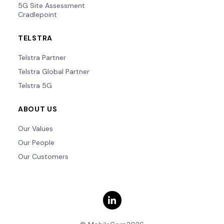
5G Site Assessment
Cradlepoint
TELSTRA
Telstra Partner
Telstra Global Partner
Telstra 5G
ABOUT US
Our Values
Our People
Our Customers