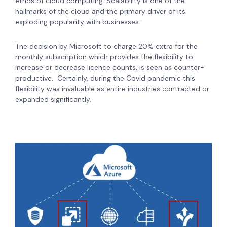
ethos of cloud computing.
Scalability is one of the
hallmarks of the cloud and the primary driver of its
exploding popularity with businesses.
The decision by Microsoft to charge 20% extra for the
monthly subscription which provides the flexibility to
increase or decrease licence counts, is seen as counter-
productive. Certainly, during the Covid pandemic this
flexibility was invaluable as entire industries contracted or
expanded significantly.