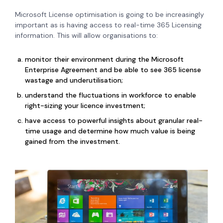
Microsoft License optimisation is going to be increasingly
important as is h
aving access to real-time 365 Licensing
information. This will allow organisations to:
monitor their environment during the Microsoft
Enterprise Agreement and be able to see 365 license
wastage and underutilisation;
understand the fluctuations in workforce to enable
right-sizing your licence investment;
have access to powerful insights about granular real-
time usage and determine how much value is being
gained from the investment.