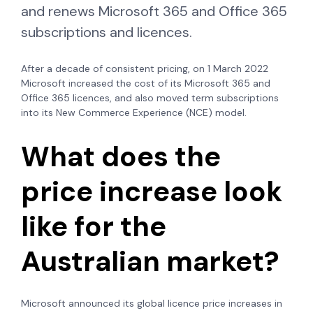
and renews Microsoft 365 and Office 365
subscriptions and licences.
After a decade of consistent pricing, on 1 March 2022
Microsoft increased the cost of its Microsoft 365 and
Office 365 licences, and also moved term subscriptions
into its New Commerce Experience (NCE) model.
What does the
price increase look
like for the
Australian market?
Microsoft announced its global licence price increases in