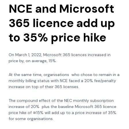
NCE and Microsoft
365 licence add up
to 35% price hike
On March 1, 2022, Microsoft 365 licences increased in
price by, on average, 15%.
At the same time, organisations who chose to remain in a
monthly billing status with NCE faced a 20% fee/penalty
increase on top of their 365 licenses.
The compound effect of the NEC monthly subscription
increase of 20% plus the baseline Microsoft 365 licence
price hike of ≅15% will add up to a price increase of 35%
for some organisations.