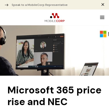
Speak to a MobileCorp Representative
Microsoft 365 price
rise and NEC