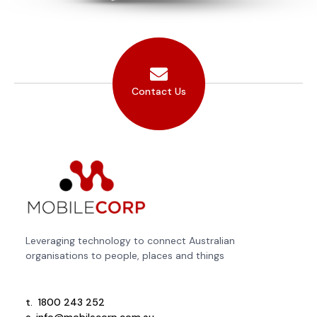
Contact Us
Leveraging technology to connect Australian
organisations to people, places and things
t.
1800 243 252