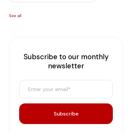
See all
Subscribe to our monthly
newsletter
Subscribe