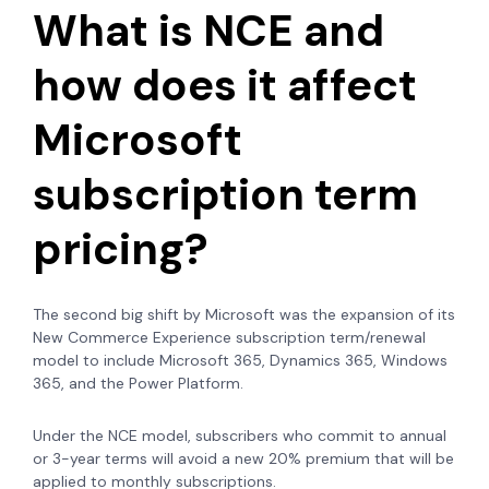
What is NCE and
how does it affect
Microsoft
subscription term
pricing?
The second big shift by Microsoft was the expansion of its
New Commerce Experience subscription term/renewal
model to include Microsoft 365,
Dynamics 365, Windows
365, and the Power Platform.
Under the NCE model, subscribers who commit to annual
or 3-year terms will avoid a new 20% premium that will be
applied to monthly subscriptions.