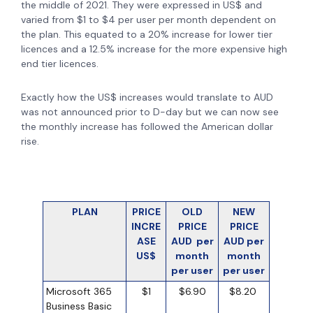
the middle of 2021. They were expressed in US$ and
varied from $1 to $4 per user per month dependent on
the plan. This equated to a 20% increase for lower tier
licences and a 12.5% increase for the more expensive high
end tier licences.
Exactly how the US$ increases would translate to AUD
was not announced prior to D-day but we can now see
the monthly increase has followed the American dollar
rise.
PLAN
PRICE
OLD
NEW
INCRE
PRICE
PRICE
ASE
AUD per
AUD per
US$
month
month
per user
per user
Microsoft 365
$1
$6.90
$8.20
Business Basic