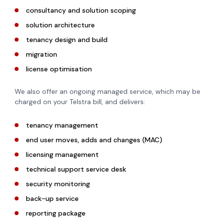
consultancy and solution scoping
solution architecture
tenancy design and build
migration
license optimisation
We also offer an ongoing managed service, which may be
charged on your Telstra bill, and delivers:
tenancy management
end user moves, adds and changes (MAC)
licensing management
technical support service desk
security monitoring
back-up service
reporting package