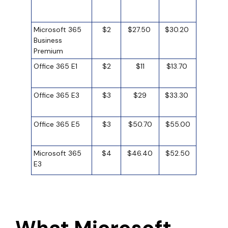
Microsoft 365
$2
$27.50
$30.20
Business
Premium
Office 365 E1
$2
$11
$13.70
Office 365 E3
$3
$29
$33.30
Office 365 E5
$3
$50.70
$55.00
Microsoft 365
$4
$46.40
$52.50
E3
What Microsoft