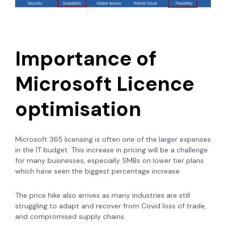
Importance of
Microsoft Licence
optimisation
Microsoft 365 licensing is often one of the larger expenses
in the IT budget. This increase in pricing will be a challenge
for many businesses, especially SMBs on lower tier plans
which have seen the biggest percentage increase.
The price hike also arrives as many industries are still
struggling to adapt and recover from Covid loss of trade,
and compromised supply chains.