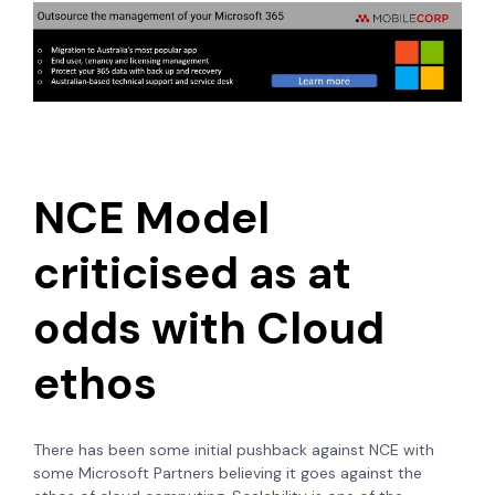
NCE Model
criticised as at
odds with Cloud
ethos
There has been some initial pushback against NCE with
some Microsoft Partners believing it goes against the