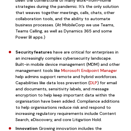
been the cornerstone of many work-from-home
strategies during the pandemic. It’s the only solution
that weaves together meetings, calls, chats, other
collaboration tools, and the ability to automate
business processes. (At MobileCorp we use Teams,
Teams Calling, as well as Dynamics 365 and some
Power BI apps.)
Security features
have are critical for enterprises in
an increasingly complex cybersecurity landscape.
Built-in mobile device management (MDM) and other
management tools like
Microsoft Endpoint Manager
help admins support remote and hybrid workforces.
Ca
pabilities like data loss prevention (
DLP
) for email
and documents, sensitivity labels, and message
encryption to help keep important data within the
organisation have been added. Compliance additions
to help organisations reduce risk and respond to
increasing regulatory requirements include Content
Search, eDiscovery, and core Litigation Hold.
Innovation
Growing innovation includes the