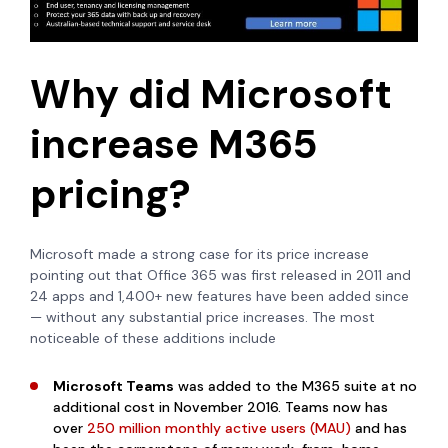
Why did Microsoft
increase M365
pricing?
Microsoft made a strong case for its price increase
pointing out that
Office 365 was first released in 2011 and
24 apps and 1,400+ new features have been added since
— without any substantial price increases.
The most
noticeable of these additions include
Microsoft Teams
was added to the M365 suite at no
additional cost in November 2016. Teams now has
over
250 million monthly active users (MAU)
and has