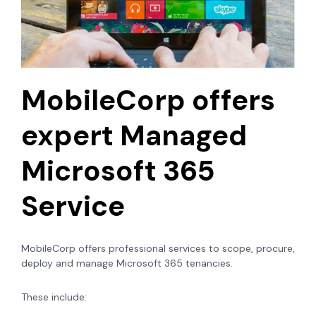
MobileCorp offers
expert Managed
Microsoft 365
Service
MobileCorp offers professional services to scope, procure,
deploy and manage Microsoft 365 tenancies.
These include: