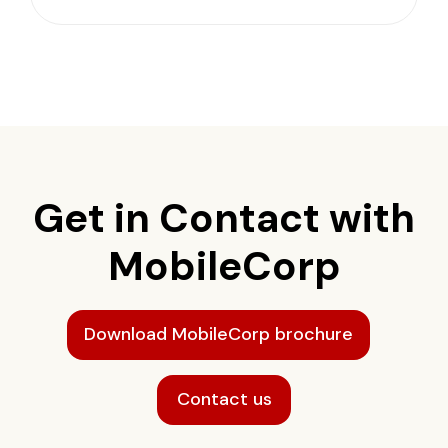
Get in Contact with
MobileCorp
Download MobileCorp brochure
Contact us