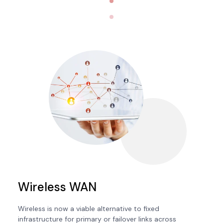
Wireless WAN
Wireless is now a viable alternative to fixed
infrastructure for primary or failover links across