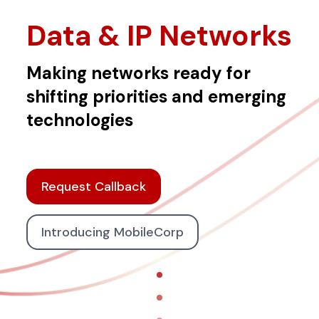
Data & IP Networks
Making networks ready for
shifting priorities and emerging
technologies
Request Callback
Introducing MobileCorp