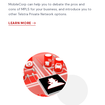
MobileCorp can help you to debate the pros and
cons of MPLS for your business, and introduce you to
other Telstra Private Network options.
LEARN MORE