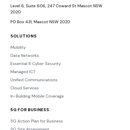
Level 6, Suite 6.06, 247 Coward St Mascot NSW
2020
PO Box 431, Mascot NSW 2020
SOLUTIONS
Mobility
Data Networks
Essential 8 Cyber Security
Managed ICT
Unified Communications
Cloud Services
In-Building Mobile Coverage
5G FOR BUSINESS
5G Action Plan for Business
5G Site Assessment