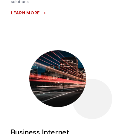
solutions.
LEARN MORE
Business Internet