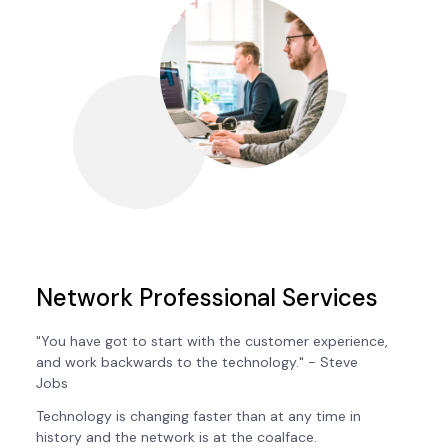
Network Professional Services
"You have got to start with the customer experience,
and work backwards to the technology." - Steve
Jobs
Technology is changing faster than at any time in
history and the network is at the coalface.