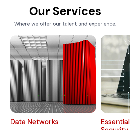
Our Services
Where we offer our talent and experience.
Data Networks
Essentia
Security