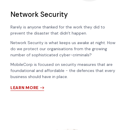
Network Security
Rarely is anyone thanked for the work they did to
prevent the disaster that didn't happen.
Network Security is what keeps us awake at night. How
do we protect our organisations from the growing
number of sophisticated cyber-criminals?
MobileCorp is focused on security measures that are
foundational and affordable - the defences that every
business should have in place.
LEARN MORE