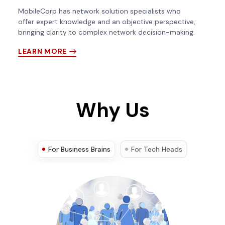
MobileCorp has network solution specialists who
offer expert knowledge and an objective perspective,
bringing clarity to complex network decision-making.
LEARN MORE
Why Us
For Business Brains
For Tech Heads