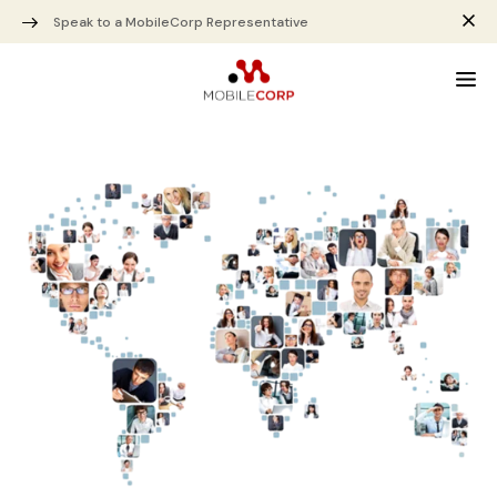
Speak to a MobileCorp Representative