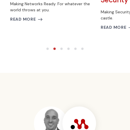
Making Networks Ready. For whatever the
world throws at you.
Making Securit
castle.
READ MORE
READ MORE