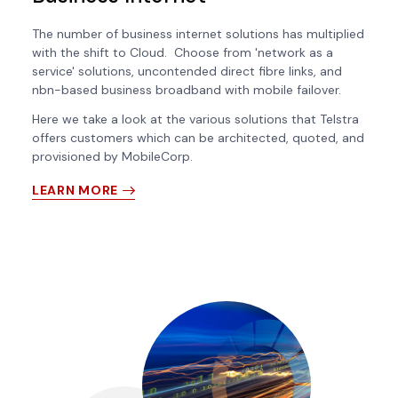
The number of business internet solutions has multiplied
with the shift to Cloud. Choose from 'network as a
service' solutions, uncontended direct fibre links, and
nbn-based business broadband with mobile failover.
Here we take a look at the various solutions that Telstra
offers customers which can be architected, quoted, and
provisioned by MobileCorp.
LEARN MORE