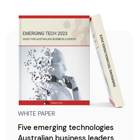
WHITE PAPER
Five emerging technologies
Australian business leaders