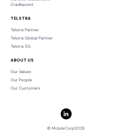
Cradlepoint
TELSTRA
Telstra Partner
Telstra Global Partner
Telstra 5G
ABOUT US
Our Values
Our People
Our Customers
© MobileCorp2026