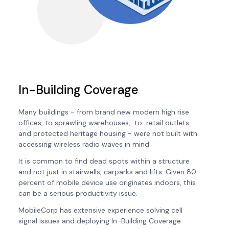
In-Building Coverage
Many buildings - from brand new modern high rise
offices, to sprawling warehouses, to retail outlets
and protected heritage housing - were not built with
accessing wireless radio waves in mind.
It is common to find dead spots within a structure
and not just in stairwells, carparks and lifts. Given 80
percent of mobile device use originates indoors, this
can be a serious productivity issue.
MobileCorp has extensive experience solving cell
signal issues and deploying In-Building Coverage