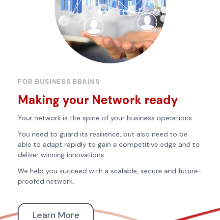
FOR BUSINESS BRAINS
Making your Network ready
Your network is the spine of your business operations.
You need to guard its resilience, but also need to be
able to adapt rapidly to gain a competitive edge and to
deliver winning innovations.
We help you succeed with a scalable, secure and future-
proofed network.
Learn More