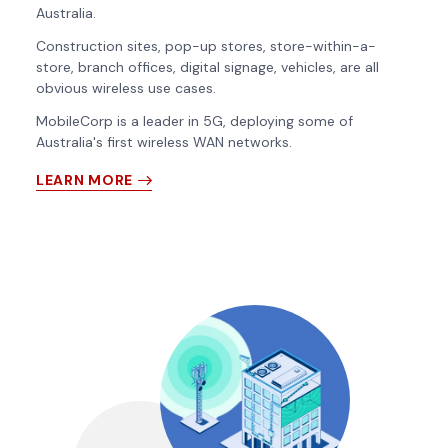
Australia.
Construction sites, pop-up stores, store-within-a-
store, branch offices, digital signage, vehicles, are all
obvious wireless use cases.
MobileCorp is a leader in 5G, deploying some of
Australia's first wireless WAN networks.
LEARN MORE