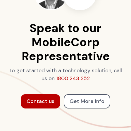
Speak to our
MobileCorp
Representative
To get started with a technology solution, call
us on
1800 243 252
Contact us
Get More Info