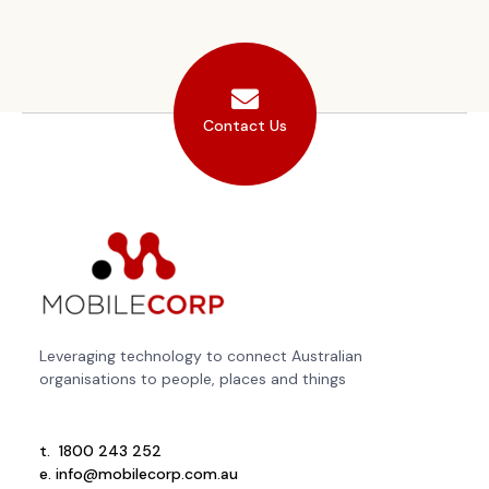
Contact Us
Leveraging technology to connect Australian
organisations to people, places and things
t.
1800 243 252
e.
info@mobilecorp.com.au