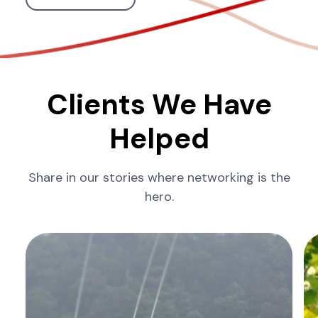
Clients We Have
Helped
Share in our stories where networking is the
hero.