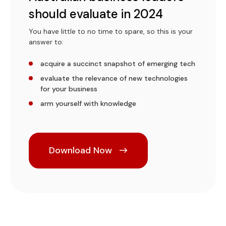
should evaluate in 2024
You have little to no time to spare, so this is your
answer to:
acquire a succinct snapshot of emerging tech
evaluate the relevance of new technologies
for your business
arm yourself with knowledge
Download Now