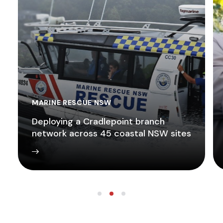
MARINE RESCUE NSW
Deploying a Cradlepoint branch
network across 45 coastal NSW sites