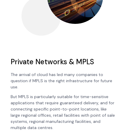
Private Networks & MPLS
The arrival of cloud has led many companies to
question if MPLS is the right infrastructure for future
use.
But MPLS is particularly suitable for time-sensitive
applications that require guaranteed delivery, and for
connecting specific point-to-point locations, like
large regional offices, retail facilities with point of sale
systems, regional manufacturing facilities, and
multiple data centres.