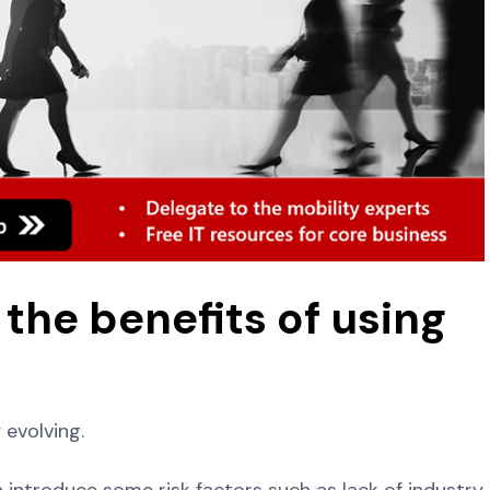
the benefits of using
y evolving.