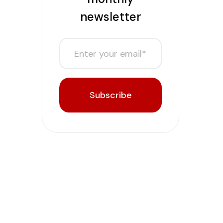
newsletter
Subscribe