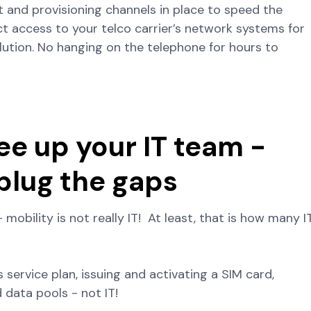
t and provisioning channels in place to speed the
ect access to your telco carrier’s network systems for
olution. No hanging on the telephone for hours to
ee up your IT team -
 plug the gaps
– mobility is not really IT! At least, that is how many I
 service plan, issuing and activating a SIM card,
 data pools - not IT!