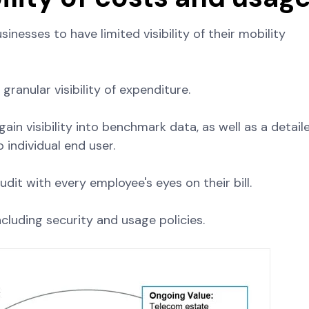
nesses to have limited visibility of their mobility
anular visibility of expenditure.
gain visibility into benchmark data, as well as a detail
individual end user.
dit with every employee's eyes on their bill.
cluding security and usage policies.