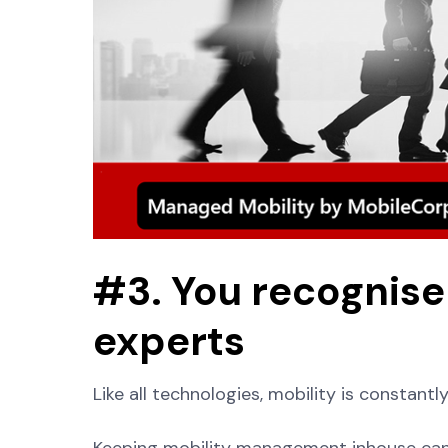
#3. You recognise 
experts
Like all technologies, mobility is constantl