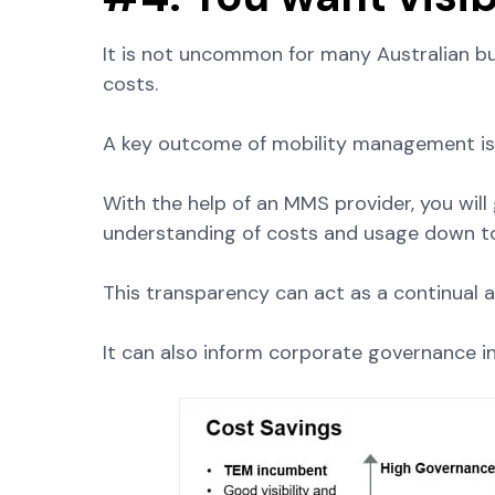
It is not uncommon for many Australian busi
costs.
A key outcome of mobility management is gr
With the help of an MMS provider, you will 
understanding of costs and usage down to 
This transparency can act as a continual au
It can also inform corporate governance in