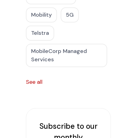
Mobility
5G
Telstra
MobileCorp Managed
Services
See all
Subscribe to our
monthly