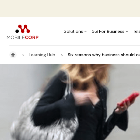
Solutions
5G For Business
Tel
Learning Hub
Six reasons why business should 