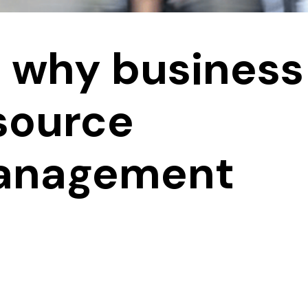
s why business
source
management