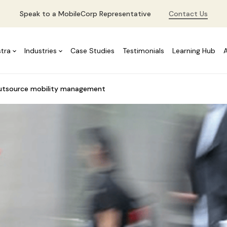
Speak to a MobileCorp Representative
Contact Us
stra
Industries
Case Studies
Testimonials
Learning Hub
outsource mobility management