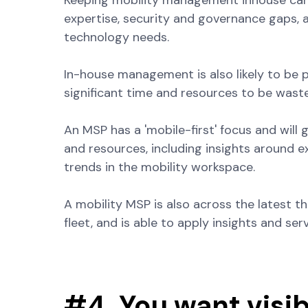
Keeping mobility management inhouse can 
expertise, security and governance gaps, a
technology needs.
In-house management is also likely to be
significant time and resources to be wast
An MSP has a 'mobile-first' focus and will
and resources, including insights around e
trends in the mobility workspace.
A mobility MSP is also across the latest t
fleet, and is able to apply insights and ser
#4. You want visib