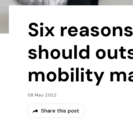
Six reason
should out
mobility 
08 May 2022
Share this post