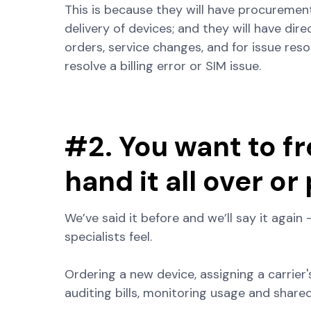
This is because they will have procuremen
delivery of devices; and they will have dir
orders, service changes, and for issue res
resolve a billing error or SIM issue.
#2. You want to fr
hand it all over or
We’ve said it before and we’ll say it again 
specialists feel.
Ordering a new device, assigning a carrier's
auditing bills, monitoring usage and shared