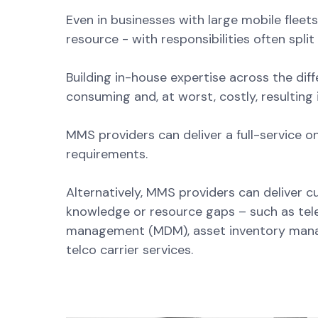
Even in businesses with large mobile fleet
resource - with responsibilities often spli
Building in-house expertise across the diffe
consuming and, at worst, costly, resulting
MMS providers can deliver a full-service o
requirements.
Alternatively, MMS providers can deliver 
knowledge or resource gaps – such as te
management (MDM), asset inventory manag
telco carrier services.