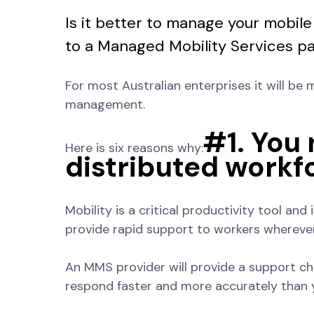
Is it better to manage your mobile
to a Managed Mobility Services p
For most Australian enterprises it will be 
management.
#1. You
Here is six reasons why:
distributed workfo
Mobility is a critical productivity tool and
provide rapid support to workers whereve
An MMS provider will provide a support ch
respond faster and more accurately than 