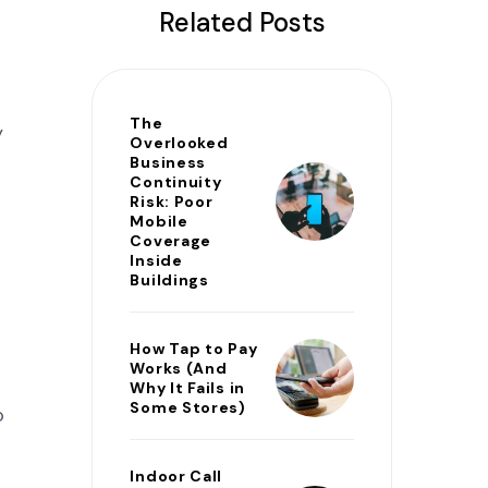
Related Posts
The
y
Overlooked
Business
Continuity
Risk: Poor
Mobile
Coverage
Inside
Buildings
How Tap to Pay
Works (And
Why It Fails in
Some Stores)
o
Indoor Call