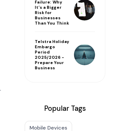
Failure: Why
It’s a Bigger
Risk for
Businesses
Than You Think
Telstra Holiday
Embargo
Period
2025/2026 -
Prepare Your
Business
T
Popular Tags
Mobile Devices