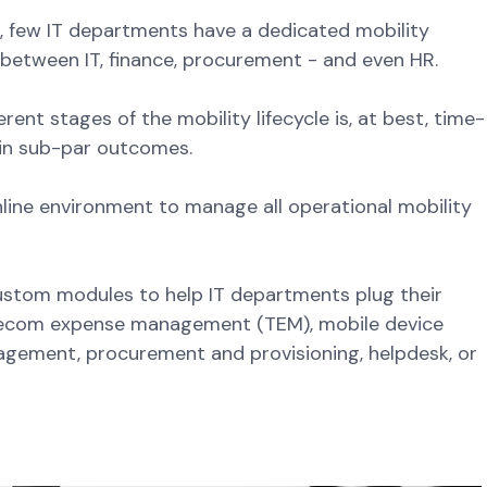
s, few IT departments have a dedicated mobility
t between IT, finance, procurement - and even HR.
rent stages of the mobility lifecycle is, at best, time-
 in sub-par outcomes.
nline environment to manage all operational mobility
custom modules to help IT departments plug their
lecom expense management (TEM), mobile device
ement, procurement and provisioning, helpdesk, or