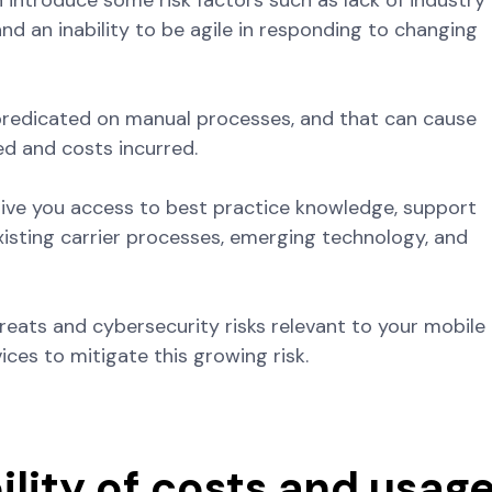
introduce some risk factors such as lack of industry
nd an inability to be agile in responding to changing
 predicated on manual processes, and that can cause
ed and costs incurred.
 give you access to best practice knowledge, support
xisting carrier processes, emerging technology, and
hreats and cybersecurity risks relevant to your mobile
vices to mitigate this growing risk.
ility of costs and usag