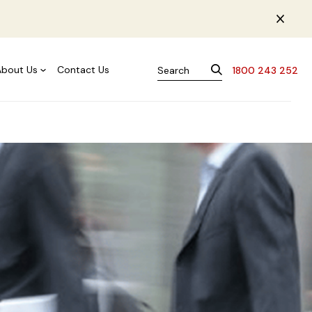
About Us
Contact Us
1800 243 252