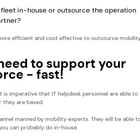
 fleet in-house or outsource the operation
artner?
more efficient and cost effective to outsource mobilit
 need to support your
rce - fast!
 it is imperative that IT helpdesk personnel are able to
r they are based.
annel manned by mobility experts. They will be able t
you can probably do in-house.