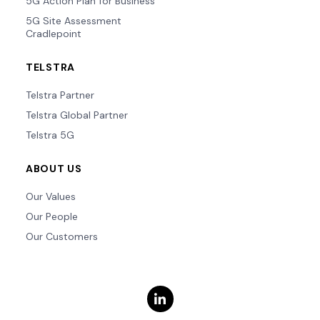
5G Action Plan for Business
5G Site Assessment
Cradlepoint
TELSTRA
Telstra Partner
Telstra Global Partner
Telstra 5G
ABOUT US
Our Values
Our People
Our Customers