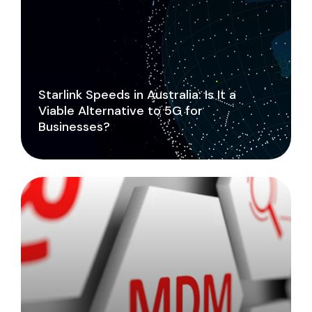
Starlink Speeds in Australia: Is It a
Viable Alternative to 5G for
Businesses?