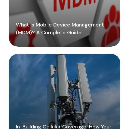
What Is Mobile Device Management
(MDM)? A Complete Guide
In-Building Cellular Coverage: How Your