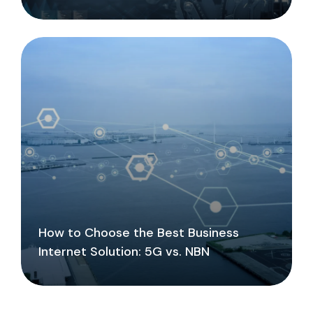
How to Choose the Best Business
Internet Solution: 5G vs. NBN