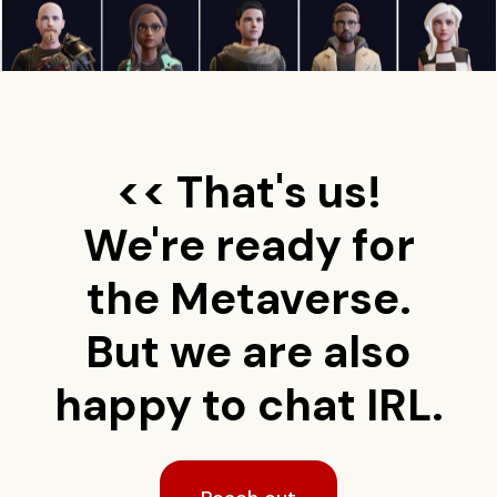
<< That's us!
We're ready for
the Metaverse.
But we are also
happy to chat IRL.