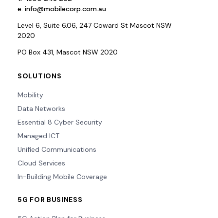
e.
info@mobilecorp.com.au
Level 6, Suite 6.06, 247 Coward St Mascot NSW
2020
PO Box 431, Mascot NSW 2020
SOLUTIONS
Mobility
Data Networks
Essential 8 Cyber Security
Managed ICT
Unified Communications
Cloud Services
In-Building Mobile Coverage
5G FOR BUSINESS