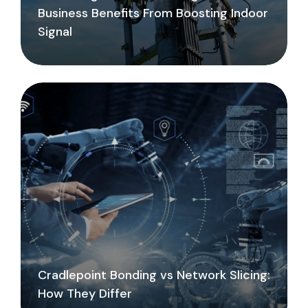
Business Benefits From Boosting Indoor
Signal
Cradlepoint Bonding vs Network Slicing:
How They Differ