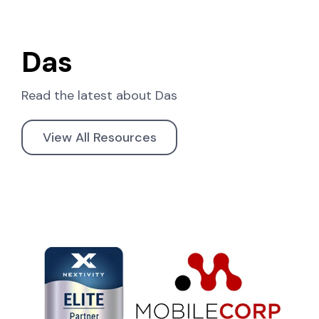
Das
Read the latest about
Das
View All Resources