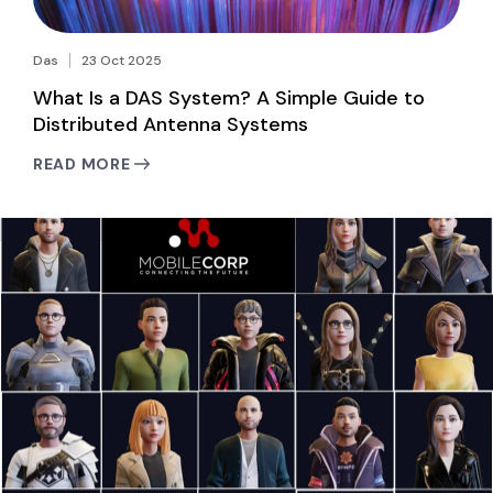
Das
23 Oct 2025
What Is a DAS System? A Simple Guide to
Distributed Antenna Systems
READ MORE