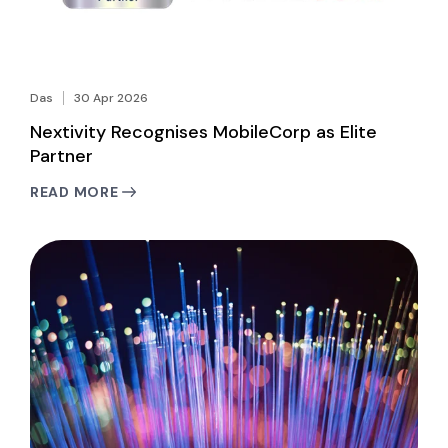
Das
30 Apr 2026
Nextivity Recognises MobileCorp as Elite
Partner
READ MORE