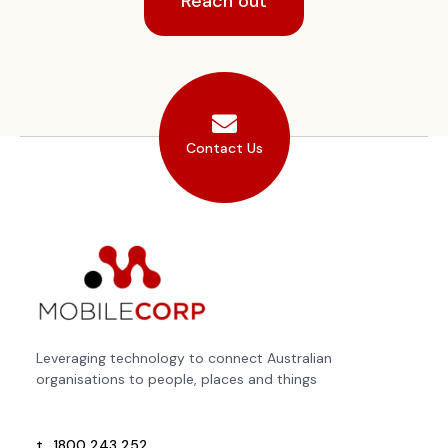
Reach out
Contact Us
Leveraging technology to connect Australian
organisations to people, places and things
t.
1800 243 252