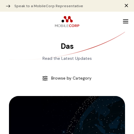
Speak to a MobileCorp Representative
Das
Read the Latest Updates
Browse by Category