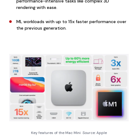
performance-intensive tasks like complex 3D
rendering with ease.
ML workloads with up to 15x faster performance over
the previous generation.
Key features of the Mac Mini Source: Apple