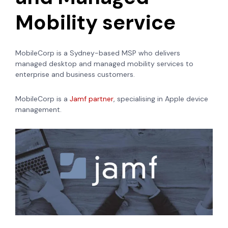
Mobility service
MobileCorp is a Sydney-based MSP who delivers
managed desktop and managed mobility services to
enterprise and business customers.
MobileCorp is a
Jamf partner
, specialising in Apple device
management.