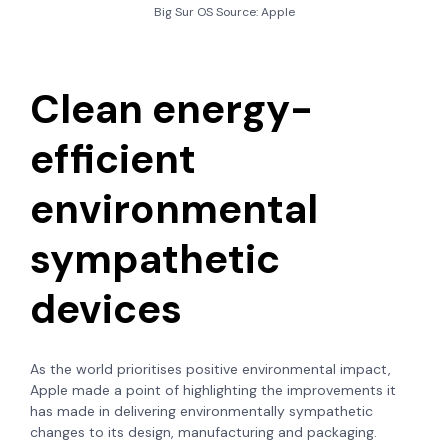
Big Sur OS Source: Apple
Clean energy-
efficient
environmental
sympathetic
devices
As the world prioritises positive environmental impact,
Apple made a point of highlighting the improvements it
has made in delivering environmentally sympathetic
changes to its design, manufacturing and packaging.