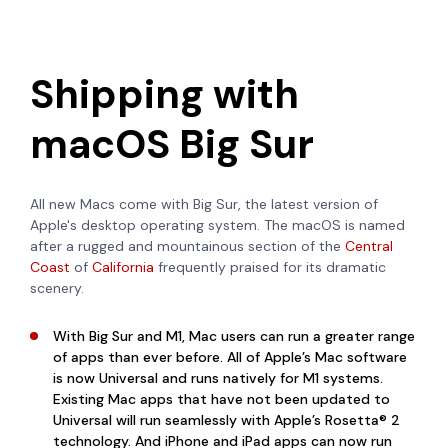
Shipping with
macOS Big Sur
All new Macs come with Big Sur, the latest version of
Apple's desktop operating system. The macOS is named
after
a rugged and mountainous section of the
Central
Coast
of
California
frequently praised for its dramatic
scenery.
With Big Sur and M1, Mac users can run a greater range
of apps than ever before. All of Apple’s Mac software
is now Universal and runs natively for M1 systems.
Existing Mac apps that have not been updated to
Universal will run seamlessly with Apple’s Rosetta® 2
technology. And iPhone and iPad apps can now run