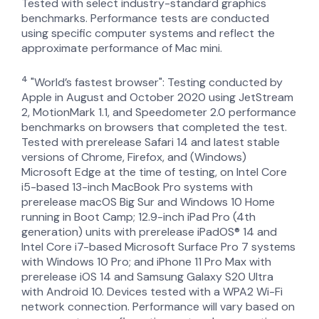
Tested with select industry-standard graphics
benchmarks. Performance tests are conducted
using specific computer systems and reflect the
approximate performance of Mac mini.
4
"World’s fastest browser": Testing conducted by
Apple in August and October 2020 using JetStream
2, MotionMark 1.1, and Speedometer 2.0 performance
benchmarks on browsers that completed the test.
Tested with prerelease Safari 14 and latest stable
versions of Chrome, Firefox, and (Windows)
Microsoft Edge at the time of testing, on Intel Core
i5-based 13-inch MacBook Pro systems with
prerelease macOS Big Sur and Windows 10 Home
running in Boot Camp; 12.9-inch iPad Pro (4th
generation) units with prerelease iPadOS® 14 and
Intel Core i7-based Microsoft Surface Pro 7 systems
with Windows 10 Pro; and iPhone 11 Pro Max with
prerelease iOS 14 and Samsung Galaxy S20 Ultra
with Android 10. Devices tested with a WPA2 Wi-Fi
network connection. Performance will vary based on