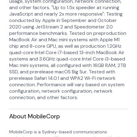
usage, system configuration, network connection,
and other factors. "Up to 1.5x speedier at running
JavaScript and nearly 2x more responsive": Testing
conducted by Apple in September and October
2020 using JetStream 2 and Speedometer 2.0
performance benchmarks. Tested on preproduction
MacBook Air and Mac mini systems with Apple M1
chip and 8-core GPU, as well as production 1.2GHz
quad-core Intel Core i7-based 13-inch MacBook Air
systems and 3.6GHz quad-core Intel Core i3-based
Mac mini systems, all configured with 16GB RAM, 2TB
SSD, and prerelease macOS Big Sur. Tested with
prerelease Safari 14.0.1 and WPA2 Wi-Fi network
connection. Performance will vary based on system
configuration, network configuration, network
connection, and other factors.
About MobileCorp
MobileCorp is a Sydney-based communications