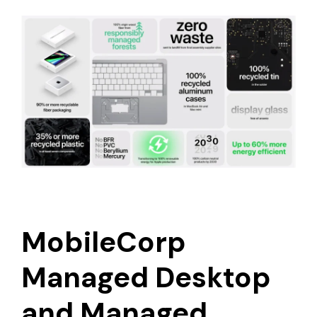
MobileCorp
Managed Desktop
and Managed