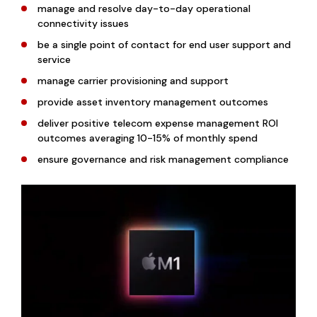
manage and resolve day-to-day operational
connectivity issues
be a single point of contact for end user support and
service
manage carrier provisioning and support
provide asset inventory management outcomes
deliver positive telecom expense management ROI
outcomes averaging 10-15% of monthly spend
ensure governance and risk management compliance