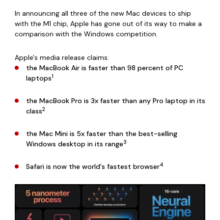
In announcing all three of the new Mac devices to ship
with the M1 chip, Apple has gone out of its way to make a
comparison with the Windows competition.
Apple's media release claims:
the MacBook Air is faster than 98 percent of PC
1
laptops
the MacBook Pro is 3x faster than any Pro laptop in its
2
class
the Mac Mini is 5x faster than the best-selling
3
Windows desktop in its range
4
Safari is now the world's fastest browser