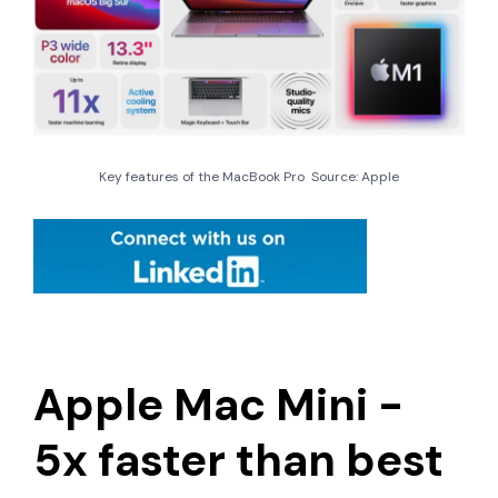
Key features of the MacBook Pro Source: Apple
Apple Mac Mini -
5x faster than best