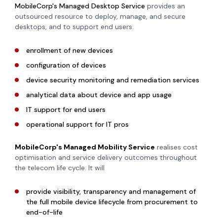
MobileCorp's Managed Desktop Service
provides an
outsourced resource to deploy, manage, and secure
desktops, and to support end users.
enrollment of new devices
configuration of devices
device security monitoring and remediation services
analytical data about device and app usage
IT support for end users
operational support for IT pros
MobileCorp's
Managed Mobility Service
realises cost
optimisation and service delivery outcomes throughout
the telecom life cycle. It will
provide visibility, transparency and management of
the full mobile device lifecycle from procurement to
end-of-life