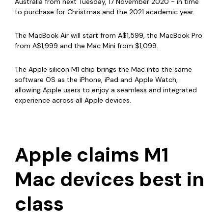
Australia from next Tuesday, 17 November 2020 - in time
to purchase for Christmas and the 2021 academic year.
The MacBook Air will start from A$1,599, the MacBook Pro
from A$1,999 and the Mac Mini from $1,099.
The Apple silicon M1 chip brings the Mac into the same
software OS
as the iPhone, iPad and Apple Watch,
allowing Apple users to enjoy a seamless and integrated
experience across all Apple devices.
Apple claims M1
Mac devices best in
class