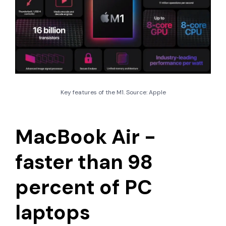
Key features of the M1. Source: Apple
MacBook Air -
faster than 98
percent of PC
laptops