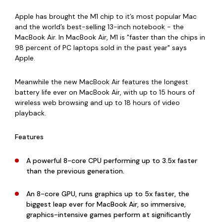
Apple has brought the M1 chip to it’s most popular Mac
and the world’s best-selling 13-inch notebook - the
MacBook Air. In MacBook Air, M1 is "faster than the chips in
98 percent of PC laptops sold in the past year" says
Apple.
Meanwhile the new MacBook Air features the longest
battery life ever on MacBook Air, with up to 15 hours of
wireless web browsing and up to 18 hours of video
playback.
Features
A powerful 8-core CPU performing up to 3.5x faster
than the previous generation.
An 8-core GPU, runs graphics up to 5x faster, the
biggest leap ever for MacBook Air, so immersive,
graphics-intensive games perform at significantly