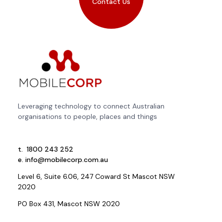
Contact Us
Leveraging technology to connect Australian
organisations to people, places and things
t.
1800 243 252
e.
info@mobilecorp.com.au
Level 6, Suite 6.06, 247 Coward St Mascot NSW
2020
PO Box 431, Mascot NSW 2020