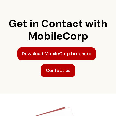
Get in Contact with
MobileCorp
Download MobileCorp brochure
Contact us