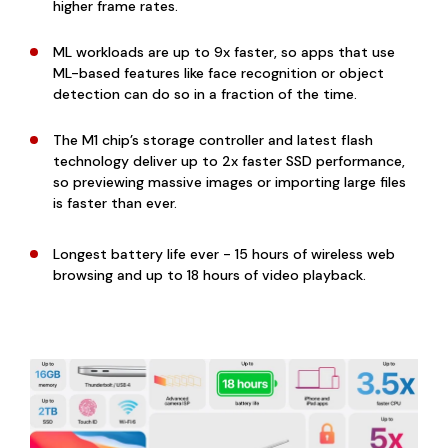
higher frame rates.
ML workloads are up to 9x faster, so apps that use
ML-based features like face recognition or object
detection can do so in a fraction of the time.
The M1 chip’s storage controller and latest flash
technology deliver up to 2x faster SSD performance,
so previewing massive images or importing large files
is faster than ever.
Longest battery life ever - 15 hours of wireless web
browsing and up to 18 hours of video playback.