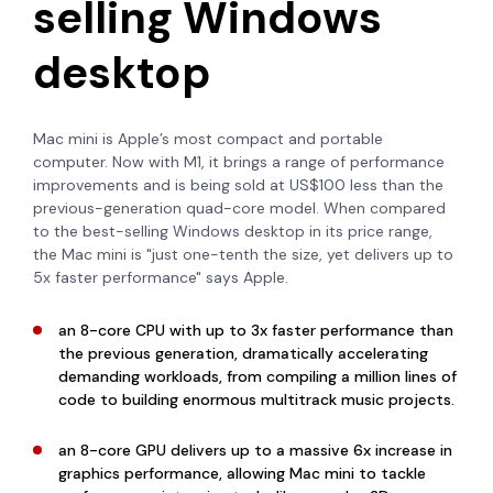
selling Windows
desktop
Mac mini is Apple’s most compact and portable
computer.
Now with M1, it brings a range of performance
improvements and is being sold at US$100 less than the
previous-generation quad-core model. When compared
to the best-selling Windows desktop in its price range,
the Mac mini is "just one-tenth the size, yet delivers up to
5x faster performance" says Apple.
an 8-core CPU with up to 3x faster performance than
the previous generation, dramatically accelerating
demanding workloads, from compiling a million lines of
code to building enormous multitrack music projects.
an 8-core GPU delivers up to a massive 6x increase in
graphics performance, allowing Mac mini to tackle