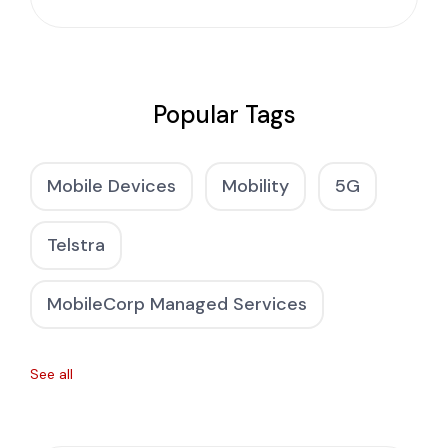
Popular Tags
Mobile Devices
Mobility
5G
Telstra
MobileCorp Managed Services
See all