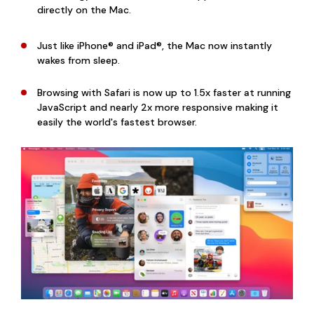
directly on the Mac.
Just like iPhone® and iPad®, the Mac now instantly
wakes from sleep.
Browsing with Safari is now up to 1.5x faster at running
JavaScript and nearly 2x more responsive making it
easily the world's fastest browser.