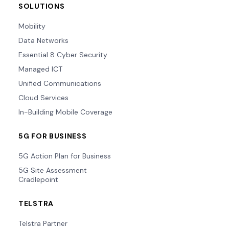
SOLUTIONS
Mobility
Data Networks
Essential 8 Cyber Security
Managed ICT
Unified Communications
Cloud Services
In-Building Mobile Coverage
5G FOR BUSINESS
5G Action Plan for Business
5G Site Assessment
Cradlepoint
TELSTRA
Telstra Partner