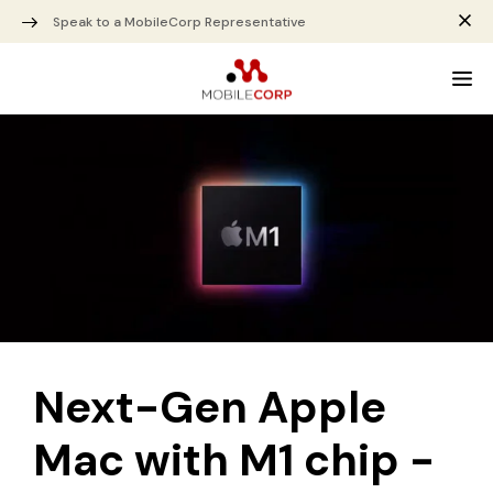
Speak to a MobileCorp Representative
Next-Gen Apple
Mac with M1 chip -