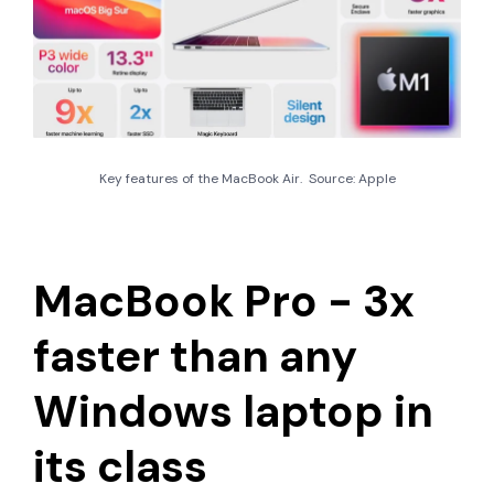
Key features of the MacBook Air. Source: Apple
MacBook Pro - 3x
faster than any
Windows laptop in
its class