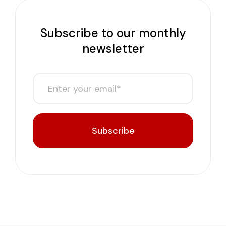
Subscribe to our monthly
newsletter
Subscribe