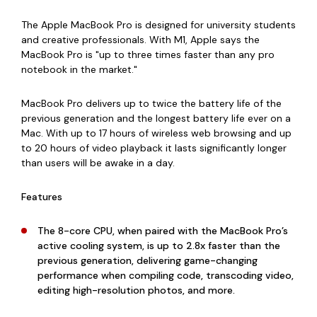
The Apple MacBook Pro is designed for university students
and creative professionals. With M1, Apple says the
MacBook Pro is "up to three times faster than any pro
notebook in the market."
MacBook Pro delivers up to twice the battery life of the
previous generation and the longest battery life ever on a
Mac. With
up to 17 hours of wireless web browsing and up
to 20 hours of video playback it lasts significantly longer
than users will be awake in a day.
Features
The 8-core CPU, when paired with the MacBook Pro’s
active cooling system, is up to 2.8x faster than the
previous generation, delivering game-changing
performance when compiling code, transcoding video,
editing high-resolution photos, and more.