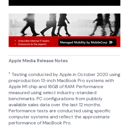
Apple Media Release Notes
1
T
esting conducted by Apple in October 2020 using
preproduction 13-inch MacBook Pro systems with
Apple M1 chip and 16GB of RAM. Performance
measured using select industry-standard
benchmarks. PC configurations from publicly
available sales data over the last 12 months.
Performance tests are conducted using specific
computer systems and reflect the approximate
performance of MacBook Pro.