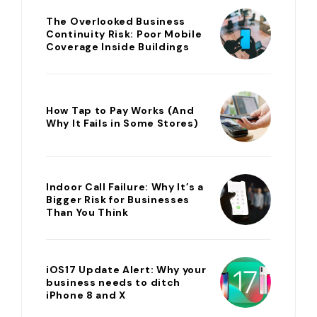
The Overlooked Business
Continuity Risk: Poor Mobile
Coverage Inside Buildings
How Tap to Pay Works (And
Why It Fails in Some Stores)
Indoor Call Failure: Why It’s a
Bigger Risk for Businesses
Than You Think
iOS17 Update Alert: Why your
business needs to ditch
iPhone 8 and X