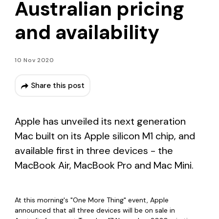
Australian pricing
and availability
10 Nov 2020
Share this post
Apple has unveiled its next generation
Mac built on its Apple silicon M1 chip, and
available first in three devices - the
MacBook Air, MacBook Pro and Mac Mini.
At this morning's "One More Thing" event, Apple
announced that all three devices will be on sale in