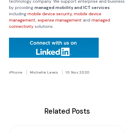
technology company. We support enterprise and business
by providing
managed mobility and ICT services
including
mobile device security
,
mobile device
management
,
expense management
and
managed
connectivity
solutions.
iPhone
Michelle Lewis
10 Nov 2020
Related Posts