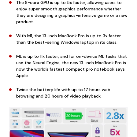
The 8-core GPU is up to 5x faster, allowing users to
enjoy super smooth graphics performance whether
they are designing a graphics-intensive game or a new
product.
With M1, the 13-inch MacBook Pro is up to 3x faster
than the best-selling Windows laptop in its class.
ML is up to 11x faster, and for on-device ML tasks that
use the Neural Engine, the new 13-inch MacBook Pro is
now the world’s fastest compact pro notebook says
Apple.
Twice the battery life with up to 17 hours web
browsing and 20 hours of video playback.