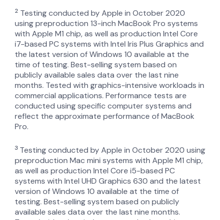
2
Testing conducted by Apple in October 2020
using preproduction 13-inch MacBook Pro systems
with Apple M1 chip, as well as production Intel Core
i7-based PC systems with Intel Iris Plus Graphics and
the latest version of Windows 10 available at the
time of testing. Best-selling system based on
publicly available sales data over the last nine
months. Tested with graphics-intensive workloads in
commercial applications. Performance tests are
conducted using specific computer systems and
reflect the approximate performance of MacBook
Pro.
3
Testing conducted by Apple in October 2020 using
preproduction Mac mini systems with Apple M1 chip,
as well as production Intel Core i5-based PC
systems with Intel UHD Graphics 630 and the latest
version of Windows 10 available at the time of
testing. Best-selling system based on publicly
available sales data over the last nine months.