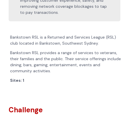
improving customer experience, safety, and
removing network coverage blockages to tap
to pay transactions.
Bankstown RSL is a Returned and Services League (RSL)
club located in Bankstown, Southwest Sydney.
Bankstown RSL provides a range of services to veterans,
their families and the public. Their service offerings include
dining, bars, gaming, entertainment, events and
community activities.
Sites: 1
Challenge