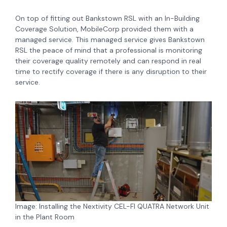
On top of fitting out Bankstown RSL with an In-Building
Coverage Solution, MobileCorp provided them with a
managed service. This managed service gives Bankstown
RSL the peace of mind that a professional is monitoring
their coverage quality remotely and can respond in real
time to rectify coverage if there is any disruption to their
service.
Image: Installing the Nextivity CEL-FI QUATRA Network Unit
in the Plant Room