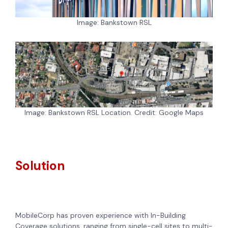
Image: Bankstown RSL
Image: Bankstown RSL Location. Credit: Google Maps
Solution
MobileCorp has proven experience with In-Building
Coverage solutions, ranging from single-cell sites to multi-