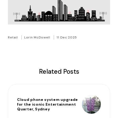
Retail
Lorin McDowell
11 Dec 2025
Related Posts
Cloud phone system upgrade
for the iconic Entertainment
Quarter, Sydney