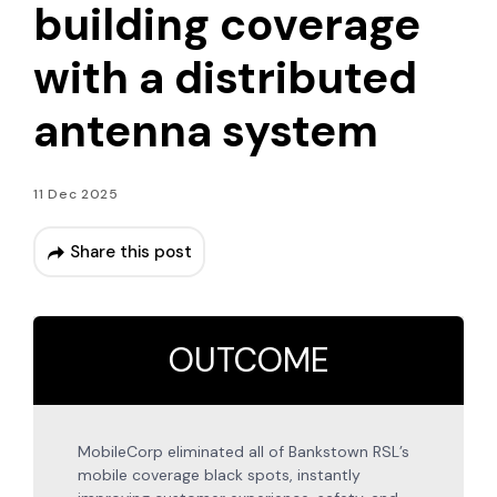
building coverage
with a distributed
antenna system
11 Dec 2025
Share this post
OUTCOME
MobileCorp eliminated all of Bankstown RSL’s
mobile coverage black spots, instantly