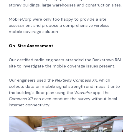
storey buildings, large warehouses and construction sites.
MobileCorp were only too happy to provide a site
assessment and propose a comprehensive wireless
mobile coverage solution.
On-Site Assessment
Our certified radio engineers attended the Bankstown RSL
site to investigate the mobile coverage issues present.
Our engineers used the
Nextivity Compass XR
, which
collects data on mobile signal strength and maps it onto
the building's floor plan using the
WavePro
app. The
Compass XR
can even conduct the survey without local
internet connectivity.