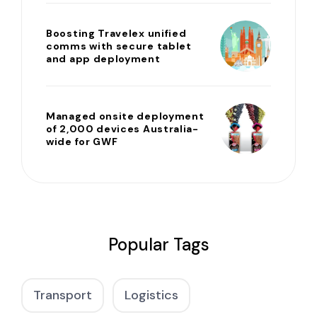
Boosting Travelex unified
comms with secure tablet
and app deployment
Managed onsite deployment
of 2,000 devices Australia-
wide for GWF
Popular Tags
Transport
Logistics