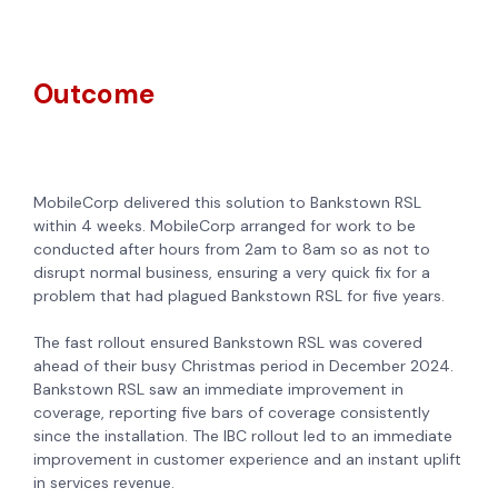
Outcome
MobileCorp delivered this solution to Bankstown RSL
within 4 weeks. MobileCorp arranged for work to be
conducted after hours from 2am to 8am so as not to
disrupt normal business, ensuring a very quick fix for a
problem that had plagued Bankstown RSL for five years.
The fast rollout ensured Bankstown RSL was covered
ahead of their busy Christmas period in December 2024.
Bankstown RSL saw an immediate improvement in
coverage, reporting five bars of coverage consistently
since the installation. The IBC rollout led to an immediate
improvement in customer experience and an instant uplift
in services revenue.