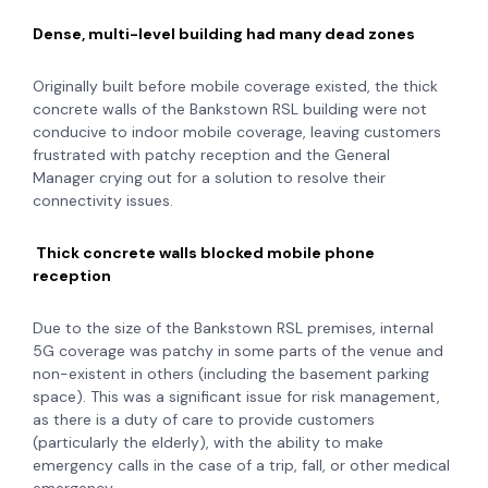
Dense, multi-level building had many dead zones
Originally built before mobile coverage existed, the thick
concrete walls of the Bankstown RSL building were not
conducive to indoor mobile coverage, leaving customers
frustrated with patchy reception and the General
Manager crying out for a solution to resolve their
connectivity issues.
Thick concrete walls blocked mobile phone
reception
Due to the size of the Bankstown RSL premises, internal
5G coverage was patchy in some parts of the venue and
non-existent in others (including the basement parking
space). This was a significant issue for risk management,
as there is a duty of care to provide customers
(particularly the elderly), with the ability to make
emergency calls in the case of a trip, fall, or other medical