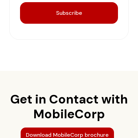
Subscribe
Get in Contact with
MobileCorp
Download MobileCorp brochure