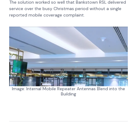
The solution worked so well that Bankstown RSL delivered
service over the busy Christmas period without a single
reported mobile coverage complaint.
Image: Internal Mobile Repeater Antennas Blend into the
Building