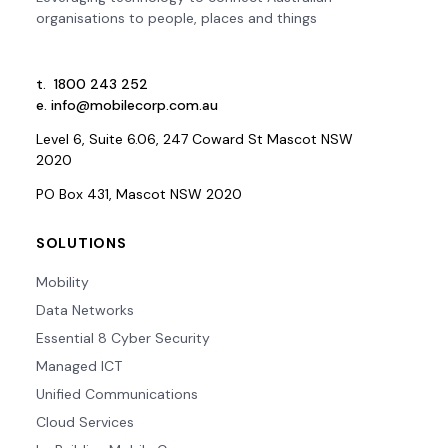
organisations to people, places and things
t.
1800 243 252
e.
info@mobilecorp.com.au
Level 6, Suite 6.06, 247 Coward St Mascot NSW
2020
PO Box 431, Mascot NSW 2020
SOLUTIONS
Mobility
Data Networks
Essential 8 Cyber Security
Managed ICT
Unified Communications
Cloud Services