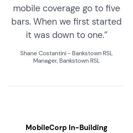
mobile coverage go to five
bars. When we first started
it was down to one.”
Shane Costantini - Bankstown RSL
Manager, Bankstown RSL
MobileCorp In-Building