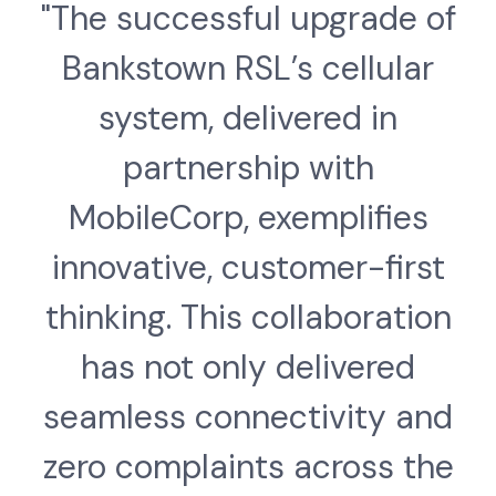
"The successful upgrade of
Bankstown RSL’s cellular
system, delivered in
partnership with
MobileCorp, exemplifies
innovative, customer-first
thinking. This collaboration
has not only delivered
seamless connectivity and
zero complaints across the