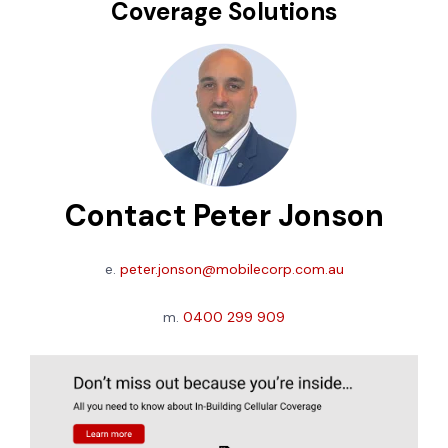
Coverage Solutions
Contact Peter Jonson
e.
peter.jonson@mobilecorp.com.au
m.
0400 299 909