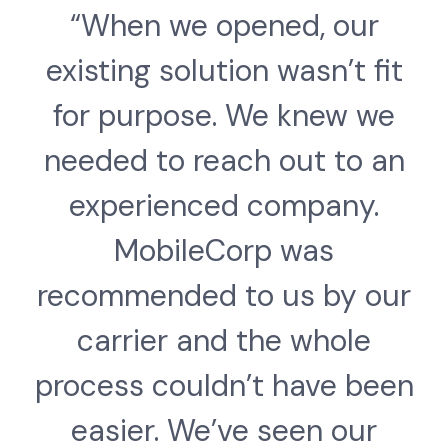
“When we opened, our
existing solution wasn’t fit
for purpose. We knew we
needed to reach out to an
experienced company.
MobileCorp was
recommended to us by our
carrier and the whole
process couldn’t have been
easier. We’ve seen our