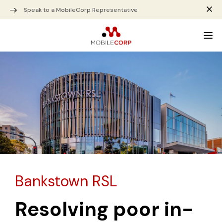
Speak to a MobileCorp Representative
Bankstown RSL
Resolving poor in-