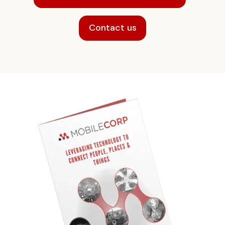
Contact us