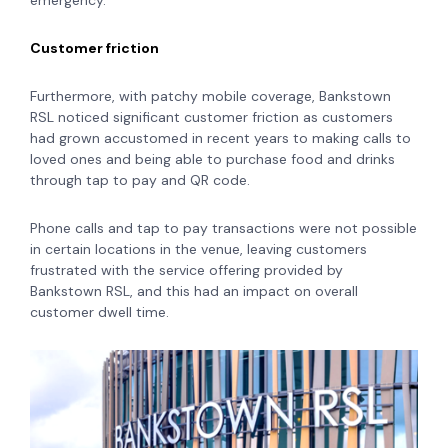
emergency.
Customer friction
Furthermore, with patchy mobile coverage, Bankstown
RSL noticed significant customer friction as customers
had grown accustomed in recent years to making calls to
loved ones and being able to purchase food and drinks
through tap to pay and QR code.
Phone calls and tap to pay transactions were not possible
in certain locations in the venue, leaving customers
frustrated with the service offering provided by
Bankstown RSL, and this had an impact on overall
customer dwell time.