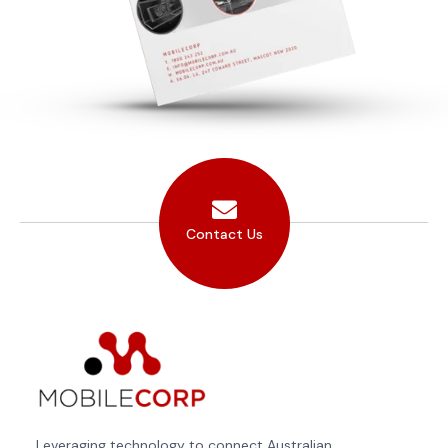
Contact Us
Leveraging technology to connect Australian