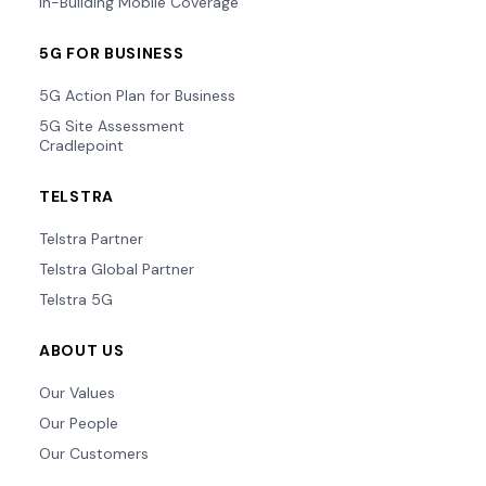
In-Building Mobile Coverage
5G FOR BUSINESS
5G Action Plan for Business
5G Site Assessment
Cradlepoint
TELSTRA
Telstra Partner
Telstra Global Partner
Telstra 5G
ABOUT US
Our Values
Our People
Our Customers