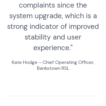
complaints since the
system upgrade, which is a
strong indicator of improved
stability and user
experience."
Kate Hodge – Chief Operating Officer,
Bankstown RSL