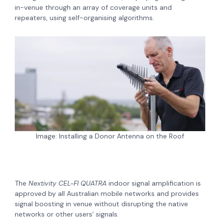
in-venue through an array of coverage units and
repeaters, using self-organising algorithms.
Image: Installing a Donor Antenna on the Roof
The
Nextivity CEL-FI QUATRA
indoor signal amplification is
approved by all Australian mobile networks and provides
signal boosting in venue without disrupting the native
networks or other users’ signals.