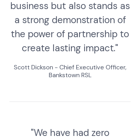
business but also stands as
a strong demonstration of
the power of partnership to
create lasting impact."
Scott Dickson - Chief Executive Officer,
Bankstown RSL
"We have had zero