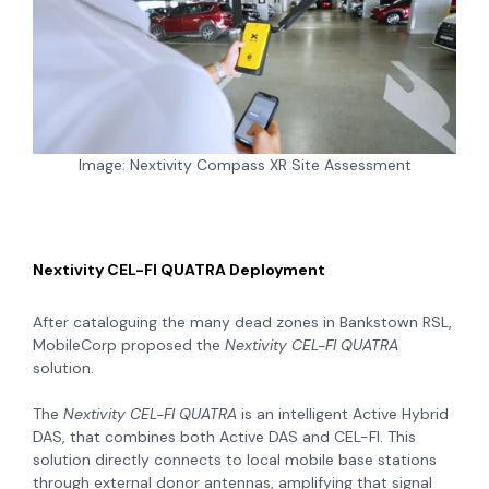
Image: Nextivity Compass XR Site Assessment
Nextivity CEL-FI QUATRA Deployment
After cataloguing the many dead zones in Bankstown RSL,
MobileCorp proposed the
Nextivity CEL-FI QUATRA
solution.
The
Nextivity CEL-FI QUATRA
is an intelligent Active Hybrid
DAS, that combines both Active DAS and CEL-FI. This
solution directly connects to local mobile base stations
through external donor antennas, amplifying that signal