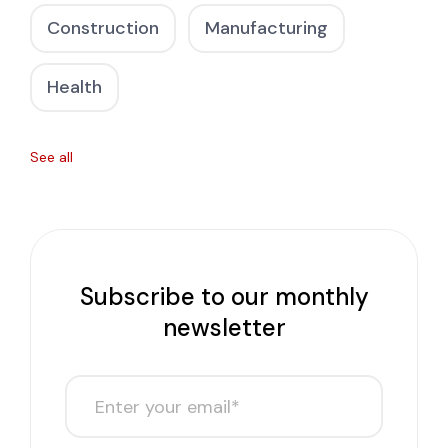
Construction
Manufacturing
Health
See all
Subscribe to our monthly
newsletter