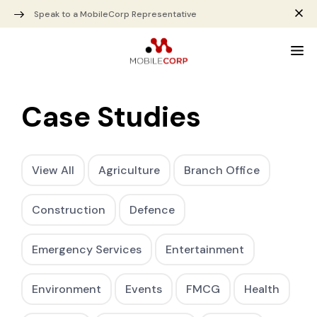
Speak to a MobileCorp Representative
Case Studies
View All
Agriculture
Branch Office
Construction
Defence
Emergency Services
Entertainment
Environment
Events
FMCG
Health