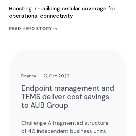
Boosting in-building cellular coverage for
operational connectivity
READ HERO STORY
Finance
12 Oct 2022
Endpoint management and
TEMS deliver cost savings
to AUB Group
Challenge
A fragmented structure
of 40 independent business units