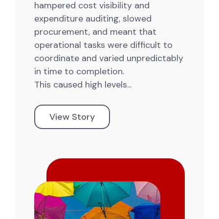
hampered cost visibility and
expenditure auditing, slowed
procurement, and meant that
operational tasks were difficult to
coordinate and varied unpredictably
in time to completion.
This caused high levels...
View Story