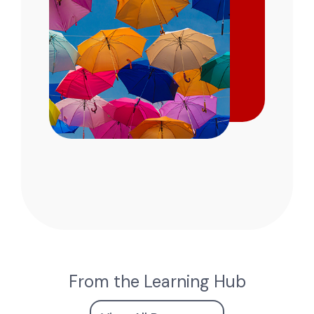
From the Learning Hub