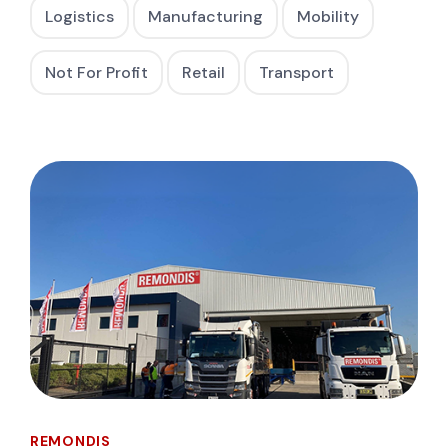
Logistics
Manufacturing
Mobility
Not For Profit
Retail
Transport
REMONDIS