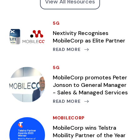
View All Resources
5G
Nextivity Recognises
MobileCorp as Elite Partner
READ MORE
5G
MobileCorp promotes Peter
Jonson to General Manager
- Sales & Managed Services
READ MORE
MOBILECORP
MobileCorp wins Telstra
Mobility Partner of the Year