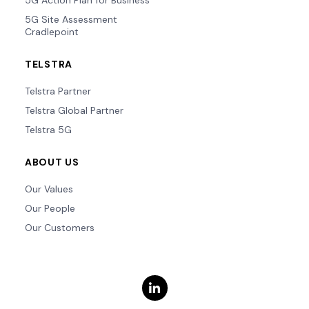
5G Action Plan for Business
5G Site Assessment
Cradlepoint
TELSTRA
Telstra Partner
Telstra Global Partner
Telstra 5G
ABOUT US
Our Values
Our People
Our Customers