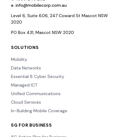
e.
info@mobilecorp.com.au
Level 6, Suite 6.06, 247 Coward St Mascot NSW
2020
PO Box 431, Mascot NSW 2020
SOLUTIONS
Mobility
Data Networks
Essential 8 Cyber Security
Managed ICT
Unified Communications
Cloud Services
In-Building Mobile Coverage
5G FOR BUSINESS