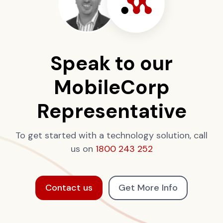
Speak to our
MobileCorp
Representative
To get started with a technology solution, call
us on
1800 243 252
Contact us
Get More Info