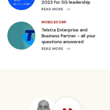
2023 for 5G leadership
READ MORE
MOBILECORP
Telstra Enterprise and
Business Partner - all your
questions answered
READ MORE