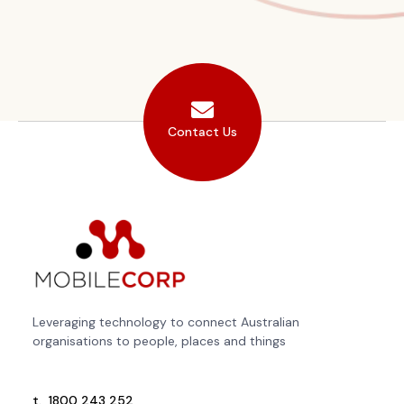
Contact Us
Leveraging technology to connect Australian
organisations to people, places and things
t.
1800 243 252