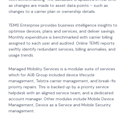
as changes are made to asset data points – such as
changes to a carrier plan or ownership details.
TEMS Enterprise provides business intelligence insights to
optimise devices, plans and services, and deliver savings.
Monthly expenditure is benchmarked with carrier billing
assigned to each user and audited. Online TEMS reports
swiftly identify redundant services, billing anomalies, and
usage trends.
Managed Mobility Services is a modular suite of services
which for AUB Group included device lifecycle
management, Telstra carrier management, and break-fix
priority repairs. This is backed up by a priority service
helpdesk with an aligned service team, and a dedicated
account manager. Other modules include Mobile Device
Management, Device as a Service and Mobile Security
management.