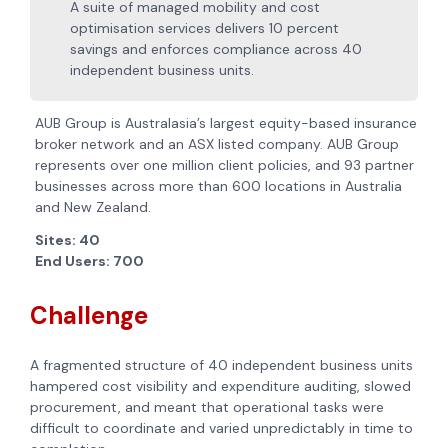
A suite of managed mobility and cost
optimisation services delivers 10 percent
savings and enforces compliance across 40
independent business units.
AUB Group is Australasia’s largest equity-based insurance
broker network and an ASX listed company. AUB Group
represents over one million client policies, and 93 partner
businesses across more than 600 locations in Australia
and New Zealand.
Sites: 40
End Users: 700
Challenge
A fragmented structure of 40 independent business units
hampered cost visibility and expenditure auditing, slowed
procurement, and meant that operational tasks were
difficult to coordinate and varied unpredictably in time to