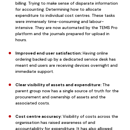
billing. Trying to make sense of disparate information
for accounting. Determining how to allocate
expenditure to individual cost centres. These tasks
were immensely time-consuming and labour-
intensive. They are now automated by the TEMS Pro
platform and the journals prepared for upload in
hours.
Improved end user satisfaction:
Having online
ordering backed up by a dedicated service desk has
meant end users are receiving devices overnight and
immediate support.
Clear visibility of assets and expenditure:
The
parent group now has a single source of truth for the
procurement and ownership of assets and the
associated costs.
Cost centre accuracy:
Visibility of costs across the
organisation has raised awareness of and
accountability for expenditure. It has also allowed