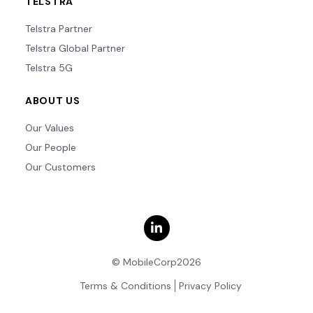
TELSTRA
Telstra Partner
Telstra Global Partner
Telstra 5G
ABOUT US
Our Values
Our People
Our Customers
© MobileCorp2026
Terms & Conditions
Privacy Policy