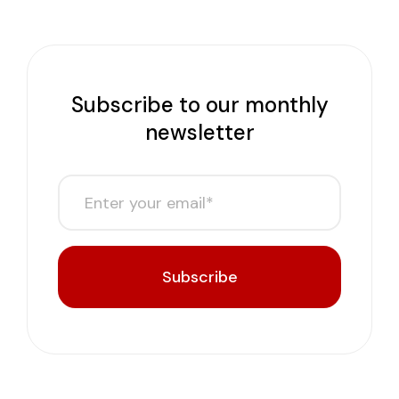
Subscribe to our monthly
newsletter
Subscribe