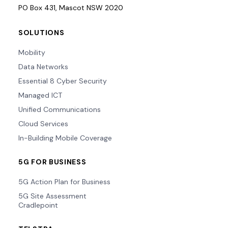
PO Box 431, Mascot NSW 2020
SOLUTIONS
Mobility
Data Networks
Essential 8 Cyber Security
Managed ICT
Unified Communications
Cloud Services
In-Building Mobile Coverage
5G FOR BUSINESS
5G Action Plan for Business
5G Site Assessment
Cradlepoint