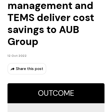
management and
TEMS deliver cost
savings to AUB
Group
12 Oct 2022
Share this post
OUTCOME