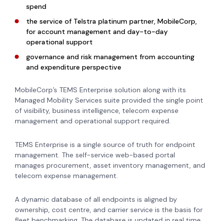
spend
the service of Telstra platinum partner, MobileCorp,
for account management and day-to-day
operational support
governance and risk management from accounting
and expenditure perspective
MobileCorp’s TEMS Enterprise solution along with its
Managed Mobility Services suite provided the single point
of visibility, business intelligence, telecom expense
management and operational support required.
TEMS Enterprise is a single source of truth for endpoint
management. The self-service web-based portal
manages procurement, asset inventory management, and
telecom expense management.
A dynamic database of all endpoints is aligned by
ownership, cost centre, and carrier service is the basis for
fleet benchmarking. The database is updated in real time