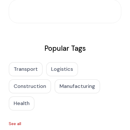
Popular Tags
Transport
Logistics
Construction
Manufacturing
Health
See all