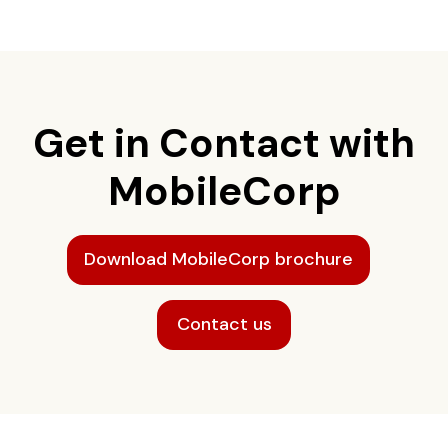
Get in Contact with
MobileCorp
Download MobileCorp brochure
Contact us