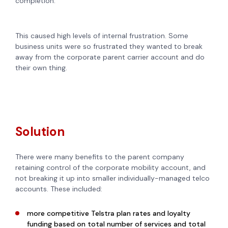
completion.
This caused high levels of internal frustration. Some
business units were so frustrated they wanted to break
away from the corporate parent carrier account and do
their own thing.
Solution
There were many benefits to the parent company
retaining control of the corporate mobility account, and
not breaking it up into smaller individually-managed telco
accounts. These included:
more competitive Telstra plan rates and loyalty
funding based on total number of services and total