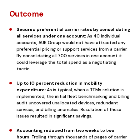
Outcome
Secured preferential carrier rates by consolidating
all services under one account:
As 40 individual
accounts, AUB Group would not have attracted any
preferential pricing or support services from a carrier.
By consolidating all 700 services in one account it
could leverage the total spend as a negotiating
tactic.
Up to 10 percent reduction in mobility
expenditure:
As is typical, when a TEMs solution is
implemented, the initial fleet benchmarking and billing
audit uncovered unallocated devices, redundant
services, and billing anomalies. Resolution of these
issues resulted in significant savings.
Accounting reduced from two weeks to two
hours:
Trolling through thousands of pages of carrier