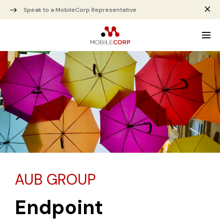
Speak to a MobileCorp Representative
AUB GROUP
Endpoint