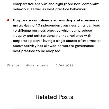
comparative analysis and highlighted non-compliant
behaviour, as well as best practice behaviour.
Corporate compliance across disparate business
units:
Having 40 independent business units can lead
to differing business practice which can produce
inequity and unintentional non-compliance with
corporate policy. Having a single source of information
about activity has allowed corporate governance
best practice to be adopted.
Finance
Michelle Lewis
12 Oct 2022
Related Posts