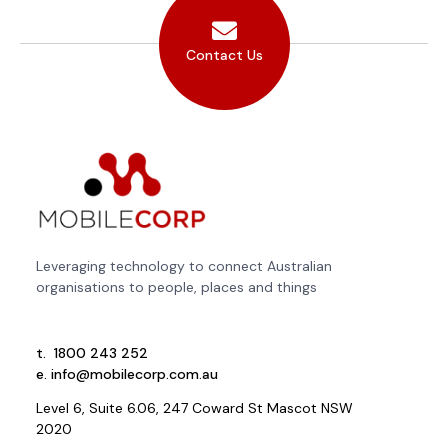
Contact Us
Leveraging technology to connect Australian
organisations to people, places and things
t.
1800 243 252
e.
info@mobilecorp.com.au
Level 6, Suite 6.06, 247 Coward St Mascot NSW
2020