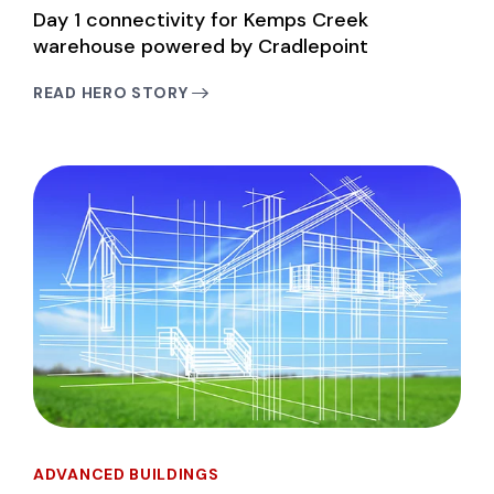
Day 1 connectivity for Kemps Creek
warehouse powered by Cradlepoint
READ HERO STORY
ADVANCED BUILDINGS