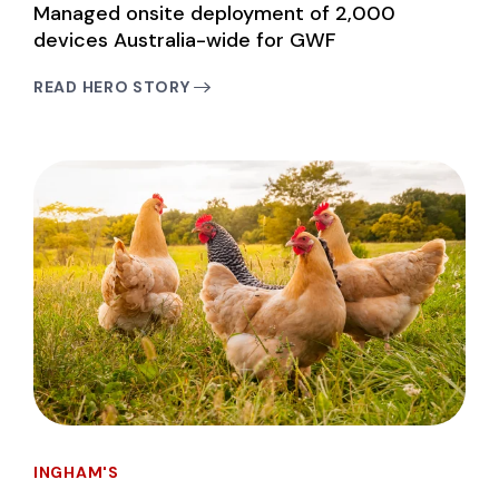
Managed onsite deployment of 2,000
devices Australia-wide for GWF
READ HERO STORY
INGHAM'S