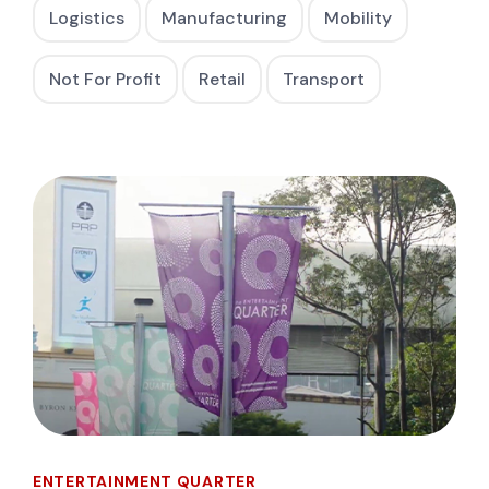
Logistics
Manufacturing
Mobility
Not For Profit
Retail
Transport
ENTERTAINMENT QUARTER