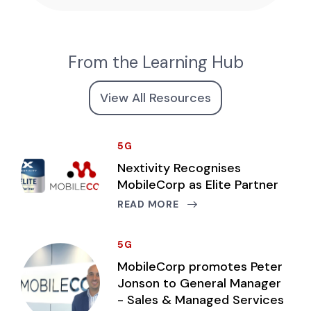
From the Learning Hub
View All Resources
5G
Nextivity Recognises
MobileCorp as Elite Partner
READ MORE
5G
MobileCorp promotes Peter
Jonson to General Manager
- Sales & Managed Services