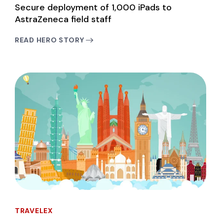
Secure deployment of 1,000 iPads to
AstraZeneca field staff
READ HERO STORY
TRAVELEX