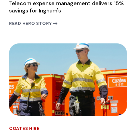
Telecom expense management delivers 15%
savings for Ingham's
READ HERO STORY
COATES HIRE