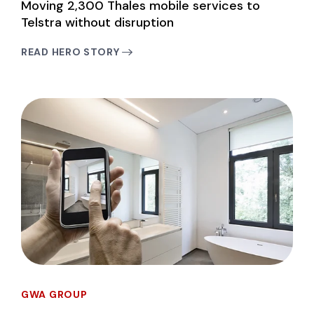
Moving 2,300 Thales mobile services to
Telstra without disruption
READ HERO STORY
GWA GROUP