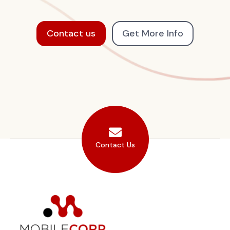
Contact us
Get More Info
Contact Us