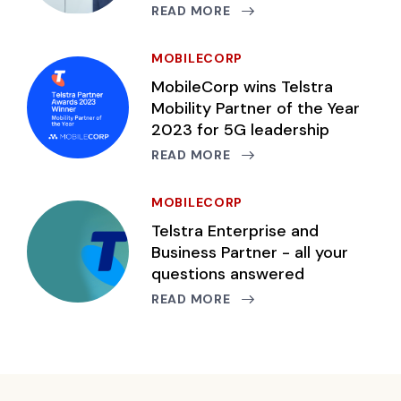
READ MORE
MOBILECORP
MobileCorp wins Telstra
Mobility Partner of the Year
2023 for 5G leadership
READ MORE
MOBILECORP
Telstra Enterprise and
Business Partner - all your
questions answered
READ MORE