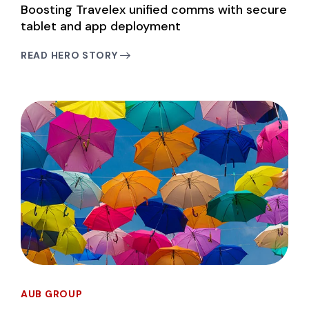
Boosting Travelex unified comms with secure
tablet and app deployment
READ HERO STORY
AUB GROUP