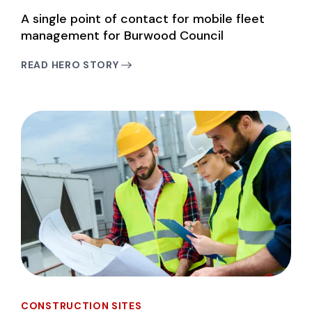
A single point of contact for mobile fleet
management for Burwood Council
READ HERO STORY
CONSTRUCTION SITES