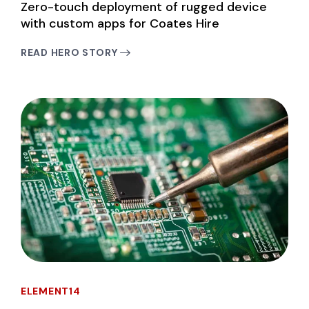
Zero-touch deployment of rugged device
with custom apps for Coates Hire
READ HERO STORY
ELEMENT14