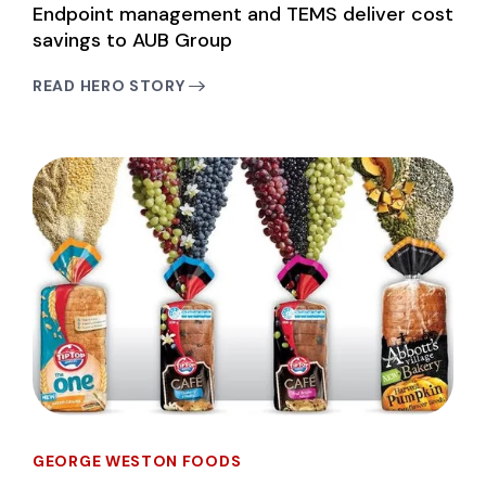
Endpoint management and TEMS deliver cost
savings to AUB Group
READ HERO STORY
GEORGE WESTON FOODS