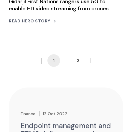
Gidarjil First Nations rangers use 5G to
enable HD video streaming from drones
READ HERO STORY
1
2
Prev Page
Next Page
Finance
12 Oct 2022
Endpoint management and