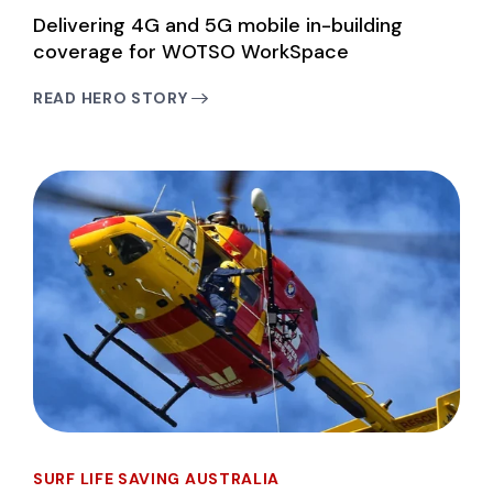
Delivering 4G and 5G mobile in-building
coverage for WOTSO WorkSpace
READ HERO STORY
SURF LIFE SAVING AUSTRALIA