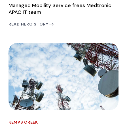
Managed Mobility Service frees Medtronic
APAC IT team
READ HERO STORY
KEMPS CREEK