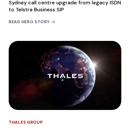
Sydney call centre upgrade from legacy ISDN
to Telstra Business SIP
READ HERO STORY
THALES GROUP