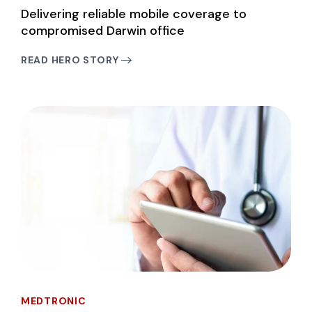
Delivering reliable mobile coverage to
compromised Darwin office
READ HERO STORY
MEDTRONIC