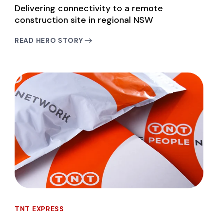
Delivering connectivity to a remote
construction site in regional NSW
READ HERO STORY
TNT EXPRESS