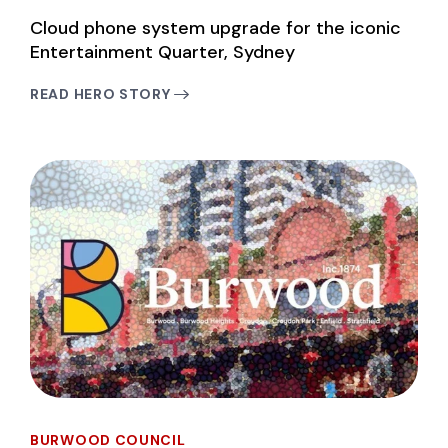
Cloud phone system upgrade for the iconic
Entertainment Quarter, Sydney
READ HERO STORY
BURWOOD COUNCIL