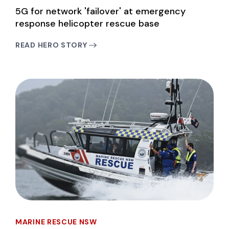
5G for network 'failover' at emergency
response helicopter rescue base
READ HERO STORY
MARINE RESCUE NSW