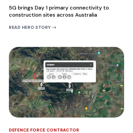
5G brings Day 1 primary connectivity to
construction sites across Australia
READ HERO STORY
DEFENCE FORCE CONTRACTOR