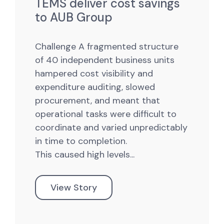
TEMS deliver cost savings
to AUB Group
Challenge
A fragmented structure
of 40 independent business units
hampered cost visibility and
expenditure auditing, slowed
procurement, and meant that
operational tasks were difficult to
coordinate and varied unpredictably
in time to completion.
This caused high levels...
View Story