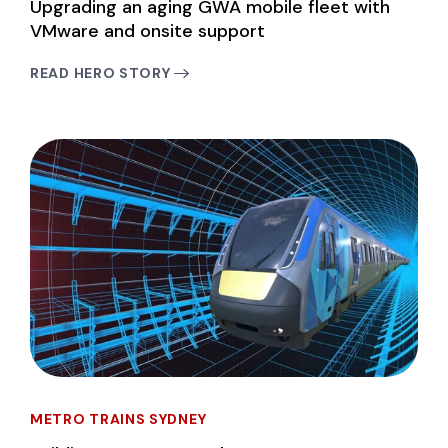
Upgrading an aging GWA mobile fleet with
VMware and onsite support
READ HERO STORY
METRO TRAINS SYDNEY