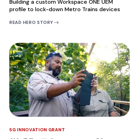
Building a custom Workspace ONE UEM
profile to lock-down Metro Trains devices
READ HERO STORY
5G INNOVATION GRANT