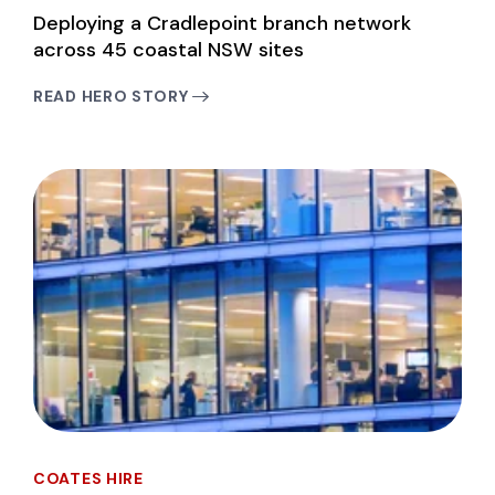
Deploying a Cradlepoint branch network
across 45 coastal NSW sites
READ HERO STORY
COATES HIRE