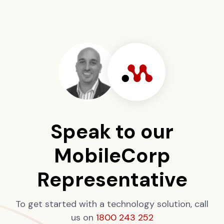
Speak to our
MobileCorp
Representative
To get started with a technology solution, call
us on
1800 243 252