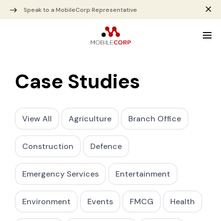
Speak to a MobileCorp Representative
Case Studies
View All
Agriculture
Branch Office
Construction
Defence
Emergency Services
Entertainment
Environment
Events
FMCG
Health