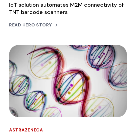
IoT solution automates M2M connectivity of
TNT barcode scanners
READ HERO STORY
ASTRAZENECA