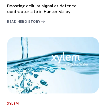
Boosting cellular signal at defence
contractor site in Hunter Valley
READ HERO STORY
XYLEM