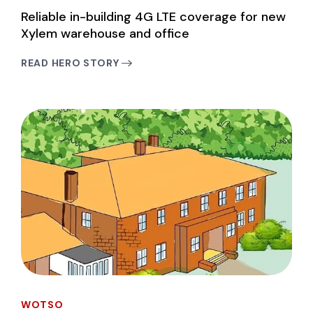
Reliable in-building 4G LTE coverage for new
Xylem warehouse and office
READ HERO STORY
WOTSO