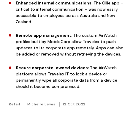
Enhanced internal communications:
The Ollie app –
critical to internal communication – was now easily
accessible to employees across Australia and New
Zealand.
Remote app management:
The custom AirWatch
profiles built by MobileCorp allow Travelex to push
updates to its corporate app remotely. Apps can also
be added or removed without retrieving the devices.
Secure corporate-owned devices:
The AirWatch
platform allows Travelex IT to lock a device or
permanently wipe all corporate data from a device
should it become compromised.
Retail
Michelle Lewis
12 Oct 2022