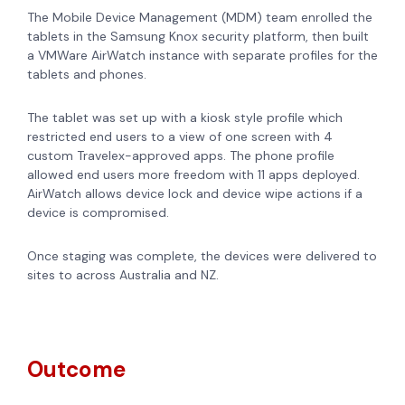
The Mobile Device Management (MDM) team enrolled the
tablets in the Samsung Knox security platform, then built
a VMWare AirWatch instance with separate profiles for the
tablets and phones.
The tablet was set up with a kiosk style profile which
restricted end users to a view of one screen with 4
custom Travelex-approved apps. The phone profile
allowed end users more freedom with 11 apps deployed.
AirWatch allows device lock and device wipe actions if a
device is compromised.
Once staging was complete, the devices were delivered to
sites to across Australia and NZ.
Outcome