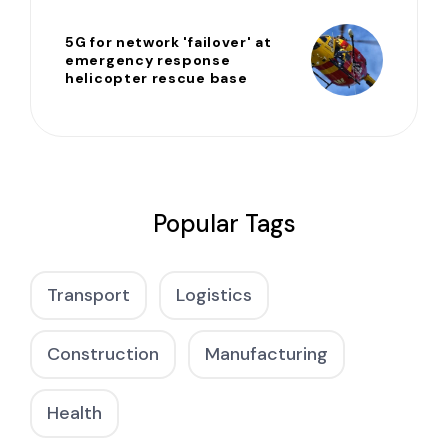
5G for network 'failover' at
emergency response
helicopter rescue base
Popular Tags
Transport
Logistics
Construction
Manufacturing
Health