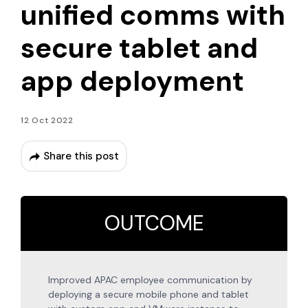
unified comms with
secure tablet and
app deployment
12 Oct 2022
Share this post
OUTCOME
Improved APAC employee communication by
deploying a secure mobile phone and tablet