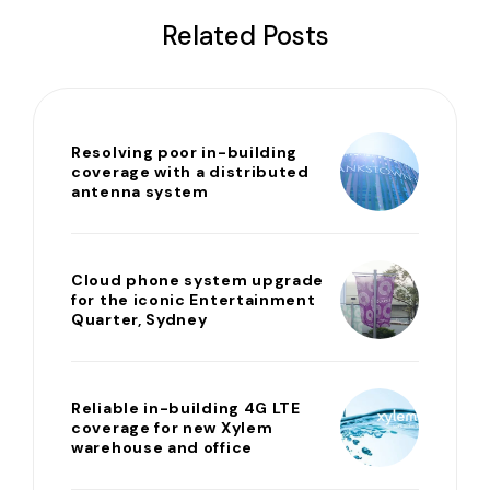
Related Posts
Resolving poor in-building
coverage with a distributed
antenna system
Cloud phone system upgrade
for the iconic Entertainment
Quarter, Sydney
Reliable in-building 4G LTE
coverage for new Xylem
warehouse and office