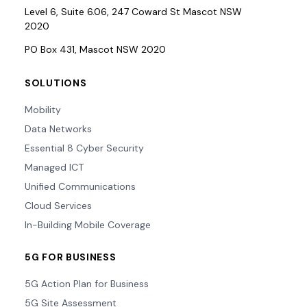
Level 6, Suite 6.06, 247 Coward St Mascot NSW
2020
PO Box 431, Mascot NSW 2020
SOLUTIONS
Mobility
Data Networks
Essential 8 Cyber Security
Managed ICT
Unified Communications
Cloud Services
In-Building Mobile Coverage
5G FOR BUSINESS
5G Action Plan for Business
5G Site Assessment