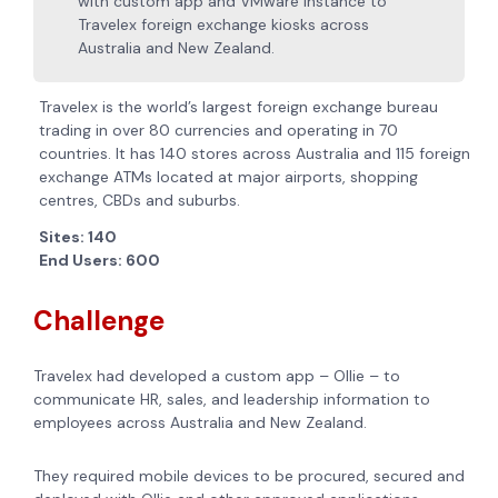
with custom app and VMware instance to
Travelex foreign exchange kiosks across
Australia and New Zealand.
Travelex is the world’s largest foreign exchange bureau
trading in over 80 currencies and operating in 70
countries. It has 140 stores across Australia and 115 foreign
exchange ATMs located at major airports, shopping
centres, CBDs and suburbs.
Sites: 140
End Users: 600
Challenge
Travelex had developed a custom app – Ollie – to
communicate HR, sales, and leadership information to
employees across Australia and New Zealand.
They required mobile devices to be procured, secured and