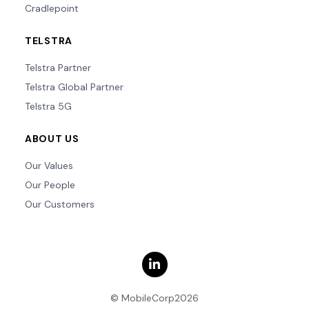
Cradlepoint
TELSTRA
Telstra Partner
Telstra Global Partner
Telstra 5G
ABOUT US
Our Values
Our People
Our Customers
© MobileCorp2026