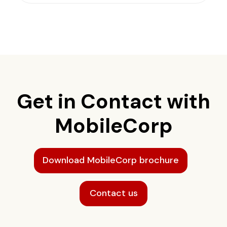
Get in Contact with
MobileCorp
Download MobileCorp brochure
Contact us