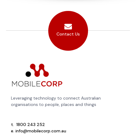
Contact Us
Leveraging technology to connect Australian
organisations to people, places and things
t.
1800 243 252
e.
info@mobilecorp.com.au