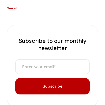
See all
Subscribe to our monthly
newsletter
Subscribe