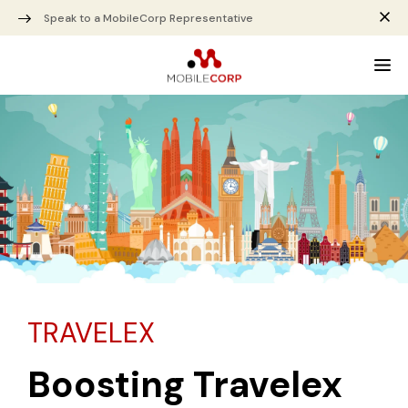
Speak to a MobileCorp Representative
TRAVELEX
Boosting Travelex