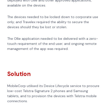
deployed with Ollie and other approved applications,
available on the devices.
The devices needed to be locked down to corporate use
only; and Travelex required the ability to secure the
devices should they be lost or stolen.
The Ollie application needed to be delivered with a zero-
touch requirement of the end user; and ongoing remote
management of the app was required.
Solution
MobileCorp utilised its Device Lifecycle service to procure
low-cost Telstra Signature 2 phones and Samsung
tablets, and to provision the devices with Telstra mobile
connections.