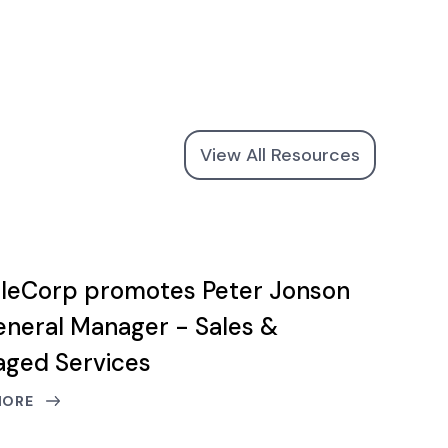
View All Resources
leCorp promotes Peter Jonson
eneral Manager - Sales &
ged Services
MORE