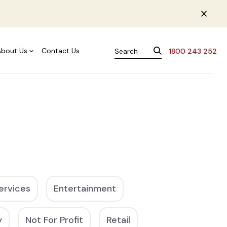
About Us
Contact Us
1800 243 252
ervices
Entertainment
y
Not For Profit
Retail