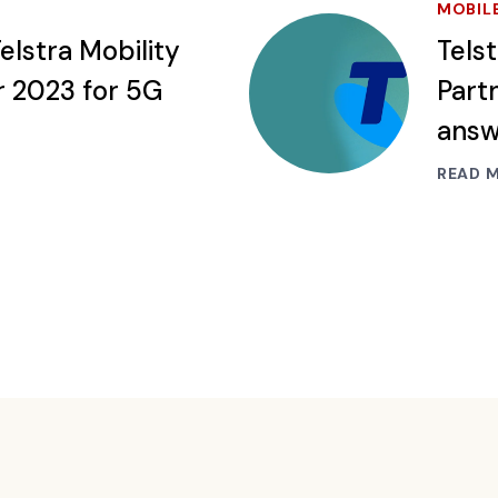
MOBIL
elstra Mobility
Tels
r 2023 for 5G
Partn
ans
READ 