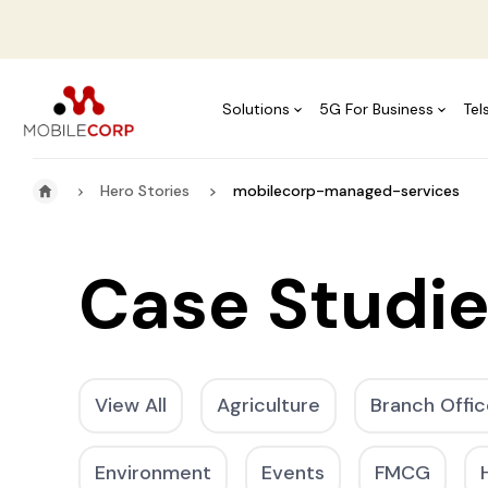
Solutions
5G For Business
Tel
Hero Stories
mobilecorp-managed-services
Case Studi
View All
Agriculture
Branch Offic
Environment
Events
FMCG