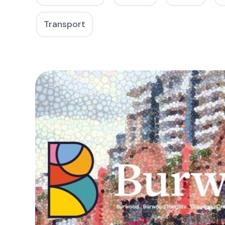
Transport