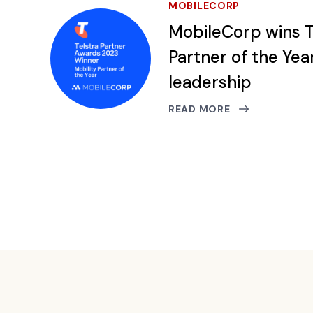
MOBILECORP
MobileCorp wins T
Partner of the Yea
leadership
READ MORE