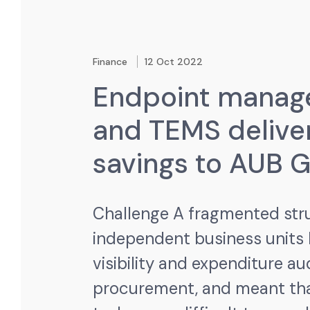
Finance
12 Oct 2022
Endpoint mana
and TEMS delive
savings to AUB 
Challenge
A fragmented str
independent business units
visibility and expenditure au
procurement, and meant tha