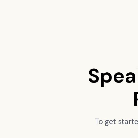
Spea
To get start