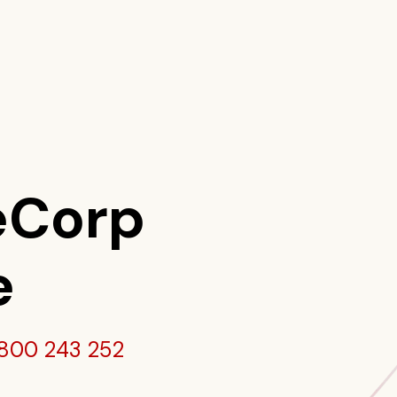
eCorp
e
800 243 252