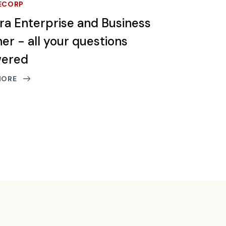
ECORP
tra Enterprise and Business
er - all your questions
wered
MORE