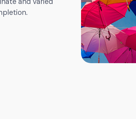
dinate and varied
mpletion.