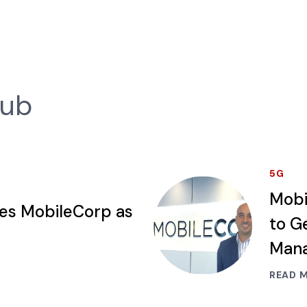
Hub
5G
Mobi
ses MobileCorp as
to G
Mana
READ 