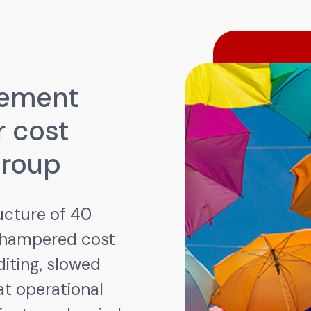
gement
r cost
Group
ucture of 40
 hampered cost
diting, slowed
t operational