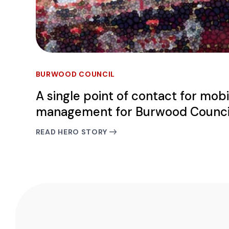
BURWOOD COUNCIL
A single point of contact for mobi
management for Burwood Counci
READ HERO STORY