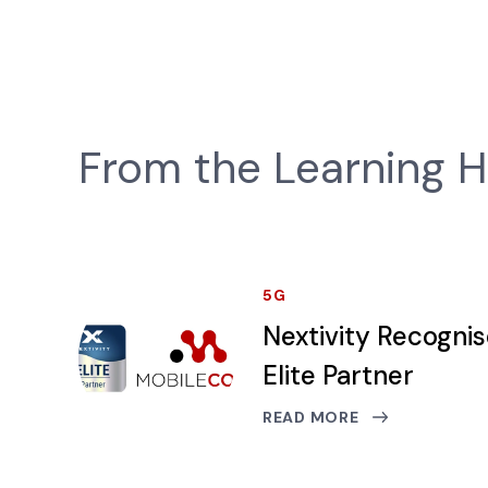
From the Learning 
5G
Nextivity Recogni
Elite Partner
READ MORE