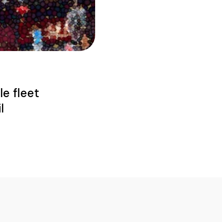
le fleet
l