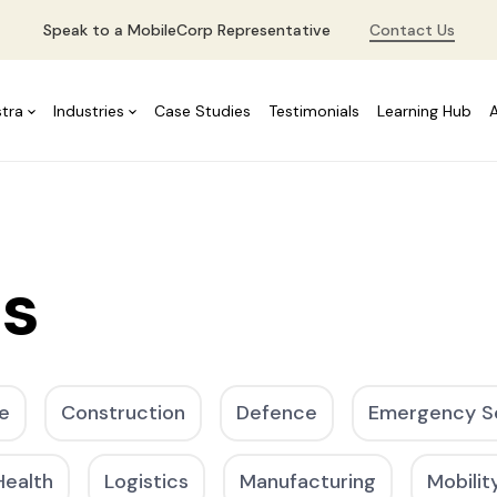
Speak to a MobileCorp Representative
Contact Us
stra
Industries
Case Studies
Testimonials
Learning Hub
es
e
Construction
Defence
Emergency S
Health
Logistics
Manufacturing
Mobilit