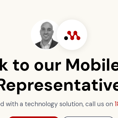
k to our Mobil
Representativ
ed with a technology solution, call us on
1