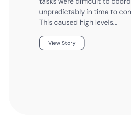
tasks were difficult to coor
unpredictably in time to co
This caused high levels...
View Story