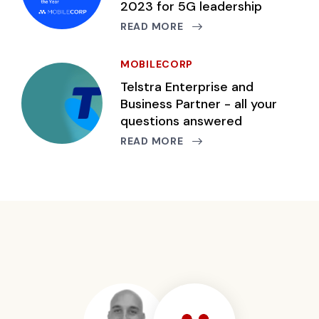
2023 for 5G leadership
READ MORE
MOBILECORP
Telstra Enterprise and
Business Partner - all your
questions answered
READ MORE