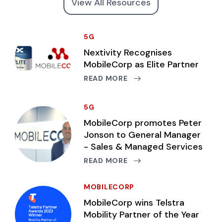
View All Resources
5G
Nextivity Recognises
MobileCorp as Elite Partner
READ MORE
5G
MobileCorp promotes Peter
Jonson to General Manager
- Sales & Managed Services
READ MORE
MOBILECORP
MobileCorp wins Telstra
Mobility Partner of the Year