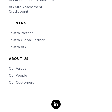
5G Action Plan for Business
5G Site Assessment
Cradlepoint
TELSTRA
Telstra Partner
Telstra Global Partner
Telstra 5G
ABOUT US
Our Values
Our People
Our Customers