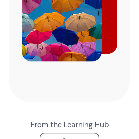
From the Learning Hub