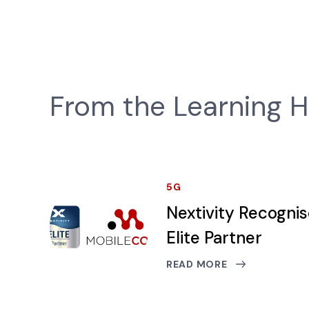
From the Learning 
5G
Nextivity Recogni
Elite Partner
READ MORE