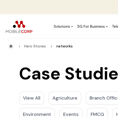
Solutions
5G For Business
Tel
Hero Stories
networks
Case Studi
View All
Agriculture
Branch Offic
Environment
Events
FMCG