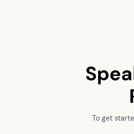
Spea
To get start