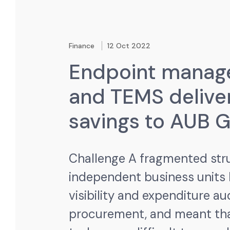
Finance
12 Oct 2022
Endpoint mana
and TEMS delive
savings to AUB 
Challenge
A fragmented str
independent business units
visibility and expenditure au
procurement, and meant tha