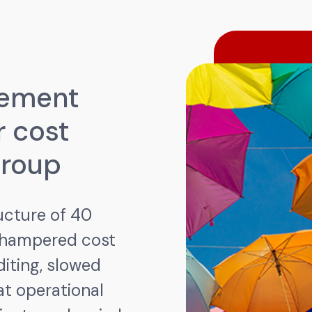
gement
r cost
Group
ucture of 40
 hampered cost
diting, slowed
t operational