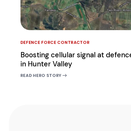
DEFENCE FORCE CONTRACTOR
Boosting cellular signal at defenc
in Hunter Valley
READ HERO STORY