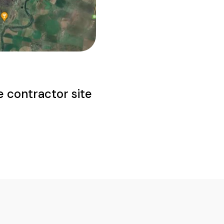
e contractor site