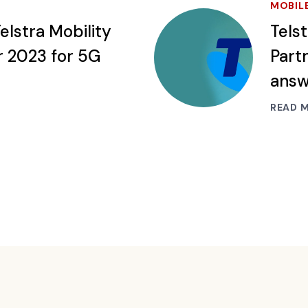
MOBIL
elstra Mobility
Tels
r 2023 for 5G
Partn
ans
READ 