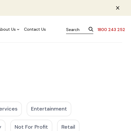
About Us
Contact Us
1800 243 252
ervices
Entertainment
y
Not For Profit
Retail