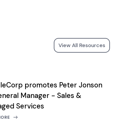
View All Resources
leCorp promotes Peter Jonson
eneral Manager - Sales &
ged Services
MORE