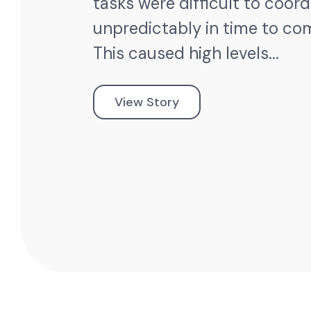
tasks were difficult to coor
unpredictably in time to co
This caused high levels...
View Story