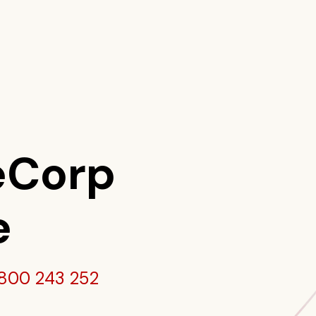
eCorp
e
800 243 252