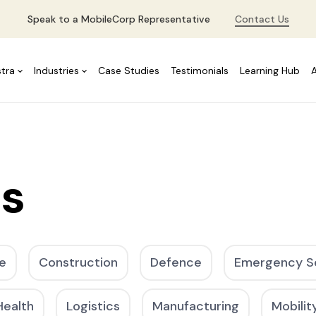
Speak to a MobileCorp Representative
Contact Us
stra
Industries
Case Studies
Testimonials
Learning Hub
es
e
Construction
Defence
Emergency S
Health
Logistics
Manufacturing
Mobilit