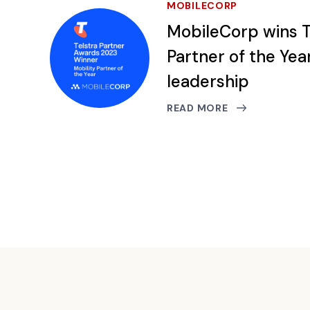
MOBILECORP
MobileCorp wins T
Partner of the Yea
leadership
READ MORE