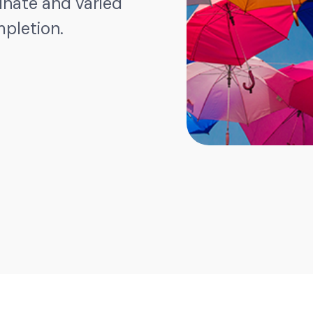
dinate and varied
mpletion.