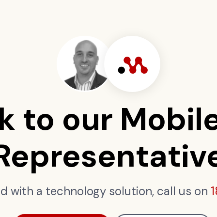
k to our Mobil
Representativ
ed with a technology solution, call us on
1