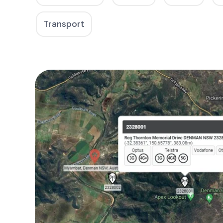
Transport