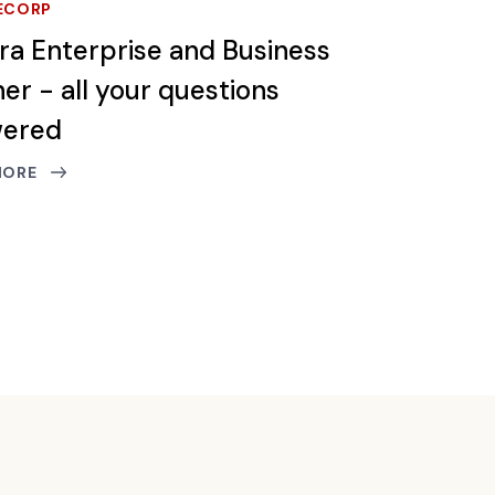
ECORP
tra Enterprise and Business
er - all your questions
wered
MORE