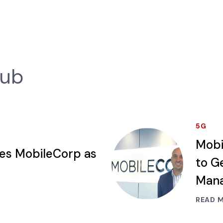
Hub
5G
Mobi
ses MobileCorp as
to G
Mana
READ 