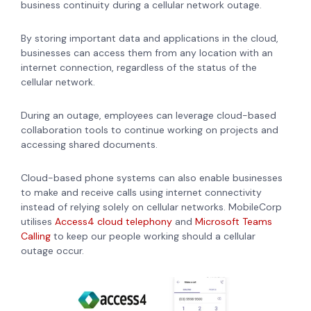
business continuity during a cellular network outage.
By storing important data and applications in the cloud,
businesses can access them from any location with an
internet connection, regardless of the status of the
cellular network.
During an outage, employees can leverage cloud-based
collaboration tools to continue working on projects and
accessing shared documents.
Cloud-based phone systems can also enable businesses
to make and receive calls using internet connectivity
instead of relying solely on cellular networks. MobileCorp
utilises
Access4 cloud telephony
and
Microsoft Teams
Calling
to keep our people working should a cellular
outage occur.