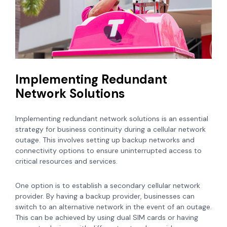
Implementing Redundant
Network Solutions
Implementing redundant network solutions is an essential
strategy for business continuity during a cellular network
outage. This involves setting up backup networks and
connectivity options to ensure uninterrupted access to
critical resources and services.
One option is to establish a secondary cellular network
provider. By having a backup provider, businesses can
switch to an alternative network in the event of an outage.
This can be achieved by using dual SIM cards or having