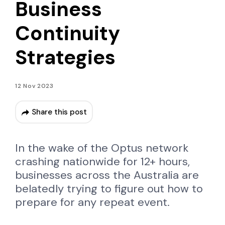
Business
Continuity
Strategies
12 Nov 2023
Share this post
In the wake of the Optus network
crashing nationwide for 12+ hours,
businesses across the Australia are
belatedly trying to figure out how to
prepare for any repeat event.