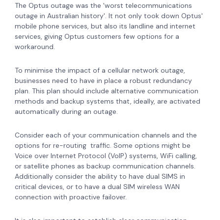
The Optus outage was the 'worst telecommunications
outage in Australian history'. It not only took down
Optus'
mobile phone services, but also its landline and internet
services, giving Optus customers few options for a
workaround.
To minimise the impact of a cellular network outage,
businesses need to have in place a robust redundancy
plan. This plan should include alternative communication
methods and backup systems that, ideally, are activated
automatically during an outage.
Consider each of your communication channels and the
options for re-routing traffic. Some options might be
Voice over Internet Protocol (VoIP) systems, WiFi calling,
or satellite phones as backup communication channels.
Additionally consider the ability to have dual SIMS in
critical devices, or to have a dual SIM wireless WAN
connection with proactive failover.