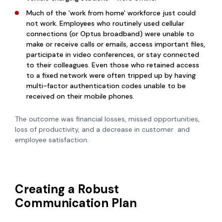
Much of the 'work from home' workforce just could
not work. Employees who routinely used cellular
connections (or Optus broadband) were unable to
make or receive calls or emails, access important files,
participate in video conferences, or stay connected
to their colleagues. Even those who retained access
to a fixed network were often tripped up by having
multi-factor authentication codes unable to be
received on their mobile phones.
The outcome was financial losses, missed opportunities,
loss of productivity, and a decrease in customer and
employee satisfaction.
Creating a Robust
Communication Plan