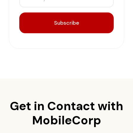
Subscribe
Get in Contact with
MobileCorp