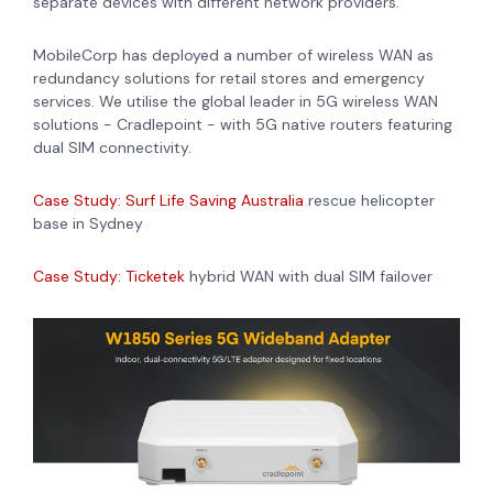
separate devices with different network providers.
MobileCorp has deployed a number of wireless WAN as
redundancy solutions for retail stores and emergency
services. We utilise the global leader in 5G wireless WAN
solutions - Cradlepoint - with 5G native routers featuring
dual SIM connectivity.
Case Study: Surf Life Saving Australia
rescue helicopter
base in Sydney
Case Study: Ticketek
hybrid WAN with dual SIM failover