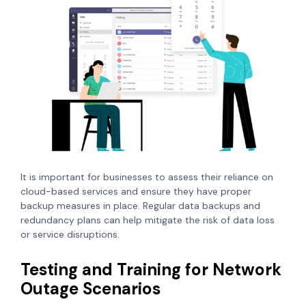
It is important for businesses to assess their reliance on
cloud-based services and ensure they have proper
backup measures in place. Regular data backups and
redundancy plans can help mitigate the risk of data loss
or service disruptions.
Testing and Training for Network
Outage Scenarios