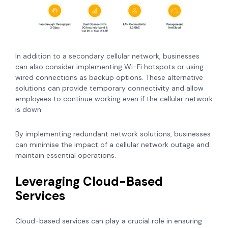
In addition to a secondary cellular network, businesses
can also consider implementing Wi-Fi hotspots or using
wired connections as backup options. These alternative
solutions can provide temporary connectivity and allow
employees to continue working even if the cellular network
is down.
By implementing redundant network solutions, businesses
can minimise the impact of a cellular network outage and
maintain essential operations.
Leveraging Cloud-Based
Services
Cloud-based services can play a crucial role in ensuring