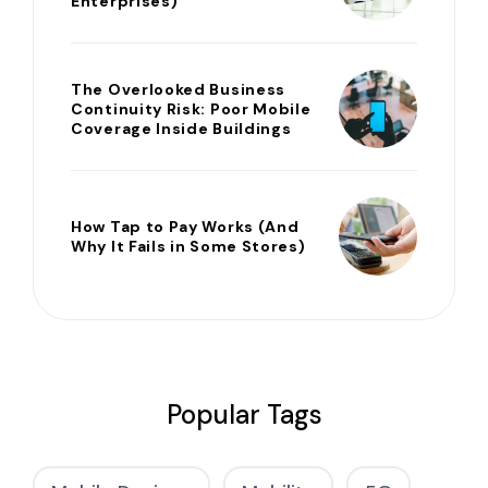
Enterprises)
The Overlooked Business
Continuity Risk: Poor Mobile
Coverage Inside Buildings
How Tap to Pay Works (And
Why It Fails in Some Stores)
Popular Tags