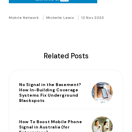
Mobile Network
Michelle Lewis
12 Nov 2023
Related Posts
No Signal in the Basement?
How In-Building Coverage
Systems Fix Underground
Blackspots
How To Boost Mobile Phone
Signal in Australia (for