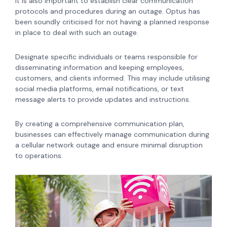
It is also important to establish clear communication
protocols and procedures during an outage. Optus has
been soundly criticised for not having a planned response
in place to deal with such an outage.
Designate specific individuals or teams responsible for
disseminating information and keeping employees,
customers, and clients informed. This may include utilising
social media platforms, email notifications, or text
message alerts to provide updates and instructions.
By creating a comprehensive communication plan,
businesses can effectively manage communication during
a cellular network outage and ensure minimal disruption
to operations.