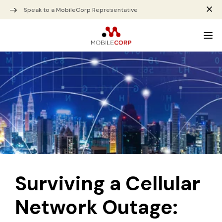
Speak to a MobileCorp Representative
Surviving a Cellular
Network Outage: