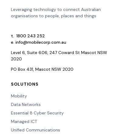
Leveraging technology to connect Australian
organisations to people, places and things
t.
1800 243 252
e.
info@mobilecorp.com.au
Level 6, Suite 6.06, 247 Coward St Mascot NSW
2020
PO Box 431, Mascot NSW 2020
SOLUTIONS
Mobility
Data Networks
Essential 8 Cyber Security
Managed ICT
Unified Communications