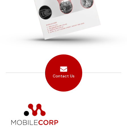
Contact Us