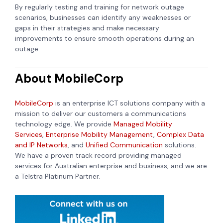
By regularly testing and training for network outage
scenarios, businesses can identify any weaknesses or
gaps in their strategies and make necessary
improvements to ensure smooth operations during an
outage.
About MobileCorp
MobileCorp
is an enterprise ICT solutions company with a
mission to deliver our customers a communications
technology edge. We provide
Managed Mobility
Services
,
Enterprise Mobility Management
,
Complex Data
and IP Networks
, and
Unified Communication
solutions.
We have a proven track record providing managed
services for Australian enterprise and business, and we are
a Telstra Platinum Partner.