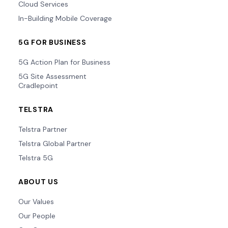
Cloud Services
In-Building Mobile Coverage
5G FOR BUSINESS
5G Action Plan for Business
5G Site Assessment
Cradlepoint
TELSTRA
Telstra Partner
Telstra Global Partner
Telstra 5G
ABOUT US
Our Values
Our People