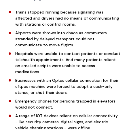
Trains stopped running because signalling was
affected and drivers had no means of communicating
with stations or control rooms.
Airports were thrown into chaos as commuters
stranded by delayed transport could not
communicate to move flights.
Hospitals were unable to contact patients or conduct
telehealth appointments. And many patients reliant
on emailed scripts were unable to access
medications.
Businesses with an Optus cellular connection for their
eftpos machine were forced to adopt a cash-only
stance, or shut their doors.
Emergency phones for persons trapped in elevators
would not connect.
A range of IOT devices reliant on cellular connectivity
- like security cameras, digital signs, and electric
vehicle charging stations - were offline.