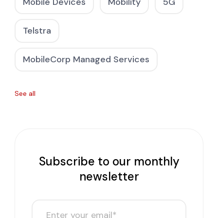
Mobile Devices
Mobility
5G
Telstra
MobileCorp Managed Services
See all
Subscribe to our monthly
newsletter