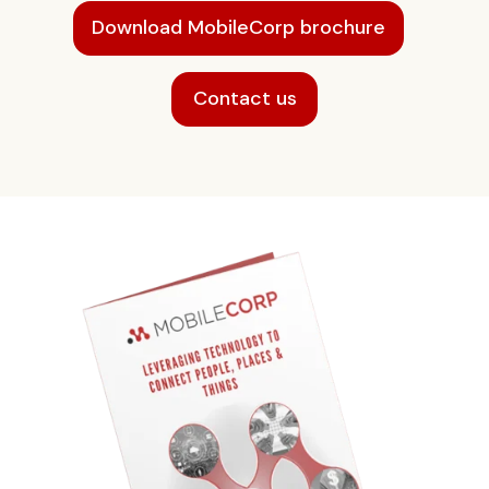
Download MobileCorp brochure
Contact us