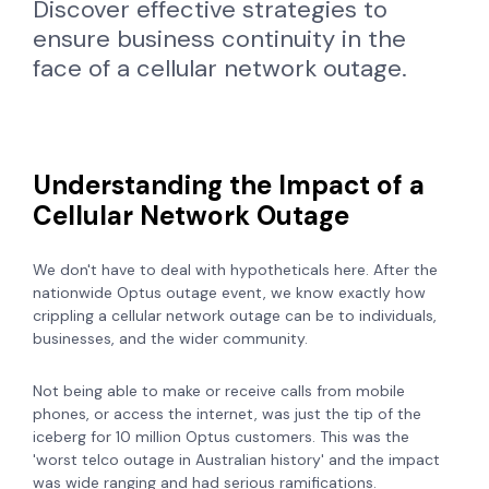
Discover effective strategies to
ensure business continuity in the
face of a cellular network outage.
Understanding the Impact of a
Cellular Network Outage
We don't have to deal with hypotheticals here. After the
nationwide Optus outage event, we know exactly how
crippling a cellular network outage can be to individuals,
businesses, and the wider community.
Not being able to make or receive calls from mobile
phones, or access the internet, was just the tip of the
iceberg for 10 million Optus customers. This was the
'worst telco outage in Australian history' and the impact
was wide ranging and had serious ramifications.