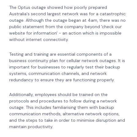
The Optus outage showed how poorly prepared
Australia's second largest network was for a catastrophic
outage. Although the outage began at 4am, there was no
public statement from the company beyond 'check our
website for information' - an action which is impossible
without internet connectivity.
Testing and training are essential components of a
business continuity plan for cellular network outages. It is
important for businesses to regularly test their backup
systems, communication channels, and network
redundancy to ensure they are functioning properly.
Additionally, employees should be trained on the
protocols and procedures to follow during a network
outage. This includes familiarising them with backup
communication methods, alternative network options,
and the steps to take in order to minimise disruption and
maintain productivity.