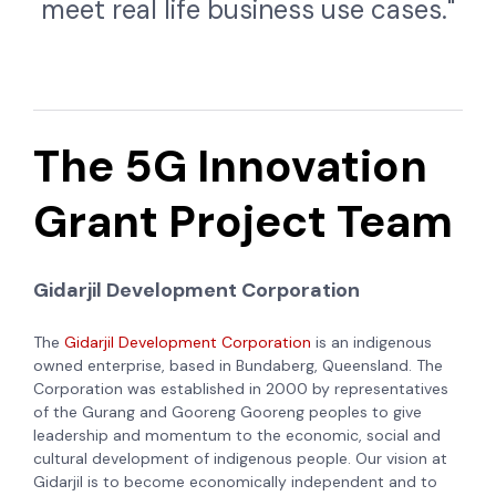
meet real life business use cases."
The 5G Innovation
Grant Project Team
Gidarjil Development Corporation
The
Gidarjil Development Corporation
is an indigenous
owned enterprise, based in Bundaberg, Queensland. The
Corporation was established in 2000 by representatives
of the Gurang and Gooreng Gooreng peoples to give
leadership and momentum to the economic, social and
cultural development of indigenous people. Our vision at
Gidarjil is to become economically independent and to