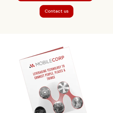
Contact us