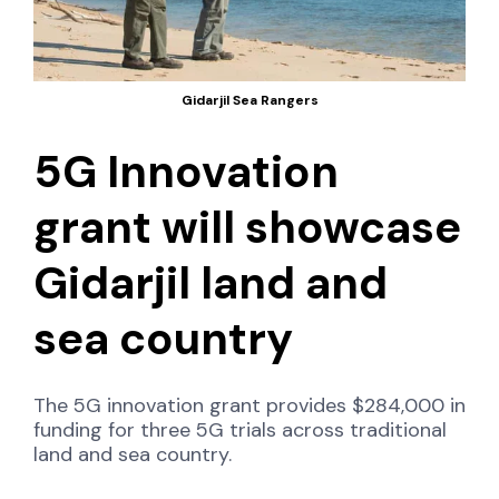
Gidarjil Sea Rangers
5G Innovation
grant will showcase
Gidarjil land and
sea country
The 5G innovation grant provides $284,000 in
funding for three 5G trials across traditional
land and sea country.