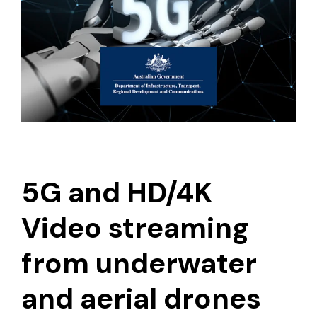
5G and HD/4K
Video streaming
from underwater
and aerial drones