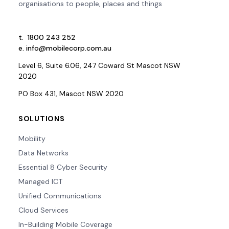
organisations to people, places and things
t.
1800 243 252
e.
info@mobilecorp.com.au
Level 6, Suite 6.06, 247 Coward St Mascot NSW
2020
PO Box 431, Mascot NSW 2020
SOLUTIONS
Mobility
Data Networks
Essential 8 Cyber Security
Managed ICT
Unified Communications
Cloud Services
In-Building Mobile Coverage