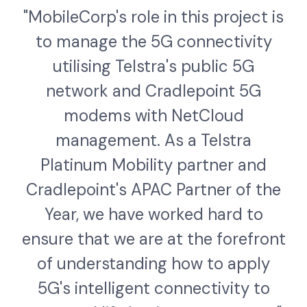
"MobileCorp's role in this project is
to manage the 5G connectivity
utilising Telstra's public 5G
network and Cradlepoint 5G
modems with NetCloud
management. As a Telstra
Platinum Mobility partner and
Cradlepoint's APAC Partner of the
Year, we have worked hard to
ensure that we are at the forefront
of understanding how to apply
5G's intelligent connectivity to