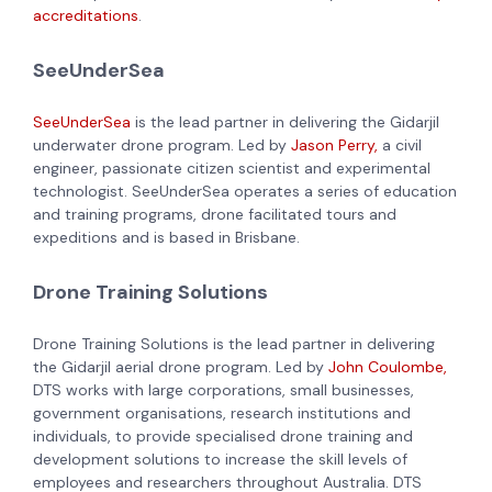
accreditations
.
SeeUnderSea
SeeUnderSea
is the lead partner in delivering the Gidarjil
underwater drone program. Led by
Jason Perry,
a civil
engineer, passionate citizen scientist and experimental
technologist. SeeUnderSea operates a series of education
and training programs, drone facilitated tours and
expeditions and is based in Brisbane.
Drone Training Solutions
Drone Training Solutions is the lead partner in delivering
the Gidarjil aerial drone program. Led by
John Coulombe,
DTS works with large corporations, small businesses,
government organisations, research institutions and
individuals, to provide specialised drone training and
development solutions to increase the skill levels of
employees and researchers throughout Australia. DTS