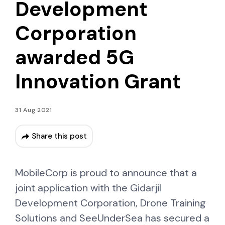
Development
Corporation
awarded 5G
Innovation Grant
31 Aug 2021
Share this post
MobileCorp is proud to announce that a
joint application with the Gidarjil
Development Corporation, Drone Training
Solutions and SeeUnderSea has secured a