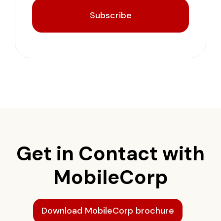
Subscribe
Get in Contact with
MobileCorp
Download MobileCorp brochure