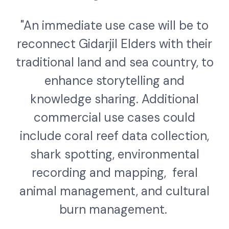
"An immediate use case will be to
reconnect Gidarjil Elders with their
traditional land and sea country, to
enhance storytelling and
knowledge sharing. Additional
commercial use cases could
include coral reef data collection,
shark spotting, environmental
recording and mapping, feral
animal management, and cultural
burn management.