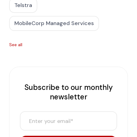
Telstra
MobileCorp Managed Services
See all
Subscribe to our monthly
newsletter