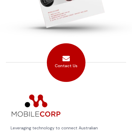
Contact Us
Leveraging technology to connect Australian