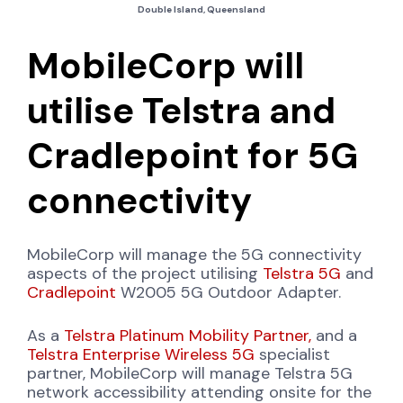
Double Island, Queensland
MobileCorp will
utilise Telstra and
Cradlepoint for 5G
connectivity
MobileCorp will manage the 5G connectivity
aspects of the project utilising
Telstra 5G
and
Cradlepoint
W2005 5G Outdoor Adapter.
As a
Telstra Platinum Mobility Partner,
and a
Telstra Enterprise Wireless 5G
specialist
partner, MobileCorp will manage Telstra 5G
network accessibility attending onsite for the