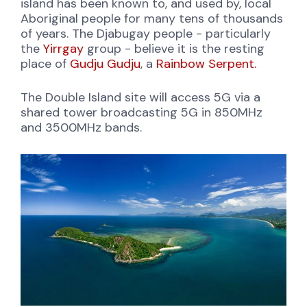
island has been known to, and used by, local
Aboriginal people for many tens of thousands
of years. The Djabugay people - particularly
the
Yirrgay
group - believe it is the resting
place of
Gudju Gudju
, a
Rainbow Serpent.
The Double Island site will access 5G via a
shared tower broadcasting 5G in 850MHz
and 3500MHz bands.