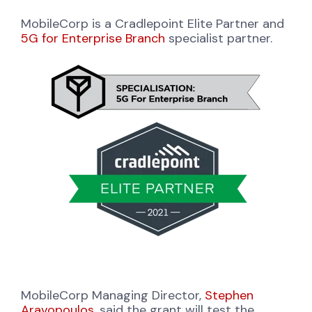
MobileCorp is a Cradlepoint Elite Partner and
5G for Enterprise Branch
specialist partner.
MobileCorp Managing Director,
Stephen
Aravopoulos
, said the grant will test the