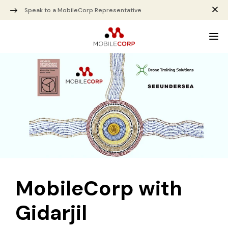
Speak to a MobileCorp Representative
MobileCorp with
Gidarjil