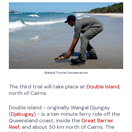
Gidarjil Turtle Conservation
The third trial will take place at
Double Island
,
north of Cairns.
Double Island - originally Wangal Djungay
(
Djabugay
) - is a ten minute ferry ride off the
Queensland coast, inside the
Great Barrier
Reef,
and about 30 km north of Cairns. The