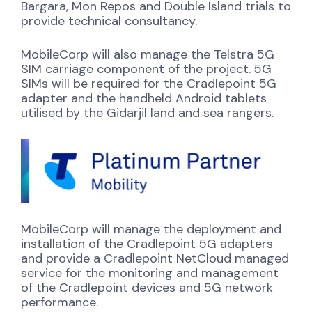
Bargara, Mon Repos and Double Island trials to
provide technical consultancy.
MobileCorp will also manage the Telstra 5G
SIM carriage component of the project. 5G
SIMs will be required for the Cradlepoint 5G
adapter and the handheld Android tablets
utilised by the Gidarjil land and sea rangers.
MobileCorp will manage the deployment and
installation of the Cradlepoint 5G adapters
and provide a Cradlepoint NetCloud managed
service for the monitoring and management
of the Cradlepoint devices and 5G network
performance.