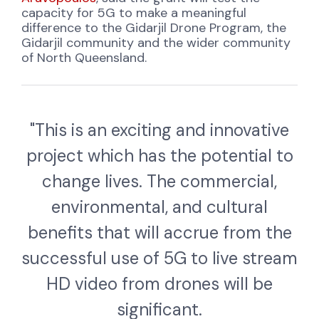
capacity for 5G to make a meaningful
difference to the Gidarjil Drone Program, the
Gidarjil community and the wider community
of North Queensland.
"This is an exciting and innovative
project which has the potential to
change lives. The commercial,
environmental, and cultural
benefits that will accrue from the
successful use of 5G to live stream
HD video from drones will be
significant.