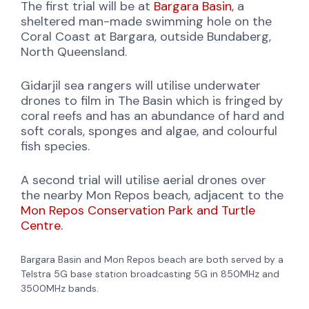
The first trial will be at
Bargara Basin
, a
sheltered man-made swimming hole on the
Coral Coast at Bargara, outside Bundaberg,
North Queensland.
Gidarjil sea rangers will utilise underwater
drones to film in The Basin which is fringed by
coral reefs and has an abundance of hard and
soft corals, sponges and algae, and colourful
fish species.
A second trial will utilise aerial drones over
the nearby Mon Repos beach, adjacent to the
Mon Repos Conservation Park and Turtle
Centre.
Bargara Basin and Mon Repos beach are both served by a
Telstra 5G base station broadcasting 5G in 850MHz and
3500MHz bands.