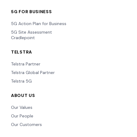
5G FOR BUSINESS
5G Action Plan for Business
5G Site Assessment
Cradlepoint
TELSTRA
Telstra Partner
Telstra Global Partner
Telstra 5G
ABOUT US
Our Values
Our People
Our Customers