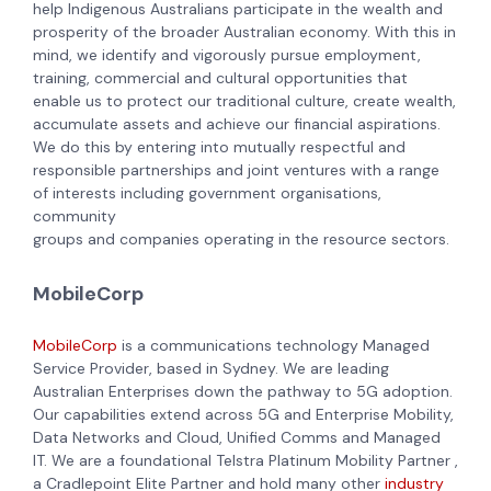
help Indigenous Australians participate in the wealth and
prosperity of the broader Australian economy. With this in
mind, we identify and vigorously pursue employment,
training, commercial and cultural opportunities that
enable us to protect our traditional culture, create wealth,
accumulate assets and achieve our financial aspirations.
We do this by entering into mutually respectful and
responsible partnerships and joint ventures with a range
of interests including government organisations,
community
groups and companies operating in the resource sectors.
MobileCorp
MobileCorp
is a communications technology Managed
Service Provider, based in Sydney. We are leading
Australian Enterprises down the pathway to 5G adoption.
Our capabilities extend across 5G and Enterprise Mobility,
Data Networks and Cloud, Unified Comms and Managed
IT. We are a foundational Telstra Platinum Mobility Partner ,
a Cradlepoint Elite Partner and hold many other
industry