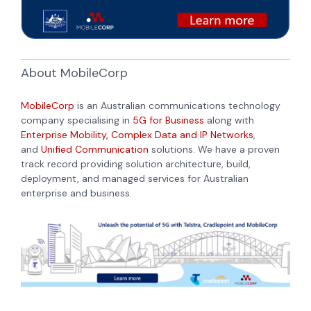
About MobileCorp
MobileCorp
is an Australian communications technology
company specialising in
5G for Business
along with
Enterprise Mobility,
Complex Data and IP Networks
,
and
Unified Communication
solutions. We have a proven
track record providing solution architecture, build,
deployment, and managed services for Australian
enterprise and business.