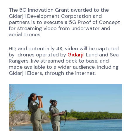
The 5G Innovation Grant awarded to the
Gidarjil Development Corporation and
partners is to execute a 5G Proof of Concept
for streaming video from underwater and
aerial drones.
HD, and potentially 4K, video will be captured
by drones operated by
Gidarjil
Land and Sea
Rangers, live streamed back to base, and
made available to a wider audience, including
Gidarjil Elders, through the internet.