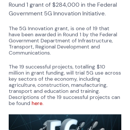
Round 1 grant of $284,000 in the Federal
Government 5G Innovation Initiative.
The 5G Innovation grant, is one of 19 that
have been awarded in Round 1 by the Federal
Government Department of Infrastructure,
Transport, Regional Development and
Communications.
The 19 successful projects, totalling $10
million in grant funding, will trial 5G use across
key sectors of the economy, including
agriculture, construction, manufacturing,
transport and education and training.
Descriptions of the 19 successful projects can
be found
here.