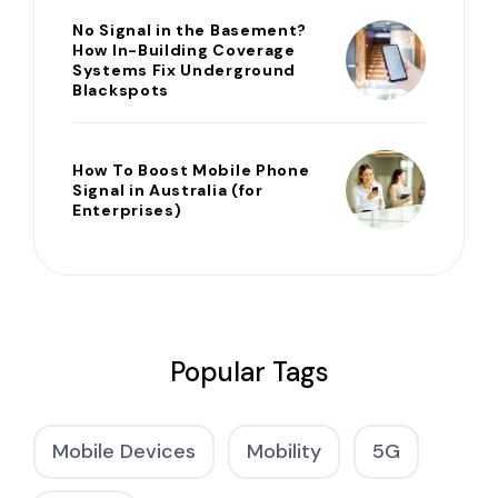
No Signal in the Basement?
How In-Building Coverage
Systems Fix Underground
Blackspots
How To Boost Mobile Phone
Signal in Australia (for
Enterprises)
Popular Tags
Mobile Devices
Mobility
5G