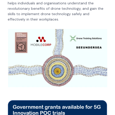
helps individuals and organisations understand the
revolutionary benefits of drone technology, and gain the
skills to implement drone technology safely and
effectively in their workplaces.