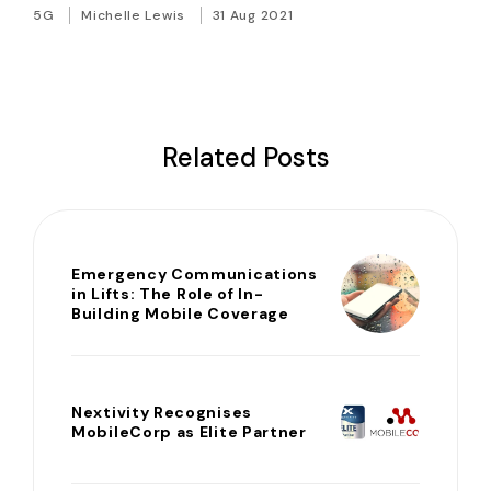
5G
Michelle Lewis
31 Aug 2021
Related Posts
Emergency Communications
in Lifts: The Role of In-
Building Mobile Coverage
Nextivity Recognises
MobileCorp as Elite Partner